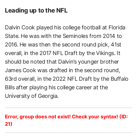
Leading up to the NFL
Dalvin Cook played his college football at Florida
State. He was with the Seminoles from 2014 to
2016. He was then the second round pick, 41st
overall, in the 2017 NFL Draft by the Vikings. It
should be noted that Dalvin’s younger brother
James Cook was drafted in the second round,
63rd overall, in the 2022 NFL Draft by the Buffalo
Bills after playing his college career at the
University of Georgia.
Error, group does not exist! Check your syntax! (ID:
21)