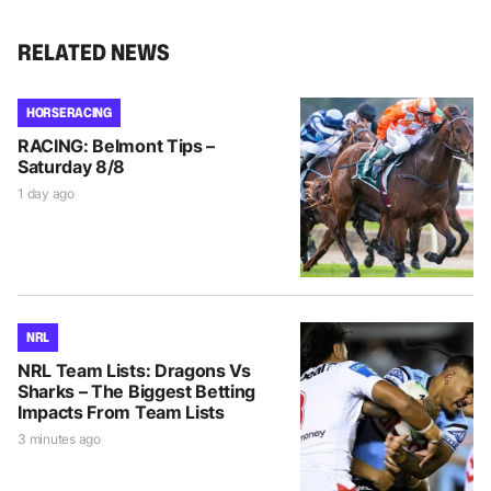
RELATED NEWS
HORSE RACING
RACING: Belmont Tips –
Saturday 8/8
1 day ago
NRL
NRL Team Lists: Dragons Vs
Sharks – The Biggest Betting
Impacts From Team Lists
3 minutes ago