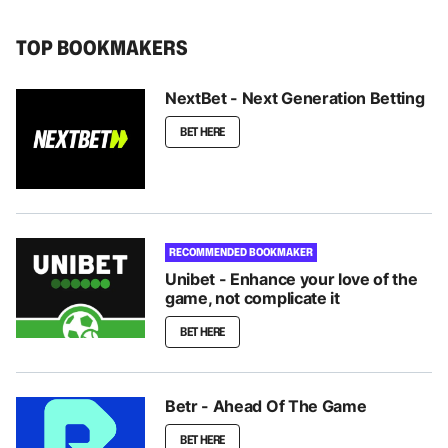
TOP BOOKMAKERS
NextBet - Next Generation Betting
BET HERE
RECOMMENDED BOOKMAKER
Unibet - Enhance your love of the
game, not complicate it
BET HERE
Betr - Ahead Of The Game
BET HERE