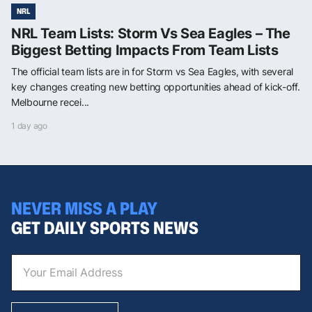
NRL
NRL Team Lists: Storm Vs Sea Eagles – The
Biggest Betting Impacts From Team Lists
The official team lists are in for Storm vs Sea Eagles, with several
key changes creating new betting opportunities ahead of kick-off.
Melbourne recei...
1 day ago
NEVER MISS A PLAY
GET DAILY SPORTS NEWS