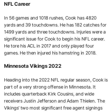
NFL Career
In 56 games and 1018 rushes, Cook has 4820
yards and 39 touchdowns. He has 182 catches for
1499 yards and three touchdowns. Injuries were a
significant issue for Cook to begin his NFL career.
He tore his ACL in 2017 and only played four
games. He then injured his hamstring in 2018.
Minnesota Vikings 2022
Heading into the 2022 NFL regular season, Cook is
part of a very strong offense in Minnesota. It
includes quarterback Kirk Cousins, and wide
receivers Justin Jefferson and Adam Thielen. The
Vikings’ two most significant free agent signings