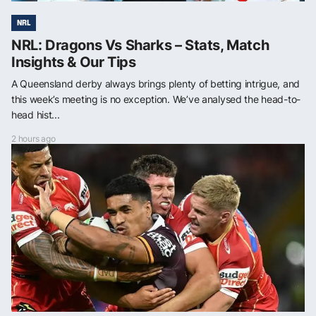
NRL
NRL: Dragons Vs Sharks – Stats, Match
Insights & Our Tips
A Queensland derby always brings plenty of betting intrigue, and
this week’s meeting is no exception. We’ve analysed the head-to-
head hist...
2 hours ago