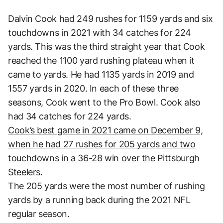
Dalvin Cook had 249 rushes for 1159 yards and six
touchdowns in 2021 with 34 catches for 224
yards. This was the third straight year that Cook
reached the 1100 yard rushing plateau when it
came to yards. He had 1135 yards in 2019 and
1557 yards in 2020. In each of these three
seasons, Cook went to the Pro Bowl. Cook also
had 34 catches for 224 yards.
Cook’s best game in 2021 came on December 9,
when he had 27 rushes for 205 yards and two
touchdowns in a 36-28 win over the Pittsburgh
Steelers.
The 205 yards were the most number of rushing
yards by a running back during the 2021 NFL
regular season.