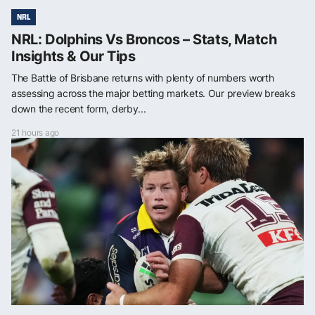
NRL
NRL: Dolphins Vs Broncos – Stats, Match
Insights & Our Tips
The Battle of Brisbane returns with plenty of numbers worth
assessing across the major betting markets. Our preview breaks
down the recent form, derby...
21 hours ago