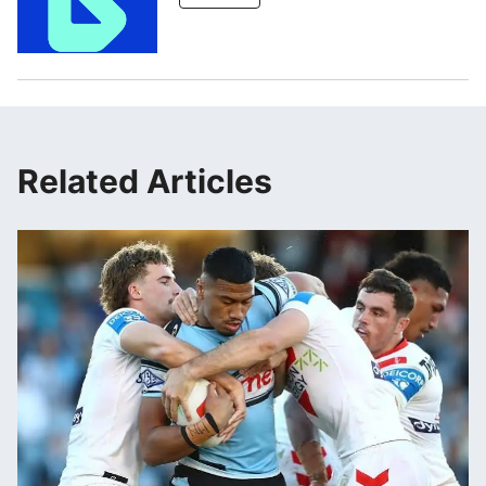
Related Articles