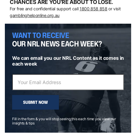
CHANCES ARE YOU’RE ABOUT TO LOSE.
For free and confidential support call
1800 858 858
or visit
gamblinghelponline.org.au
WANT TO RECEIVE
OUR NRL NEWS EACH WEEK?
We can email you our NRL Content as it comes in
each week
SUBMIT NOW
Fill in the form & you will stop seeing this each time you view our
insights & tips