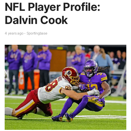
NFL Player Profile:
Dalvin Cook
4 years ago - Sportingbase