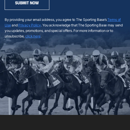
SUBMIT NOW
By providing your email address, you agree to The Sporting Base’s
Terms of
Use
and
Privacy Policy
. You acknowledge that The Sporting Base may send
you updates, promotions, and special offers. For more information or to
unsubscribe,
click here
.