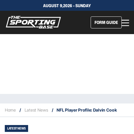
AUGUST 9,2026 - SUNDAY
FORM GUIDE
Home
/
Latest News
/
NFL Player Profile: Dalvin Cook
LATEST NEWS