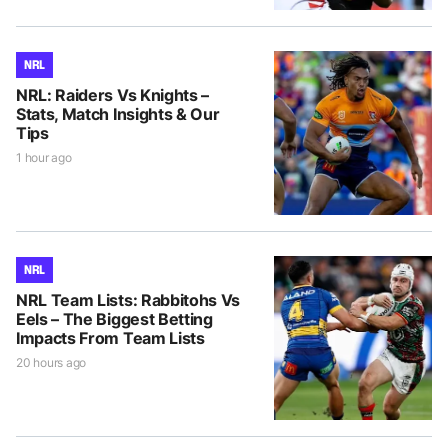
NRL
NRL: Raiders Vs Knights –
Stats, Match Insights & Our
Tips
1 hour ago
NRL
NRL Team Lists: Rabbitohs Vs
Eels – The Biggest Betting
Impacts From Team Lists
20 hours ago