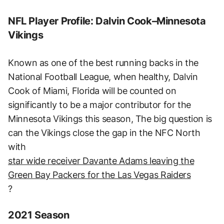
NFL Player Profile: Dalvin Cook–Minnesota
Vikings
Known as one of the best running backs in the
National Football League, when healthy, Dalvin
Cook of Miami, Florida will be counted on
significantly to be a major contributor for the
Minnesota Vikings this season, The big question is
can the Vikings close the gap in the NFC North
with
star wide receiver Davante Adams leaving the
Green Bay Packers for the Las Vegas Raiders
?
2021 Season