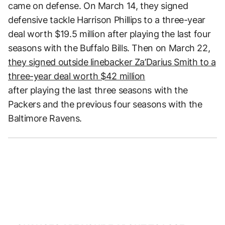
came on defense. On March 14, they signed
defensive tackle Harrison Phillips to a three-year
deal worth $19.5 million after playing the last four
seasons with the Buffalo Bills. Then on March 22,
they signed outside linebacker Za’Darius Smith to a
three-year deal worth $42 million
after playing the last three seasons with the
Packers and the previous four seasons with the
Baltimore Ravens.