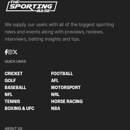
We supply our users with all of the biggest sporting
news and events along with previews, reviews,
interviews, betting insights and tips.
QUICK LINKS
CRICKET
FOOTBALL
GOLF
AFL
BASEBALL
MOTORSPORT
NFL
NRL
TENNIS
HORSE RACING
BOXING & UFC
NBA
ABOUT US