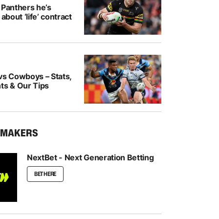
 Panthers he’s
 about ‘life’ contract
vs Cowboys – Stats,
ts & Our Tips
KMAKERS
NextBet - Next Generation Betting
BET HERE