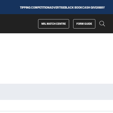
TIPPING COMPETITION
ADVERTISE
BLACK BOOK
CASH GIVEAWAY
NRL MATCH CENTRE
FORM GUIDE