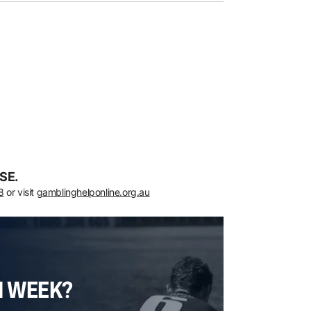
SE.
8
or visit
gamblinghelponline.org.au
H WEEK?