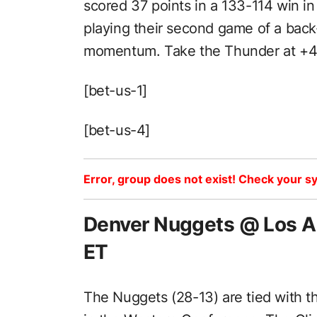
scored 37 points in a 133-114 win in
playing their second game of a back
momentum. Take the Thunder at +4.5
[bet-us-1]
[bet-us-4]
Error, group does not exist! Check your sy
Denver Nuggets @ Los A
ET
The Nuggets (28-13) are tied with th