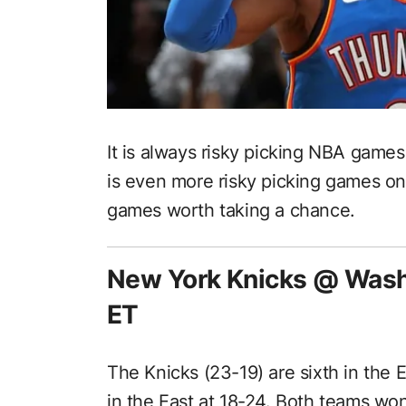
It is always risky picking NBA games 
is even more risky picking games on
games worth taking a chance.
New York Knicks @ Was
ET
The Knicks (23-19) are sixth in the 
in the East at 18-24. Both teams wo