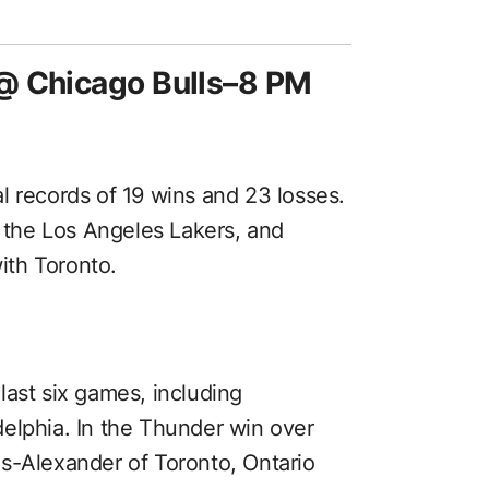
@ Chicago Bulls–8 PM
l records of 19 wins and 23 losses.
h the Los Angeles Lakers, and
with Toronto.
last six games, including
delphia. In the Thunder win over
s-Alexander of Toronto, Ontario