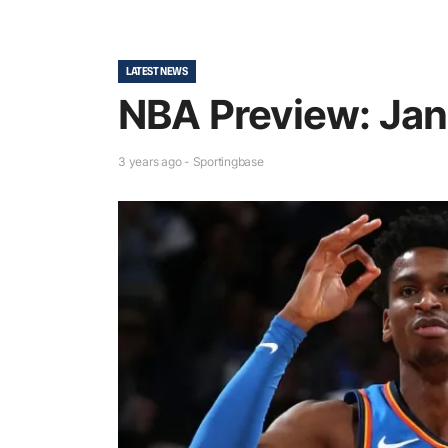
LATEST NEWS
NBA Preview: Jan
3 years ago - Sportingbase