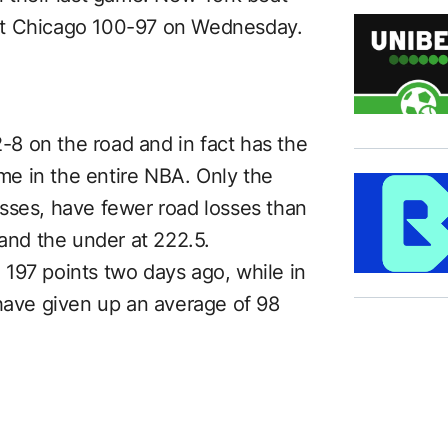
at Chicago 100-97 on Wednesday.
2-8 on the road and in fact has the
e in the entire NBA. Only the
sses, have fewer road losses than
 and the under at 222.5.
197 points two days ago, while in
 have given up an average of 98