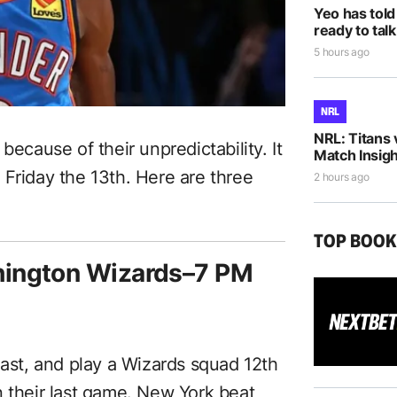
Yeo has told
ready to talk
5 hours ago
NRL
NRL: Titans 
because of their unpredictability. It
Match Insigh
 Friday the 13th. Here are three
2 hours ago
TOP BOO
hington Wizards–7 PM
East, and play a Wizards squad 12th
n their last game. New York beat