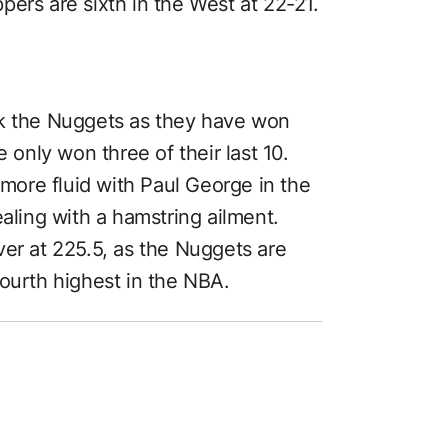
ers are sixth in the West at 22-21.
ck the Nuggets as they have won
e only won three of their last 10.
 more fluid with Paul George in the
ealing with a hamstring ailment.
ver at 225.5, as the Nuggets are
fourth highest in the NBA.