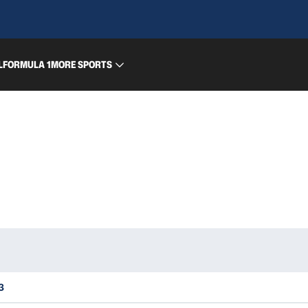
L
FORMULA 1
MORE SPORTS
3