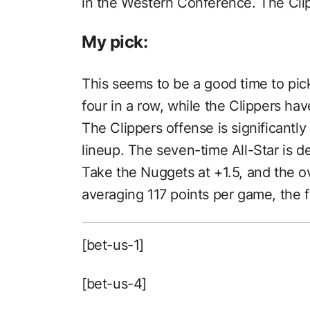
in the Western Conference. The Clipp
My pick:
This seems to be a good time to pi
four in a row, while the Clippers hav
The Clippers offense is significantly
lineup. The seven-time All-Star is d
Take the Nuggets at +1.5, and the o
averaging 117 points per game, the 
[bet-us-1]
[bet-us-4]