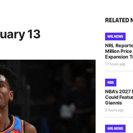
RELATED 
uary 13
NRL NEWS
NRL Reporte
Million Pric
Expansion 
17 hours ago
NBA
NBA’s 2027 
Could Featur
Giannis
2 hours ago
NRL NEWS