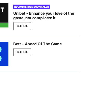
RECOMMENDED BOOKMAKER
Unibet - Enhance your love of the
game, not complicate it
BET HERE
Betr - Ahead Of The Game
BET HERE