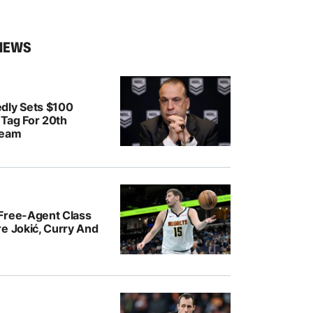
NEWS
dly Sets $100
e Tag For 20th
Team
Free-Agent Class
e Jokić, Curry And