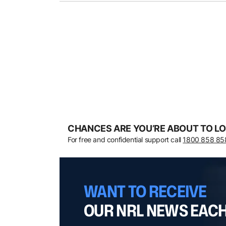
CHANCES ARE YOU’RE ABOUT TO LO
For free and confidential support call
1800 858 85
WANT TO RECEIVE
OUR NRL NEWS EAC