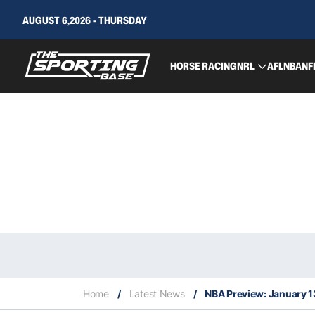
AUGUST 6,2026 - THURSDAY
HORSE RACING
NRL
AFL
NBA
NF
Home
/
Latest News
/
NBA Preview: January 1