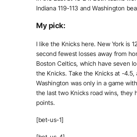
Indiana 119-113 and Washington be
My pick:
I like the Knicks here. New York is 1
second fewest losses away from hom
Boston Celtics, which have seven lo
the Knicks. Take the Knicks at -4.5,
Washington was only in a game with 
the last two Knicks road wins, they
points.
[bet-us-1]