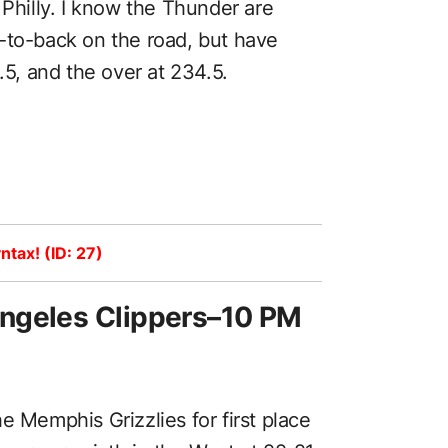
 Philly. I know the Thunder are
-to-back on the road, but have
, and the over at 234.5.
ntax! (ID: 27)
ngeles Clippers–10 PM
e Memphis Grizzlies for first place