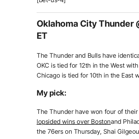
[bet-us-4]
Oklahoma City Thunder 
ET
The Thunder and Bulls have identica
OKC is tied for 12th in the West wit
Chicago is tied for 10th in the East 
My pick:
The Thunder have won four of their 
lopsided wins over Boston
and Phila
the 76ers on Thursday, Shai Gilgeou