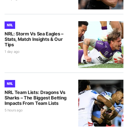
NRL
NRL: Storm Vs Sea Eagles –
Stats, Match Insights & Our
Tips
1 day ago
NRL
NRL Team Lists: Dragons Vs
Sharks – The Biggest Betting
Impacts From Team Lists
5 hours ago