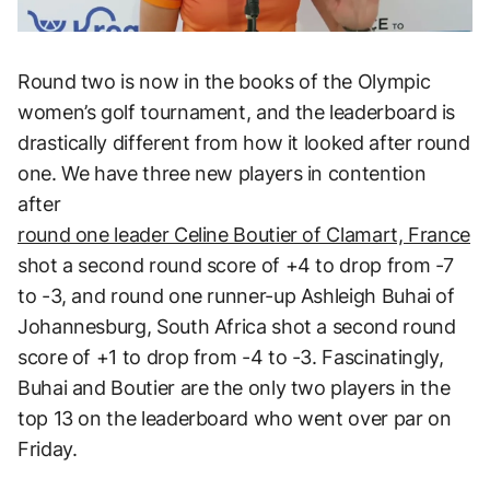
Round two is now in the books of the Olympic
women’s golf tournament, and the leaderboard is
drastically different from how it looked after round
one. We have three new players in contention
after
round one leader Celine Boutier of Clamart, France
shot a second round score of +4 to drop from -7
to -3, and round one runner-up Ashleigh Buhai of
Johannesburg, South Africa shot a second round
score of +1 to drop from -4 to -3. Fascinatingly,
Buhai and Boutier are the only two players in the
top 13 on the leaderboard who went over par on
Friday.