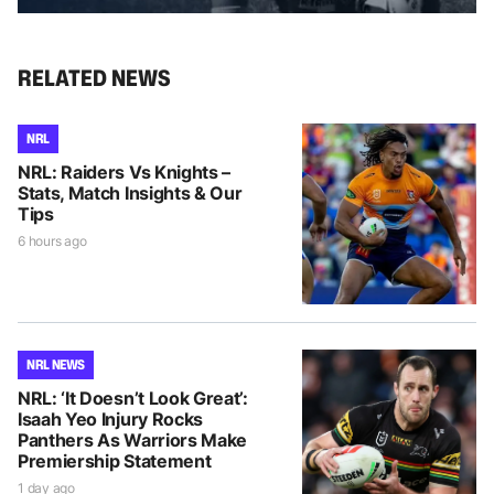
RELATED NEWS
NRL
NRL: Raiders Vs Knights –
Stats, Match Insights & Our
Tips
6 hours ago
NRL NEWS
NRL: ‘It Doesn’t Look Great’:
Isaah Yeo Injury Rocks
Panthers As Warriors Make
Premiership Statement
1 day ago