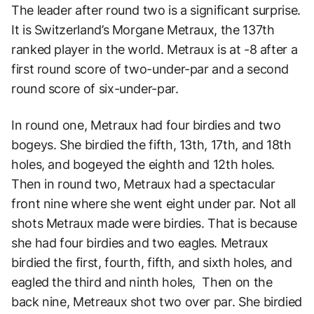
The leader after round two is a significant surprise.
It is Switzerland’s Morgane Metraux, the 137th
ranked player in the world. Metraux is at -8 after a
first round score of two-under-par and a second
round score of six-under-par.
In round one, Metraux had four birdies and two
bogeys. She birdied the fifth, 13th, 17th, and 18th
holes, and bogeyed the eighth and 12th holes.
Then in round two, Metraux had a spectacular
front nine where she went eight under par. Not all
shots Metraux made were birdies. That is because
she had four birdies and two eagles. Metraux
birdied the first, fourth, fifth, and sixth holes, and
eagled the third and ninth holes, Then on the
back nine, Metreaux shot two over par. She birdied