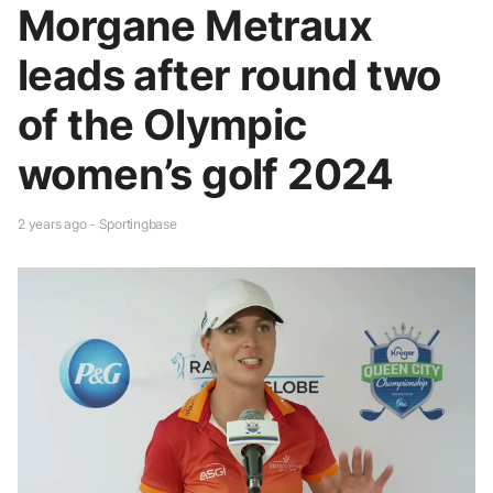
Morgane Metraux
leads after round two
of the Olympic
women’s golf 2024
2 years ago - Sportingbase