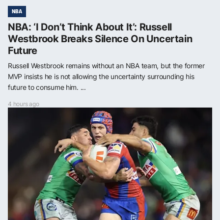
NBA
NBA: ‘I Don’t Think About It’: Russell
Westbrook Breaks Silence On Uncertain
Future
Russell Westbrook remains without an NBA team, but the former
MVP insists he is not allowing the uncertainty surrounding his
future to consume him. ...
4 hours ago