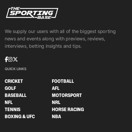
We supply our users with all of the biggest sporting
news and events along with previews, reviews,
interviews, betting insights and tips.
QUICK LINKS
CRICKET
FOOTBALL
GOLF
AFL
BASEBALL
MOTORSPORT
NFL
NRL
TENNIS
HORSE RACING
BOXING & UFC
NBA