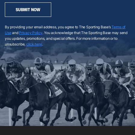
SUBMIT NOW
By providing your email address, you agree to The Sporting Base’s
Terms of
Use
and
Privacy Policy
. You acknowledge that The Sporting Base may send
you updates, promotions, and special offers. For more information or to
unsubscribe,
click here
.