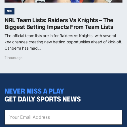
NRL
NRL Team Lists: Raiders Vs Knights – The
Biggest Betting Impacts From Team Lists
The official team lists are in for Raiders vs Knights, with several
key changes creating new betting opportunities ahead of kick-off.
Canberra has mad...
7 hours ago
NEVER MISS A PLAY
GET DAILY SPORTS NEWS