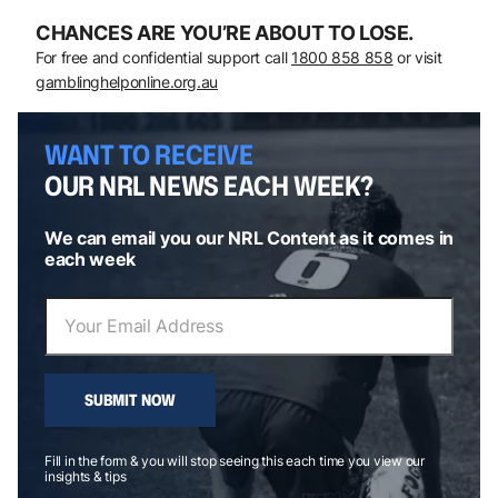
CHANCES ARE YOU’RE ABOUT TO LOSE.
For free and confidential support call
1800 858 858
or visit
gamblinghelponline.org.au
WANT TO RECEIVE
OUR NRL NEWS EACH WEEK?
We can email you our NRL Content as it comes in
each week
SUBMIT NOW
Fill in the form & you will stop seeing this each time you view our
insights & tips