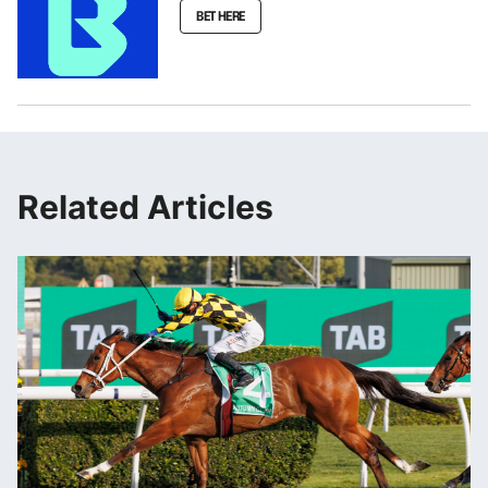
BET HERE
Related Articles