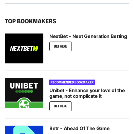
TOP BOOKMAKERS
NextBet - Next Generation Betting
BET HERE
RECOMMENDED BOOKMAKER
Unibet - Enhance your love of the
game, not complicate it
BET HERE
Betr - Ahead Of The Game