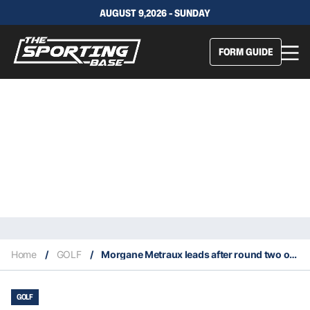
AUGUST 9,2026 - SUNDAY
FORM GUIDE
Home
/
GOLF
/
Morgane Metraux leads after round two of the Olympic women’s golf 2024
GOLF