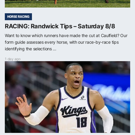
HORSE RACING
RACING: Randwick Tips – Saturday 8/8
Want to know which runners have made the cut at Caulfield? Our
form guide assesses every horse, with our race-by-race tips
identifying the selections ...
1 day ago