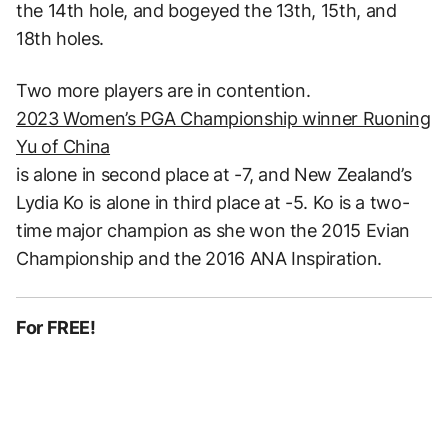
the 14th hole, and bogeyed the 13th, 15th, and
18th holes.
Two more players are in contention.
2023 Women’s PGA Championship winner Ruoning
Yu of China
is alone in second place at -7, and New Zealand’s
Lydia Ko is alone in third place at -5. Ko is a two-
time major champion as she won the 2015 Evian
Championship and the 2016 ANA Inspiration.
For FREE!