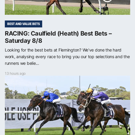
BEST AND VALUE BETS
RACING: Caulfield (Heath) Best Bets –
Saturday 8/8
Looking for the best bets at Flemington? We’ve done the hard
work, analysing every race to bring you our top selections and the
runners we belie...
13 hours ago