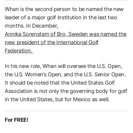
Whan is the second person to be named the new
leader of a major golf institution in the last two
months. In December,
Annika Sorenstam of Bro, Sweden was named the
new president of the International Golf
Federation.
In his new role, Whan will oversee the U.S. Open,
the U.S. Women’s Open, and the U.S. Senior Open.
It should be noted that the United States Golf
Association is not only the governing body for golf
in the United States, but for Mexico as well.
For FREE!