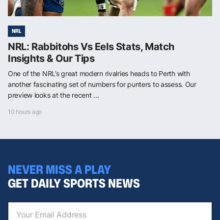
NRL
NRL: Rabbitohs Vs Eels Stats, Match
Insights & Our Tips
One of the NRL’s great modern rivalries heads to Perth with
another fascinating set of numbers for punters to assess. Our
preview looks at the recent ...
10 hours ago
NEVER MISS A PLAY
GET DAILY SPORTS NEWS