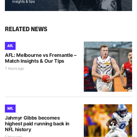
insights & tips
RELATED NEWS
AFL
AFL: Melbourne vs Fremantle –
Match Insights & Our Tips
7 hours ago
NFL
Jahmyr Gibbs becomes
highest paid running back in
NFL history
1 hour ago