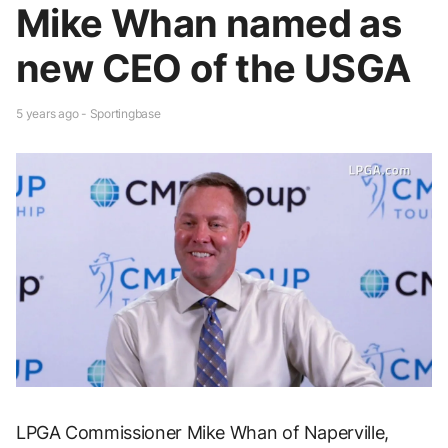
Mike Whan named as
new CEO of the USGA
5 years ago - Sportingbase
LPGA Commissioner Mike Whan of Naperville,