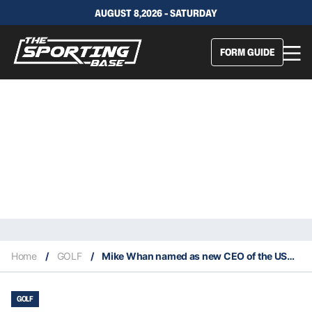
AUGUST 8,2026 - SATURDAY
FORM GUIDE
Home
/
GOLF
/
Mike Whan named as new CEO of the USGA
GOLF