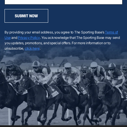
SUBMIT NOW
By providing your email address, you agree to The Sporting Base’s
Terms of
Use
and
Privacy Policy
. You acknowledge that The Sporting Base may send
you updates, promotions, and special offers. For more information or to
unsubscribe,
click here
.