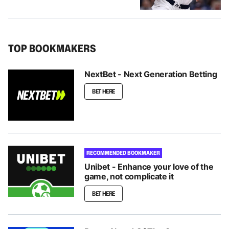
TOP BOOKMAKERS
NextBet - Next Generation Betting
BET HERE
RECOMMENDED BOOKMAKER
Unibet - Enhance your love of the
game, not complicate it
BET HERE