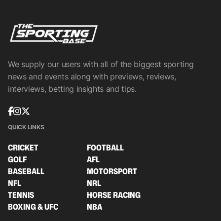
We supply our users with all of the biggest sporting
news and events along with previews, reviews,
interviews, betting insights and tips.
QUICK LINKS
CRICKET
FOOTBALL
GOLF
AFL
BASEBALL
MOTORSPORT
NFL
NRL
TENNIS
HORSE RACING
BOXING & UFC
NBA