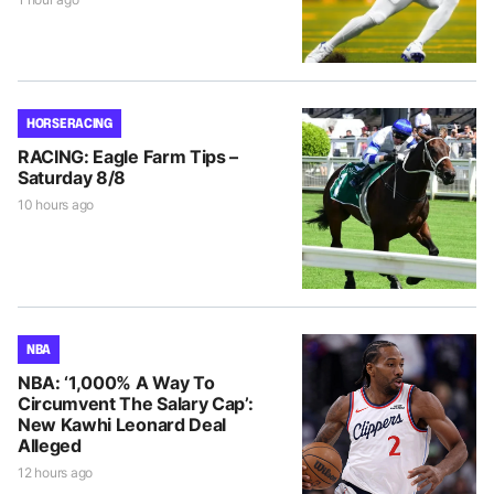
HORSE RACING
RACING: Eagle Farm Tips –
Saturday 8/8
10 hours ago
NBA
NBA: ‘1,000% A Way To
Circumvent The Salary Cap’:
New Kawhi Leonard Deal
Alleged
12 hours ago