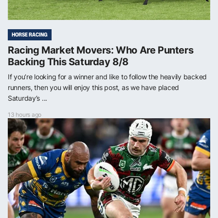
HORSE RACING
Racing Market Movers: Who Are Punters
Backing This Saturday 8/8
If you’re looking for a winner and like to follow the heavily backed
runners, then you will enjoy this post, as we have placed
Saturday’s ...
13 hours ago