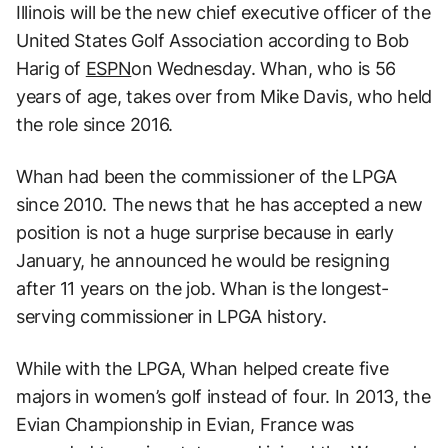
Illinois will be the new chief executive officer of the
United States Golf Association according to Bob
Harig of
ESPN
on Wednesday. Whan, who is 56
years of age, takes over from Mike Davis, who held
the role since 2016.
Whan had been the commissioner of the LPGA
since 2010. The news that he has accepted a new
position is not a huge surprise because in early
January, he announced he would be resigning
after 11 years on the job. Whan is the longest-
serving commissioner in LPGA history.
While with the LPGA, Whan helped create five
majors in women’s golf instead of four. In 2013, the
Evian Championship in Evian, France was