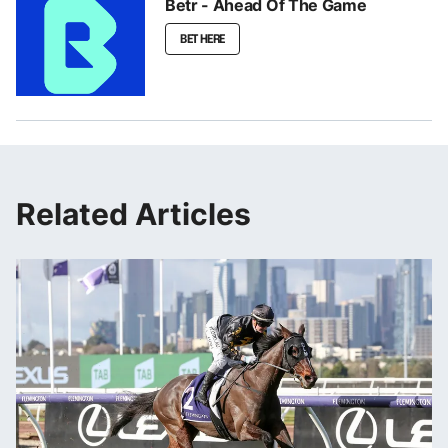
Betr - Ahead Of The Game
BET HERE
Related Articles