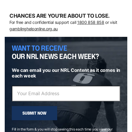
CHANCES ARE YOU’RE ABOUT TO LOSE.
For free and confidential support call
1800 858 858
or visit
gamblinghelponline.org.au
WANT TO RECEIVE
OUR NRL NEWS EACH WEEK?
We can email you our NRL Content as it comes in
each week
SUBMIT NOW
Fill in the form & you will stop seeing this each time you view our