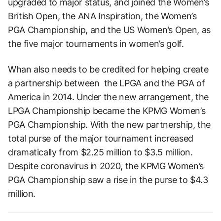
upgraded to major status, and joined the Women’s
British Open, the ANA Inspiration, the Women’s
PGA Championship, and the US Women’s Open, as
the five major tournaments in women’s golf.
Whan also needs to be credited for helping create
a partnership between the LPGA and the PGA of
America in 2014. Under the new arrangement, the
LPGA Championship became the KPMG Women’s
PGA Championship. With the new partnership, the
total purse of the major tournament increased
dramatically from $2.25 million to $3.5 million.
Despite coronavirus in 2020, the KPMG Women’s
PGA Championship saw a rise in the purse to $4.3
million.