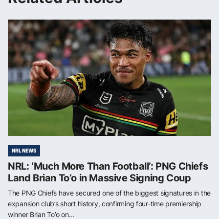
NRL NEWS
NRL: ‘Much More Than Football’: PNG Chiefs
Land Brian To’o in Massive Signing Coup
The PNG Chiefs have secured one of the biggest signatures in the
expansion club’s short history, confirming four-time premiership
winner Brian To’o on...