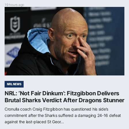
19 hours ago
NRL NEWS
NRL: ‘Not Fair Dinkum’: Fitzgibbon Delivers
Brutal Sharks Verdict After Dragons Stunner
Cronulla coach Craig Fitzgibbon has questioned his side’s
commitment after the Sharks suffered a damaging 24-16 defeat
against the last-placed St Geor...