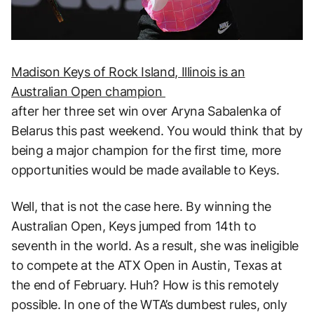
Madison Keys of Rock Island, Illinois is an
Australian Open champion
after her three set win over Aryna Sabalenka of
Belarus this past weekend. You would think that by
being a major champion for the first time, more
opportunities would be made available to Keys.
Well, that is not the case here. By winning the
Australian Open, Keys jumped from 14th to
seventh in the world. As a result, she was ineligible
to compete at the ATX Open in Austin, Texas at
the end of February. Huh? How is this remotely
possible. In one of the WTA’s dumbest rules, only