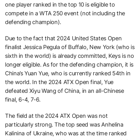
one player ranked in the top 10 is eligible to
compete in a WTA 250 event (not including the
defending champion).
Due to the fact that 2024 United States Open
finalist Jessica Pegula of Buffalo, New York (who is
sixth in the world) is already committed, Keys is no
longer eligible. As for the defending champion, it is
China’s Yuan Yue, who is currently ranked 54th in
the world. In the 2024 ATX Open final, Yue
defeated Xiyu Wang of China, in an all-Chinese
final, 6-4, 7-6.
The field at the 2024 ATX Open was not
particularly strong. The top seed was Anhelina
Kalinina of Ukraine, who was at the time ranked