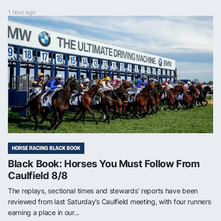
1 hour ago
HORSE RACING BLACK BOOK
Black Book: Horses You Must Follow From
Caulfield 8/8
The replays, sectional times and stewards’ reports have been
reviewed from last Saturday’s Caulfield meeting, with four runners
earning a place in our...