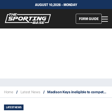
AUGUST 10,2026 - MONDAY
FORM GUIDE
Home
/
Latest News
/
Madison Keys ineligible to compete at 2025 ATX Open
LATEST NEWS