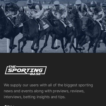
We supply our users with all of the biggest sporting
news and events along with previews, reviews,
interviews, betting insights and tips.