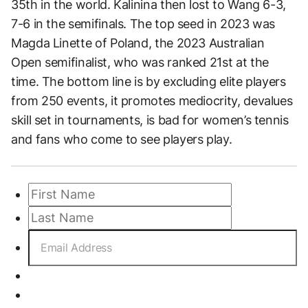
35th in the world. Kalinina then lost to Wang 6-3,
7-6 in the semifinals. The top seed in 2023 was
Magda Linette of Poland, the 2023 Australian
Open semifinalist, who was ranked 21st at the
time. The bottom line is by excluding elite players
from 250 events, it promotes mediocrity, devalues
skill set in tournaments, is bad for women’s tennis
and fans who come to see players play.