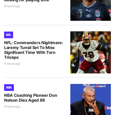
8 hours ago
NFL
NFL: Commanders Nightmare:
Laremy Tunsil Set To Miss
Significant Time With Torn
Triceps
4 hours ago
NBA
NBA Coaching Pioneer Don
Nelson Dies Aged 86
6 hours ago