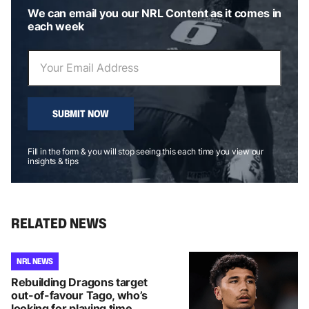
We can email you our NRL Content as it comes in
each week
SUBMIT NOW
Fill in the form & you will stop seeing this each time you view our
insights & tips
RELATED NEWS
NRL NEWS
Rebuilding Dragons target
out-of-favour Tago, who’s
looking for playing time