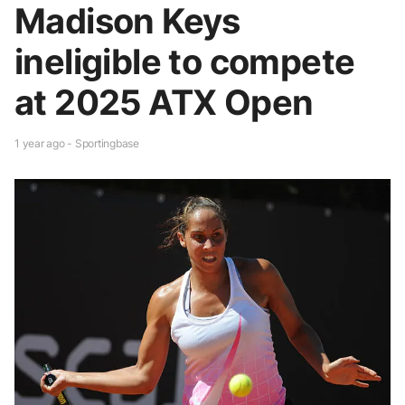
Madison Keys
ineligible to compete
at 2025 ATX Open
1 year ago - Sportingbase