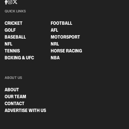
QUICK LINKS
CRICKET
FOOTBALL
GOLF
AFL
BASEBALL
MOTORSPORT
NFL
NRL
TENNIS
HORSE RACING
BOXING & UFC
NBA
ABOUT US
ABOUT
OUR TEAM
CONTACT
ADVERTISE WITH US