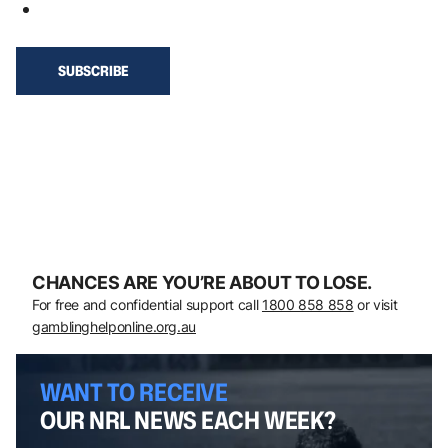
CHANCES ARE YOU’RE ABOUT TO LOSE.
For free and confidential support call
1800 858 858
or visit
gamblinghelponline.org.au
WANT TO RECEIVE
OUR NRL NEWS EACH WEEK?