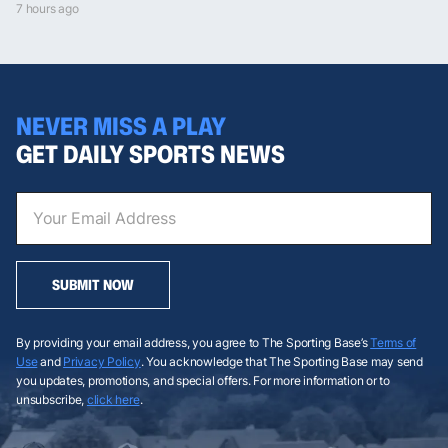
7 hours ago
NEVER MISS A PLAY
GET DAILY SPORTS NEWS
SUBMIT NOW
By providing your email address, you agree to The Sporting Base’s
Terms of
Use
and
Privacy Policy
. You acknowledge that The Sporting Base may send
you updates, promotions, and special offers. For more information or to
unsubscribe,
click here
.