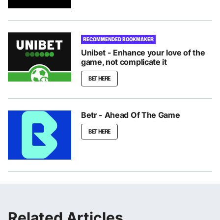
RECOMMENDED BOOKMAKER
Unibet - Enhance your love of the
game, not complicate it
BET HERE
Betr - Ahead Of The Game
BET HERE
Related Articles