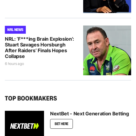
NRL NEWS
NRL: ‘F***ing Brain Explosion’:
Stuart Savages Horsburgh
After Raiders’ Finals Hopes
Collapse
6 hours ago
TOP BOOKMAKERS
NextBet - Next Generation Betting
BET HERE