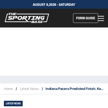
AUGUST 8,2026 - SATURDAY
FORM GUIDE
Home
/
Latest News
/
Indiana Pacers Predicted Finish, Key Acquisitions & Fantasy Stars
LATEST NEWS