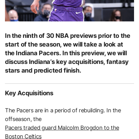
In the ninth of 30 NBA previews prior to the
start of the season, we will take a look at
the Indiana Pacers. In this preview, we will
discuss Indiana’s key acquisitions, fantasy
stars and predicted finish.
Key Acquisitions
The Pacers are in a period of rebuilding. In the
offseason, the
Pacers traded guard Malcolm Brogdon to the
Boston Celtics