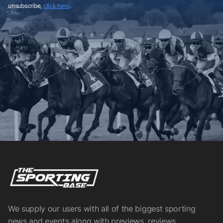
unsubscribe,
click here
.
We supply our users with all of the biggest sporting
news and events along with previews, reviews,