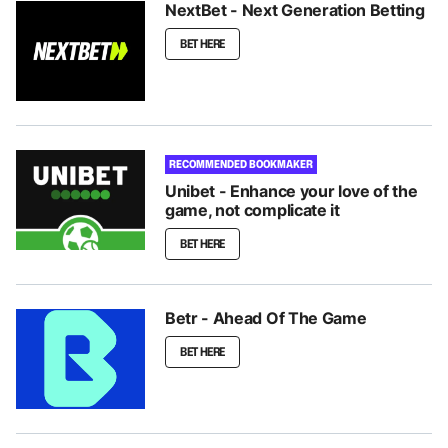
NextBet - Next Generation Betting
BET HERE
RECOMMENDED BOOKMAKER
Unibet - Enhance your love of the
game, not complicate it
BET HERE
Betr - Ahead Of The Game
BET HERE