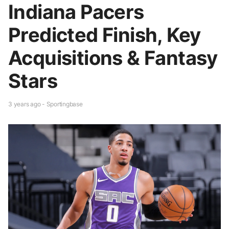
Indiana Pacers
Predicted Finish, Key
Acquisitions & Fantasy
Stars
3 years ago - Sportingbase