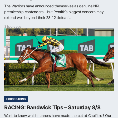
The Warriors have announced themselves as genuine NRL
premiership contenders—but Penrith’s biggest concern may
extend well beyond their 28-12 defeat i...
3 hours ago
HORSE RACING
RACING: Randwick Tips – Saturday 8/8
Want to know which runners have made the cut at Caulfield? Our