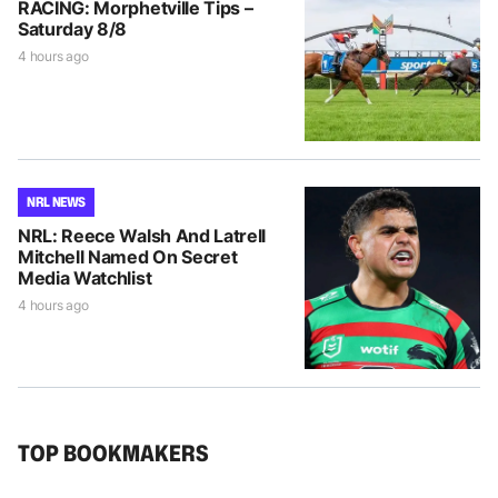
RACING: Morphetville Tips –
Saturday 8/8
4 hours ago
NRL NEWS
NRL: Reece Walsh And Latrell
Mitchell Named On Secret
Media Watchlist
4 hours ago
TOP BOOKMAKERS