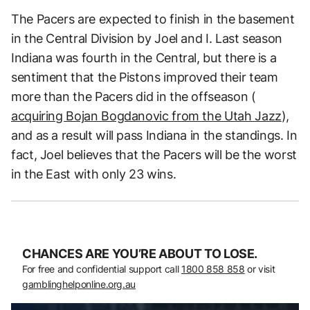
The Pacers are expected to finish in the basement
in the Central Division by Joel and I. Last season
Indiana was fourth in the Central, but there is a
sentiment that the Pistons improved their team
more than the Pacers did in the offseason (
acquiring Bojan Bogdanovic from the Utah Jazz
),
and as a result will pass Indiana in the standings. In
fact, Joel believes that the Pacers will be the worst
in the East with only 23 wins.
CHANCES ARE YOU’RE ABOUT TO LOSE.
For free and confidential support call
1800 858 858
or visit
gamblinghelponline.org.au