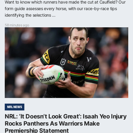
Want to know which runners have made the cut at Caulfield? Our
form guide assesses every horse, with our race-by-race tips
identifying the selections ...
58 minutes ago
NRL NEWS
NRL: ‘It Doesn’t Look Great’: Isaah Yeo Injury
Rocks Panthers As Warriors Make
Premiership Statement