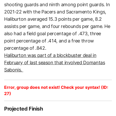
shooting guards and ninth among point guards. In
2021-22 with the Pacers and Sacramento Kings,
Haliburton averaged 15.3 points per game, 8.2
assists per game, and four rebounds per game. He
also had a field goal percentage of .473, three
point percentage of .414, and a free throw
percentage of .842.
Haliburton was part of a blockbuster deal in
February of last season that involved Domantas
Sabonis.
Error, group does not exist! Check your syntax! (ID:
27)
Projected Finish