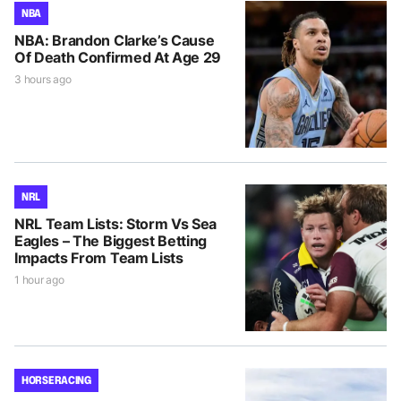
NBA
NBA: Brandon Clarke’s Cause
Of Death Confirmed At Age 29
3 hours ago
NRL
NRL Team Lists: Storm Vs Sea
Eagles – The Biggest Betting
Impacts From Team Lists
1 hour ago
HORSE RACING