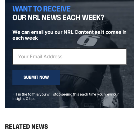
WANT TO RECEIVE
OUR NRL NEWS EACH WEEK?
We can email you our NRL Content as it comes in
each week
SUBMIT NOW
Fill in the form & you will stop seeing this each time you view our
insights & tips
RELATED NEWS