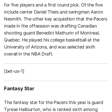
for five players and a first round pick. Of the five
include center Daniel Theis and swingman Aaron
Nesmith. The other key acquisition that the Pacers
made in the offseason was drafting Canadian
shooting guard Benedict Mathurin of Montreal,
Quebec. He played his college basketball at the
University of Arizona, and was selected sixth
overall in the NBA Draft.
[bet-us-1]
Fantasy Star
The fantasy star for the Pacers this year is guard
Tyrese Haliburton, who is ranked sixth among