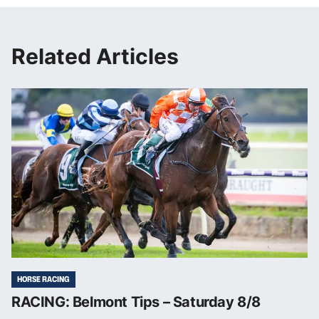
Related Articles
HORSE RACING
RACING: Belmont Tips – Saturday 8/8