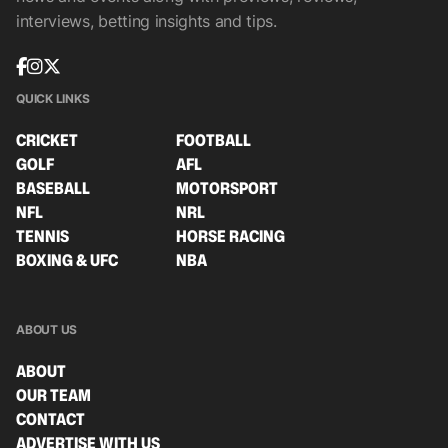
interviews, betting insights and tips.
QUICK LINKS
CRICKET
FOOTBALL
GOLF
AFL
BASEBALL
MOTORSPORT
NFL
NRL
TENNIS
HORSE RACING
BOXING & UFC
NBA
ABOUT US
ABOUT
OUR TEAM
CONTACT
ADVERTISE WITH US