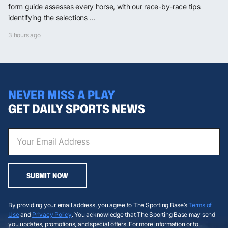
form guide assesses every horse, with our race-by-race tips
identifying the selections ...
3 hours ago
NEVER MISS A PLAY
GET DAILY SPORTS NEWS
SUBMIT NOW
By providing your email address, you agree to The Sporting Base’s
Terms of
Use
and
Privacy Policy
. You acknowledge that The Sporting Base may send
you updates, promotions, and special offers. For more information or to