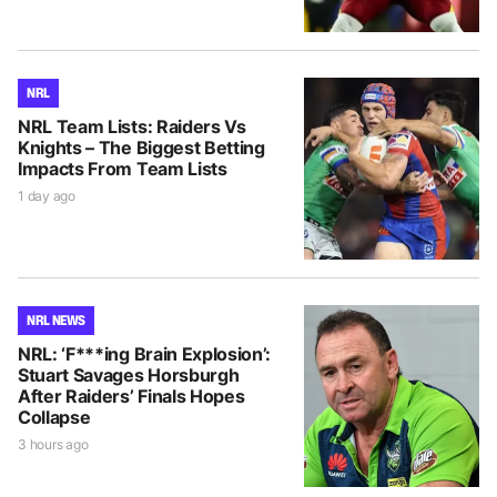
NRL
NRL Team Lists: Raiders Vs
Knights – The Biggest Betting
Impacts From Team Lists
1 day ago
NRL NEWS
NRL: ‘F***ing Brain Explosion’:
Stuart Savages Horsburgh
After Raiders’ Finals Hopes
Collapse
3 hours ago