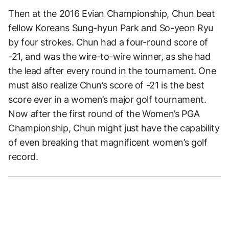
Then at the 2016 Evian Championship, Chun beat
fellow Koreans Sung-hyun Park and So-yeon Ryu
by four strokes. Chun had a four-round score of
-21, and was the wire-to-wire winner, as she had
the lead after every round in the tournament. One
must also realize Chun’s score of -21 is the best
score ever in a women’s major golf tournament.
Now after the first round of the Women’s PGA
Championship, Chun might just have the capability
of even breaking that magnificent women’s golf
record.