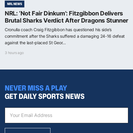
NRL NEWS
NRL: ‘Not Fair Dinkum’: Fitzgibbon Delivers
Brutal Sharks Verdict After Dragons Stunner
Cronulla coach Craig Fitzgibbon has questioned his side’s
commitment after the Sharks suffered a damaging 24-16 defeat
against the last-placed St Geor...
3 hours ago
NEVER MISS A PLAY
GET DAILY SPORTS NEWS