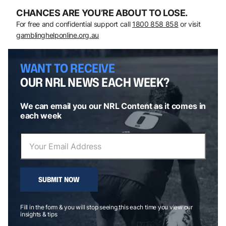
CHANCES ARE YOU’RE ABOUT TO LOSE.
For free and confidential support call
1800 858 858
or visit
gamblinghelponline.org.au
WANT TO RECEIVE
OUR NRL NEWS EACH WEEK?
We can email you our NRL Content as it comes in
each week
SUBMIT NOW
Fill in the form & you will stop seeing this each time you view our
insights & tips