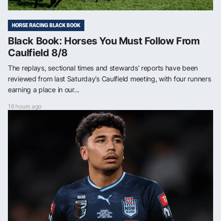
HORSE RACING BLACK BOOK
Black Book: Horses You Must Follow From
Caulfield 8/8
The replays, sectional times and stewards’ reports have been
reviewed from last Saturday’s Caulfield meeting, with four runners
earning a place in our...
16 hours ago