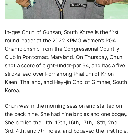
In-gee Chun of Gunsan, South Korea is the first
round leader at the 2022 KPMG Women’s PGA
Championship from the Congressional Country
Club in Pontomac, Maryland. On Thursday, Chun
shot a score of eight-under-par 64, and has a five
stroke lead over Pornanong Phatlum of Khon
Kaen, Thailand, and Hey-jin Choi of Gimhae, South
Korea.
Chun was in the morning session and started on
the back nine. She had nine birdies and one bogey.
She birdied the 11th, 15th, 16th, 17th, 18th, 2nd,
3rd, 4th, and 7th holes, and bogeyed the first hole.