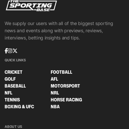
We supply our users with all of the biggest sporting
news and events along with previews, reviews,
interviews, betting insights and tips.
QUICK LINKS
CRICKET
FOOTBALL
GOLF
AFL
BASEBALL
MOTORSPORT
NFL
NRL
TENNIS
HORSE RACING
BOXING & UFC
NBA
ABOUT US