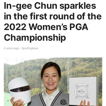
In-gee Chun sparkles
in the first round of the
2022 Women’s PGA
Championship
4 years ago - Sportingbase