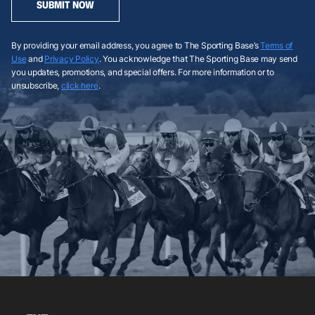
SUBMIT NOW
By providing your email address, you agree to The Sporting Base’s
Terms of
Use
and
Privacy Policy
. You acknowledge that The Sporting Base may send
you updates, promotions, and special offers. For more information or to
unsubscribe,
click here
.