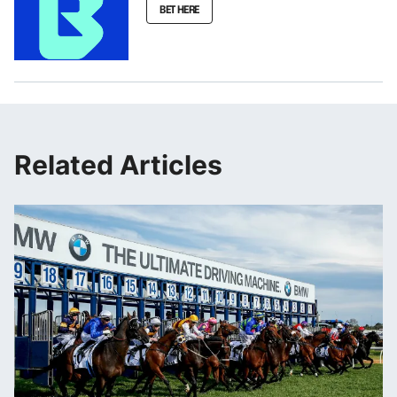
BET HERE
Related Articles