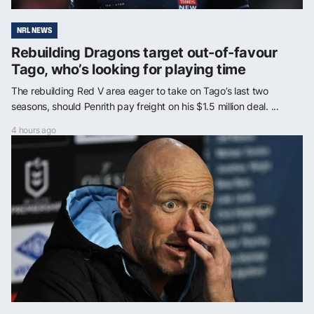
NRL NEWS
Rebuilding Dragons target out-of-favour
Tago, who’s looking for playing time
The rebuilding Red V area eager to take on Tago’s last two
seasons, should Penrith pay freight on his $1.5 million deal. ...
4 hours ago