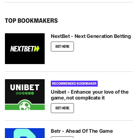
TOP BOOKMAKERS
NextBet - Next Generation Betting
BET HERE
RECOMMENDED BOOKMAKER
Unibet - Enhance your love of the
game, not complicate it
BET HERE
Betr - Ahead Of The Game