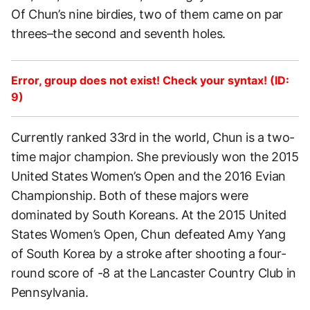
Of Chun’s nine birdies, two of them came on par
threes–the second and seventh holes.
Error, group does not exist! Check your syntax! (ID:
9)
Currently ranked 33rd in the world, Chun is a two-
time major champion. She previously won the 2015
United States Women’s Open and the 2016 Evian
Championship. Both of these majors were
dominated by South Koreans. At the 2015 United
States Women’s Open, Chun defeated Amy Yang
of South Korea by a stroke after shooting a four-
round score of -8 at the Lancaster Country Club in
Pennsylvania.