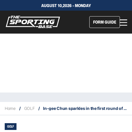
AUGUST 10,2026 - MONDAY
FORM GUIDE
Home
/
GOLF
/
In-gee Chun sparkles in the first round of the 2022 Women’s PGA Championship
GOLF