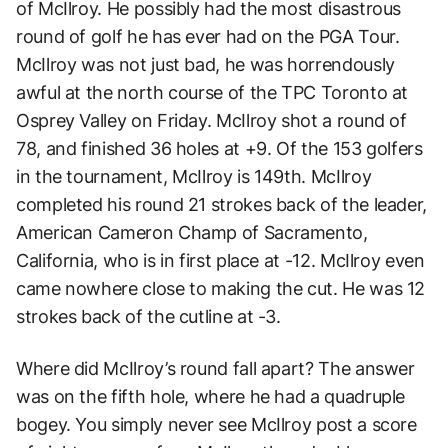
of McIlroy. He possibly had the most disastrous
round of golf he has ever had on the PGA Tour.
McIlroy was not just bad, he was horrendously
awful at the north course of the TPC Toronto at
Osprey Valley on Friday. McIlroy shot a round of
78, and finished 36 holes at +9. Of the 153 golfers
in the tournament, McIlroy is 149th. McIlroy
completed his round 21 strokes back of the leader,
American Cameron Champ of Sacramento,
California, who is in first place at -12. McIlroy even
came nowhere close to making the cut. He was 12
strokes back of the cutline at -3.
Where did McIlroy’s round fall apart? The answer
was on the fifth hole, where he had a quadruple
bogey. You simply never see McIlroy post a score