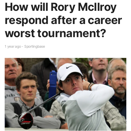
How will Rory McIlroy
respond after a career
worst tournament?
1 year ago - Sportingbase