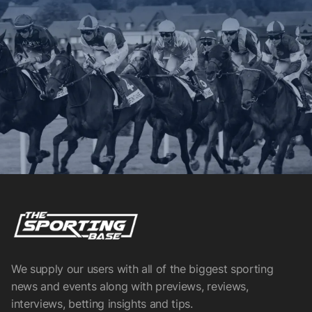
We supply our users with all of the biggest sporting
news and events along with previews, reviews,
interviews, betting insights and tips.