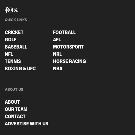
QUICK LINKS
CRICKET
FOOTBALL
GOLF
AFL
BASEBALL
MOTORSPORT
NFL
NRL
TENNIS
HORSE RACING
BOXING & UFC
NBA
ABOUT US
ABOUT
OUR TEAM
CONTACT
ADVERTISE WITH US