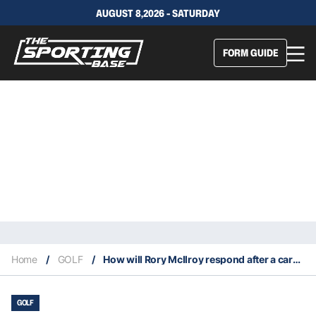
AUGUST 8,2026 - SATURDAY
FORM GUIDE
Home
/
GOLF
/
How will Rory McIlroy respond after a career worst tournament?
GOLF