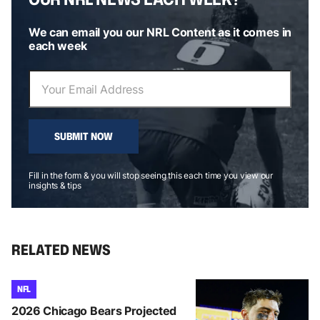
We can email you our NRL Content as it comes in
each week
SUBMIT NOW
Fill in the form & you will stop seeing this each time you view our
insights & tips
RELATED NEWS
NFL
2026 Chicago Bears Projected