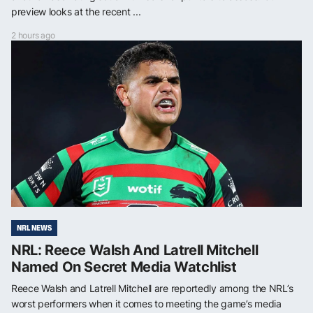
preview looks at the recent ...
2 hours ago
NRL NEWS
NRL: Reece Walsh And Latrell Mitchell
Named On Secret Media Watchlist
Reece Walsh and Latrell Mitchell are reportedly among the NRL’s
worst performers when it comes to meeting the game’s media