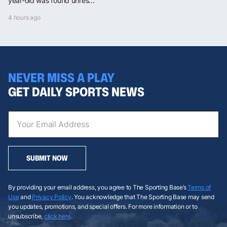
year-old was found unres...
4 hours ago
NEVER MISS A PLAY
GET DAILY SPORTS NEWS
SUBMIT NOW
By providing your email address, you agree to The Sporting Base’s
Terms of
Use
and
Privacy Policy
. You acknowledge that The Sporting Base may send
you updates, promotions, and special offers. For more information or to
unsubscribe,
click here
.