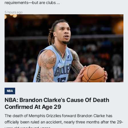
requirements—but are clubs ...
5 hours ago
NBA
NBA: Brandon Clarke’s Cause Of Death
Confirmed At Age 29
The death of Memphis Grizzlies forward Brandon Clarke has
officially been ruled an accident, nearly three months after the 29-