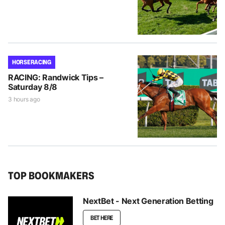
HORSE RACING
RACING: Randwick Tips –
Saturday 8/8
3 hours ago
TOP BOOKMAKERS
NextBet - Next Generation Betting
BET HERE