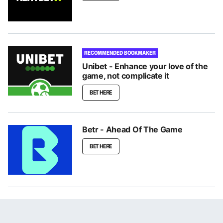
RECOMMENDED BOOKMAKER
Unibet - Enhance your love of the
game, not complicate it
BET HERE
Betr - Ahead Of The Game
BET HERE