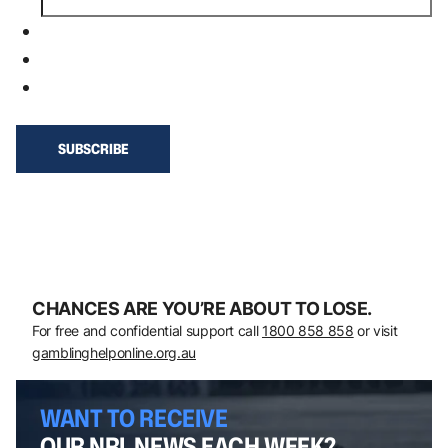
CHANCES ARE YOU’RE ABOUT TO LOSE.
For free and confidential support call
1800 858 858
or visit
gamblinghelponline.org.au
WANT TO RECEIVE
OUR NRL NEWS EACH WEEK?