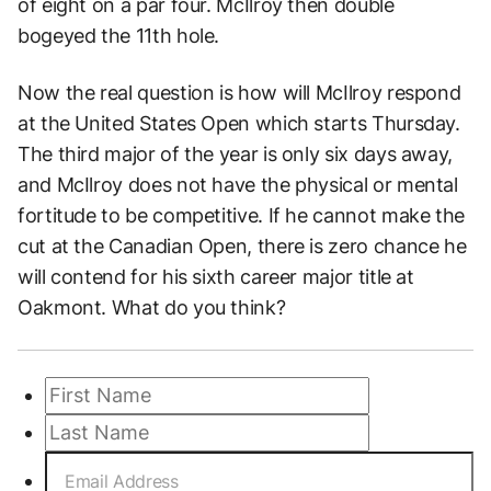
of eight on a par four. McIlroy then double
bogeyed the 11th hole.
Now the real question is how will McIlroy respond
at the United States Open which starts Thursday.
The third major of the year is only six days away,
and McIlroy does not have the physical or mental
fortitude to be competitive. If he cannot make the
cut at the Canadian Open, there is zero chance he
will contend for his sixth career major title at
Oakmont. What do you think?