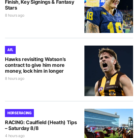
Finish, Key Signings & Fantasy
Stars
8 hours ago
AFL
Hawks revisiting Watson’s
contract to give him more
money, lock him in longer
8 hours ago
HORSE RACING
RACING: Caulfield (Heath) Tips
– Saturday 8/8
4 hours ago