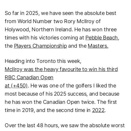
So far in 2025, we have seen the absolute best
from World Number two Rory McIlroy of
Holywood, Northern Ireland. He has won three
times with his victories coming at
Pebble Beach
,
the
Players Championship
and the
Masters.
Heading into Toronto this week,
McIlroy was the heavy favourite to win his third
RBC Canadian Open
at (+450)
. He was one of the golfers I liked the
most because of his 2025 success, and because
he has won the Canadian Open twice. The first
time in 2019, and the second time in
2022
.
Over the last 48 hours, we saw the absolute worst