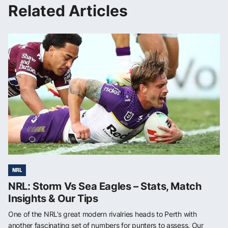
Related Articles
NRL
NRL: Storm Vs Sea Eagles – Stats, Match
Insights & Our Tips
One of the NRL’s great modern rivalries heads to Perth with
another fascinating set of numbers for punters to assess. Our