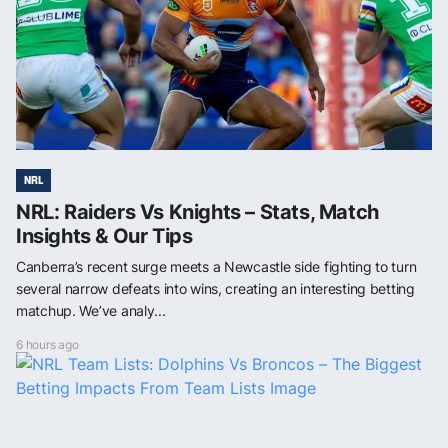
NRL
NRL: Raiders Vs Knights – Stats, Match
Insights & Our Tips
Canberra’s recent surge meets a Newcastle side fighting to turn
several narrow defeats into wins, creating an interesting betting
matchup. We’ve analy...
6 hours ago