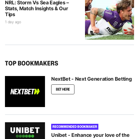
NRL: Storm Vs Sea Eagles –
Stats, Match Insights & Our
Tips
1 day ago
TOP BOOKMAKERS
NextBet - Next Generation Betting
BET HERE
RECOMMENDED BOOKMAKER
Unibet - Enhance your love of the