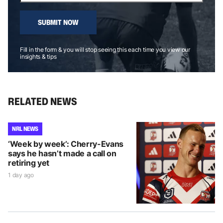
SUBMIT NOW
Fill in the form & you will stop seeing this each time you view our
insights & tips
RELATED NEWS
NRL NEWS
‘Week by week’: Cherry-Evans
says he hasn’t made a call on
retiring yet
1 day ago