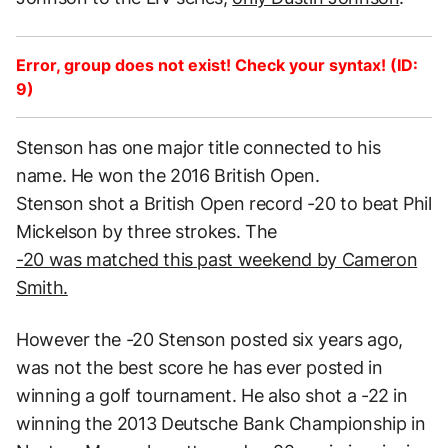
Error, group does not exist! Check your syntax! (ID:
9)
Stenson has one major title connected to his
name. He won the 2016 British Open.
Stenson shot a British Open record -20 to beat Phil
Mickelson by three strokes. The
-20 was matched this past weekend by Cameron
Smith.
However the -20 Stenson posted six years ago,
was not the best score he has ever posted in
winning a golf tournament. He also shot a -22 in
winning the 2013 Deutsche Bank Championship in