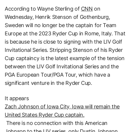
According to Wayne Sterling of
CNN
on
Wednesday, Henrik Stenson of Gothenburg,
Sweden will no longer be the captain for Team
Europe at the 2023 Ryder Cup in Rome, Italy. That
is because he is close to signing with the LIV Golf
Invitational Series. Stripping Stenson of his Ryder
Cup captaincy is the latest example of the tension
between the LIV Golf Invitational Series and the
PGA European Tour/PGA Tour, which have a
significant venture in the Ryder Cup.
It appears
Zach Johnson of Iowa City, Iowa will remain the
United States Ryder Cup captain.
There is no connection with this American
Johnson to the LIV series,
only Dustin Johnson
.