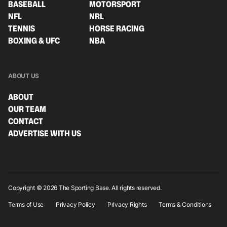
BASEBALL
MOTORSPORT
NFL
NRL
TENNIS
HORSE RACING
BOXING & UFC
NBA
ABOUT US
ABOUT
OUR TEAM
CONTACT
ADVERTISE WITH US
Copyright © 2026 The Sporting Base. All rights reserved.
Terms of Use
Privacy Policy
Privacy Rights
Terms & Conditions