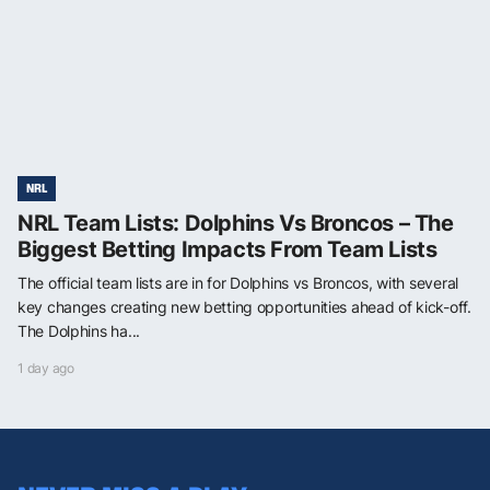
NRL
NRL Team Lists: Dolphins Vs Broncos – The
Biggest Betting Impacts From Team Lists
The official team lists are in for Dolphins vs Broncos, with several
key changes creating new betting opportunities ahead of kick-off.
The Dolphins ha...
1 day ago