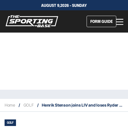
AUGUST 9,2026 - SUNDAY
FORM GUIDE
Home
/
GOLF
/
Henrik Stenson joins LIV and loses Ryder Cup captaincy
GOLF