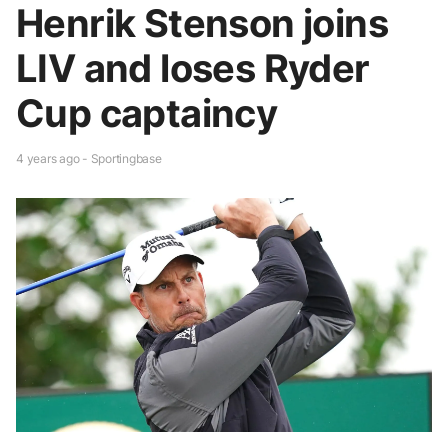
Henrik Stenson joins
LIV and loses Ryder
Cup captaincy
4 years ago - Sportingbase