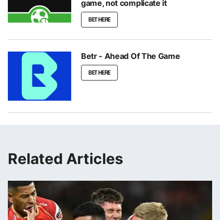
game, not complicate it
BET HERE
Betr - Ahead Of The Game
BET HERE
Related Articles