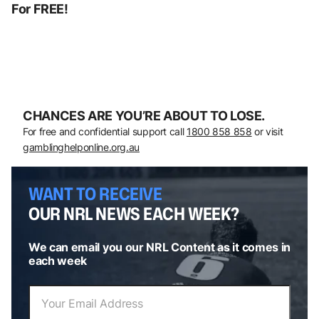
For FREE!
CHANCES ARE YOU’RE ABOUT TO LOSE.
For free and confidential support call
1800 858 858
or visit
gamblinghelponline.org.au
WANT TO RECEIVE
OUR NRL NEWS EACH WEEK?
We can email you our NRL Content as it comes in
each week