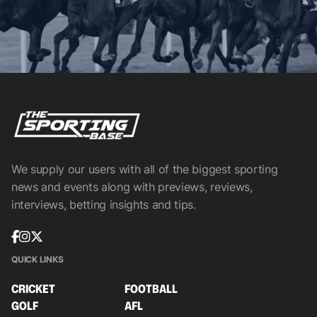
We supply our users with all of the biggest sporting
news and events along with previews, reviews,
interviews, betting insights and tips.
QUICK LINKS
CRICKET
FOOTBALL
GOLF
AFL