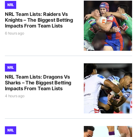
NRL
NRL Team Lists: Raiders Vs
Knights – The Biggest Betting
Impacts From Team Lists
6 hours ago
NRL
NRL Team Lists: Dragons Vs
Sharks – The Biggest Betting
Impacts From Team Lists
4 hours ago
NRL