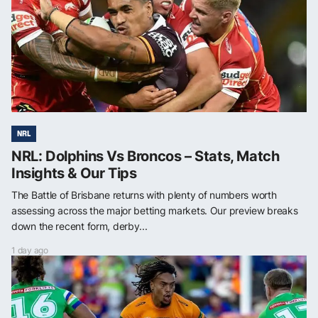
NRL
NRL: Dolphins Vs Broncos – Stats, Match
Insights & Our Tips
The Battle of Brisbane returns with plenty of numbers worth
assessing across the major betting markets. Our preview breaks
down the recent form, derby...
1 day ago