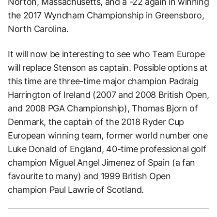
Norton, Massachusetts, and a -22 again in winning
the 2017 Wyndham Championship in Greensboro,
North Carolina.
It will now be interesting to see who Team Europe
will replace Stenson as captain. Possible options at
this time are three-time major champion Padraig
Harrington of Ireland (2007 and 2008 British Open,
and 2008 PGA Championship), Thomas Bjorn of
Denmark, the captain of the 2018 Ryder Cup
European winning team, former world number one
Luke Donald of England, 40-time professional golf
champion Miguel Angel Jimenez of Spain (a fan
favourite to many) and 1999 British Open
champion Paul Lawrie of Scotland.