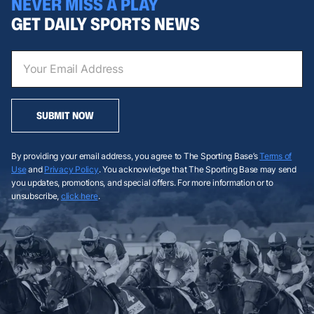
NEVER MISS A PLAY
GET DAILY SPORTS NEWS
SUBMIT NOW
By providing your email address, you agree to The Sporting Base’s
Terms of
Use
and
Privacy Policy
. You acknowledge that The Sporting Base may send
you updates, promotions, and special offers. For more information or to
unsubscribe,
click here
.