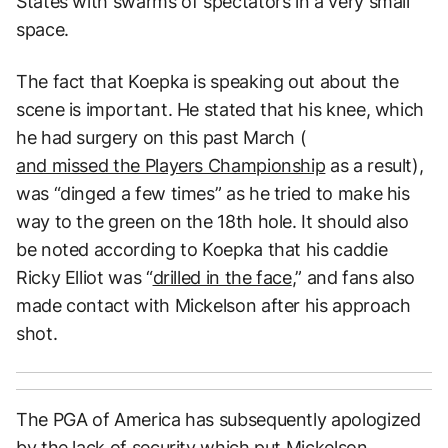
States with swarms of spectators in a very small
space.
The fact that Koepka is speaking out about the
scene is important. He stated that his knee, which
he had surgery on this past March (
and missed the Players Championship
as a result),
was “dinged a few times” as he tried to make his
way to the green on the 18th hole. It should also
be noted according to Koepka that his caddie
Ricky Elliot was “
drilled in the face
,” and fans also
made contact with Mickelson after his approach
shot.
The PGA of America has subsequently apologized
by the lack of security which put Mickelson,