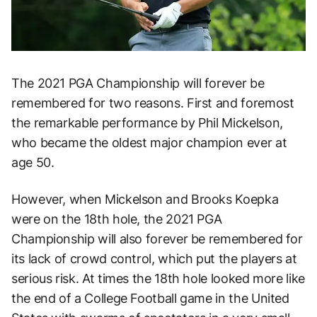
The 2021 PGA Championship will forever be
remembered for two reasons. First and foremost
the remarkable performance by Phil Mickelson,
who became the oldest major champion ever at
age 50.
However, when Mickelson and Brooks Koepka
were on the 18th hole, the 2021 PGA
Championship will also forever be remembered for
its lack of crowd control, which put the players at
serious risk. At times the 18th hole looked more like
the end of a College Football game in the United