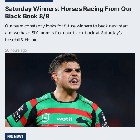
Saturday Winners: Horses Racing From Our
Black Book 8/8
Our team constantly looks for future winners to back next start
and we have SIX runners from our black book at Saturday’s
Rosehill & Flemin...
20 hours ago
NRL NEWS