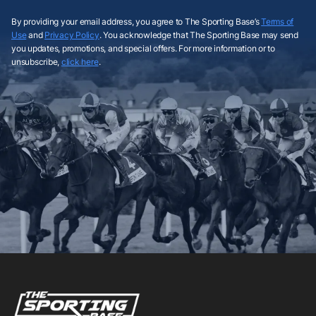
By providing your email address, you agree to The Sporting Base’s
Terms of
Use
and
Privacy Policy
. You acknowledge that The Sporting Base may send
you updates, promotions, and special offers. For more information or to
unsubscribe,
click here
.