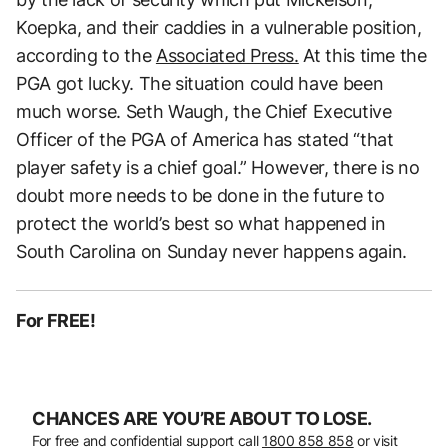
Koepka, and their caddies in a vulnerable position,
according to the
Associated Press.
At this time the
PGA got lucky. The situation could have been
much worse. Seth Waugh, the Chief Executive
Officer of the PGA of America has stated “that
player safety is a chief goal.” However, there is no
doubt more needs to be done in the future to
protect the world’s best so what happened in
South Carolina on Sunday never happens again.
For FREE!
CHANCES ARE YOU’RE ABOUT TO LOSE.
For free and confidential support call
1800 858 858
or visit