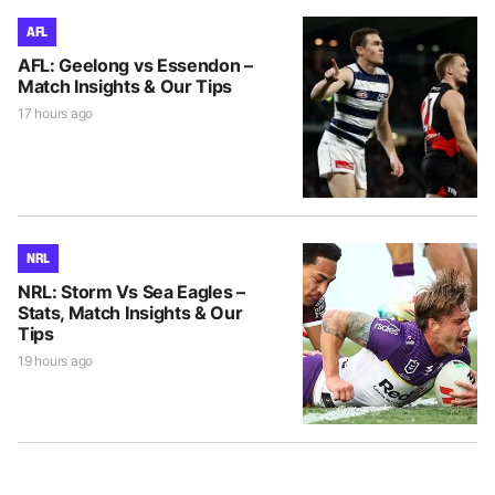
AFL
AFL: Geelong vs Essendon –
Match Insights & Our Tips
17 hours ago
NRL
NRL: Storm Vs Sea Eagles –
Stats, Match Insights & Our
Tips
19 hours ago