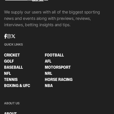
We supply our users with all of the biggest sporting
news and events along with previews, reviews,
interviews, betting insights and tips.
QUICK LINKS
CRICKET
FOOTBALL
GOLF
AFL
BASEBALL
MOTORSPORT
NFL
NRL
TENNIS
HORSE RACING
BOXING & UFC
NBA
ABOUT US
ABOUT