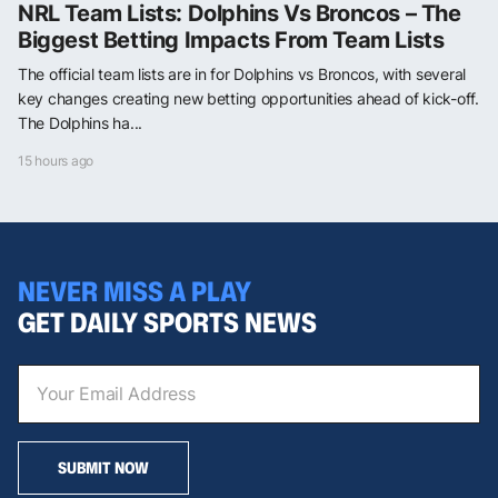
NRL Team Lists: Dolphins Vs Broncos – The
Biggest Betting Impacts From Team Lists
The official team lists are in for Dolphins vs Broncos, with several
key changes creating new betting opportunities ahead of kick-off.
The Dolphins ha...
15 hours ago
NEVER MISS A PLAY
GET DAILY SPORTS NEWS
SUBMIT NOW