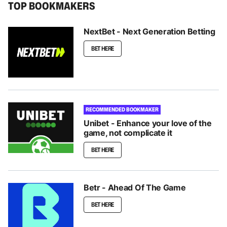
TOP BOOKMAKERS
NextBet - Next Generation Betting
BET HERE
RECOMMENDED BOOKMAKER
Unibet - Enhance your love of the
game, not complicate it
BET HERE
Betr - Ahead Of The Game
BET HERE