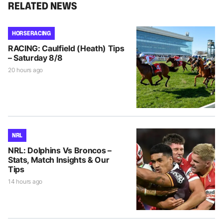
RELATED NEWS
HORSE RACING
RACING: Caulfield (Heath) Tips
– Saturday 8/8
20 hours ago
NRL
NRL: Dolphins Vs Broncos –
Stats, Match Insights & Our
Tips
14 hours ago