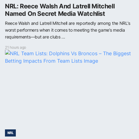
NRL: Reece Walsh And Latrell Mitchell
Named On Secret Media Watchlist
Reece Walsh and Latrell Mitchell are reportedly among the NRL’s
worst performers when it comes to meeting the game’s media
requirements—but are clubs ...
21 hours ago
NRL