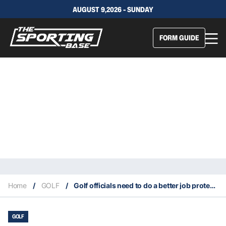
AUGUST 9,2026 - SUNDAY
FORM GUIDE
Home
/
GOLF
/
Golf officials need to do a better job protecting players at majors
GOLF