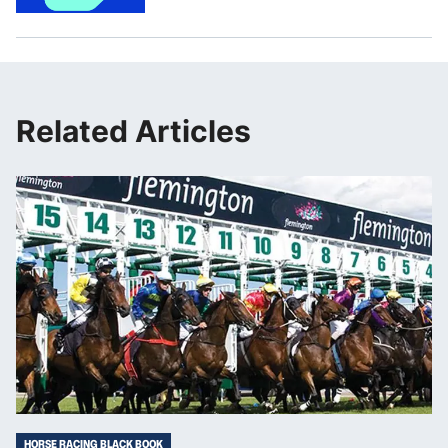
Related Articles
HORSE RACING BLACK BOOK