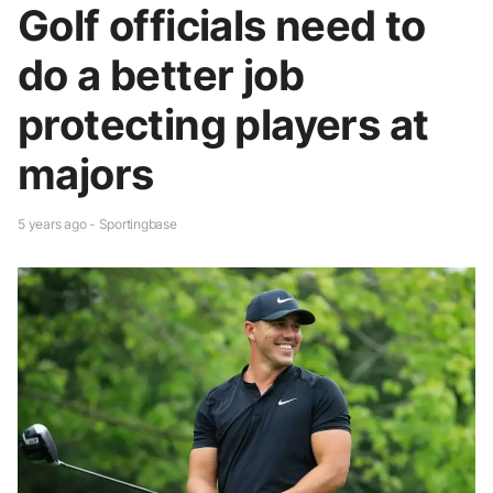
Golf officials need to
do a better job
protecting players at
majors
5 years ago - Sportingbase