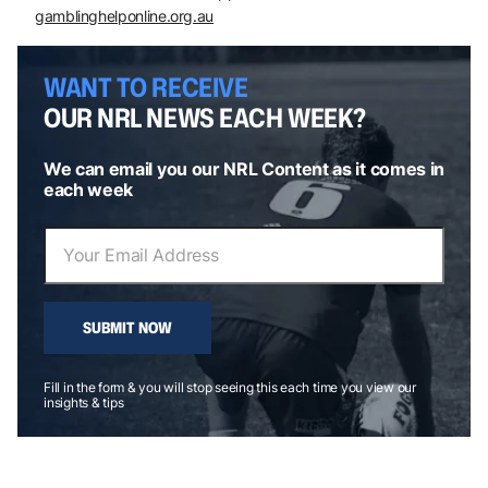
gamblinghelponline.org.au
WANT TO RECEIVE
OUR NRL NEWS EACH WEEK?
We can email you our NRL Content as it comes in
each week
SUBMIT NOW
Fill in the form & you will stop seeing this each time you view our
insights & tips