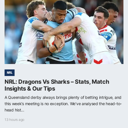
NRL
NRL: Dragons Vs Sharks – Stats, Match
Insights & Our Tips
A Queensland derby always brings plenty of betting intrigue, and
this week’s meeting is no exception. We’ve analysed the head-to-
head hist...
13 hours ago