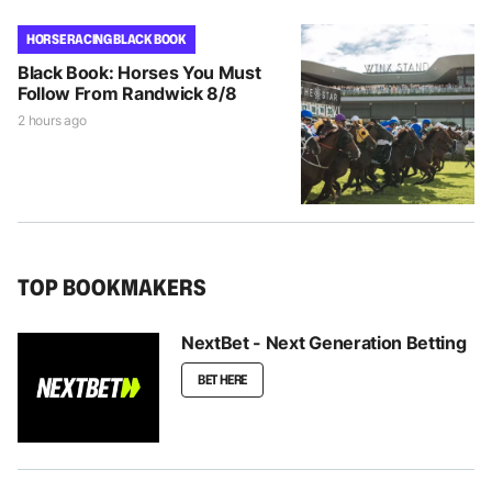
HORSE RACING BLACK BOOK
Black Book: Horses You Must
Follow From Randwick 8/8
2 hours ago
TOP BOOKMAKERS
NextBet - Next Generation Betting
BET HERE