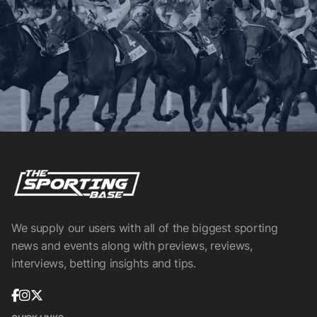
We supply our users with all of the biggest sporting
news and events along with previews, reviews,
interviews, betting insights and tips.