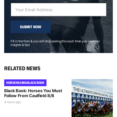
SUBMIT NOW
Fill in the form & you will stop seeing this each time you view our
insights & tips
RELATED NEWS
HORSE RACING BLACK BOOK
Black Book: Horses You Must
Follow From Caulfield 8/8
4 hours ago