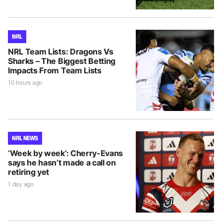
NRL
NRL Team Lists: Dragons Vs
Sharks – The Biggest Betting
Impacts From Team Lists
10 hours ago
NRL NEWS
‘Week by week’: Cherry-Evans
says he hasn’t made a call on
retiring yet
1 day ago