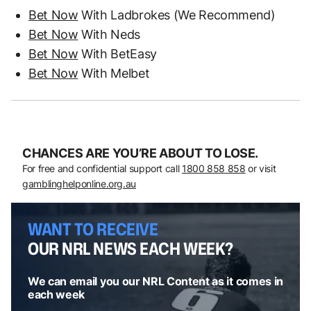
Bet Now
With Ladbrokes (We Recommend)
Bet Now
With Neds
Bet Now
With BetEasy
Bet Now
With Melbet
CHANCES ARE YOU’RE ABOUT TO LOSE.
For free and confidential support call
1800 858 858
or visit
gamblinghelponline.org.au
WANT TO RECEIVE
OUR NRL NEWS EACH WEEK?
We can email you our NRL Content as it comes in
each week