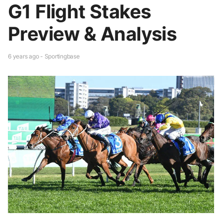
G1 Flight Stakes
Preview & Analysis
6 years ago - Sportingbase