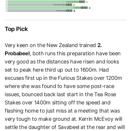
Top Pick
Very keen on the New Zealand trained
2.
Probabeel
, both runs this preparation have been
very good as the distances have risen and looks
set to peak here third up out to 1600m. Had
excuses first up in the Furious Stakes over 1200m
where she was found to have some post-race
issues, bounced back last start in the Tea Rose
Stakes over 1400m sitting off the speed and
flashing home to just miss at a meeting that was
very tough to make ground at. Kerrin McEvoy will
settle the daughter of Savabeel at the rear and will