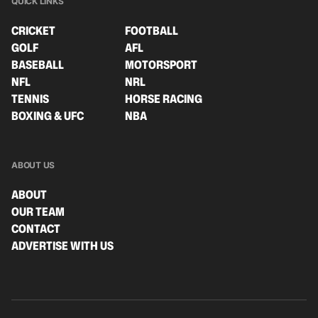
QUICK LINKS
CRICKET
FOOTBALL
GOLF
AFL
BASEBALL
MOTORSPORT
NFL
NRL
TENNIS
HORSE RACING
BOXING & UFC
NBA
ABOUT US
ABOUT
OUR TEAM
CONTACT
ADVERTISE WITH US