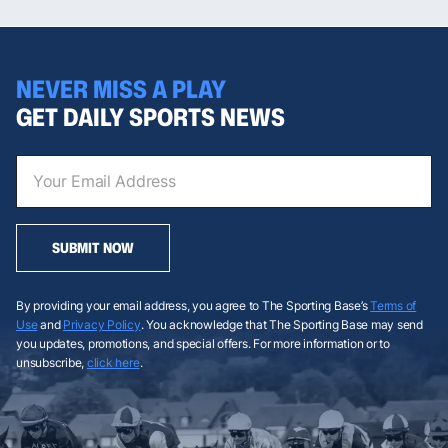
NEVER MISS A PLAY
GET DAILY SPORTS NEWS
SUBMIT NOW
By providing your email address, you agree to The Sporting Base’s
Terms of
Use
and
Privacy Policy
. You acknowledge that The Sporting Base may send
you updates, promotions, and special offers. For more information or to
unsubscribe,
click here
.