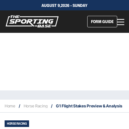
AUGUST 9,2026 - SUNDAY
FORM GUIDE
Home
/
Horse Racing
/
G1 Flight Stakes Preview & Analysis
HORSE RACING