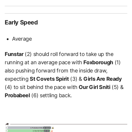
Early Speed
Average
Funstar
(2) should roll forward to take up the
running at an average pace with
Foxborough
(1)
also pushing forward from the inside draw,
expecting
St Covets Spirit
(3) &
Girls Are Ready
(4) to sit behind the pace with
Our Girl Sniti
(5) &
Probabeel
(6) settling back.