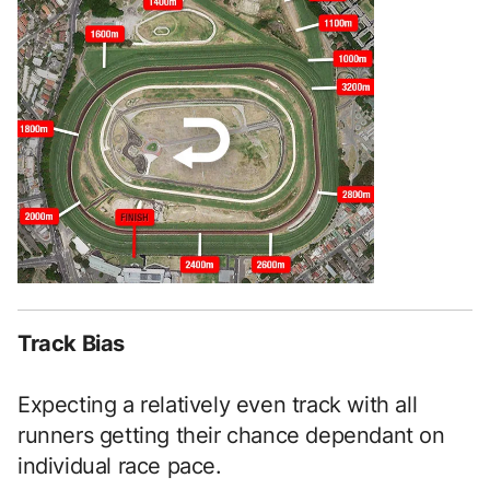
Track Bias
Expecting a relatively even track with all
runners getting their chance dependant on
individual race pace.