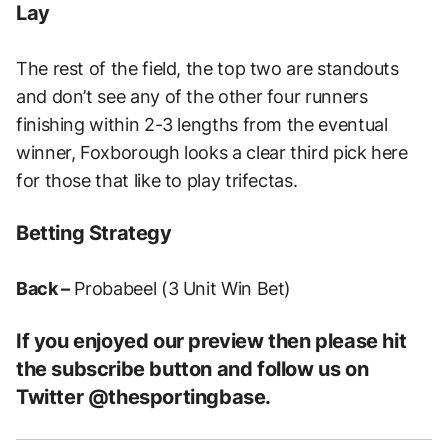
Lay
The rest of the field, the top two are standouts
and don’t see any of the other four runners
finishing within 2-3 lengths from the eventual
winner, Foxborough looks a clear third pick here
for those that like to play trifectas.
Betting Strategy
Back –
Probabeel (3 Unit Win Bet)
If you enjoyed our preview then please hit
the subscribe button and follow us on
Twitter @thesportingbase.