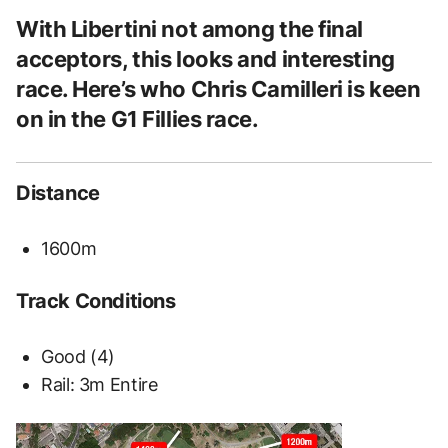
With Libertini not among the final
acceptors, this looks and interesting
race. Here’s who Chris Camilleri is keen
on in the G1 Fillies race.
Distance
1600m
Track Conditions
Good (4)
Rail:
3m Entire