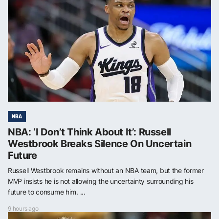
NBA
NBA: ‘I Don’t Think About It’: Russell
Westbrook Breaks Silence On Uncertain
Future
Russell Westbrook remains without an NBA team, but the former
MVP insists he is not allowing the uncertainty surrounding his
future to consume him. ...
9 hours ago