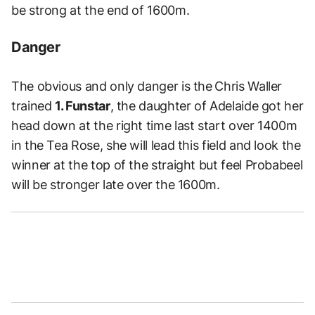
be strong at the end of 1600m.
Danger
The obvious and only danger is the
Chris Waller
trained
1. Funstar
, the daughter of Adelaide got her
head down at the right time last start over 1400m
in the Tea Rose, she will lead this field and look the
winner at the top of the straight but feel Probabeel
will be stronger late over the 1600m.