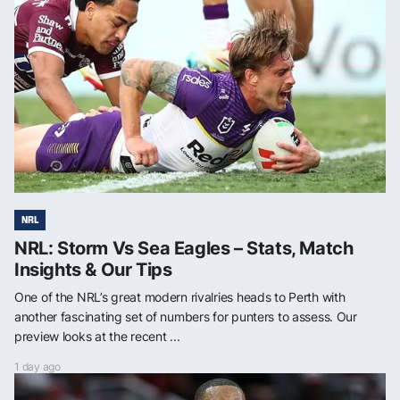
NRL
NRL: Storm Vs Sea Eagles – Stats, Match
Insights & Our Tips
One of the NRL’s great modern rivalries heads to Perth with
another fascinating set of numbers for punters to assess. Our
preview looks at the recent ...
1 day ago