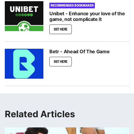
RECOMMENDED BOOKMAKER
Unibet - Enhance your love of the
game, not complicate it
BET HERE
Betr - Ahead Of The Game
BET HERE
Related Articles