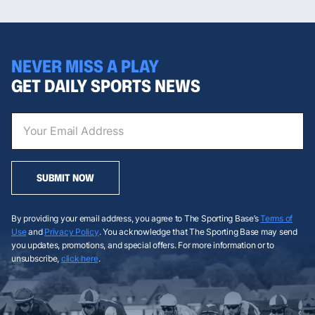
NEVER MISS A PLAY
GET DAILY SPORTS NEWS
SUBMIT NOW
By providing your email address, you agree to The Sporting Base’s
Terms of
Use
and
Privacy Policy
. You acknowledge that The Sporting Base may send
you updates, promotions, and special offers. For more information or to
unsubscribe,
click here
.