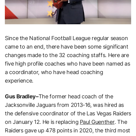
Since the National Football League regular season
came to an end, there have been some significant
changes made to the 32 coaching staffs. Here are
five high profile coaches who have been named as
a coordinator, who have head coaching
experience.
Gus Bradley–
The former head coach of the
Jacksonville Jaguars from 2013-16, was hired as
the defensive coordinator of the Las Vegas Raiders
on January 12. He is replacing
Paul Guenther
. The
Raiders gave up 478 points in 2020, the third most