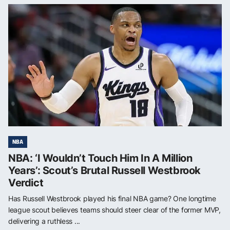
NBA
NBA: ‘I Wouldn’t Touch Him In A Million
Years’: Scout’s Brutal Russell Westbrook
Verdict
Has Russell Westbrook played his final NBA game? One longtime
league scout believes teams should steer clear of the former MVP,
delivering a ruthless ...