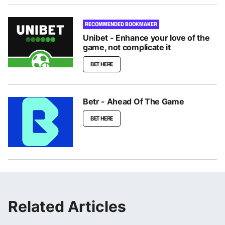
RECOMMENDED BOOKMAKER
Unibet - Enhance your love of the
game, not complicate it
BET HERE
Betr - Ahead Of The Game
BET HERE
Related Articles