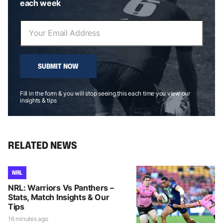
each week
SUBMIT NOW
Fill in the form & you will stop seeing this each time you view our
insights & tips
RELATED NEWS
NRL
NRL: Warriors Vs Panthers –
Stats, Match Insights & Our
Tips
16 minutes ago