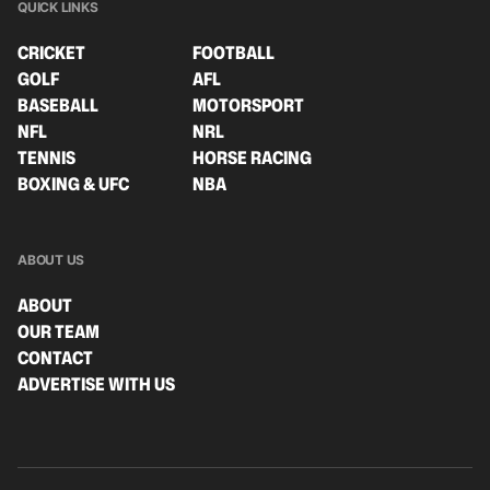
QUICK LINKS
CRICKET
FOOTBALL
GOLF
AFL
BASEBALL
MOTORSPORT
NFL
NRL
TENNIS
HORSE RACING
BOXING & UFC
NBA
ABOUT US
ABOUT
OUR TEAM
CONTACT
ADVERTISE WITH US