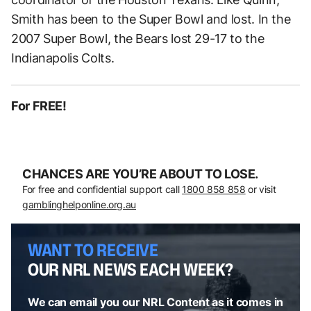
Smith has been to the Super Bowl and lost. In the
2007 Super Bowl, the Bears lost 29-17 to the
Indianapolis Colts.
For FREE!
CHANCES ARE YOU’RE ABOUT TO LOSE.
For free and confidential support call
1800 858 858
or visit
gamblinghelponline.org.au
WANT TO RECEIVE
OUR NRL NEWS EACH WEEK?
We can email you our NRL Content as it comes in