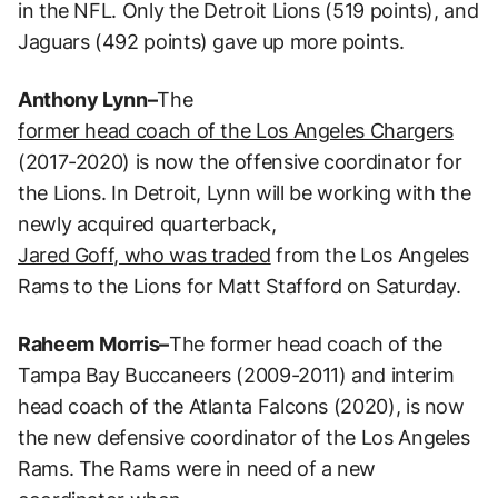
in the NFL. Only the Detroit Lions (519 points), and
Jaguars (492 points) gave up more points.
Anthony Lynn–
The
former head coach of the Los Angeles Chargers
(2017-2020) is now the offensive coordinator for
the Lions. In Detroit, Lynn will be working with the
newly acquired quarterback,
Jared Goff, who was traded
from the Los Angeles
Rams to the Lions for Matt Stafford on Saturday.
Raheem
Morris–
The former head coach of the
Tampa Bay Buccaneers (2009-2011) and interim
head coach of the Atlanta Falcons (2020), is now
the new defensive coordinator of the Los Angeles
Rams. The Rams were in need of a new