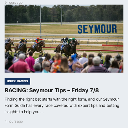
9 hours ago
HORSE RACING
RACING: Seymour Tips – Friday 7/8
Finding the right bet starts with the right form, and our Seymour
Form Guide has every race covered with expert tips and betting
insights to help you ...
4 hours ago