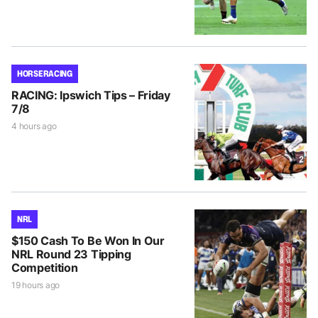
HORSE RACING
RACING: Ipswich Tips – Friday
7/8
4 hours ago
NRL
$150 Cash To Be Won In Our
NRL Round 23 Tipping
Competition
19 hours ago