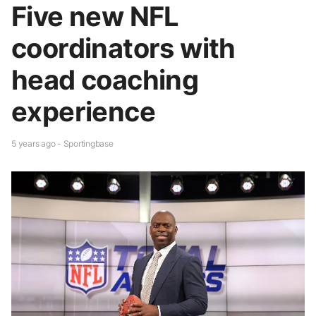
Five new NFL
coordinators with
head coaching
experience
5 years ago - Sportingbase