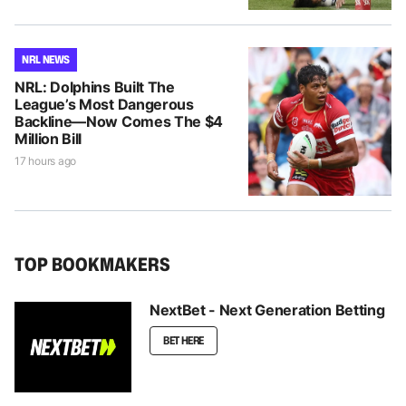
NRL NEWS
NRL: Dolphins Built The
League’s Most Dangerous
Backline—Now Comes The $4
Million Bill
17 hours ago
TOP BOOKMAKERS
NextBet - Next Generation Betting
BET HERE