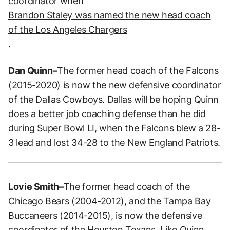
coordinator when
Brandon Staley was named the new head coach
of the Los Angeles Chargers
.
Dan Quinn–
The former head coach of the Falcons
(2015-2020) is now the new defensive coordinator
of the Dallas Cowboys. Dallas will be hoping Quinn
does a better job coaching defense than he did
during Super Bowl LI, when the Falcons blew a 28-
3 lead and lost 34-28 to the New England Patriots.
Lovie Smith–
The former head coach of the
Chicago Bears (2004-2012), and the Tampa Bay
Buccaneers (2014-2015), is now the defensive
coordinator of the Houston Texans. Like Quinn,