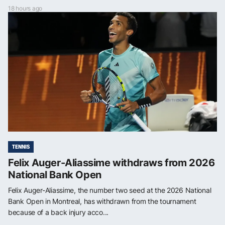
18 hours ago
TENNIS
Felix Auger-Aliassime withdraws from 2026
National Bank Open
Felix Auger-Aliassime, the number two seed at the 2026 National
Bank Open in Montreal, has withdrawn from the tournament
because of a back injury acco...