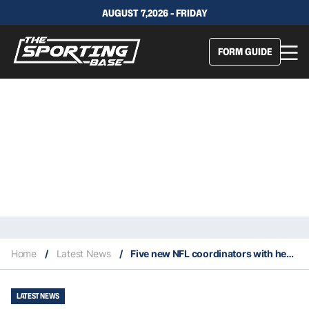
AUGUST 7,2026 - FRIDAY
FORM GUIDE
Home
/
Latest News
/
Five new NFL coordinators with head coaching experience
LATEST NEWS