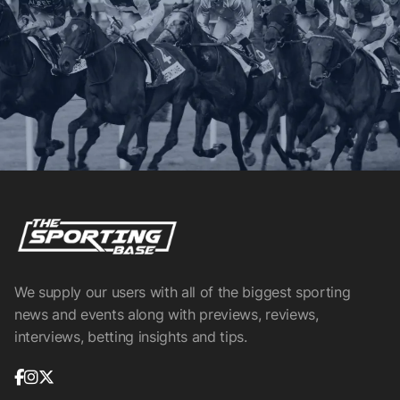
We supply our users with all of the biggest sporting
news and events along with previews, reviews,
interviews, betting insights and tips.