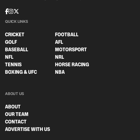
QUICK LINKS
CRICKET
FOOTBALL
GOLF
AFL
BASEBALL
MOTORSPORT
NFL
NRL
TENNIS
HORSE RACING
BOXING & UFC
NBA
ABOUT US
ABOUT
OUR TEAM
CONTACT
ADVERTISE WITH US