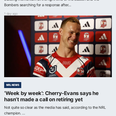
Bombers searching for a response after...
1 day ago
NRL NEWS
‘Week by week’: Cherry-Evans says he
hasn’t made a call on retiring yet
Not quite so clear as the media has said, according to the NRL
champion. ...