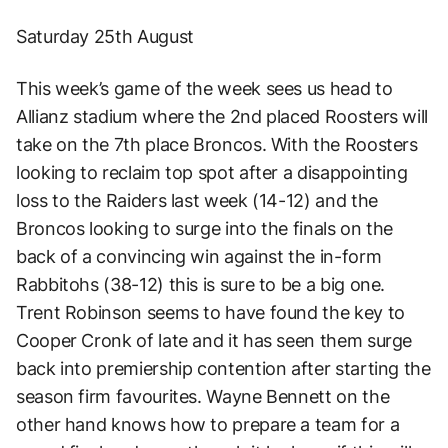
Saturday 25th August
This week’s game of the week sees us head to
Allianz stadium where the 2nd placed Roosters will
take on the 7th place Broncos. With the Roosters
looking to reclaim top spot after a disappointing
loss to the Raiders last week (14-12) and the
Broncos looking to surge into the finals on the
back of a convincing win against the in-form
Rabbitohs (38-12) this is sure to be a big one.
Trent Robinson seems to have found the key to
Cooper Cronk of late and it has seen them surge
back into premiership contention after starting the
season firm favourites. Wayne Bennett on the
other hand knows how to prepare a team for a