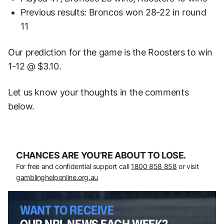
Previous results: Broncos won 28-22 in round
11
Our prediction for the game is the Roosters to win
1-12 @ $3.10.
Let us know your thoughts in the comments
below.
CHANCES ARE YOU’RE ABOUT TO LOSE.
For free and confidential support call
1800 858 858
or visit
gamblinghelponline.org.au
WANT TO RECEIVE
OUR NRL NEWS EACH WEEK?