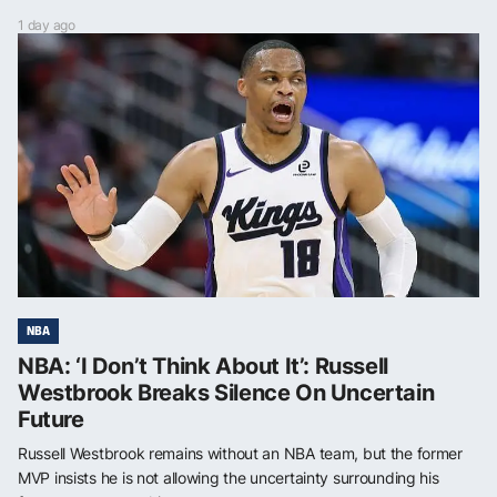
1 day ago
NBA
NBA: ‘I Don’t Think About It’: Russell
Westbrook Breaks Silence On Uncertain
Future
Russell Westbrook remains without an NBA team, but the former
MVP insists he is not allowing the uncertainty surrounding his