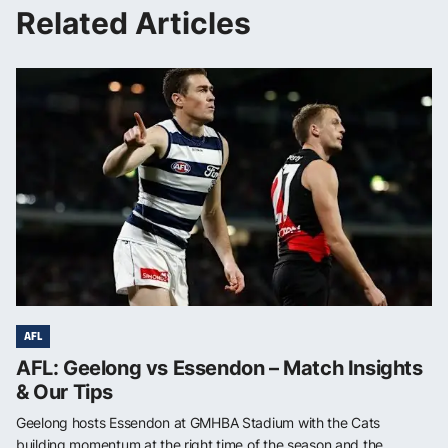
Related Articles
AFL
AFL: Geelong vs Essendon – Match Insights
& Our Tips
Geelong hosts Essendon at GMHBA Stadium with the Cats
building momentum at the right time of the season and the