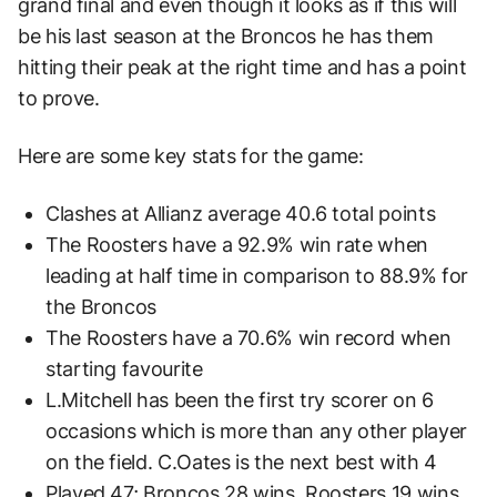
grand final and even though it looks as if this will
be his last season at the Broncos he has them
hitting their peak at the right time and has a point
to prove.
Here are some key stats for the game:
Clashes at Allianz average 40.6 total points
The Roosters have a 92.9% win rate when
leading at half time in comparison to 88.9% for
the Broncos
The Roosters have a 70.6% win record when
starting favourite
L.Mitchell has been the first try scorer on 6
occasions which is more than any other player
on the field. C.Oates is the next best with 4
Played 47; Broncos 28 wins, Roosters 19 wins