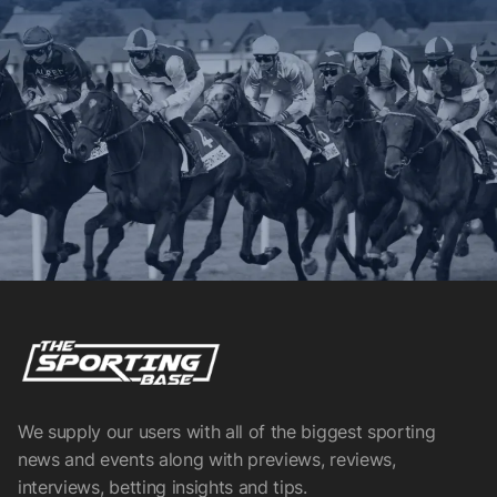
We supply our users with all of the biggest sporting
news and events along with previews, reviews,
interviews, betting insights and tips.