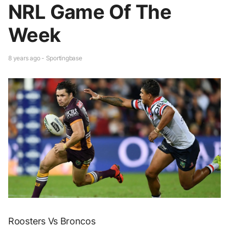
NRL Game Of The
Week
8 years ago - Sportingbase
Roosters Vs Broncos