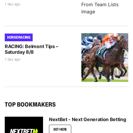
1 day ago
HORSE RACING
RACING: Belmont Tips –
Saturday 8/8
1 day ago
TOP BOOKMAKERS
NextBet - Next Generation Betting
BET HERE