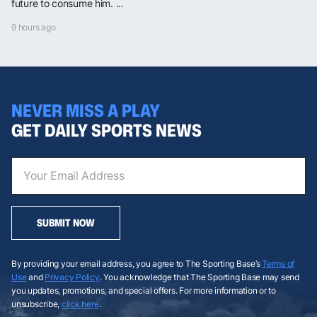
future to consume him. ...
9 hours ago
NEVER MISS A PLAY
GET DAILY SPORTS NEWS
SUBMIT NOW
By providing your email address, you agree to The Sporting Base’s
Terms of
Use
and
Privacy Policy
. You acknowledge that The Sporting Base may send
you updates, promotions, and special offers. For more information or to
unsubscribe,
click here
.