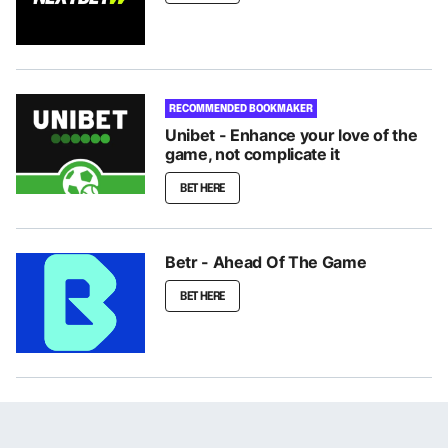
RECOMMENDED BOOKMAKER
Unibet - Enhance your love of the
game, not complicate it
BET HERE
Betr - Ahead Of The Game
BET HERE