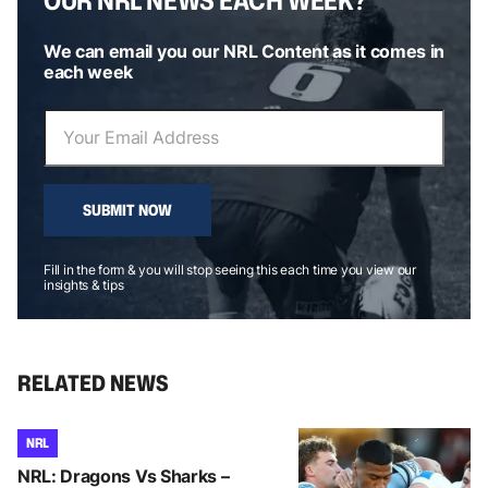
We can email you our NRL Content as it comes in
each week
SUBMIT NOW
Fill in the form & you will stop seeing this each time you view our
insights & tips
RELATED NEWS
NRL
NRL: Dragons Vs Sharks –