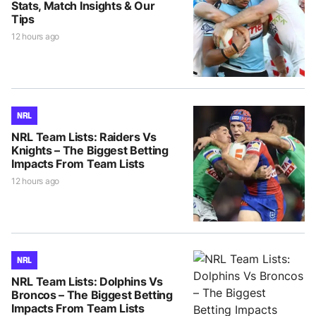
Stats, Match Insights & Our
Tips
12 hours ago
NRL
NRL Team Lists: Raiders Vs
Knights – The Biggest Betting
Impacts From Team Lists
12 hours ago
NRL
NRL Team Lists: Dolphins Vs
Broncos – The Biggest Betting
Impacts From Team Lists