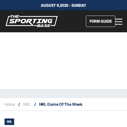
AUGUST 9,2026 - SUNDAY
FORM GUIDE
Home
/
NRL
/
NRL Game Of The Week
NRL