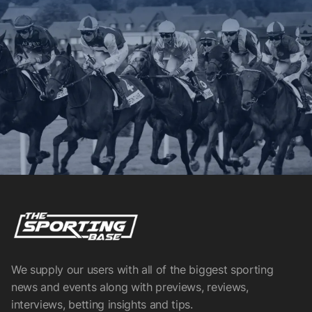
We supply our users with all of the biggest sporting
news and events along with previews, reviews,
interviews, betting insights and tips.