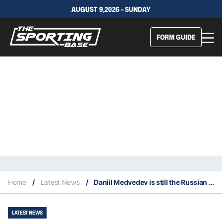
AUGUST 9,2026 - SUNDAY
FORM GUIDE
Home
/
Latest News
/
Daniil Medvedev is still the Russian to beat at the Australian Open
LATEST NEWS