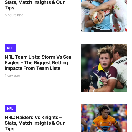
Stats, Match Insights & Our
Tips
5 hours ago
NRL
NRL Team Lists: Storm Vs Sea
Eagles – The Biggest Betting
Impacts From Team Lists
1 day ago
NRL
NRL: Raiders Vs Knights –
Stats, Match Insights & Our
Tips