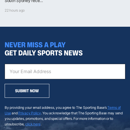
South Sydney rece...
22 hours ago
NEVER MISS A PLAY
GET DAILY SPORTS NEWS
SUBMIT NOW
By providing your email address, you agree to The Sporting Base’s
Terms of
Use
and
Privacy Policy
. You acknowledge that The Sporting Base may send
you updates, promotions, and special offers. For more information or to
unsubscribe,
click here
.