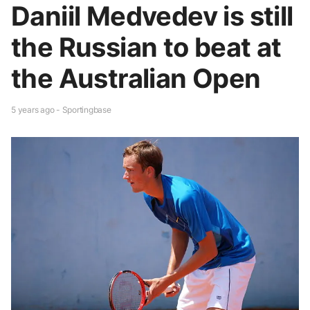
Daniil Medvedev is still
the Russian to beat at
the Australian Open
5 years ago - Sportingbase