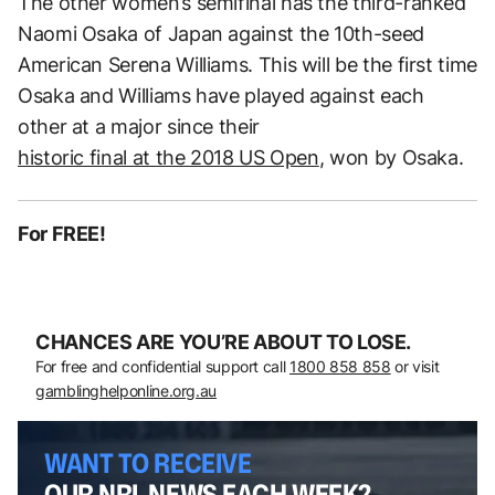
The other women’s semifinal has the third-ranked
Naomi Osaka of Japan against the 10th-seed
American Serena Williams. This will be the first time
Osaka and Williams have played against each
other at a major since their
historic final at the 2018 US Open
, won by Osaka.
For FREE!
CHANCES ARE YOU’RE ABOUT TO LOSE.
For free and confidential support call
1800 858 858
or visit
gamblinghelponline.org.au
WANT TO RECEIVE
OUR NRL NEWS EACH WEEK?