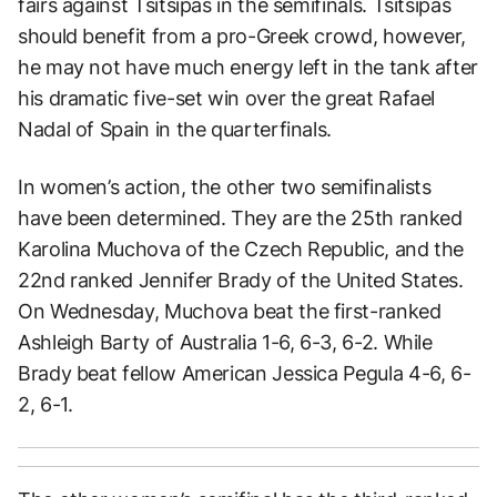
fairs against Tsitsipas in the semifinals. Tsitsipas
should benefit from a pro-Greek crowd, however,
he may not have much energy left in the tank after
his dramatic five-set win over the great Rafael
Nadal of Spain in the quarterfinals.
In women’s action, the other two semifinalists
have been determined. They are the 25th ranked
Karolina Muchova of the Czech Republic, and the
22nd ranked Jennifer Brady of the United States.
On Wednesday, Muchova beat the first-ranked
Ashleigh Barty of Australia 1-6, 6-3, 6-2. While
Brady beat fellow American Jessica Pegula 4-6, 6-
2, 6-1.