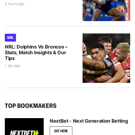
3 hours ago
NRL
NRL: Dolphins Vs Broncos –
Stats, Match Insights & Our
Tips
1 day ago
TOP BOOKMAKERS
NextBet - Next Generation Betting
BET HERE