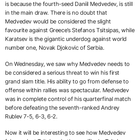
is because the fourth-seed Daniil Medvedev, is still
in the main draw. There is no doubt that
Medvedev would be considered the slight
favourite against Greece’s Stefanos Tsitsipas, while
Karatsev is the gigantic underdog against world
number one, Novak Djokovic of Serbia.
On Wednesday, we saw why Medvedev needs to
be considered a serious threat to win his first
grand slam title. His ability to go from defense to
offense within rallies was spectacular. Medvedev
was in complete control of his quarterfinal match
before defeating the seventh-ranked Andrey
Rublev 7-5, 6-3, 6-2.
Now it will be interesting to see how Medvedev