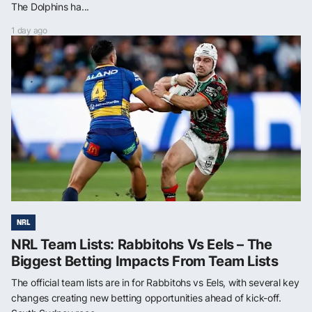
The Dolphins ha...
1 day ago
NRL
NRL Team Lists: Rabbitohs Vs Eels – The
Biggest Betting Impacts From Team Lists
The official team lists are in for Rabbitohs vs Eels, with several key
changes creating new betting opportunities ahead of kick-off.