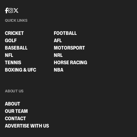
QUICK LINKS
CRICKET
FOOTBALL
GOLF
AFL
BASEBALL
MOTORSPORT
NFL
NRL
TENNIS
HORSE RACING
BOXING & UFC
NBA
ABOUT US
ABOUT
OUR TEAM
CONTACT
ADVERTISE WITH US