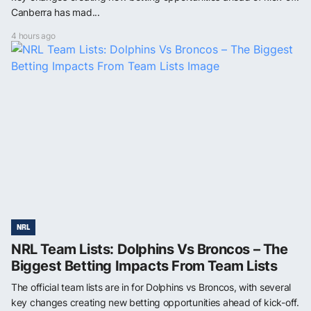
Canberra has mad...
4 hours ago
NRL
NRL Team Lists: Dolphins Vs Broncos – The
Biggest Betting Impacts From Team Lists
The official team lists are in for Dolphins vs Broncos, with several
key changes creating new betting opportunities ahead of kick-off.