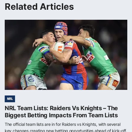
Related Articles
NRL
NRL Team Lists: Raiders Vs Knights – The
Biggest Betting Impacts From Team Lists
The official team lists are in for Raiders vs Knights, with several
key changes creating new betting opportunities ahead of kick-off.