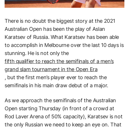
There is no doubt the biggest story at the 2021
Australian Open has been the play of Aslan
Karatsev of Russia. What Karatsev has been able
to accomplish in Melbourne over the last 10 days is
stunning. He is not only the
fifth qualifier to reach the semifinals of a men’s
grand slam tournament in the Open Era
, but the first men’s player ever to reach the
semifinals in his main draw debut of a major.
As we approach the semifinals of the Australian
Open starting Thursday (in front of a crowd at
Rod Laver Arena of 50% capacity), Karatsev is not
the only Russian we need to keep an eye on. That