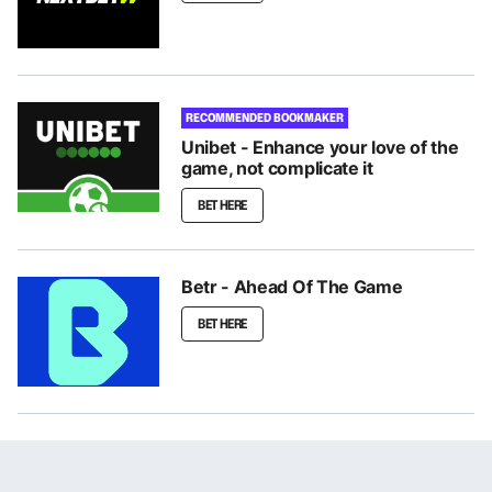
RECOMMENDED BOOKMAKER
Unibet - Enhance your love of the
game, not complicate it
BET HERE
Betr - Ahead Of The Game
BET HERE