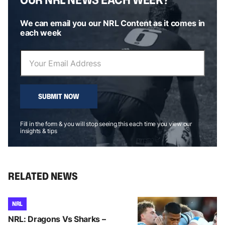
We can email you our NRL Content as it comes in
each week
SUBMIT NOW
Fill in the form & you will stop seeing this each time you view our
insights & tips
RELATED NEWS
NRL
NRL: Dragons Vs Sharks –