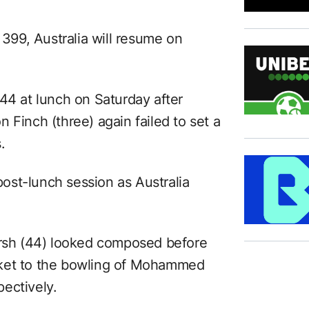
 399, Australia will resume on
44 at lunch on Saturday after
 Finch (three) again failed to set a
.
 post-lunch session as Australia
sh (44) looked composed before
cket to the bowling of Mohammed
ectively.