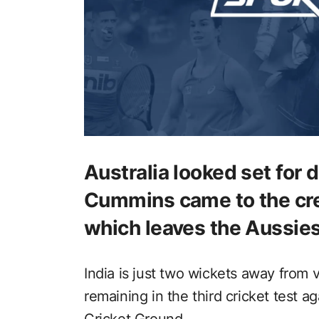
Australia looked set for d
Cummins came to the cre
which leaves the Aussie
India is just two wickets away from v
remaining in the third cricket test a
Cricket Ground.