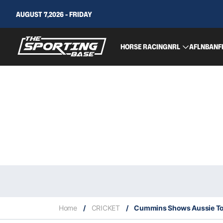
AUGUST 7,2026 - FRIDAY
HORSE RACING
NRL
AFL
NBA
NF
Home
/
CRICKET
/
Cummins Shows Aussie Top