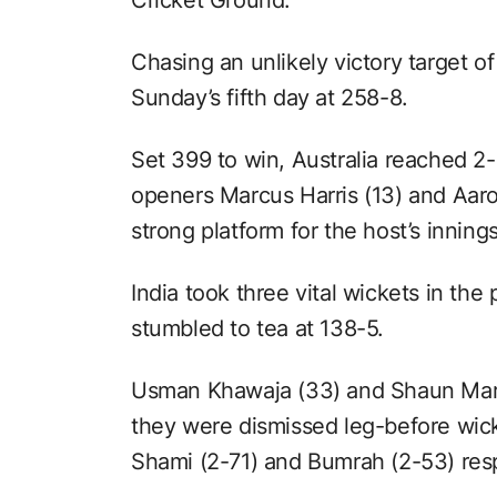
Chasing an unlikely victory target of
Sunday’s fifth day at 258-8.
Set 399 to win, Australia reached 2-
openers Marcus Harris (13) and Aaron
strong platform for the host’s innings
India took three vital wickets in the
stumbled to tea at 138-5.
Usman Khawaja (33) and Shaun Mar
they were dismissed leg-before wi
Shami (2-71) and Bumrah (2-53) resp