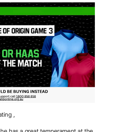
ting ,
t he has a great temperament at the