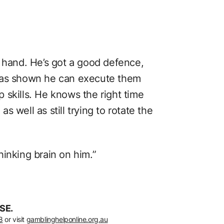
n hand. He’s got a good defence,
 has shown he can execute them
ip skills. He knows the right time
 well as still trying to rotate the
inking brain on him.”
SE.
8
or visit
gamblinghelponline.org.au