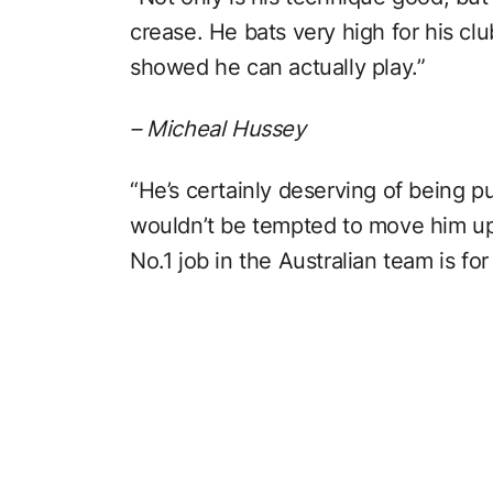
crease. He bats very high for his cl
showed he can actually play.”
– Micheal Hussey
“He’s certainly deserving of being pu
wouldn’t be tempted to move him up t
No.1 job in the Australian team is for