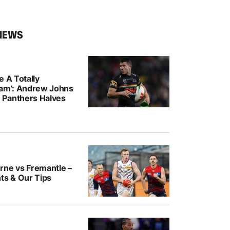
NEWS
e A Totally
eam’: Andrew Johns
Panthers Halves
rne vs Fremantle –
ts & Our Tips