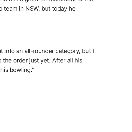
ub team in NSW, but today he
t into an all-rounder category, but I
he order just yet. After all his
 his bowling.”