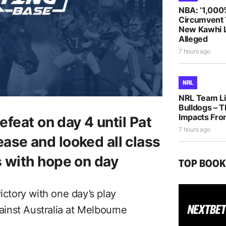
NBA: ‘1,000
Circumvent 
New Kawhi 
Alleged
7 hours ago
NRL
NRL Team Li
Bulldogs – T
Impacts Fro
efeat on day 4 until Pat
7 hours ago
ase and looked all class
s with hope on day
TOP BOO
ictory with one day’s play
gainst Australia at Melbourne