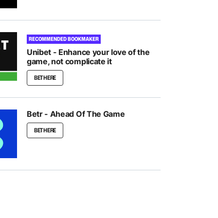
RECOMMENDED BOOKMAKER
Unibet - Enhance your love of the
game, not complicate it
BET HERE
Betr - Ahead Of The Game
BET HERE