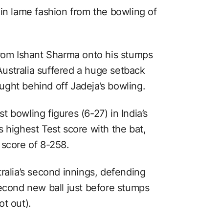
in lame fashion from the bowling of
from Ishant Sharma onto his stumps
 Australia suffered a huge setback
ght behind off Jadeja’s bowling.
 bowling figures (6-27) in India’s
 highest Test score with the bat,
 score of 8-258.
ralia’s second innings, defending
second new ball just before stumps
t out).