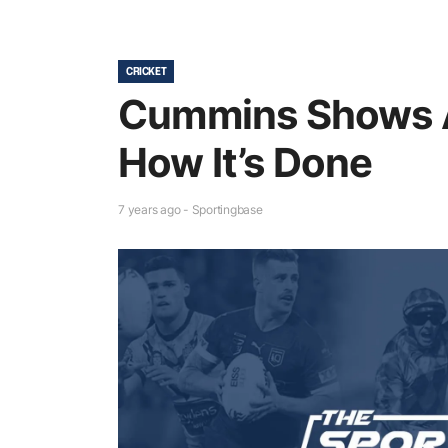
CRICKET
Cummins Shows A
How It’s Done
7 years ago - Sportingbase