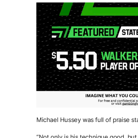
Michael Hussey was full of praise sta
“Not only is his technique good, bu