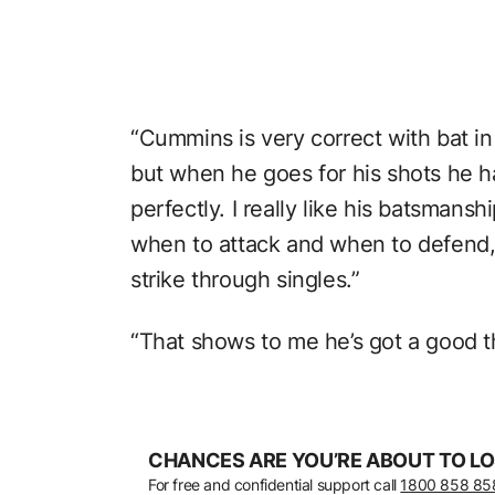
“Cummins is very correct with bat i
but when he goes for his shots he
perfectly. I really like his batsmansh
when to attack and when to defend, as
strike through singles.”
“That shows to me he’s got a good th
CHANCES ARE YOU’RE ABOUT TO LO
For free and confidential support call
1800 858 85