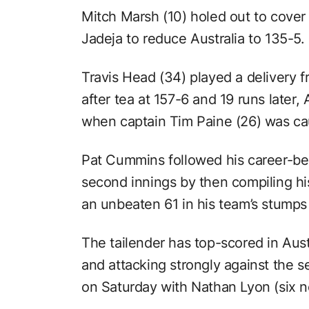
Mitch Marsh (10) holed out to cover 
Jadeja to reduce Australia to 135-5.
Travis Head (34) played a delivery 
after tea at 157-6 and 19 runs later,
when captain Tim Paine (26) was cau
Pat Cummins followed his career-best
second innings by then compiling his
an unbeaten 61 in his team’s stumps
The tailender has top-scored in Aust
and attacking strongly against the 
on Saturday with Nathan Lyon (six no