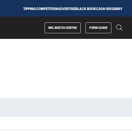
TIPPING COMPETITION
ADVERTISE
BLACK BOOK
CASH GIVEAWAY
NRL MATCH CENTRE
FORM GUIDE