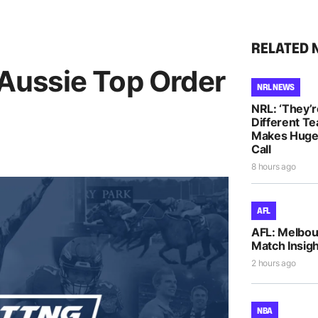
RELATED 
ussie Top Order
NRL NEWS
NRL: ‘They’r
Different T
Makes Huge 
Call
8 hours ago
AFL
AFL: Melbou
Match Insigh
2 hours ago
NBA