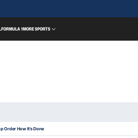
L
FORMULA 1
MORE SPORTS
 Order How It’s Done