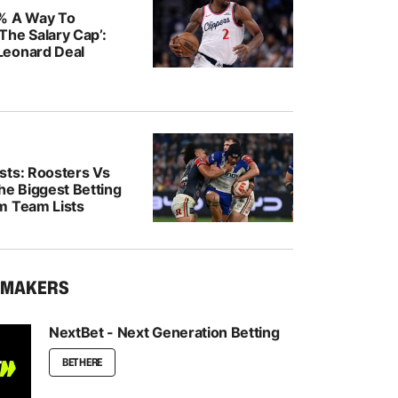
% A Way To
The Salary Cap’:
Leonard Deal
sts: Roosters Vs
he Biggest Betting
m Team Lists
KMAKERS
NextBet - Next Generation Betting
BET HERE