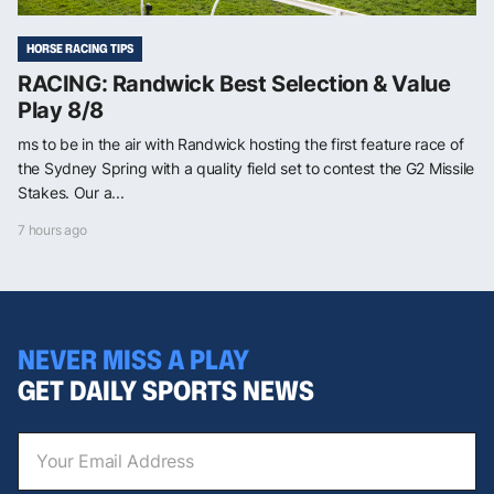
HORSE RACING TIPS
RACING: Randwick Best Selection & Value
Play 8/8
ms to be in the air with Randwick hosting the first feature race of
the Sydney Spring with a quality field set to contest the G2 Missile
Stakes. Our a...
7 hours ago
NEVER MISS A PLAY
GET DAILY SPORTS NEWS