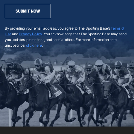
SUBMIT NOW
By providing your email address, you agree to The Sporting Base’s
Terms of
Use
and
Privacy Policy
. You acknowledge that The Sporting Base may send
you updates, promotions, and special offers. For more information or to
unsubscribe,
click here
.