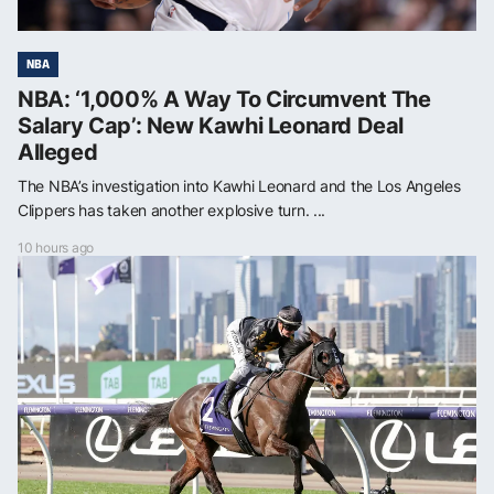
NBA
NBA: ‘1,000% A Way To Circumvent The
Salary Cap’: New Kawhi Leonard Deal
Alleged
The NBA’s investigation into Kawhi Leonard and the Los Angeles
Clippers has taken another explosive turn. ...
10 hours ago