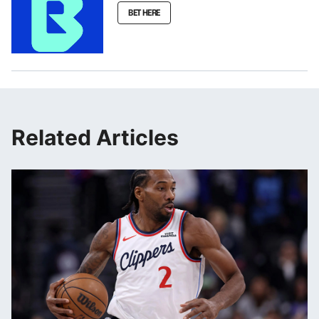
BET HERE
Related Articles