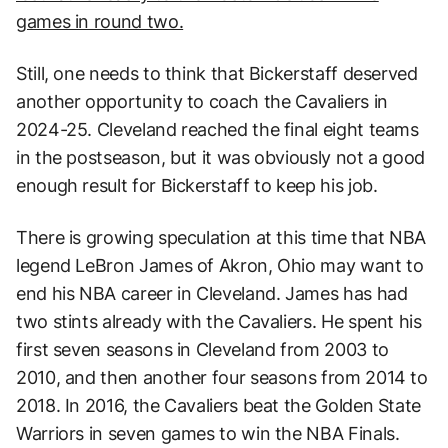
games in round two.
Still, one needs to think that Bickerstaff deserved
another opportunity to coach the Cavaliers in
2024-25. Cleveland reached the final eight teams
in the postseason, but it was obviously not a good
enough result for Bickerstaff to keep his job.
There is growing speculation at this time that NBA
legend LeBron James of Akron, Ohio may want to
end his NBA career in Cleveland. James has had
two stints already with the Cavaliers. He spent his
first seven seasons in Cleveland from 2003 to
2010, and then another four seasons from 2014 to
2018. In 2016, the Cavaliers beat the Golden State
Warriors in seven games to win the NBA Finals.