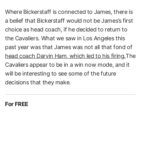
Where Bickerstaff is connected to James, there is
a belief that Bickerstaff would not be James’s first
choice as head coach, if he decided to return to
the Cavaliers. What we saw in Los Angeles this
past year was that James was not all that fond of
head coach Darvin Ham, which led to his firing.
The
Cavaliers appear to be in a win now mode, and it
will be interesting to see some of the future
decisions that they make.
For FREE