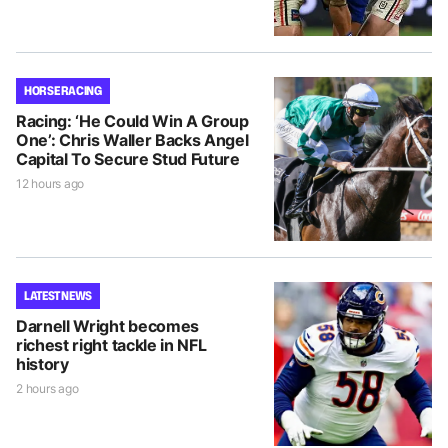
HORSE RACING
Racing: ‘He Could Win A Group
One’: Chris Waller Backs Angel
Capital To Secure Stud Future
12 hours ago
LATEST NEWS
Darnell Wright becomes
richest right tackle in NFL
history
2 hours ago