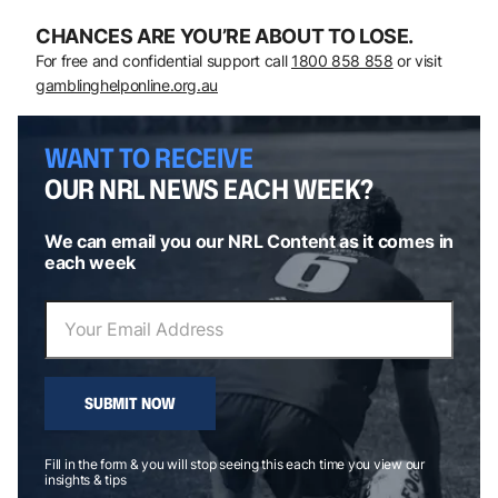
CHANCES ARE YOU’RE ABOUT TO LOSE.
For free and confidential support call
1800 858 858
or visit
gamblinghelponline.org.au
WANT TO RECEIVE
OUR NRL NEWS EACH WEEK?
We can email you our NRL Content as it comes in
each week
SUBMIT NOW
Fill in the form & you will stop seeing this each time you view our
insights & tips