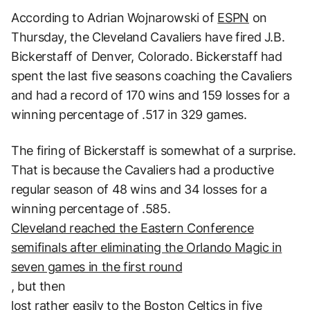
According to Adrian Wojnarowski of
ESPN
on
Thursday, the Cleveland Cavaliers have fired J.B.
Bickerstaff of Denver, Colorado. Bickerstaff had
spent the last five seasons coaching the Cavaliers
and had a record of 170 wins and 159 losses for a
winning percentage of .517 in 329 games.
The firing of Bickerstaff is somewhat of a surprise.
That is because the Cavaliers had a productive
regular season of 48 wins and 34 losses for a
winning percentage of .585.
Cleveland reached the Eastern Conference
semifinals after eliminating the Orlando Magic in
seven games in the first round
, but then
lost rather easily to the Boston Celtics in five