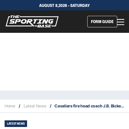
AUGUST 8,2026 - SATURDAY
FORM GUIDE
Home
/
Latest News
/
Cavaliers fire head coach J.B. Bickerstaff
LATEST NEWS