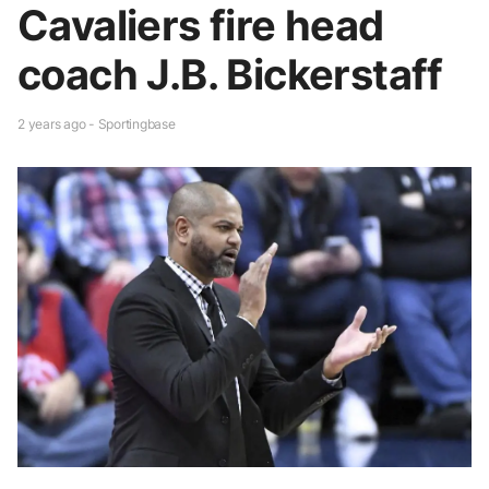
Cavaliers fire head
coach J.B. Bickerstaff
2 years ago - Sportingbase