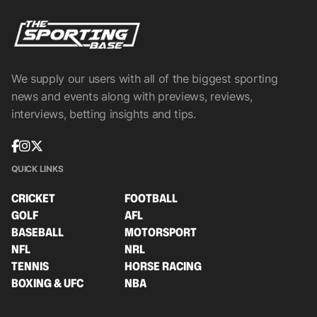
We supply our users with all of the biggest sporting
news and events along with previews, reviews,
interviews, betting insights and tips.
QUICK LINKS
CRICKET
FOOTBALL
GOLF
AFL
BASEBALL
MOTORSPORT
NFL
NRL
TENNIS
HORSE RACING
BOXING & UFC
NBA