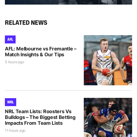
RELATED NEWS
AFL
AFL: Melbourne vs Fremantle –
Match Insights & Our Tips
5 hours ago
NRL
NRL Team Lists: Roosters Vs
Bulldogs – The Biggest Betting
Impacts From Team Lists
11 hours ago