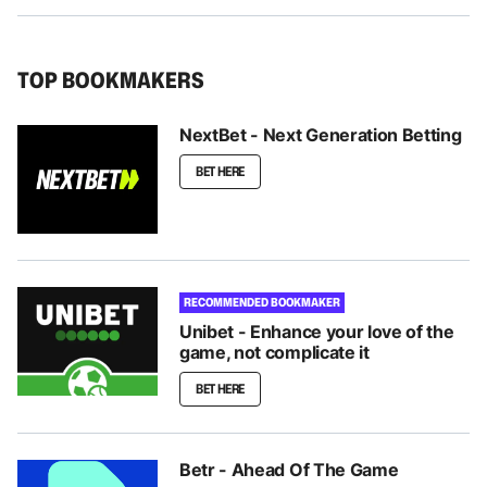
TOP BOOKMAKERS
NextBet - Next Generation Betting
BET HERE
RECOMMENDED BOOKMAKER
Unibet - Enhance your love of the
game, not complicate it
BET HERE
Betr - Ahead Of The Game