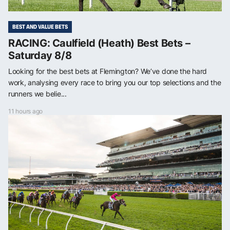
BEST AND VALUE BETS
RACING: Caulfield (Heath) Best Bets –
Saturday 8/8
Looking for the best bets at Flemington? We’ve done the hard
work, analysing every race to bring you our top selections and the
runners we belie...
11 hours ago