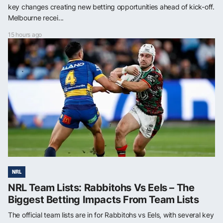
key changes creating new betting opportunities ahead of kick-off.
Melbourne recei...
15 hours ago
NRL
NRL Team Lists: Rabbitohs Vs Eels – The
Biggest Betting Impacts From Team Lists
The official team lists are in for Rabbitohs vs Eels, with several key