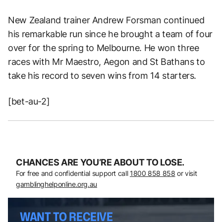
New Zealand trainer Andrew Forsman continued
his remarkable run since he brought a team of four
over for the spring to Melbourne. He won three
races with Mr Maestro, Aegon and St Bathans to
take his record to seven wins from 14 starters.
[bet-au-2]
CHANCES ARE YOU’RE ABOUT TO LOSE.
For free and confidential support call
1800 858 858
or visit
gamblinghelponline.org.au
WANT TO RECEIVE