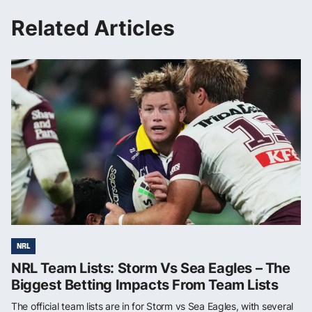
Related Articles
NRL
NRL Team Lists: Storm Vs Sea Eagles – The
Biggest Betting Impacts From Team Lists
The official team lists are in for Storm vs Sea Eagles, with several