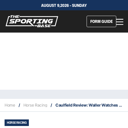
AUGUST 9,2026 - SUNDAY
FORM GUIDE
Home
/
Horse Racing
/
Caulfield Review: Waller Watches Cup Triumph From Afar Again
HORSE RACING