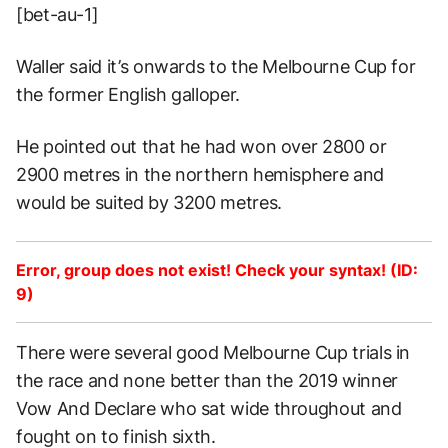
[bet-au-1]
Waller said it’s onwards to the Melbourne Cup for
the former English galloper.
He pointed out that he had won over 2800 or
2900 metres in the northern hemisphere and
would be suited by 3200 metres.
Error, group does not exist! Check your syntax! (ID:
9)
There were several good Melbourne Cup trials in
the race and none better than the 2019 winner
Vow And Declare who sat wide throughout and
fought on to finish sixth.