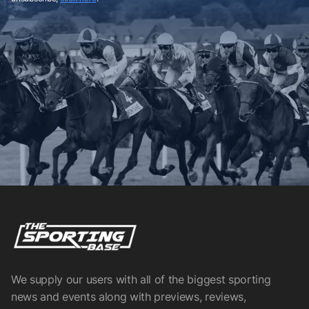
We supply our users with all of the biggest sporting
news and events along with previews, reviews,