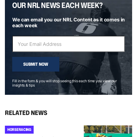
OUR NRL NEWS EACH WEEK?
We can email you our NRL Content as it comes in
each week
SUBMIT NOW
Fill in the form & you will stop seeing this each time you view our
insights & tips
RELATED NEWS
HORSE RACING