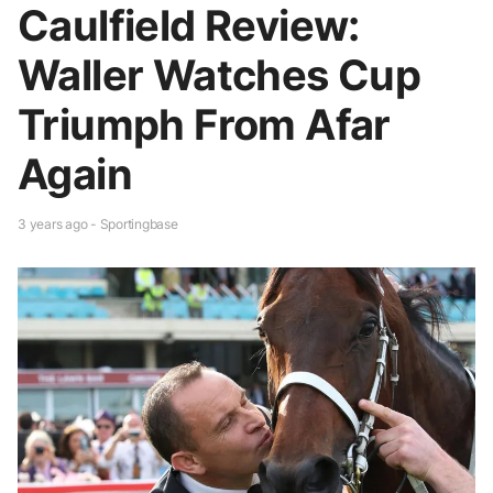
Caulfield Review:
Waller Watches Cup
Triumph From Afar
Again
3 years ago - Sportingbase