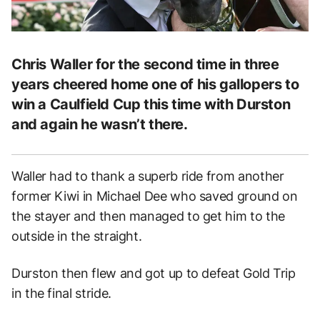
Chris Waller for the second time in three
years cheered home one of his gallopers to
win a Caulfield Cup this time with Durston
and again he wasn’t there.
Waller had to thank a superb ride from another
former Kiwi in Michael Dee who saved ground on
the stayer and then managed to get him to the
outside in the straight.
Durston then flew and got up to defeat Gold Trip
in the final stride.