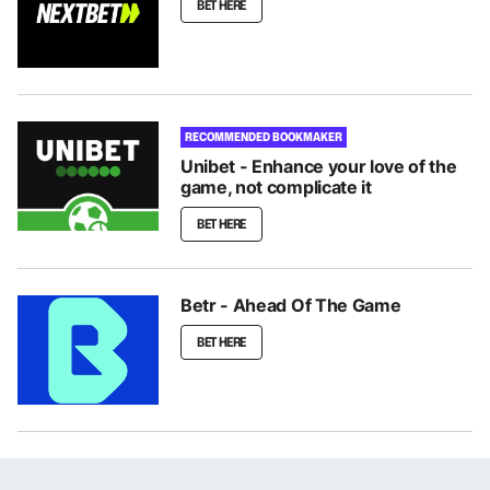
BET HERE
RECOMMENDED BOOKMAKER
Unibet - Enhance your love of the
game, not complicate it
BET HERE
Betr - Ahead Of The Game
BET HERE