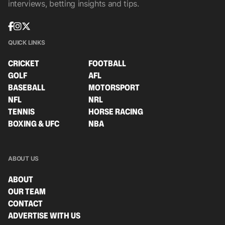
interviews, betting insights and tips.
QUICK LINKS
CRICKET
FOOTBALL
GOLF
AFL
BASEBALL
MOTORSPORT
NFL
NRL
TENNIS
HORSE RACING
BOXING & UFC
NBA
ABOUT US
ABOUT
OUR TEAM
CONTACT
ADVERTISE WITH US