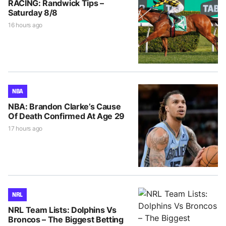
RACING: Randwick Tips –
Saturday 8/8
16 hours ago
NBA
NBA: Brandon Clarke’s Cause
Of Death Confirmed At Age 29
17 hours ago
NRL
NRL Team Lists: Dolphins Vs
Broncos – The Biggest Betting