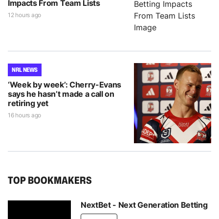
Impacts From Team Lists
12 hours ago
NRL NEWS
‘Week by week’: Cherry-Evans
says he hasn’t made a call on
retiring yet
16 hours ago
TOP BOOKMAKERS
NextBet - Next Generation Betting