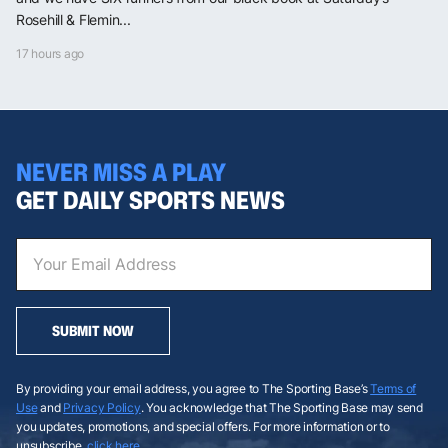
Rosehill & Flemin...
17 hours ago
NEVER MISS A PLAY
GET DAILY SPORTS NEWS
SUBMIT NOW
By providing your email address, you agree to The Sporting Base’s
Terms of
Use
and
Privacy Policy
. You acknowledge that The Sporting Base may send
you updates, promotions, and special offers. For more information or to
unsubscribe,
click here
.