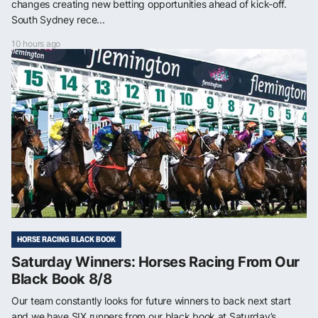
changes creating new betting opportunities ahead of kick-off.
South Sydney rece...
10 hours ago
HORSE RACING BLACK BOOK
Saturday Winners: Horses Racing From Our
Black Book 8/8
Our team constantly looks for future winners to back next start
and we have SIX runners from our black book at Saturday’s