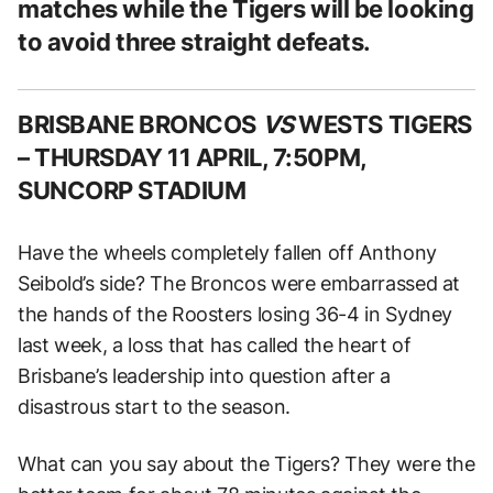
matches while the Tigers will be looking
to avoid three straight defeats.
BRISBANE BRONCOS
VS
WESTS TIGERS
–
THURSDAY 11 APRIL, 7:50PM,
SUNCORP STADIUM
Have the wheels completely fallen off Anthony
Seibold’s side? The Broncos were embarrassed at
the hands of the Roosters losing 36-4 in Sydney
last week, a loss that has called the heart of
Brisbane’s leadership into question after a
disastrous start to the season.
What can you say about the Tigers? They were the