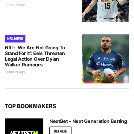
17 hours ago
NRL NEWS
NRL: ‘We Are Not Going To
Stand For It’: Eels Threaten
Legal Action Over Dylan
Walker Rumours
11 hours ago
TOP BOOKMAKERS
NextBet - Next Generation Betting
BET HERE