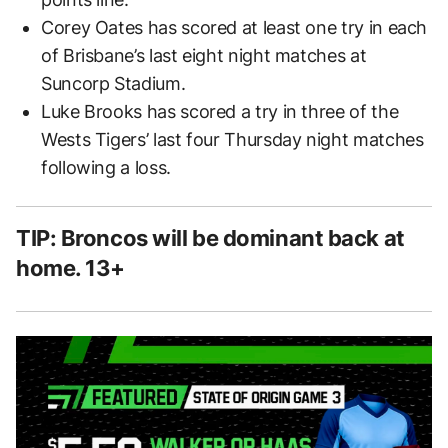
Corey Oates has scored at least one try in each
of Brisbane’s last eight night matches at
Suncorp Stadium.
Luke Brooks has scored a try in three of the
Wests Tigers’ last four Thursday night matches
following a loss.
TIP: Broncos will be dominant back at
home. 13+