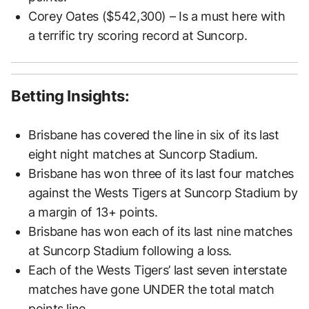
Corey Oates ($542,300) – Is a must here with
a terrific try scoring record at Suncorp.
Betting Insights:
Brisbane has covered the line in six of its last
eight night matches at Suncorp Stadium.
Brisbane has won three of its last four matches
against the Wests Tigers at Suncorp Stadium by
a margin of 13+ points.
Brisbane has won each of its last nine matches
at Suncorp Stadium following a loss.
Each of the Wests Tigers’ last seven interstate
matches have gone UNDER the total match
points line.