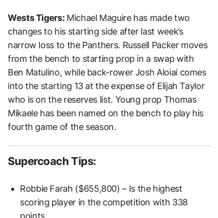
Wests Tigers:
Michael Maguire has made two
changes to his starting side after last week’s
narrow loss to the Panthers. Russell Packer moves
from the bench to starting prop in a swap with
Ben Matulino, while back-rower Josh Aloiai comes
into the starting 13 at the expense of Elijah Taylor
who is on the reserves list. Young prop Thomas
Mikaele has been named on the bench to play his
fourth game of the season.
Supercoach Tips:
Robbie
Farah ($655,800) – Is the highest
scoring player in the competition with 338
points.