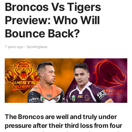
Broncos Vs Tigers
Preview: Who Will
Bounce Back?
7 years ago - Sportingbase
The Broncos are well and truly under
pressure after their third loss from four