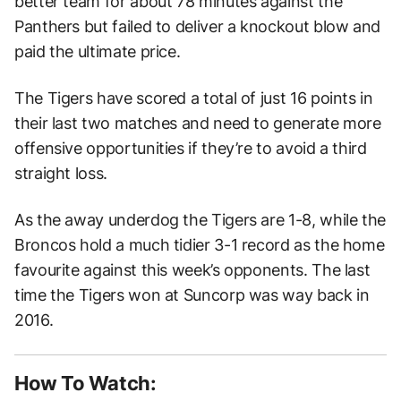
better team for about 78 minutes against the
Panthers but failed to deliver a knockout blow and
paid the ultimate price.
The Tigers have scored a total of just 16 points in
their last two matches and need to generate more
offensive opportunities if they’re to avoid a third
straight loss.
As the away underdog the Tigers are 1-8, while the
Broncos hold a much tidier 3-1 record as the home
favourite against this week’s opponents. The last
time the Tigers won at Suncorp was way back in
2016.
How To Watch: