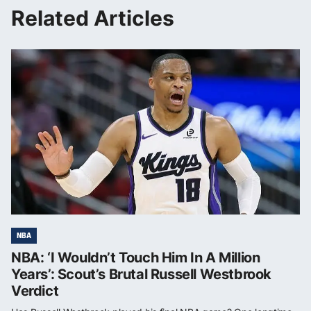
Related Articles
NBA
NBA: ‘I Wouldn’t Touch Him In A Million
Years’: Scout’s Brutal Russell Westbrook
Verdict