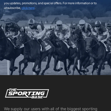
you updates, promotions, and special offers. For more information or to
unsubscribe,
click here
.
We supply our users with all of the biggest sporting