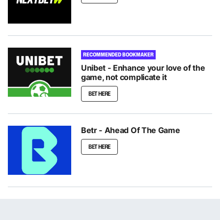
RECOMMENDED BOOKMAKER
Unibet - Enhance your love of the
game, not complicate it
BET HERE
Betr - Ahead Of The Game
BET HERE