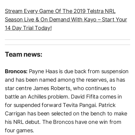
Stream Every Game Of The 2019 Telstra NRL
Season Live & On Demand With Kayo – Start Your
14 Day Trial Today!
Team news:
Broncos:
Payne Haas is due back from suspension
and has been named among the reserves, as has
star centre James Roberts, who continues to
battle an Achilles problem. David Fifita comes in
for suspended forward Tevita Pangai. Patrick
Carrigan has been selected on the bench to make
his NRL debut. The Broncos have one win from
four games.