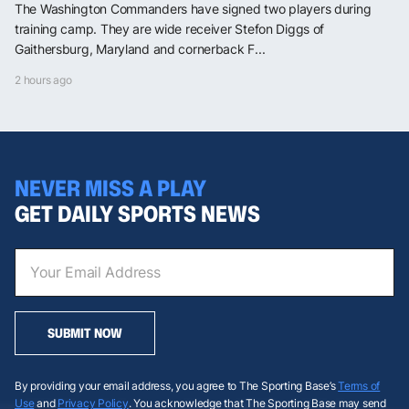
The Washington Commanders have signed two players during
training camp. They are wide receiver Stefon Diggs of
Gaithersburg, Maryland and cornerback F...
2 hours ago
NEVER MISS A PLAY
GET DAILY SPORTS NEWS
SUBMIT NOW
By providing your email address, you agree to The Sporting Base’s
Terms of
Use
and
Privacy Policy
. You acknowledge that The Sporting Base may send