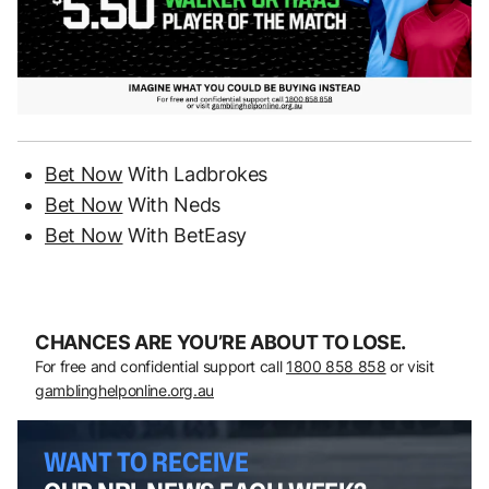
Bet Now
With Ladbrokes
Bet Now
With Neds
Bet Now
With BetEasy
CHANCES ARE YOU’RE ABOUT TO LOSE.
For free and confidential support call
1800 858 858
or visit
gamblinghelponline.org.au
WANT TO RECEIVE