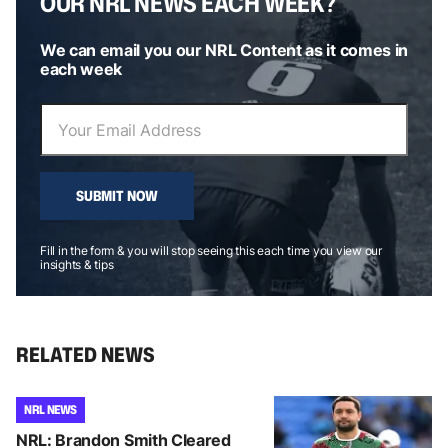
OUR NRL NEWS EACH WEEK?
We can email you our NRL Content as it comes in
each week
SUBMIT NOW
Fill in the form & you will stop seeing this each time you view our
insights & tips
RELATED NEWS
NRL NEWS
NRL: Brandon Smith Cleared