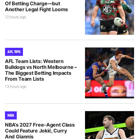
Of Betting Charge—but
Another Legal Fight Looms
12 hours ago
AFL TIPS
AFL Team Lists: Western
Bulldogs vs North Melbourne –
The Biggest Betting Impacts
From Team Lists
13 hours ago
NBA
NBA’s 2027 Free-Agent Class
Could Feature Jokić, Curry
And Giannis