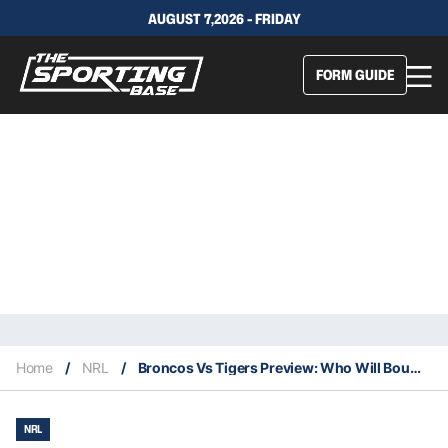
AUGUST 7,2026 - FRIDAY
FORM GUIDE
Home
/
NRL
/
Broncos Vs Tigers Preview: Who Will Bounce Back?
NRL