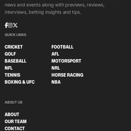
news and events along with previews, reviews,
interviews, betting insights and tips.
QUICK LINKS
CRICKET
FOOTBALL
GOLF
AFL
BASEBALL
MOTORSPORT
NFL
NRL
TENNIS
HORSE RACING
BOXING & UFC
NBA
ABOUT US
ABOUT
OUR TEAM
CONTACT