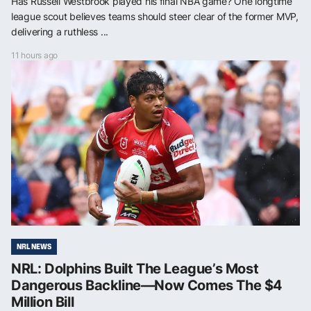
Has Russell Westbrook played his final NBA game? One longtime
league scout believes teams should steer clear of the former MVP,
delivering a ruthless ...
11 hours ago
NRL NEWS
NRL: Dolphins Built The League’s Most
Dangerous Backline—Now Comes The $4
Million Bill