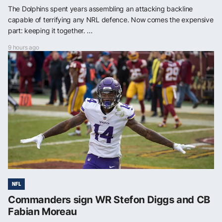
The Dolphins spent years assembling an attacking backline
capable of terrifying any NRL defence. Now comes the expensive
part: keeping it together. ...
9 hours ago
NFL
Commanders sign WR Stefon Diggs and CB
Fabian Moreau