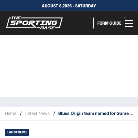
AUGUST 8,2026 - SATURDAY
FORM GUIDE
Home
/
Latest News
/
Blues Origin team named for Game 1: Edwards axed for Teddy, six debutants in
LATEST NEWS