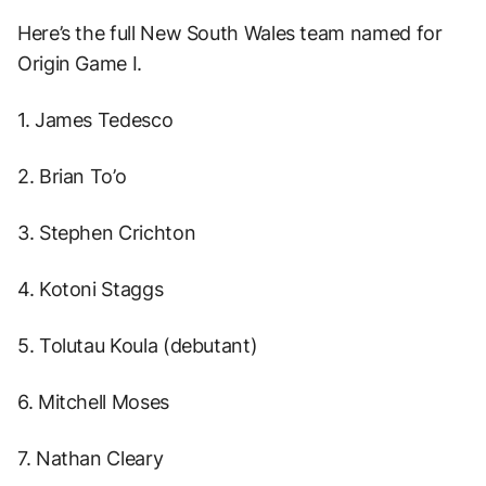
Here’s the full New South Wales team named for
Origin Game I.
1. James Tedesco
2. Brian To’o
3. Stephen Crichton
4. Kotoni Staggs
5. Tolutau Koula (debutant)
6. Mitchell Moses
7. Nathan Cleary