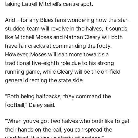
taking Latrell Mitchell’s centre spot.
And – for any Blues fans wondering how the star-
studded team will revolve in the halves, it sounds
like Mitchell Moses and Nathan Cleary will both
have fair cracks at commanding the footy.
However, Moses will lean more towards a
traditional five-eighth role due to his strong
running game, while Cleary will be the on-field
general directing the state side.
“Both being halfbacks, they command the
football,” Daley said.
“When you’ve got two halves who both like to get
their hands on the ball, you can spread the