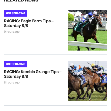
HORSE RACING
RACING: Eagle Farm Tips –
Saturday 8/8
9 hours ago
HORSE RACING
RACING: Kembla Grange Tips –
Saturday 8/8
8 hours ago