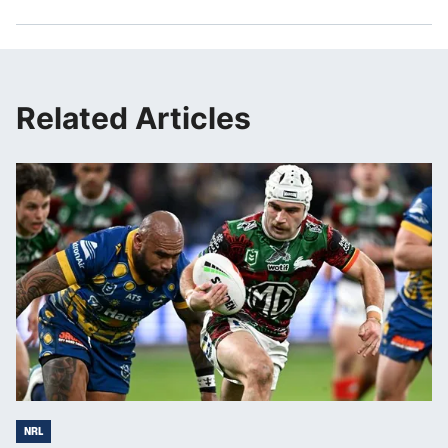
Related Articles
NRL