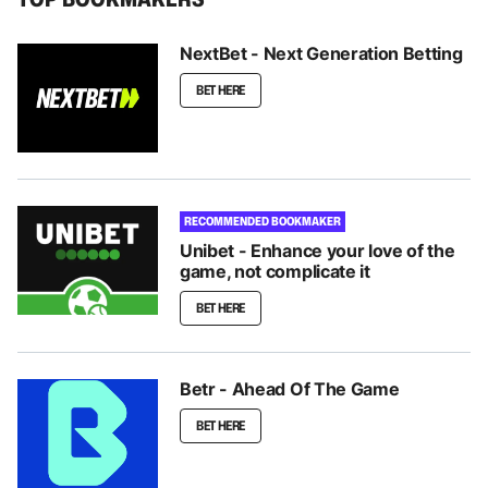
NextBet - Next Generation Betting
BET HERE
RECOMMENDED BOOKMAKER
Unibet - Enhance your love of the
game, not complicate it
BET HERE
Betr - Ahead Of The Game
BET HERE