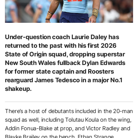
Under-question coach Laurie Daley has
returned to the past with his first 2026
State of Origin squad, dropping superstar
New South Wales fullback Dylan Edwards
for former state captain and Roosters
rearguard James Tedesco in a major No.1
shakeup.
There’s a host of debutants included in the 20-man
squad as well, including Tolutau Koula on the wing,
Addin Fonua-Blake at prop, and Victor Radley and
Blayke Brailey on the bench. Ethan Strange