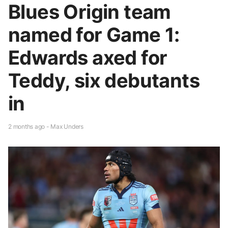
Blues Origin team
named for Game 1:
Edwards axed for
Teddy, six debutants
in
2 months ago - Max Unders