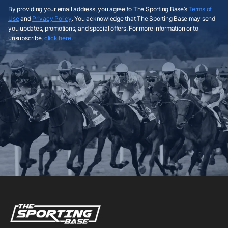
By providing your email address, you agree to The Sporting Base’s
Terms of
Use
and
Privacy Policy
. You acknowledge that The Sporting Base may send
you updates, promotions, and special offers. For more information or to
unsubscribe,
click here
.