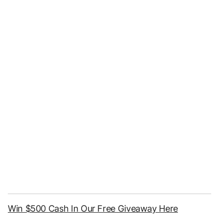
Win $500 Cash In Our Free Giveaway Here