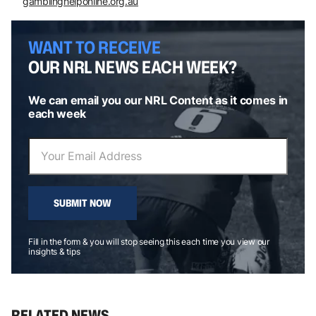
gamblinghelponline.org.au
WANT TO RECEIVE
OUR NRL NEWS EACH WEEK?
We can email you our NRL Content as it comes in
each week
SUBMIT NOW
Fill in the form & you will stop seeing this each time you view our
insights & tips
RELATED NEWS