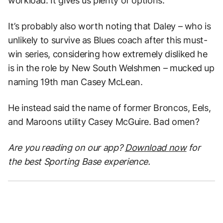
workload. It gives us plenty of options.”
It’s probably also worth noting that Daley – who is
unlikely to survive as Blues coach after this must-
win series, considering how extremely disliked he
is in the role by New South Welshmen – mucked up
naming 19th man Casey McLean.
He instead said the name of former Broncos, Eels,
and Maroons utility Casey McGuire. Bad omen?
Are you reading on our app?
Download now
for
the best Sporting Base experience.