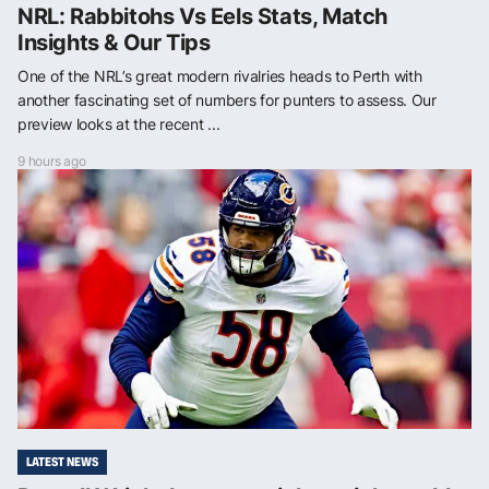
NRL: Rabbitohs Vs Eels Stats, Match
Insights & Our Tips
One of the NRL’s great modern rivalries heads to Perth with
another fascinating set of numbers for punters to assess. Our
preview looks at the recent ...
9 hours ago
LATEST NEWS