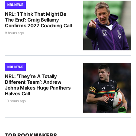
NRL NEWS
NRL: ‘I Think That Might Be
The End’: Craig Bellamy
Confirms 2027 Coaching Call
8 hours ago
NRL NEWS
NRL: ‘They’re A Totally
Different Team’: Andrew
Johns Makes Huge Panthers
Halves Call
13 hours ago
TOP BOOKMAKERS