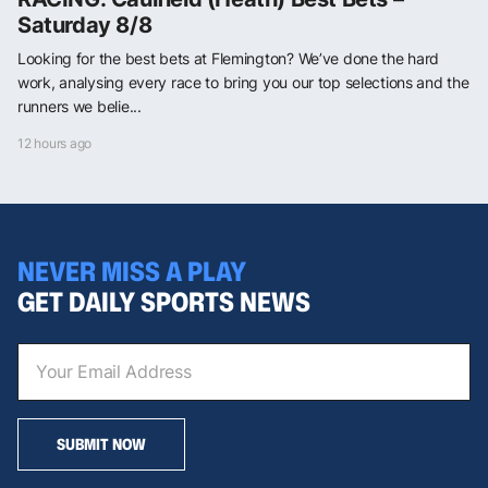
Saturday 8/8
Looking for the best bets at Flemington? We’ve done the hard
work, analysing every race to bring you our top selections and the
runners we belie...
12 hours ago
NEVER MISS A PLAY
GET DAILY SPORTS NEWS
SUBMIT NOW