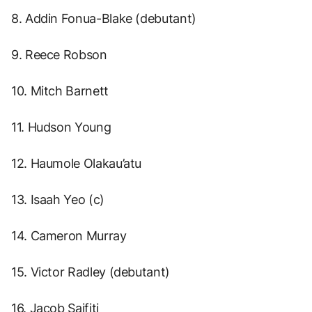
8. Addin Fonua-Blake (debutant)
9. Reece Robson
10. Mitch Barnett
11. Hudson Young
12. Haumole Olakau’atu
13. Isaah Yeo (c)
14. Cameron Murray
15. Victor Radley (debutant)
16. Jacob Saifiti