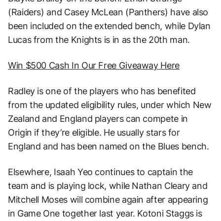
(Raiders) and Casey McLean (Panthers) have also
been included on the extended bench, while Dylan
Lucas from the Knights is in as the 20th man.
Win $500 Cash In Our Free Giveaway Here
Radley is one of the players who has benefited
from the updated eligibility rules, under which New
Zealand and England players can compete in
Origin if they’re eligible. He usually stars for
England and has been named on the Blues bench.
Elsewhere, Isaah Yeo continues to captain the
team and is playing lock, while Nathan Cleary and
Mitchell Moses will combine again after appearing
in Game One together last year. Kotoni Staggs is