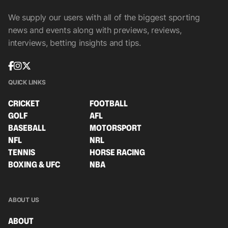
We supply our users with all of the biggest sporting
news and events along with previews, reviews,
interviews, betting insights and tips.
QUICK LINKS
CRICKET
FOOTBALL
GOLF
AFL
BASEBALL
MOTORSPORT
NFL
NRL
TENNIS
HORSE RACING
BOXING & UFC
NBA
ABOUT US
ABOUT