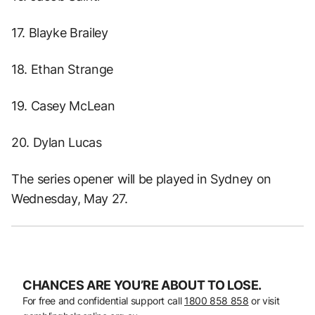
17. Blayke Brailey
18. Ethan Strange
19. Casey McLean
20. Dylan Lucas
The series opener will be played in Sydney on
Wednesday, May 27.
CHANCES ARE YOU’RE ABOUT TO LOSE.
For free and confidential support call
1800 858 858
or visit