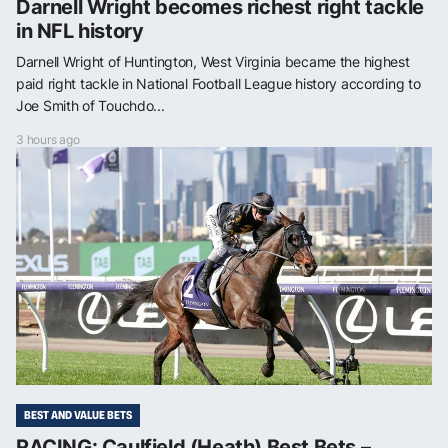
Darnell Wright becomes richest right tackle
in NFL history
Darnell Wright of Huntington, West Virginia became the highest
paid right tackle in National Football League history according to
Joe Smith of Touchdo...
3 hours ago
BEST AND VALUE BETS
RACING: Caulfield (Heath) Best Bets –