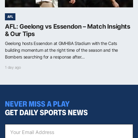
AFL
AFL: Geelong vs Essendon – Match Insights
& Our Tips
Geelong hosts Essendon at GMHBA Stadium with the Cats
building momentum at the right time of the season and the
Bombers searching for a response after...
1 day ago
NEVER MISS A PLAY
GET DAILY SPORTS NEWS