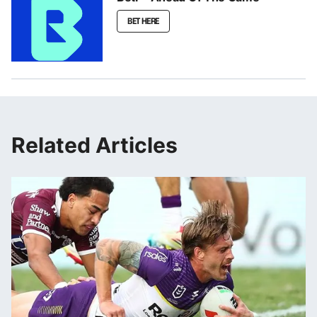
BET HERE
Related Articles