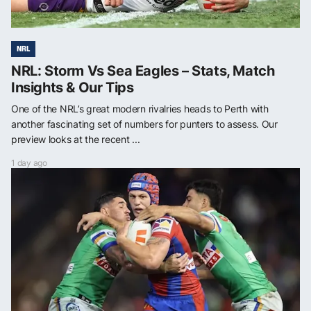
NRL
NRL: Storm Vs Sea Eagles – Stats, Match
Insights & Our Tips
One of the NRL’s great modern rivalries heads to Perth with
another fascinating set of numbers for punters to assess. Our
preview looks at the recent ...
1 day ago