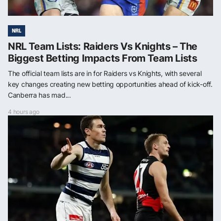
NRL
NRL Team Lists: Raiders Vs Knights – The
Biggest Betting Impacts From Team Lists
The official team lists are in for Raiders vs Knights, with several
key changes creating new betting opportunities ahead of kick-off.
Canberra has mad...
4 hours ago