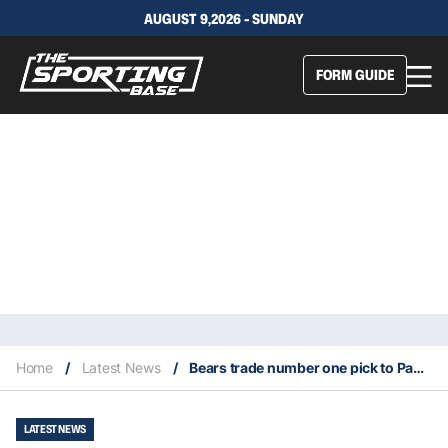
AUGUST 9,2026 - SUNDAY
FORM GUIDE
Home
/
Latest News
/
Bears trade number one pick to Panthers for wide receiver DJ Moore
LATEST NEWS