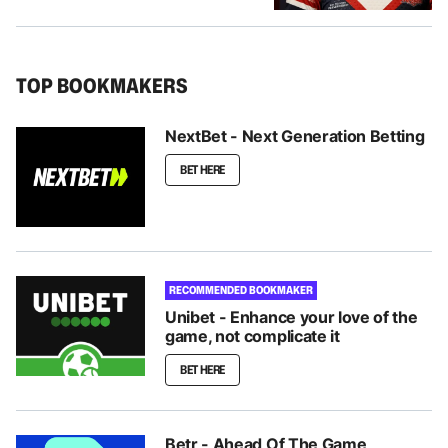
TOP BOOKMAKERS
NextBet - Next Generation Betting
BET HERE
RECOMMENDED BOOKMAKER
Unibet - Enhance your love of the
game, not complicate it
BET HERE
Betr - Ahead Of The Game