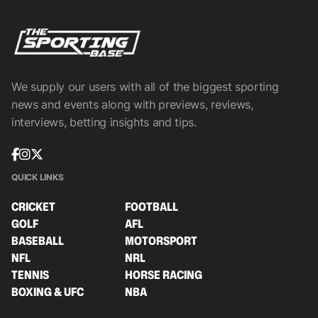
We supply our users with all of the biggest sporting
news and events along with previews, reviews,
interviews, betting insights and tips.
QUICK LINKS
CRICKET
FOOTBALL
GOLF
AFL
BASEBALL
MOTORSPORT
NFL
NRL
TENNIS
HORSE RACING
BOXING & UFC
NBA