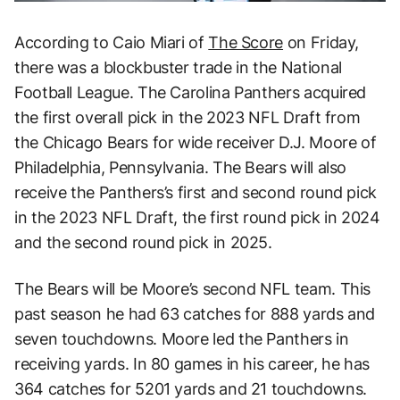
According to Caio Miari of
The Score
on Friday,
there was a blockbuster trade in the National
Football League. The Carolina Panthers acquired
the first overall pick in the 2023 NFL Draft from
the Chicago Bears for wide receiver D.J. Moore of
Philadelphia, Pennsylvania. The Bears will also
receive the Panthers’s first and second round pick
in the 2023 NFL Draft, the first round pick in 2024
and the second round pick in 2025.
The Bears will be Moore’s second NFL team. This
past season he had 63 catches for 888 yards and
seven touchdowns. Moore led the Panthers in
receiving yards. In 80 games in his career, he has
364 catches for 5201 yards and 21 touchdowns.