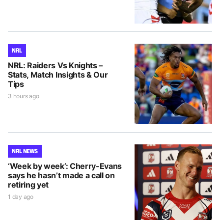
NRL
NRL: Raiders Vs Knights –
Stats, Match Insights & Our
Tips
3 hours ago
NRL NEWS
‘Week by week’: Cherry-Evans
says he hasn’t made a call on
retiring yet
1 day ago