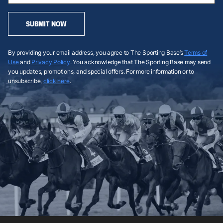
SUBMIT NOW
By providing your email address, you agree to The Sporting Base’s
Terms of
Use
and
Privacy Policy
. You acknowledge that The Sporting Base may send
you updates, promotions, and special offers. For more information or to
unsubscribe,
click here
.