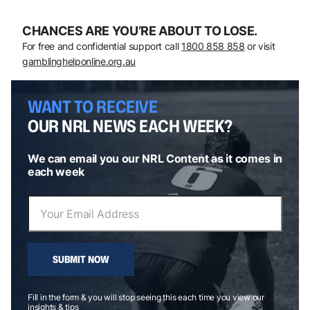
CHANCES ARE YOU’RE ABOUT TO LOSE.
For free and confidential support call
1800 858 858
or visit
gamblinghelponline.org.au
WANT TO RECEIVE
OUR NRL NEWS EACH WEEK?
We can email you our NRL Content as it comes in
each week
SUBMIT NOW
Fill in the form & you will stop seeing this each time you view our
insights & tips