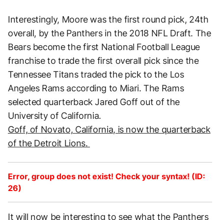
Interestingly, Moore was the first round pick, 24th
overall, by the Panthers in the 2018 NFL Draft. The
Bears become the first National Football League
franchise to trade the first overall pick since the
Tennessee Titans traded the pick to the Los
Angeles Rams according to Miari. The Rams
selected quarterback Jared Goff out of the
University of California.
Goff, of Novato, California, is now the quarterback
of the Detroit Lions.
Error, group does not exist! Check your syntax! (ID:
26)
It will now be interesting to see what the Panthers