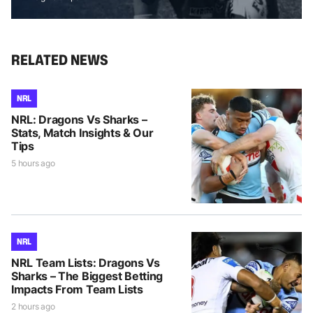
RELATED NEWS
NRL
NRL: Dragons Vs Sharks –
Stats, Match Insights & Our
Tips
5 hours ago
NRL
NRL Team Lists: Dragons Vs
Sharks – The Biggest Betting
Impacts From Team Lists
2 hours ago