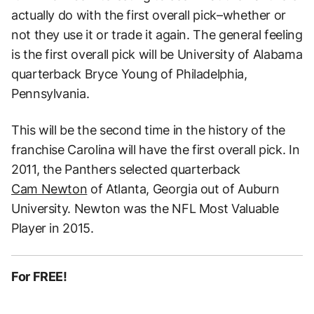
actually do with the first overall pick–whether or
not they use it or trade it again. The general feeling
is the first overall pick will be University of Alabama
quarterback Bryce Young of Philadelphia,
Pennsylvania.
This will be the second time in the history of the
franchise Carolina will have the first overall pick. In
2011, the Panthers selected quarterback
Cam Newton
of Atlanta, Georgia out of Auburn
University. Newton was the NFL Most Valuable
Player in 2015.
For FREE!