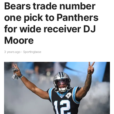
Bears trade number
one pick to Panthers
for wide receiver DJ
Moore
3 years ago - Sportingbase