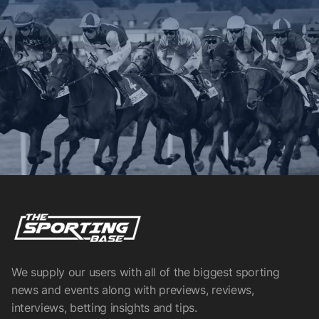
We supply our users with all of the biggest sporting
news and events along with previews, reviews,
interviews, betting insights and tips.