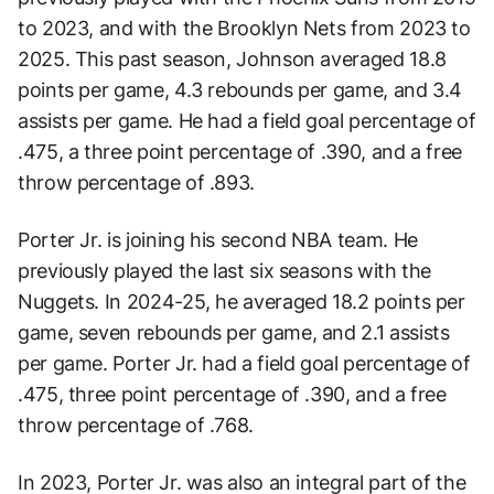
to 2023, and with the Brooklyn Nets from 2023 to
2025. This past season, Johnson averaged 18.8
points per game, 4.3 rebounds per game, and 3.4
assists per game. He had a field goal percentage of
.475, a three point percentage of .390, and a free
throw percentage of .893.
Porter Jr. is joining his second NBA team. He
previously played the last six seasons with the
Nuggets. In 2024-25, he averaged 18.2 points per
game, seven rebounds per game, and 2.1 assists
per game. Porter Jr. had a field goal percentage of
.475, three point percentage of .390, and a free
throw percentage of .768.
In 2023, Porter Jr. was also an integral part of the