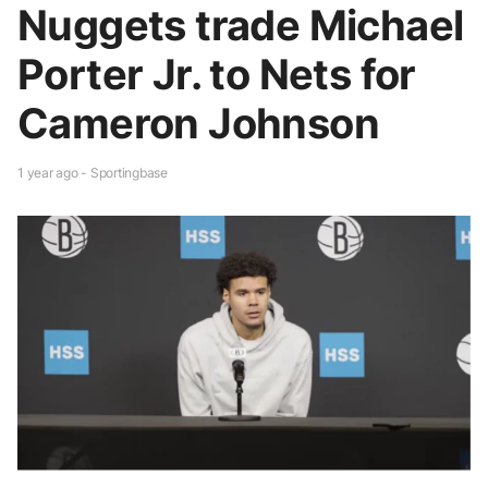
Nuggets trade Michael
Porter Jr. to Nets for
Cameron Johnson
1 year ago - Sportingbase