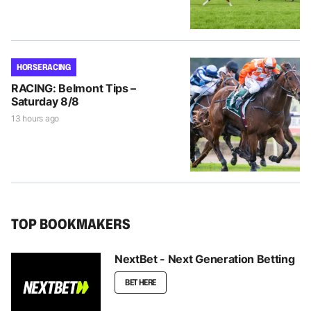
HORSE RACING
RACING: Belmont Tips –
Saturday 8/8
13 hours ago
TOP BOOKMAKERS
NextBet - Next Generation Betting
BET HERE