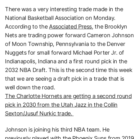
There was a very interesting trade made in the
National Basketball Association on Monday.
According to the
Associated Press
, the Brooklyn
Nets are trading power forward Cameron Johnson
of Moon Township, Pennsylvania to the Denver
Nuggets for small forward Michael Porter Jr. of
Indianapolis, Indiana and a first round pick in the
2032 NBA Draft. This is the second time this week
that we are seeing a draft pick in a trade that is
well down the road.
The Charlotte Hornets are getting a second round
pick in 2030 from the Utah Jazz in the Collin
Sexton/Jusuf Nurkic trade.
Johnson is joining his third NBA team. He
previously played with the Phoenix Suns from 2019