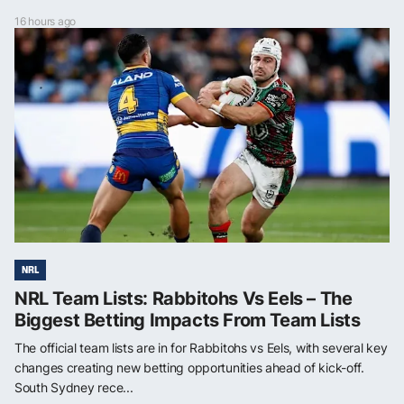
16 hours ago
NRL
NRL Team Lists: Rabbitohs Vs Eels – The
Biggest Betting Impacts From Team Lists
The official team lists are in for Rabbitohs vs Eels, with several key
changes creating new betting opportunities ahead of kick-off.
South Sydney rece...