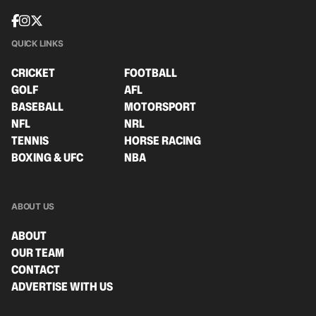
QUICK LINKS
CRICKET
FOOTBALL
GOLF
AFL
BASEBALL
MOTORSPORT
NFL
NRL
TENNIS
HORSE RACING
BOXING & UFC
NBA
ABOUT US
ABOUT
OUR TEAM
CONTACT
ADVERTISE WITH US