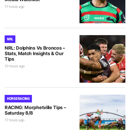
17 hours ago
NRL
NRL: Dolphins Vs Broncos –
Stats, Match Insights & Our
Tips
10 hours ago
HORSE RACING
RACING: Morphetville Tips –
Saturday 8/8
17 hours ago