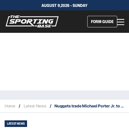
AUGUST 9,2026 - SUNDAY
FORM GUIDE
Home
/
Latest News
/
Nuggets trade Michael Porter Jr. to Nets for Cameron Johnson
LATEST NEWS