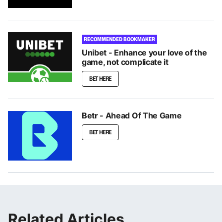
RECOMMENDED BOOKMAKER
Unibet - Enhance your love of the
game, not complicate it
BET HERE
Betr - Ahead Of The Game
BET HERE
Related Articles