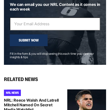
We can email you our NRL Content as it comes in
each week
SUBMIT NOW
Fill in the form & you will stop seeing this each time you view our
insights & tips
RELATED NEWS
NRL NEWS
NRL: Reece Walsh And Latrell
Mitchell Named On Secret
Media Watchlist