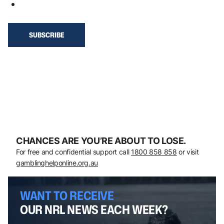
CHANCES ARE YOU’RE ABOUT TO LOSE.
For free and confidential support call
1800 858 858
or visit
gamblinghelponline.org.au
WANT TO RECEIVE
OUR NRL NEWS EACH WEEK?