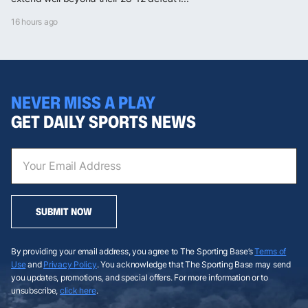
16 hours ago
NEVER MISS A PLAY
GET DAILY SPORTS NEWS
SUBMIT NOW
By providing your email address, you agree to The Sporting Base’s
Terms of
Use
and
Privacy Policy
. You acknowledge that The Sporting Base may send
you updates, promotions, and special offers. For more information or to
unsubscribe,
click here
.