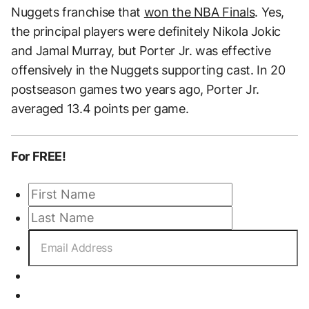
Nuggets franchise that
won the NBA Finals
. Yes,
the principal players were definitely Nikola Jokic
and Jamal Murray, but Porter Jr. was effective
offensively in the Nuggets supporting cast. In 20
postseason games two years ago, Porter Jr.
averaged 13.4 points per game.
For FREE!