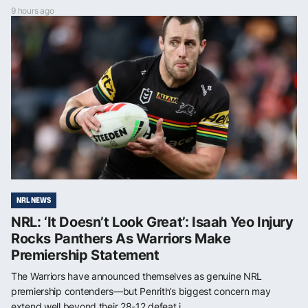
9 hours ago
NRL NEWS
NRL: ‘It Doesn’t Look Great’: Isaah Yeo Injury
Rocks Panthers As Warriors Make
Premiership Statement
The Warriors have announced themselves as genuine NRL
premiership contenders—but Penrith’s biggest concern may
extend well beyond their 28-12 defeat i...