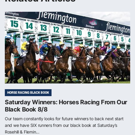
HORSE RACING BLACK BOOK
Saturday Winners: Horses Racing From Our
Black Book 8/8
Our team constantly looks for future winners to back next start
and we have SIX runners from our black book at Saturday’s
Rosehill & Flemin...