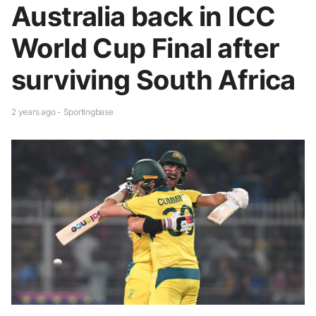
Australia back in ICC
World Cup Final after
surviving South Africa
2 years ago - Sportingbase