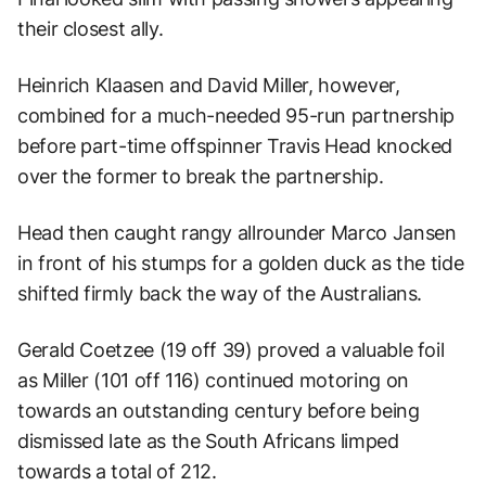
their closest ally.
Heinrich Klaasen and David Miller, however,
combined for a much-needed 95-run partnership
before part-time offspinner Travis Head knocked
over the former to break the partnership.
Head then caught rangy allrounder Marco Jansen
in front of his stumps for a golden duck as the tide
shifted firmly back the way of the Australians.
Gerald Coetzee (19 off 39) proved a valuable foil
as Miller (101 off 116) continued motoring on
towards an outstanding century before being
dismissed late as the South Africans limped
towards a total of 212.