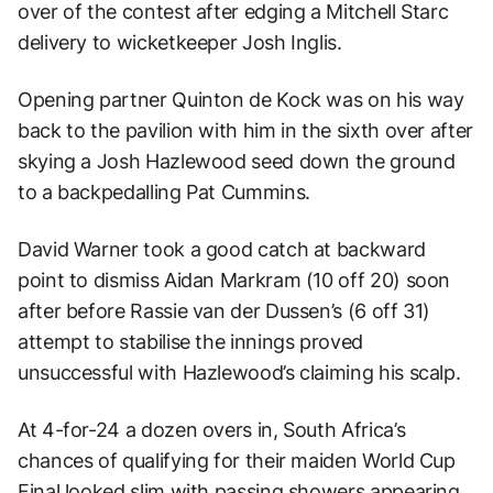
over of the contest after edging a Mitchell Starc
delivery to wicketkeeper Josh Inglis.
Opening partner Quinton de Kock was on his way
back to the pavilion with him in the sixth over after
skying a Josh Hazlewood seed down the ground
to a backpedalling Pat Cummins.
David Warner took a good catch at backward
point to dismiss Aidan Markram (10 off 20) soon
after before Rassie van der Dussen’s (6 off 31)
attempt to stabilise the innings proved
unsuccessful with Hazlewood’s claiming his scalp.
At 4-for-24 a dozen overs in, South Africa’s
chances of qualifying for their maiden World Cup
Final looked slim with passing showers appearing