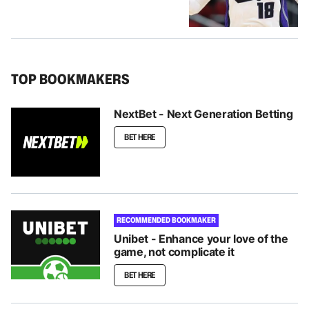
TOP BOOKMAKERS
NextBet - Next Generation Betting
BET HERE
RECOMMENDED BOOKMAKER
Unibet - Enhance your love of the
game, not complicate it
BET HERE