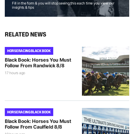
Fill in the form & you will stop seeing this each time you view our
insights & tips
RELATED NEWS
HORSE RACING BLACK BOOK
Black Book: Horses You Must
Follow From Randwick 8/8
17 hours ago
HORSE RACING BLACK BOOK
Black Book: Horses You Must
Follow From Caulfield 8/8