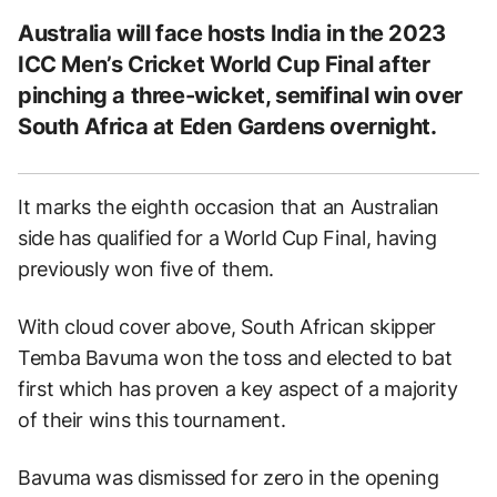
Australia will face hosts India in the 2023
ICC Men’s Cricket World Cup Final after
pinching a three-wicket, semifinal win over
South Africa at Eden Gardens overnight.
It marks the eighth occasion that an Australian
side has qualified for a World Cup Final, having
previously won five of them.
With cloud cover above, South African skipper
Temba Bavuma won the toss and elected to bat
first which has proven a key aspect of a majority
of their wins this tournament.
Bavuma was dismissed for zero in the opening