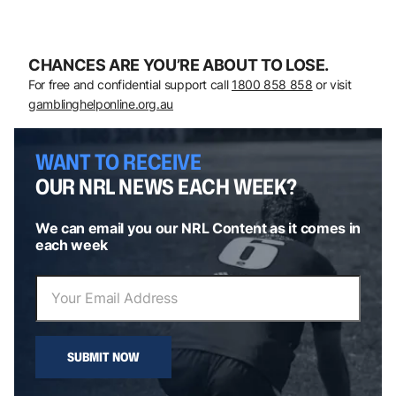
CHANCES ARE YOU’RE ABOUT TO LOSE.
For free and confidential support call
1800 858 858
or visit
gamblinghelponline.org.au
WANT TO RECEIVE
OUR NRL NEWS EACH WEEK?
We can email you our NRL Content as it comes in
each week
SUBMIT NOW