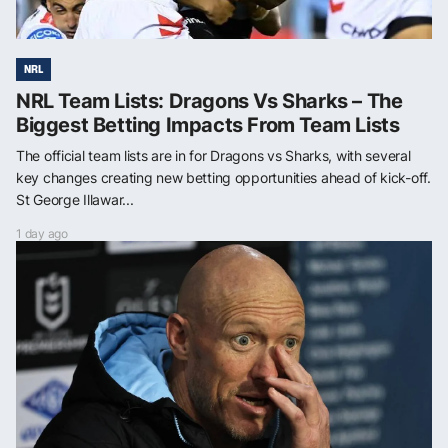
NRL
NRL Team Lists: Dragons Vs Sharks – The
Biggest Betting Impacts From Team Lists
The official team lists are in for Dragons vs Sharks, with several
key changes creating new betting opportunities ahead of kick-off.
St George Illawar...
1 day ago