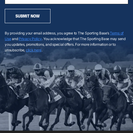
SUBMIT NOW
By providing your email address, you agree to The Sporting Base’s
Terms of
Use
and
Privacy Policy
. You acknowledge that The Sporting Base may send
you updates, promotions, and special offers. For more information or to
unsubscribe,
click here
.