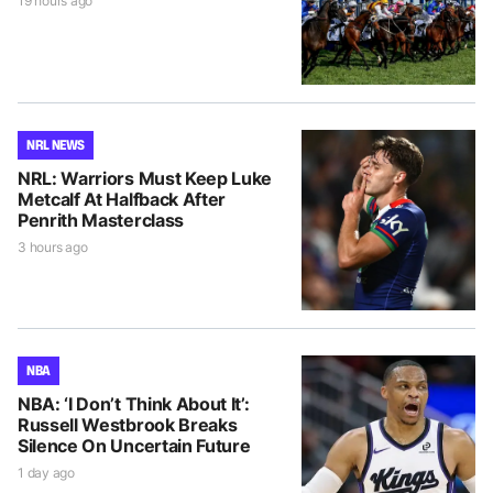
19 hours ago
NRL NEWS
NRL: Warriors Must Keep Luke
Metcalf At Halfback After
Penrith Masterclass
3 hours ago
NBA
NBA: ‘I Don’t Think About It’:
Russell Westbrook Breaks
Silence On Uncertain Future
1 day ago