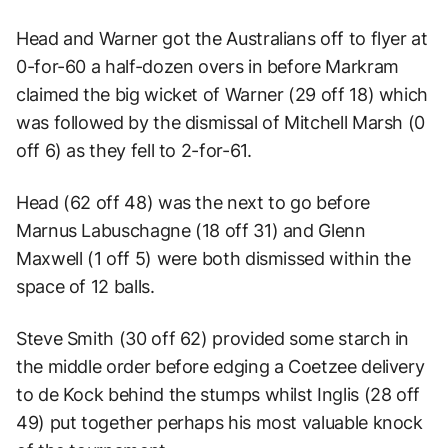
Head and Warner got the Australians off to flyer at
0-for-60 a half-dozen overs in before Markram
claimed the big wicket of Warner (29 off 18) which
was followed by the dismissal of Mitchell Marsh (0
off 6) as they fell to 2-for-61.
Head (62 off 48) was the next to go before
Marnus Labuschagne (18 off 31) and Glenn
Maxwell (1 off 5) were both dismissed within the
space of 12 balls.
Steve Smith (30 off 62) provided some starch in
the middle order before edging a Coetzee delivery
to de Kock behind the stumps whilst Inglis (28 off
49) put together perhaps his most valuable knock