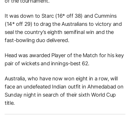
of the tournament.
It was down to Starc (16* off 38) and Cummins
(14* off 29) to drag the Australians to victory and
seal the country’s eighth semifinal win and the
fast-bowling duo delivered.
Head was awarded Player of the Match for his key
pair of wickets and innings-best 62.
Australia, who have now won eight in a row, will
face an undefeated Indian outfit in Ahmedabad on
Sunday night in search of their sixth World Cup
title.