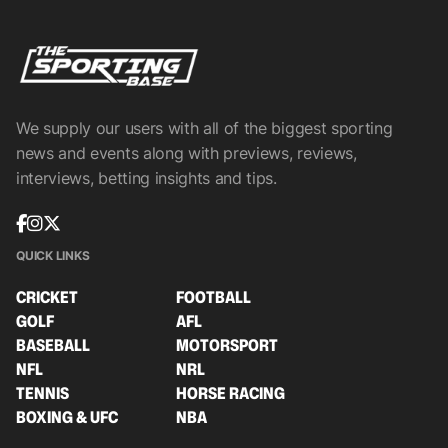
We supply our users with all of the biggest sporting
news and events along with previews, reviews,
interviews, betting insights and tips.
QUICK LINKS
CRICKET
FOOTBALL
GOLF
AFL
BASEBALL
MOTORSPORT
NFL
NRL
TENNIS
HORSE RACING
BOXING & UFC
NBA