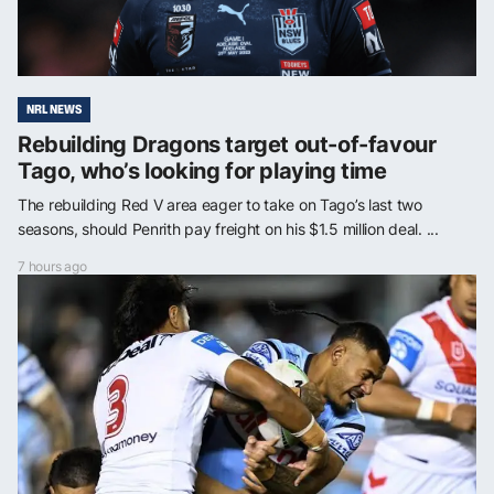
NRL NEWS
Rebuilding Dragons target out-of-favour
Tago, who’s looking for playing time
The rebuilding Red V area eager to take on Tago’s last two
seasons, should Penrith pay freight on his $1.5 million deal. ...
7 hours ago