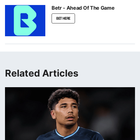
Betr - Ahead Of The Game
BET HERE
Related Articles