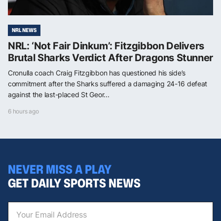
NRL NEWS
NRL: ‘Not Fair Dinkum’: Fitzgibbon Delivers
Brutal Sharks Verdict After Dragons Stunner
Cronulla coach Craig Fitzgibbon has questioned his side’s
commitment after the Sharks suffered a damaging 24-16 defeat
against the last-placed St Geor...
6 hours ago
NEVER MISS A PLAY
GET DAILY SPORTS NEWS