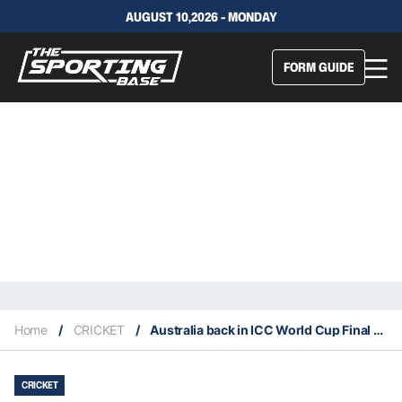
AUGUST 10,2026 - MONDAY
FORM GUIDE
Home
/
CRICKET
/
Australia back in ICC World Cup Final after surviving South Africa
CRICKET