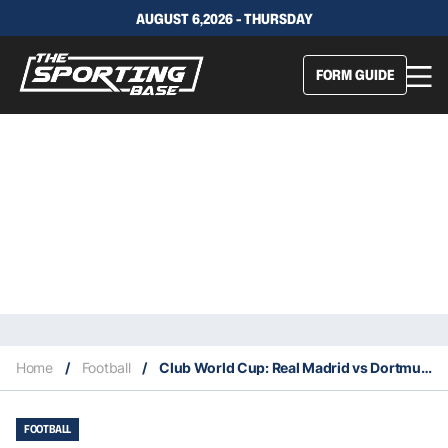
AUGUST 6,2026 - THURSDAY
FORM GUIDE
Home
/
Football
/
Club World Cup: Real Madrid vs Dortmund – Preview, lineups, our tips
FOOTBALL