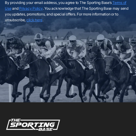
By providing your email address, you agree to The Sporting Base’s
Terms of
Use
and
Privacy Policy
. You acknowledge that The Sporting Base may send
you updates, promotions, and special offers. For more information or to
unsubscribe,
click here
.