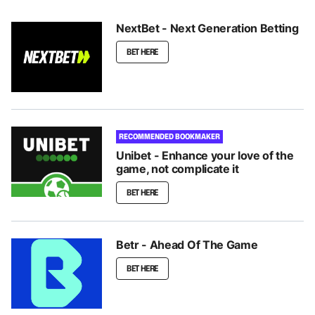
NextBet - Next Generation Betting
BET HERE
RECOMMENDED BOOKMAKER
Unibet - Enhance your love of the
game, not complicate it
BET HERE
Betr - Ahead Of The Game
BET HERE