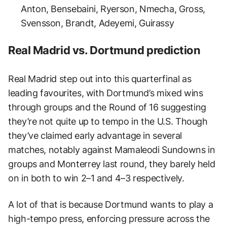
Anton, Bensebaini, Ryerson, Nmecha, Gross,
Svensson, Brandt, Adeyemi, Guirassy
Real Madrid vs. Dortmund prediction
Real Madrid step out into this quarterfinal as
leading favourites, with Dortmund’s mixed wins
through groups and the Round of 16 suggesting
they’re not quite up to tempo in the U.S. Though
they’ve claimed early advantage in several
matches, notably against Mamaleodi Sundowns in
groups and Monterrey last round, they barely held
on in both to win 2–1 and 4–3 respectively.
A lot of that is because Dortmund wants to play a
high-tempo press, enforcing pressure across the