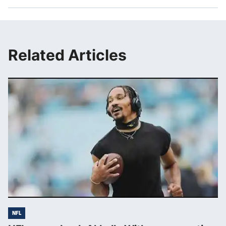
Related Articles
NFL