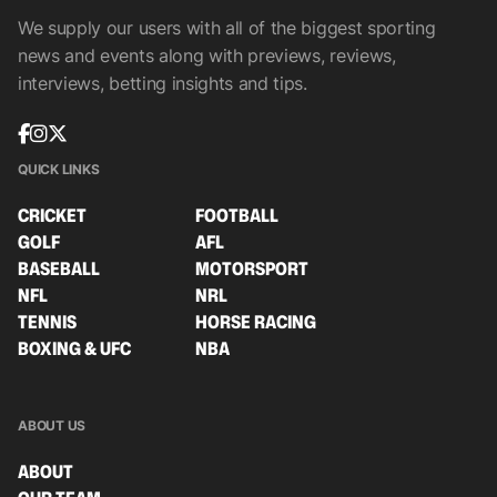
We supply our users with all of the biggest sporting
news and events along with previews, reviews,
interviews, betting insights and tips.
QUICK LINKS
CRICKET
FOOTBALL
GOLF
AFL
BASEBALL
MOTORSPORT
NFL
NRL
TENNIS
HORSE RACING
BOXING & UFC
NBA
ABOUT US
ABOUT