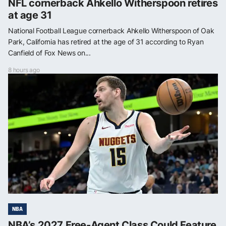
NFL cornerback Ahkello Witherspoon retires
at age 31
National Football League cornerback Ahkello Witherspoon of Oak
Park, California has retired at the age of 31 according to Ryan
Canfield of Fox News on...
8 hours ago
NBA
NBA’s 2027 Free-Agent Class Could Feature