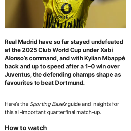
Real Madrid have so far stayed undefeated
at the 2025 Club World Cup under Xabi
Alonso’s command, and with Kylian Mbappé
back and up to speed after a 1–0 win over
Juventus, the defending champs shape as
favourites to beat Dortmund.
Here’s the
Sporting Base’s
guide and insights for
this all-important quarterfinal match-up.
How to watch