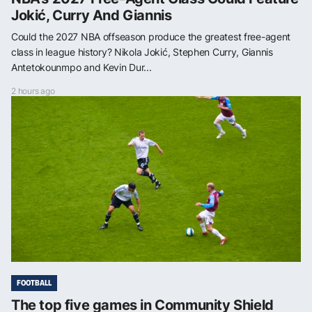
Jokić, Curry And Giannis
Could the 2027 NBA offseason produce the greatest free-agent
class in league history? Nikola Jokić, Stephen Curry, Giannis
Antetokounmpo and Kevin Dur...
2 hours ago
FOOTBALL
The top five games in Community Shield