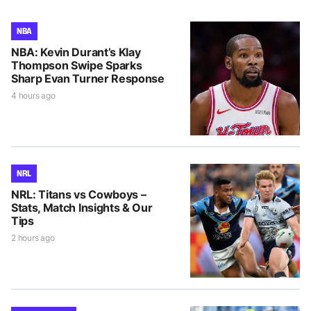
NBA
NBA: Kevin Durant’s Klay
Thompson Swipe Sparks
Sharp Evan Turner Response
4 hours ago
NRL
NRL: Titans vs Cowboys –
Stats, Match Insights & Our
Tips
2 hours ago