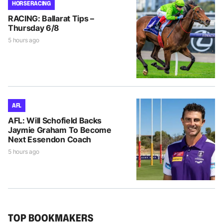
HORSE RACING
RACING: Ballarat Tips –
Thursday 6/8
5 hours ago
AFL
AFL: Will Schofield Backs
Jaymie Graham To Become
Next Essendon Coach
5 hours ago
TOP BOOKMAKERS