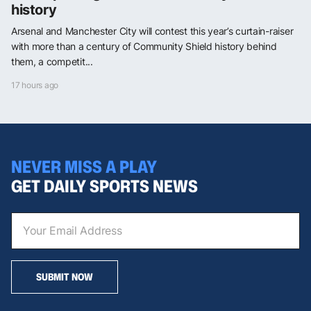
history
Arsenal and Manchester City will contest this year’s curtain-raiser
with more than a century of Community Shield history behind
them, a competit...
17 hours ago
NEVER MISS A PLAY
GET DAILY SPORTS NEWS
SUBMIT NOW