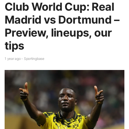
Club World Cup: Real
Madrid vs Dortmund –
Preview, lineups, our
tips
1 year ago - Sportingbase