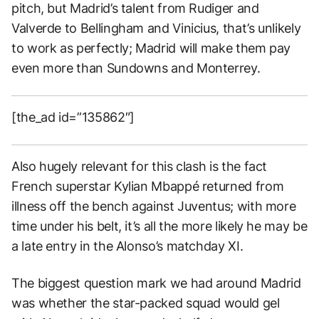
pitch, but Madrid’s talent from Rudiger and
Valverde to Bellingham and Vinicius, that’s unlikely
to work as perfectly; Madrid will make them pay
even more than Sundowns and Monterrey.
[the_ad id=”135862″]
Also hugely relevant for this clash is the fact
French superstar Kylian Mbappé returned from
illness off the bench against Juventus; with more
time under his belt, it’s all the more likely he may be
a late entry in the Alonso’s matchday XI.
The biggest question mark we had around Madrid
was whether the star-packed squad would gel