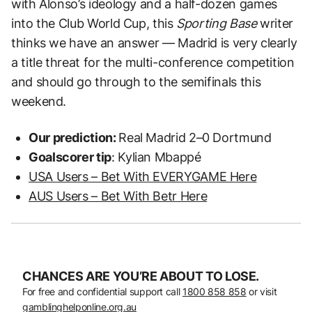
with Alonso’s ideology and a half-dozen games
into the Club World Cup, this
Sporting Base
writer
thinks we have an answer — Madrid is very clearly
a title threat for the multi-conference competition
and should go through to the semifinals this
weekend.
Our prediction:
Real Madrid 2–0 Dortmund
Goalscorer tip
: Kylian Mbappé
USA Users – Bet With EVERYGAME Here
AUS Users – Bet With Betr Here
CHANCES ARE YOU’RE ABOUT TO LOSE.
For free and confidential support call
1800 858 858
or visit
gamblinghelponline.org.au