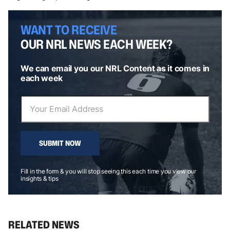
WANT TO RECEIVE
OUR NRL NEWS EACH WEEK?
We can email you our NRL Content as it comes in
each week
SUBMIT NOW
Fill in the form & you will stop seeing this each time you view our
insights & tips
RELATED NEWS