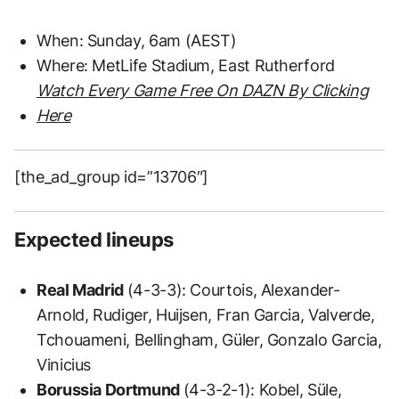
When: Sunday, 6am (AEST)
Where: MetLife Stadium, East Rutherford
Watch Every Game Free On DAZN By Clicking
Here
[the_ad_group id=”13706″]
Expected lineups
Real Madrid
(4-3-3): Courtois, Alexander-
Arnold, Rudiger, Huijsen, Fran Garcia, Valverde,
Tchouameni, Bellingham, Güler, Gonzalo Garcia,
Vinicius
Borussia Dortmund
(4-3-2-1): Kobel, Süle,