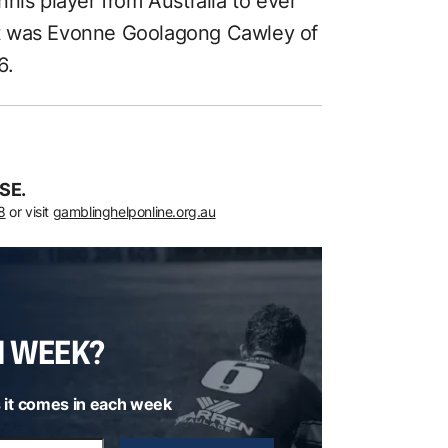
nis player from Australia to ever
irst was Evonne Goolagong Cawley of
6.
SE.
8
or visit
gamblinghelponline.org.au
H WEEK?
 it comes in each week