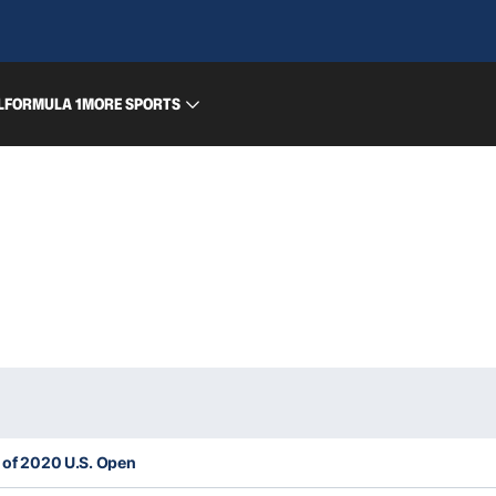
L
FORMULA 1
MORE SPORTS
t of 2020 U.S. Open