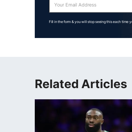
Fill in the form & you will stop seeing this each time 
Related Articles