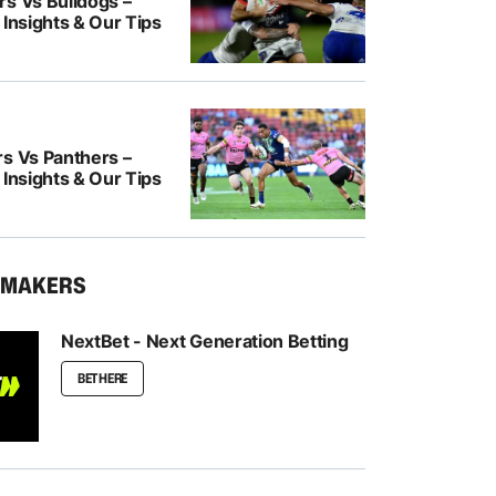
rs Vs Bulldogs –
 Insights & Our Tips
rs Vs Panthers –
 Insights & Our Tips
KMAKERS
NextBet - Next Generation Betting
BET HERE