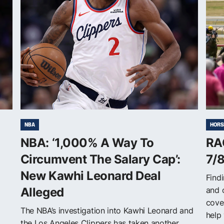
NBA
HORS
NBA: ‘1,000% A Way To
RA
Circumvent The Salary Cap’:
7/
New Kawhi Leonard Deal
Findi
Alleged
and 
cove
The NBA’s investigation into Kawhi Leonard and
help 
the Los Angeles Clippers has taken another