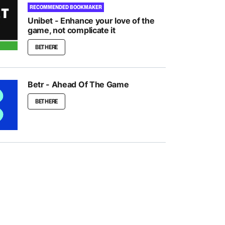
RECOMMENDED BOOKMAKER
Unibet - Enhance your love of the
game, not complicate it
BET HERE
Betr - Ahead Of The Game
BET HERE