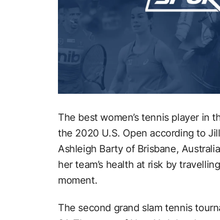
The best women’s tennis player in th
the 2020 U.S. Open according to Jil
Ashleigh Barty of Brisbane, Australi
her team’s health at risk by travellin
moment.
The second grand slam tennis tourn