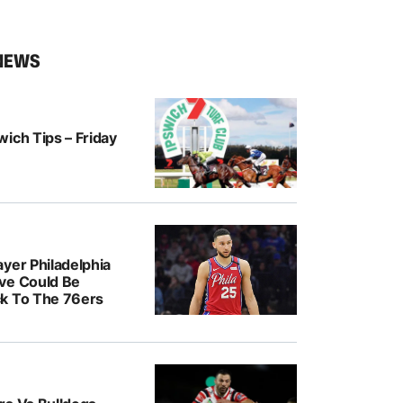
NEWS
ich Tips – Friday
yer Philadelphia
ve Could Be
k To The 76ers