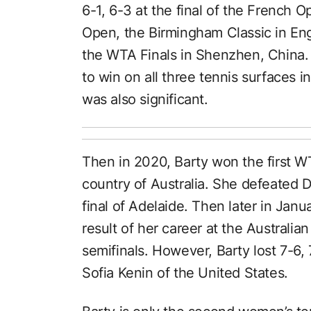
6-1, 6-3 at the final of the French 
Open, the Birmingham Classic in En
the WTA Finals in Shenzhen, China. 
to win on all three tennis surfaces i
was also significant.
Then in 2020, Barty won the first W
country of Australia. She defeated 
final of Adelaide. Then later in Janu
result of her career at the Australi
semifinals. However, Barty lost 7-6,
Sofia Kenin of the United States.