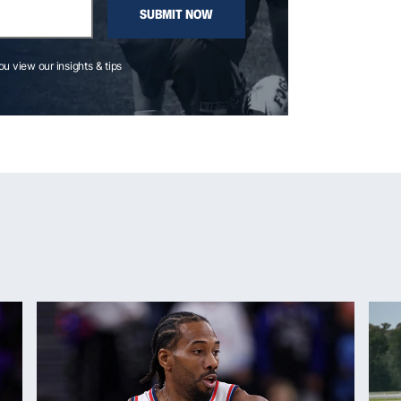
SUBMIT NOW
you view our insights & tips