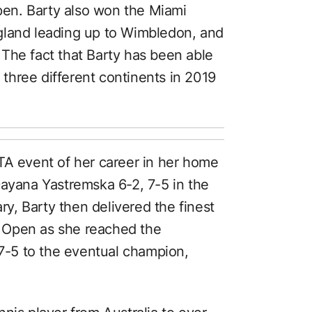
Open. Barty also won the Miami
gland leading up to Wimbledon, and
The fact that Barty has been able
n three different continents in 2019
TA event of her career in her home
Dayana Yastremska 6-2, 7-5 in the
ary, Barty then delivered the finest
an Open as she reached the
 7-5 to the eventual champion,