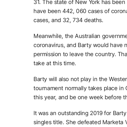
31. The state of New York has been
have been 442, 060 cases of coronav
cases, and 32, 734 deaths.
Meanwhile, the Australian government
coronavirus, and Barty would have n
permission to leave the country. Tha
take at this time.
Barty will also not play in the West
tournament normally takes place in C
this year, and be one week before t
It was an outstanding 2019 for Barty
singles title. She defeated Marketa