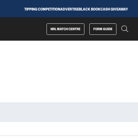
TIPPING COMPETITION
ADVERTISE
BLACK BOOK
CASH GIVEAWAY
NRL MATCH CENTRE
FORM GUIDE