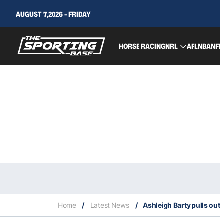
AUGUST 7,2026 - FRIDAY
HORSE RACING
NRL
AFL
NBA
NF
Home
/
Latest News
/
Ashleigh Barty pulls ou