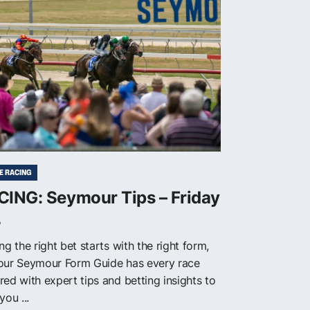
E RACING
CING: Seymour Tips – Friday
8
ng the right bet starts with the right form,
our Seymour Form Guide has every race
red with expert tips and betting insights to
you ...