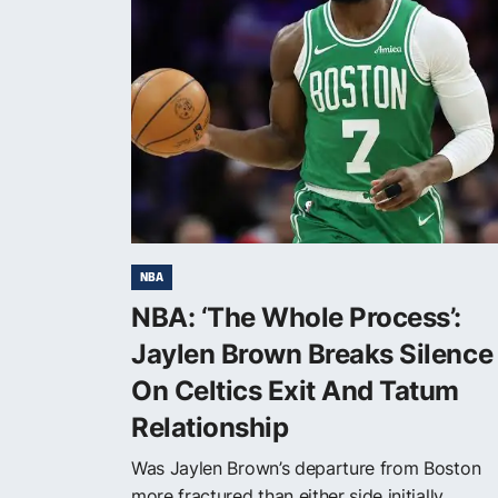
NBA
NBA: ‘The Whole Process’:
Jaylen Brown Breaks Silence
On Celtics Exit And Tatum
Relationship
Was Jaylen Brown’s departure from Boston
more fractured than either side initially