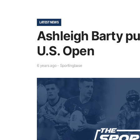
LATEST NEWS
Ashleigh Barty pu
U.S. Open
6 years ago - Sportingbase