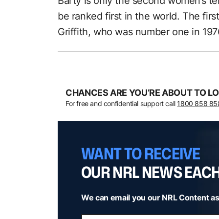
Barty is only the second women’s ten
be ranked first in the world. The f
Griffith, who was number one in 197
CHANCES ARE YOU’RE ABOUT TO LO
For free and confidential support call
1800 858 85
WANT TO RECEIVE
OUR NRL NEWS EAC
We can email you our NRL Content as