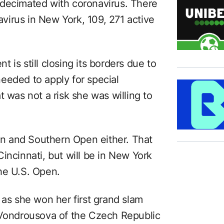
 decimated with coronavirus. There
irus in New York, 109, 271 active
 is still closing its borders due to
eeded to apply for special
t was not a risk she was willing to
ern and Southern Open either. That
incinnati, but will be in New York
he U.S. Open.
 as she won her first grand slam
 Vondrousova of the Czech Republic