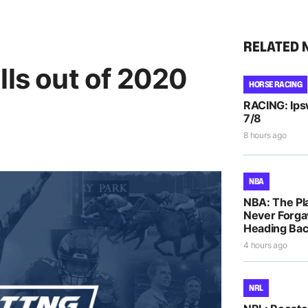
RELATED 
lls out of 2020
HORSE RACING
RACING: Ipsw
7/8
8 hours ago
NBA
NBA: The Pla
Never Forga
Heading Bac
4 hours ago
NRL