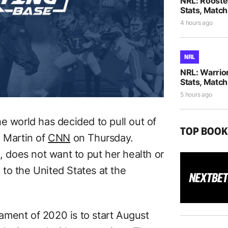
NRL: Rooste
Stats, Match
4 hours ago
NRL
NRL: Warrio
Stats, Match
5 hours ago
e world has decided to pull out of
TOP BOO
l Martin of
CNN
on Thursday.
a, does not want to put her health or
g to the United States at the
ament of 2020 is to start August