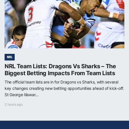
NRL
NRL Team Lists: Dragons Vs Sharks – The
Biggest Betting Impacts From Team Lists
The official team lists are in for Dragons vs Sharks, with several
key changes creating new betting opportunities ahead of kick-off.
St George Illawar...
2 hours ago