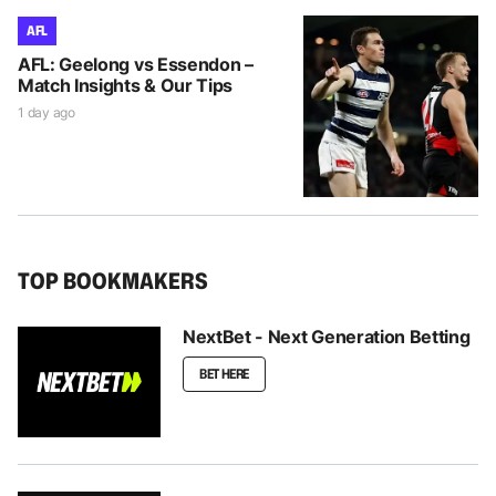
AFL
AFL: Geelong vs Essendon –
Match Insights & Our Tips
1 day ago
TOP BOOKMAKERS
NextBet - Next Generation Betting
BET HERE