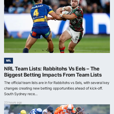
NRL
NRL Team Lists: Rabbitohs Vs Eels – The
Biggest Betting Impacts From Team Lists
The official team lists are in for Rabbitohs vs Eels, with several key
changes creating new betting opportunities ahead of kick-off.
South Sydney rece...
23 hours ago