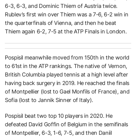
6-3, 6-3, and Dominic Thiem of Austria twice.
Rublev’s first win over Thiem was a 7-6, 6-2 win in
the quarterfinals of Vienna, and then he beat
Thiem again 6-2, 7-5 at the ATP Finals in London.
Pospisil meanwhile moved from 150th in the world
to 61st in the ATP rankings. The native of Vernon,
British Columbia played tennis at a high level after
having back surgery in 2019. He reached the finals
of Montpellier (lost to Gael Monfils of France), and
Sofia (lost to Jannik Sinner of Italy).
Pospisil beat two top 10 players in 2020. He
defeated David Goffin of Belgium in the semifinals
of Montpellier, 6-3, 1-6, 7-5, and then Daniil