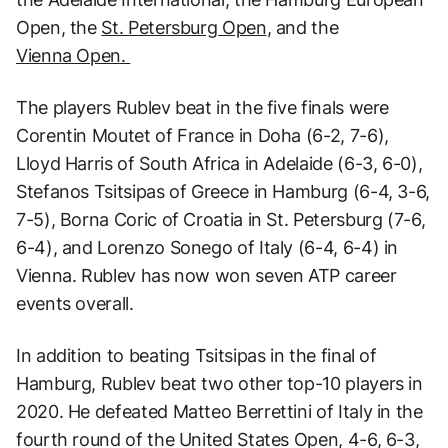
Open, the
St. Petersburg Open
, and the
Vienna Open.
The players Rublev beat in the five finals were
Corentin Moutet of France in Doha (6-2, 7-6),
Lloyd Harris of South Africa in Adelaide (6-3, 6-0),
Stefanos Tsitsipas of Greece in Hamburg (6-4, 3-6,
7-5), Borna Coric of Croatia in St. Petersburg (7-6,
6-4), and Lorenzo Sonego of Italy (6-4, 6-4) in
Vienna. Rublev has now won seven ATP career
events overall.
In addition to beating Tsitsipas in the final of
Hamburg, Rublev beat two other top-10 players in
2020. He defeated Matteo Berrettini of Italy in the
fourth round of the United States Open, 4-6, 6-3,