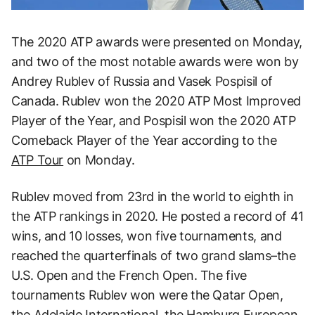
The 2020 ATP awards were presented on Monday,
and two of the most notable awards were won by
Andrey Rublev of Russia and Vasek Pospisil of
Canada. Rublev won the 2020 ATP Most Improved
Player of the Year, and Pospisil won the 2020 ATP
Comeback Player of the Year according to the
ATP Tour
on Monday.
Rublev moved from 23rd in the world to eighth in
the ATP rankings in 2020. He posted a record of 41
wins, and 10 losses, won five tournaments, and
reached the quarterfinals of two grand slams–the
U.S. Open and the French Open. The five
tournaments Rublev won were the Qatar Open,
the Adelaide International, the Hamburg European