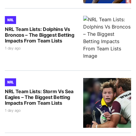
NRL
NRL Team Lists: Dolphins Vs
Broncos – The Biggest Betting
Impacts From Team Lists
1 day ago
NRL
NRL Team Lists: Storm Vs Sea
Eagles – The Biggest Betting
Impacts From Team Lists
1 day ago