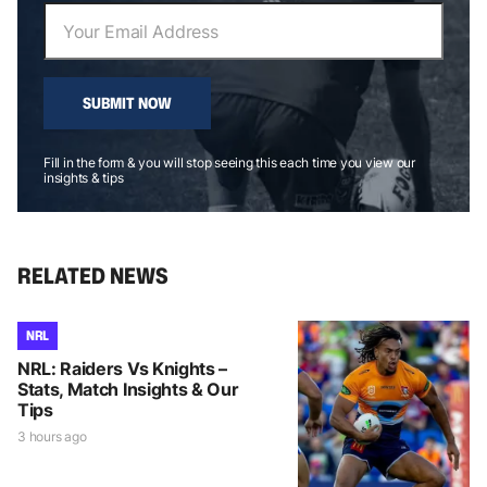
SUBMIT NOW
Fill in the form & you will stop seeing this each time you view our
insights & tips
RELATED NEWS
NRL
NRL: Raiders Vs Knights –
Stats, Match Insights & Our
Tips
3 hours ago