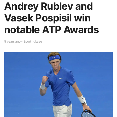
Andrey Rublev and
Vasek Pospisil win
notable ATP Awards
5 years ago - Sportingbase