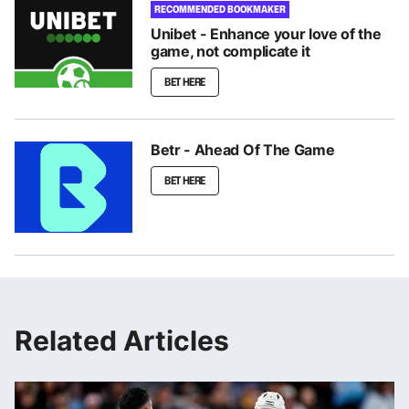
RECOMMENDED BOOKMAKER
Unibet - Enhance your love of the
game, not complicate it
BET HERE
Betr - Ahead Of The Game
BET HERE
Related Articles