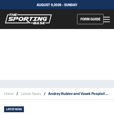
AUGUST 9,2026 - SUNDAY
FORM GUIDE
Home
/
Latest News
/
Andrey Rublev and Vasek Pospisil win notable ATP Awards
LATEST NEWS