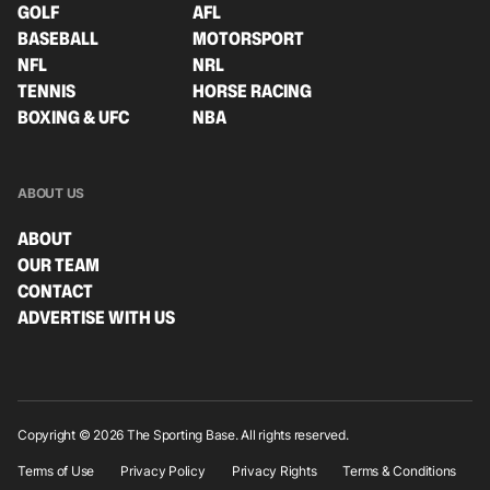
GOLF
AFL
BASEBALL
MOTORSPORT
NFL
NRL
TENNIS
HORSE RACING
BOXING & UFC
NBA
ABOUT US
ABOUT
OUR TEAM
CONTACT
ADVERTISE WITH US
Copyright © 2026 The Sporting Base. All rights reserved.
Terms of Use
Privacy Policy
Privacy Rights
Terms & Conditions