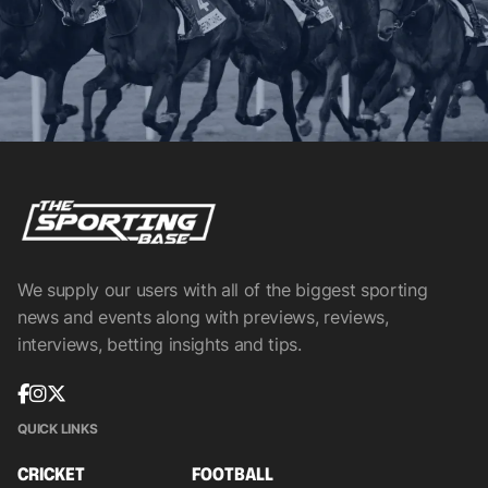
We supply our users with all of the biggest sporting
news and events along with previews, reviews,
interviews, betting insights and tips.
QUICK LINKS
CRICKET
FOOTBALL