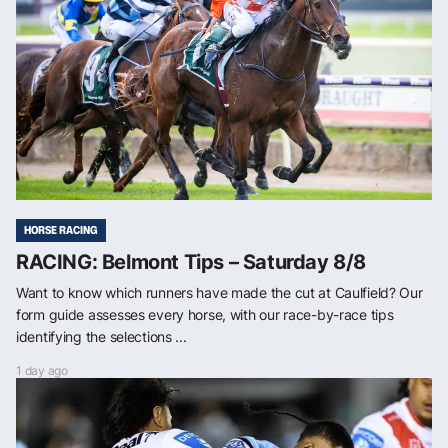
HORSE RACING
RACING: Belmont Tips – Saturday 8/8
Want to know which runners have made the cut at Caulfield? Our
form guide assesses every horse, with our race-by-race tips
identifying the selections ...
1 day ago