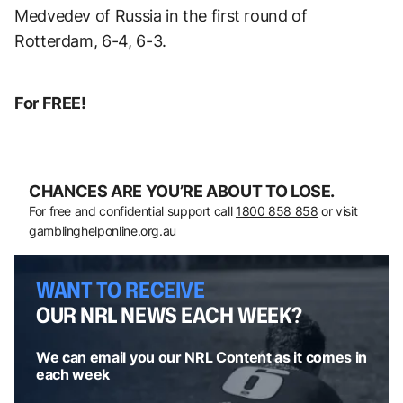
Medvedev of Russia in the first round of
Rotterdam, 6-4, 6-3.
For FREE!
CHANCES ARE YOU’RE ABOUT TO LOSE.
For free and confidential support call
1800 858 858
or visit
gamblinghelponline.org.au
WANT TO RECEIVE
OUR NRL NEWS EACH WEEK?
We can email you our NRL Content as it comes in
each week