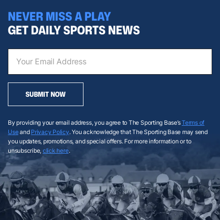
NEVER MISS A PLAY
GET DAILY SPORTS NEWS
SUBMIT NOW
By providing your email address, you agree to The Sporting Base’s
Terms of
Use
and
Privacy Policy
. You acknowledge that The Sporting Base may send
you updates, promotions, and special offers. For more information or to
unsubscribe,
click here
.