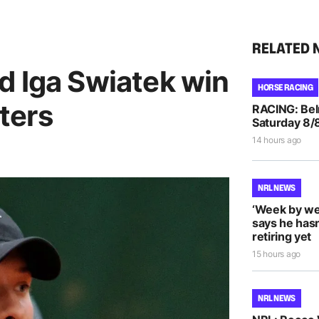
RELATED 
d Iga Swiatek win
HORSE RACING
ters
RACING: Bel
Saturday 8/
14 hours ago
NRL NEWS
‘Week by we
says he hasn
retiring yet
15 hours ago
NRL NEWS