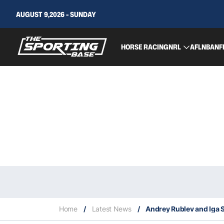
AUGUST 9,2026 - SUNDAY
HORSE RACING
NRL
AFL
NBA
NF
Home
/
Latest News
/
Andrey Rublev and Iga 