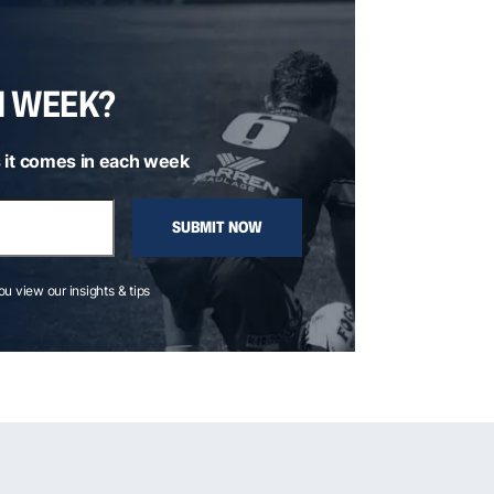
H WEEK?
 it comes in each week
SUBMIT NOW
you view our insights & tips