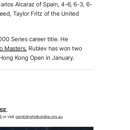
rlos Alcaraz of Spain, 4-6, 6-3, 6-
seed, Taylor Fritz of the United
00 Series career title. He
o Masters.
Rublev has won two
e Hong Kong Open in January.
SE.
8
or visit
gamblinghelponline.org.au