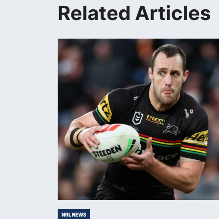
Related Articles
NRL NEWS