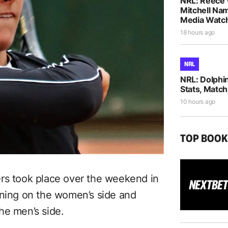
NRL: Reece 
Mitchell Na
Media Watch
18 hours ago
NRL
NRL: Dolphi
Stats, Match
10 hours ago
TOP BOO
ers took place over the weekend in
nning on the women’s side and
he men’s side.