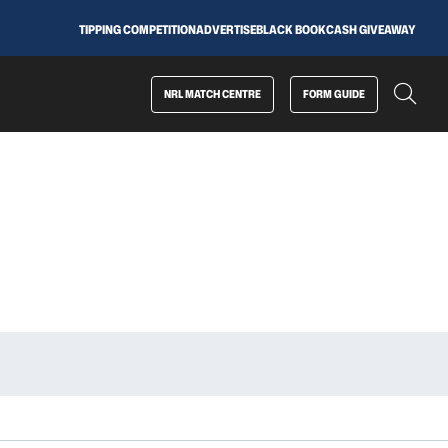
TIPPING COMPETITION
ADVERTISE
BLACK BOOK
CASH GIVEAWAY
NRL MATCH CENTRE
FORM GUIDE