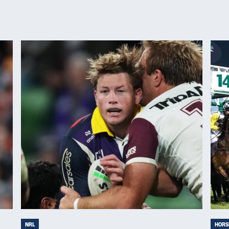
NRL
HORS