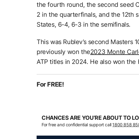
the fourth round, the second seed Ca
2 in the quarterfinals, and the 12th 
States, 6-4, 6-3 in the semifinals.
This was Rublev’s second Masters 10
previously won the
2023 Monte Carl
ATP titles in 2024. He also won th
For FREE!
CHANCES ARE YOU’RE ABOUT TO LO
For free and confidential support call
1800 858 85