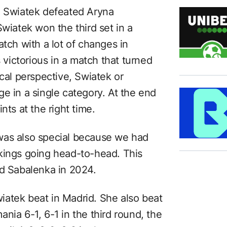
, Swiatek defeated Aryna
Swiatek won the third set in a
atch with a lot of changes in
ictorious in a match that turned
ical perspective, Swiatek or
e in a single category. At the end
nts at the right time.
was also special because we had
kings going head-to-head. This
ed Sabalenka in 2024.
atek beat in Madrid. She also beat
nia 6-1, 6-1 in the third round, the