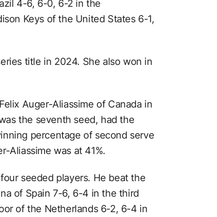
zil 4-6, 6-0, 6-2 in the
ison Keys of the United States 6-1,
ries title in 2024. She also won in
Felix Auger-Aliassime of Canada in
o was the seventh seed, had the
inning percentage of second serve
er-Aliassime was at 41%.
four seeded players. He beat the
a of Spain 7-6, 6-4 in the third
oor of the Netherlands 6-2, 6-4 in