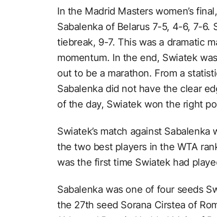
In the Madrid Masters women’s final
Sabalenka of Belarus 7-5, 4-6, 7-6. 
tiebreak, 9-7. This was a dramatic m
momentum. In the end, Swiatek was v
out to be a marathon. From a statist
Sabalenka did not have the clear edg
of the day, Swiatek won the right poi
Swiatek’s match against Sabalenka 
the two best players in the WTA ran
was the first time Swiatek had play
Sabalenka was one of four seeds Swi
the 27th seed Sorana Cirstea of Roma