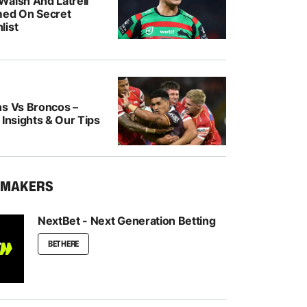
Walsh And Latrell
med On Secret
list
ns Vs Broncos –
 Insights & Our Tips
KMAKERS
NextBet - Next Generation Betting
BET HERE