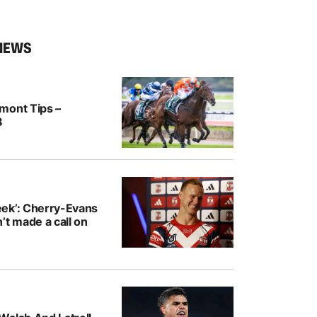
NEWS
mont Tips –
8
ek’: Cherry-Evans
’t made a call on