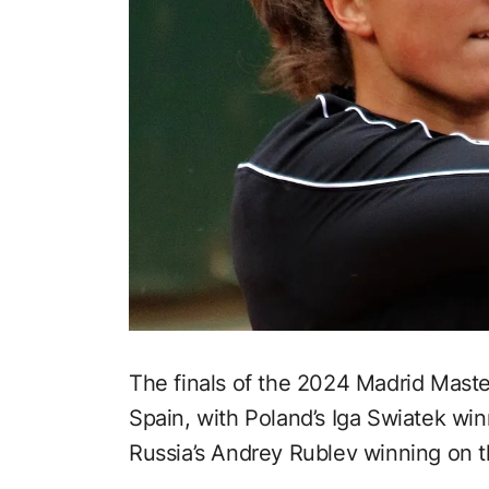
The finals of the 2024 Madrid Mast
Spain, with Poland’s Iga Swiatek wi
Russia’s Andrey Rublev winning on t