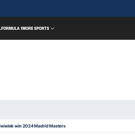
L
FORMULA 1
MORE SPORTS
Swiatek win 2024 Madrid Masters