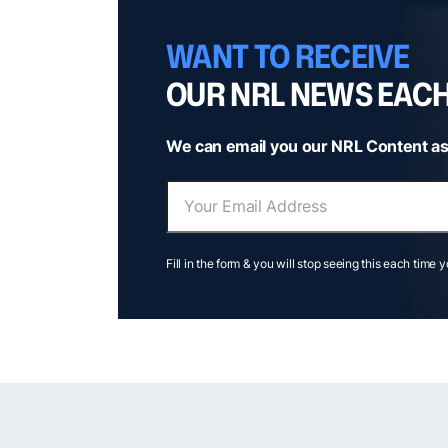
WANT TO RECEIVE
OUR NRL NEWS EAC
We can email you our NRL Content as
Fill in the form & you will stop seeing this each time 