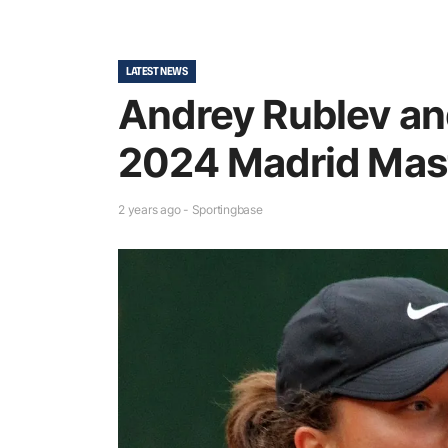
LATEST NEWS
Andrey Rublev an
2024 Madrid Mas
2 years ago - Sportingbase