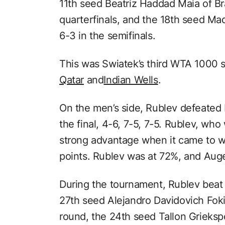
11th seed Beatriz Haddad Maia of Bra
quarterfinals, and the 18th seed Mad
6-3 in the semifinals.
This was Swiatek’s third WTA 1000 se
Qatar
and
Indian Wells
.
On the men’s side, Rublev defeated 
the final, 4-6, 7-5, 7-5. Rublev, wh
strong advantage when it came to w
points. Rublev was at 72%, and Aug
During the tournament, Rublev beat 
27th seed Alejandro Davidovich Fokin
round, the 24th seed Tallon Grieksp