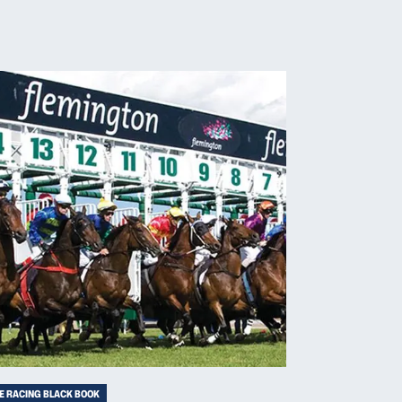
E RACING BLACK BOOK