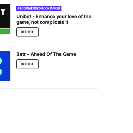
RECOMMENDED BOOKMAKER
Unibet - Enhance your love of the
game, not complicate it
BET HERE
Betr - Ahead Of The Game
BET HERE