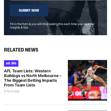
SUBMIT NOW
Fill in the form & you will stop seeing this each time you view our
insights & tips
RELATED NEWS
AFL TIPS
AFL Team Lists: Western
Bulldogs vs North Melbourne –
The Biggest Betting Impacts
From Team Lists
6 hours ago