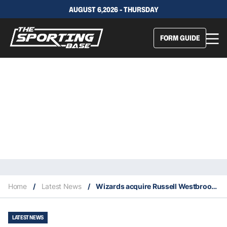
AUGUST 6,2026 - THURSDAY
FORM GUIDE
Home
/
Latest News
/
Wizards acquire Russell Westbrook from Rockets for John Wall in blockbuster deal
LATEST NEWS