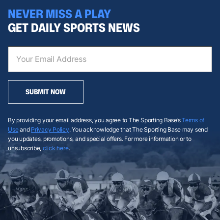
NEVER MISS A PLAY
GET DAILY SPORTS NEWS
SUBMIT NOW
By providing your email address, you agree to The Sporting Base’s
Terms of
Use
and
Privacy Policy
. You acknowledge that The Sporting Base may send
you updates, promotions, and special offers. For more information or to
unsubscribe,
click here
.