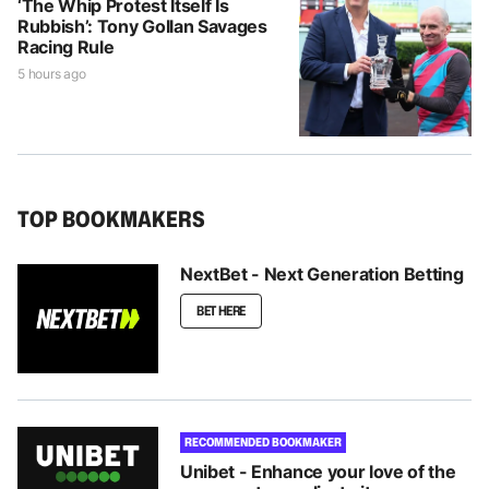
‘The Whip Protest Itself Is
Rubbish’: Tony Gollan Savages
Racing Rule
5 hours ago
TOP BOOKMAKERS
NextBet - Next Generation Betting
BET HERE
RECOMMENDED BOOKMAKER
Unibet - Enhance your love of the