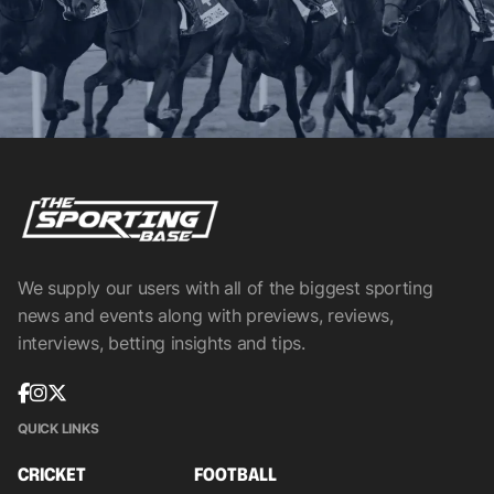
We supply our users with all of the biggest sporting
news and events along with previews, reviews,
interviews, betting insights and tips.
QUICK LINKS
CRICKET
FOOTBALL