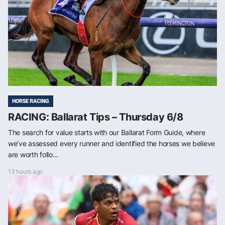
HORSE RACING
RACING: Ballarat Tips – Thursday 6/8
The search for value starts with our Ballarat Form Guide, where
we’ve assessed every runner and identified the horses we believe
are worth follo...
13 hours ago