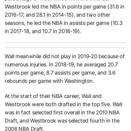
Westbrook led the NBA in points per game (31.6 in
2016-17, and 28.1 in 2014-15), and two other
seasons, he led the NBA in assists per game (10.3
in 2017-18, and 10.7 in 2018-19).
Wall meanwhile did not play in 2019-20 because of
numerous injuries. In 2018-19, he averaged 20.7
points per game, 8.7 assists per game, and 3.6
rebounds per game with Washington.
At the start of their NBA career, Wall and
Westbrook were both drafted in the top five. Wall
was in fact selected first overall in the 2010 NBA
Draft, and Westbrook was selected fourth in the
2008 NBA Draft.