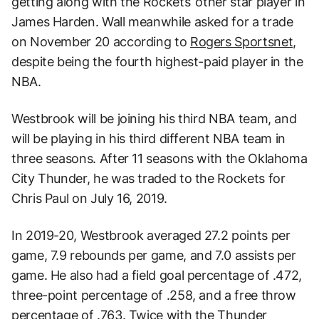
getting along with the Rockets’ other star player in
James Harden. Wall meanwhile asked for a trade
on November 20 according to
Rogers Sportsnet
,
despite being the fourth highest-paid player in the
NBA.
Westbrook will be joining his third NBA team, and
will be playing in his third different NBA team in
three seasons. After 11 seasons with the Oklahoma
City Thunder, he was traded to the Rockets for
Chris Paul on July 16, 2019.
In 2019-20, Westbrook averaged 27.2 points per
game, 7.9 rebounds per game, and 7.0 assists per
game. He also had a field goal percentage of .472,
three-point percentage of .258, and a free throw
percentage of .763. Twice with the Thunder