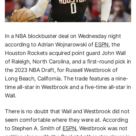
In a NBA blockbuster deal on Wednesday night
according to Adrian Wojnarowski of
ESPN
, the
Houston Rockets acquired point guard John Wall
of Raleigh, North Carolina, and a first-round pick in
the 2023 NBA Draft, for Russell Westbrook of
Long Beach, California. The trade features a nine-
time all-star in Westbrook and a five-time all-star in
Wall.
There is no doubt that Wall and Westbrook did not
seem comfortable where they were at. According
to Stephen A. Smith of
ESPN
, Westbrook was not