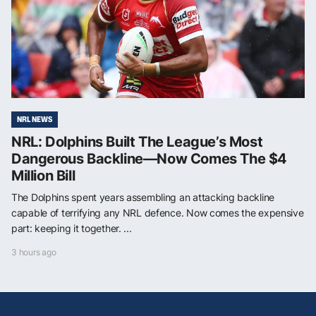
NRL NEWS
NRL: Dolphins Built The League’s Most
Dangerous Backline—Now Comes The $4
Million Bill
The Dolphins spent years assembling an attacking backline
capable of terrifying any NRL defence. Now comes the expensive
part: keeping it together. ...
3 hours ago