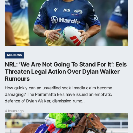
NRL NEWS
NRL: ‘We Are Not Going To Stand For It’: Eels
Threaten Legal Action Over Dylan Walker
Rumours
How quickly can an unverified social media claim become
damaging? The Parramatta Eels have issued an emphatic
defence of Dylan Walker, dismissing rumo...
4 hours ago