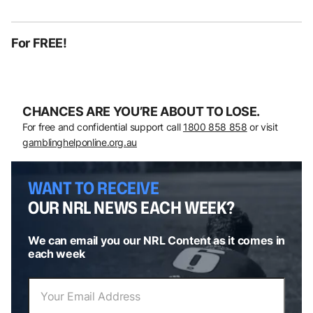
For FREE!
CHANCES ARE YOU’RE ABOUT TO LOSE.
For free and confidential support call
1800 858 858
or visit
gamblinghelponline.org.au
WANT TO RECEIVE
OUR NRL NEWS EACH WEEK?
We can email you our NRL Content as it comes in
each week