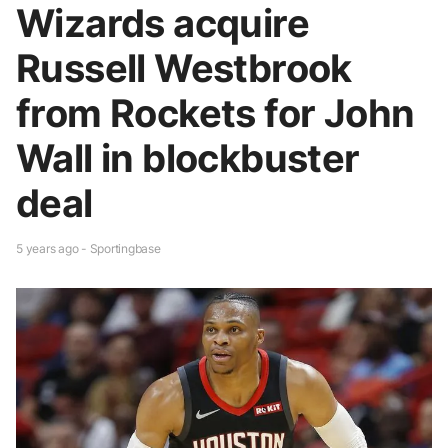
Wizards acquire
Russell Westbrook
from Rockets for John
Wall in blockbuster
deal
5 years ago - Sportingbase