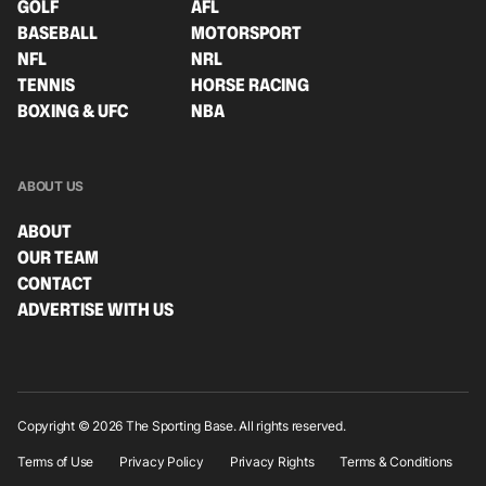
GOLF
AFL
BASEBALL
MOTORSPORT
NFL
NRL
TENNIS
HORSE RACING
BOXING & UFC
NBA
ABOUT US
ABOUT
OUR TEAM
CONTACT
ADVERTISE WITH US
Copyright © 2026 The Sporting Base. All rights reserved.
Terms of Use
Privacy Policy
Privacy Rights
Terms & Conditions