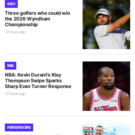
GOLF
Three golfers who could win
the 2026 Wyndham
Championship
12 hours ago
NBA
NBA: Kevin Durant’s Klay
Thompson Swipe Sparks
Sharp Evan Turner Response
12 hours ago
HORSE RACING