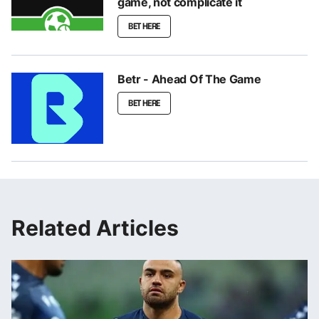
game, not complicate it
BET HERE
Betr - Ahead Of The Game
BET HERE
Related Articles