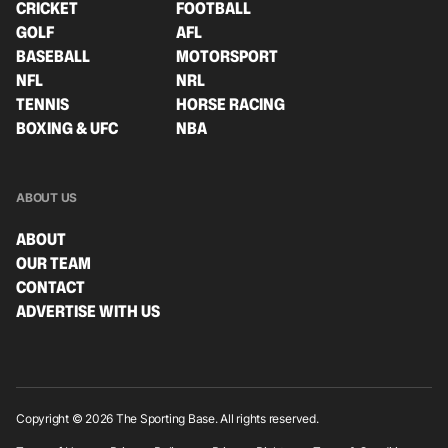
CRICKET
FOOTBALL
GOLF
AFL
BASEBALL
MOTORSPORT
NFL
NRL
TENNIS
HORSE RACING
BOXING & UFC
NBA
ABOUT US
ABOUT
OUR TEAM
CONTACT
ADVERTISE WITH US
Copyright © 2026 The Sporting Base. All rights reserved.