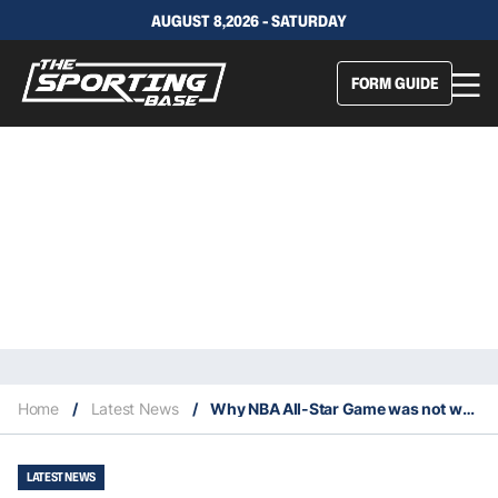
AUGUST 8,2026 - SATURDAY
FORM GUIDE
Home
/
Latest News
/
Why NBA All-Star Game was not worth watching
LATEST NEWS