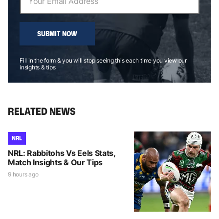
SUBMIT NOW
Fill in the form & you will stop seeing this each time you view our
insights & tips
RELATED NEWS
NRL
NRL: Rabbitohs Vs Eels Stats,
Match Insights & Our Tips
9 hours ago