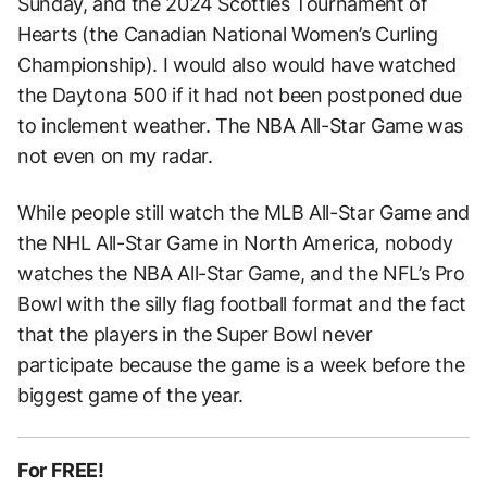
Sunday, and the 2024 Scotties Tournament of
Hearts (the Canadian National Women’s Curling
Championship). I would also would have watched
the Daytona 500 if it had not been postponed due
to inclement weather. The NBA All-Star Game was
not even on my radar.
While people still watch the MLB All-Star Game and
the NHL All-Star Game in North America, nobody
watches the NBA All-Star Game, and the NFL’s Pro
Bowl with the silly flag football format and the fact
that the players in the Super Bowl never
participate because the game is a week before the
biggest game of the year.
For FREE!