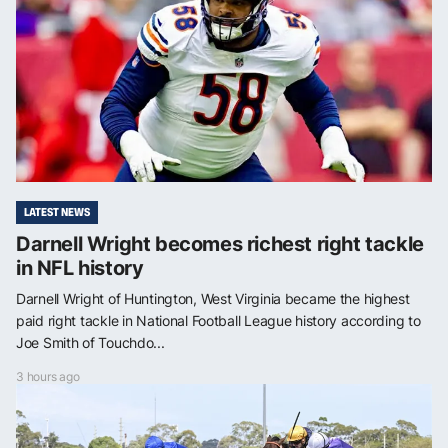
LATEST NEWS
Darnell Wright becomes richest right tackle
in NFL history
Darnell Wright of Huntington, West Virginia became the highest
paid right tackle in National Football League history according to
Joe Smith of Touchdo...
3 hours ago