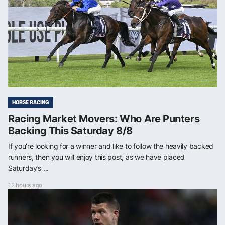
HORSE RACING
Racing Market Movers: Who Are Punters
Backing This Saturday 8/8
If you’re looking for a winner and like to follow the heavily backed
runners, then you will enjoy this post, as we have placed
Saturday’s ...
12 hours ago