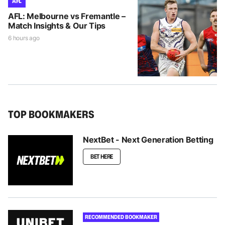
AFL
AFL: Melbourne vs Fremantle –
Match Insights & Our Tips
6 hours ago
TOP BOOKMAKERS
NextBet - Next Generation Betting
BET HERE
RECOMMENDED BOOKMAKER