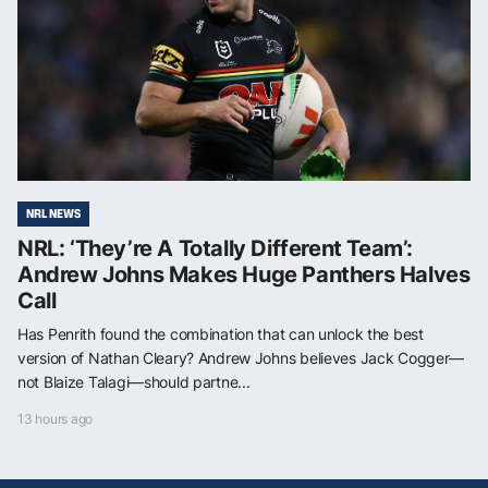
NRL NEWS
NRL: ‘They’re A Totally Different Team’:
Andrew Johns Makes Huge Panthers Halves
Call
Has Penrith found the combination that can unlock the best
version of Nathan Cleary? Andrew Johns believes Jack Cogger—
not Blaize Talagi—should partne...
13 hours ago