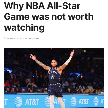
Why NBA All-Star
Game was not worth
watching
2 years ago - Sportingbase