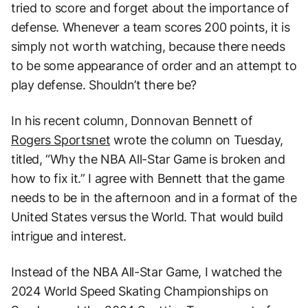
tried to score and forget about the importance of
defense. Whenever a team scores 200 points, it is
simply not worth watching, because there needs
to be some appearance of order and an attempt to
play defense. Shouldn’t there be?
In his recent column, Donnovan Bennett of
Rogers Sportsnet
wrote the column on Tuesday,
titled, “Why the NBA All-Star Game is broken and
how to fix it.” I agree with Bennett that the game
needs to be in the afternoon and in a format of the
United States versus the World. That would build
intrigue and interest.
Instead of the NBA All-Star Game, I watched the
2024 World Speed Skating Championships on