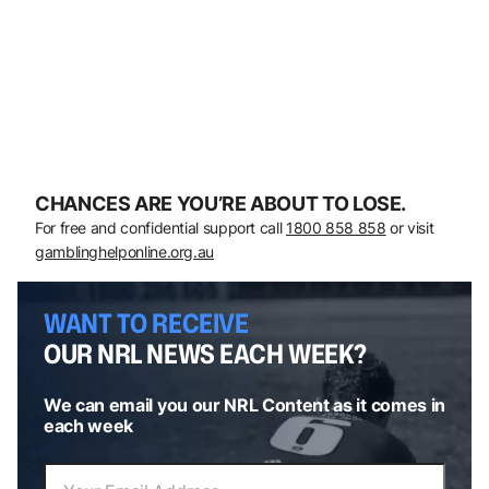
CHANCES ARE YOU’RE ABOUT TO LOSE.
For free and confidential support call
1800 858 858
or visit
gamblinghelponline.org.au
WANT TO RECEIVE
OUR NRL NEWS EACH WEEK?
We can email you our NRL Content as it comes in
each week