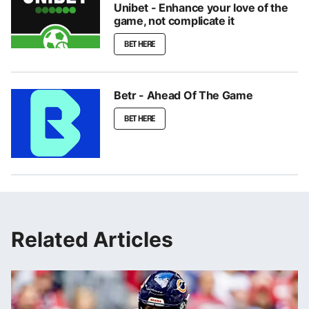
Unibet - Enhance your love of the
game, not complicate it
BET HERE
Betr - Ahead Of The Game
BET HERE
Related Articles