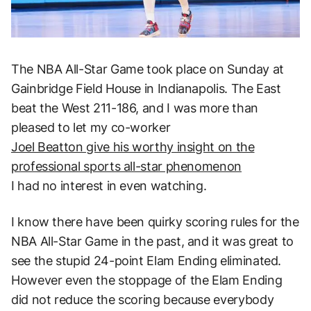
The NBA All-Star Game took place on Sunday at
Gainbridge Field House in Indianapolis. The East
beat the West 211-186, and I was more than
pleased to let my co-worker
Joel Beatton give his worthy insight on the
professional sports all-star phenomenon
I had no interest in even watching.
I know there have been quirky scoring rules for the
NBA All-Star Game in the past, and it was great to
see the stupid 24-point Elam Ending eliminated.
However even the stoppage of the Elam Ending
did not reduce the scoring because everybody