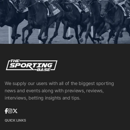
We supply our users with all of the biggest sporting
news and events along with previews, reviews,
interviews, betting insights and tips.
QUICK LINKS