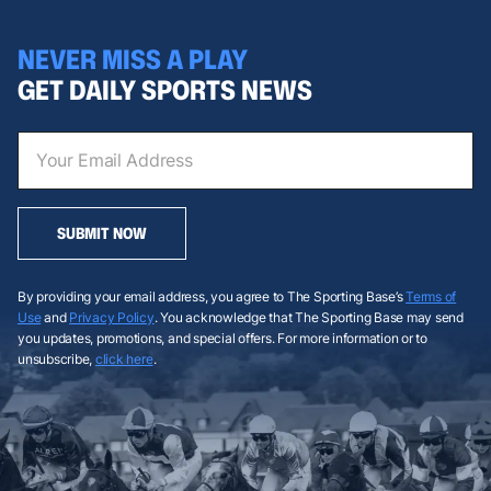
NEVER MISS A PLAY
GET DAILY SPORTS NEWS
SUBMIT NOW
By providing your email address, you agree to The Sporting Base’s
Terms of
Use
and
Privacy Policy
. You acknowledge that The Sporting Base may send
you updates, promotions, and special offers. For more information or to
unsubscribe,
click here
.