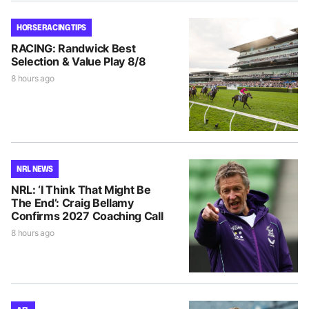
HORSE RACING TIPS
RACING: Randwick Best
Selection & Value Play 8/8
8 hours ago
NRL NEWS
NRL: ‘I Think That Might Be
The End’: Craig Bellamy
Confirms 2027 Coaching Call
8 hours ago