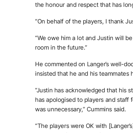
the honour and respect that has long 
“On behalf of the players, I thank Ju
“We owe him a lot and Justin will b
room in the future.”
He commented on Langer’s well-doc
insisted that he and his teammates had
“Justin has acknowledged that his s
has apologised to players and staff fo
was unnecessary,” Cummins said.
“The players were OK with [Langer’s]