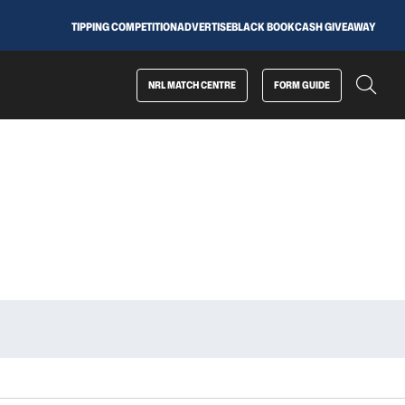
TIPPING COMPETITION
ADVERTISE
BLACK BOOK
CASH GIVEAWAY
NRL MATCH CENTRE
FORM GUIDE