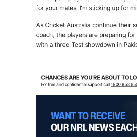
for your mates, I’m sticking up for mi
As Cricket Australia continue their 
coach, the players are preparing fo
with a three-Test showdown in Paki
CHANCES ARE YOU’RE ABOUT TO LO
For free and confidential support call
1800 858 85
WANT TO RECEIVE
OUR NRL NEWS EAC