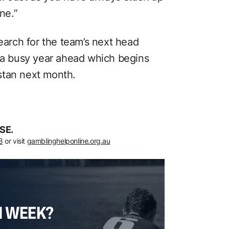
ne.”
search for the team’s next head
r a busy year ahead which begins
stan next month.
SE.
8
or visit
gamblinghelponline.org.au
H WEEK?