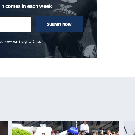
 it comes in each week
SUBMIT NOW
you view our insights & tips