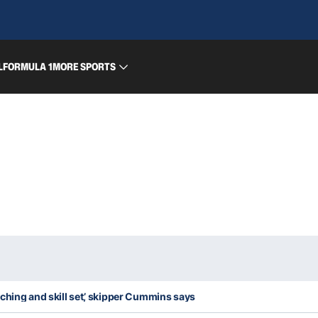
L
FORMULA 1
MORE SPORTS
ching and skill set’, skipper Cummins says