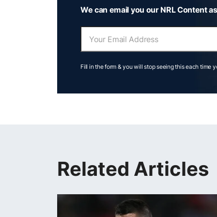
We can email you our NRL Content as
Fill in the form & you will stop seeing this each time 
Related Articles