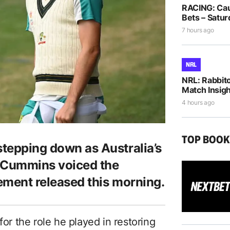
RACING: Cau
Bets – Satur
7 hours ago
NRL
NRL: Rabbito
Match Insigh
4 hours ago
TOP BOO
stepping down as Australia’s
t Cummins voiced the
tement released this morning.
r the role he played in restoring