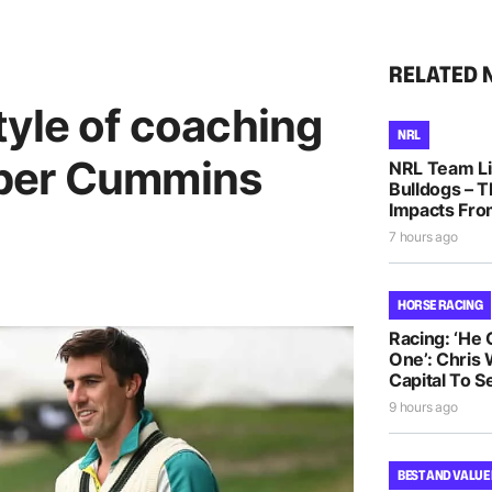
RELATED 
tyle of coaching
NRL
ipper Cummins
NRL Team Li
Bulldogs – T
Impacts Fro
7 hours ago
HORSE RACING
Racing: ‘He
One’: Chris 
Capital To S
9 hours ago
BEST AND VALUE