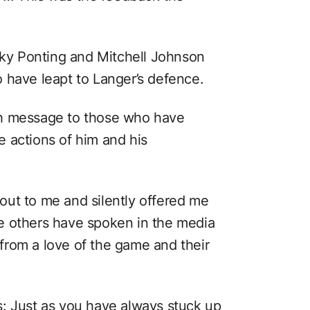
y Ponting and Mitchell Johnson
 have leapt to Langer’s defence.
th message to those who have
 actions of him and his
ut to me and silently offered me
e others have spoken in the media
from a love of the game and their
his: Just as you have always stuck up