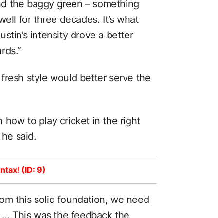
 and the baggy green – something
ell for three decades. It’s what
stin’s intensity drove a better
rds.”
fresh style would better serve the
how to play cricket in the right
 he said.
ntax! (ID: 9)
from this solid foundation, we need
et … This was the feedback the