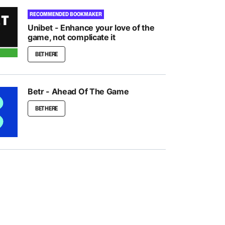
RECOMMENDED BOOKMAKER
Unibet - Enhance your love of the
game, not complicate it
BET HERE
Betr - Ahead Of The Game
BET HERE