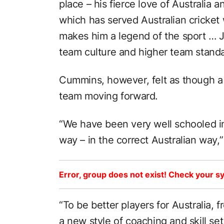
place – his fierce love of Australia
which has served Australian cricket w
makes him a legend of the sport … Ju
team culture and higher team standa
Cummins, however, felt as though a 
team moving forward.
“We have been very well schooled in 
way – in the correct Australian way,”
Error, group does not exist! Check your sy
“To be better players for Australia, 
a new style of coaching and skill s