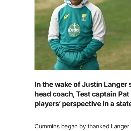
In the wake of Justin Langer 
head coach, Test captain Pa
players’ perspective in a sta
Cummins began by thanked Langer fo