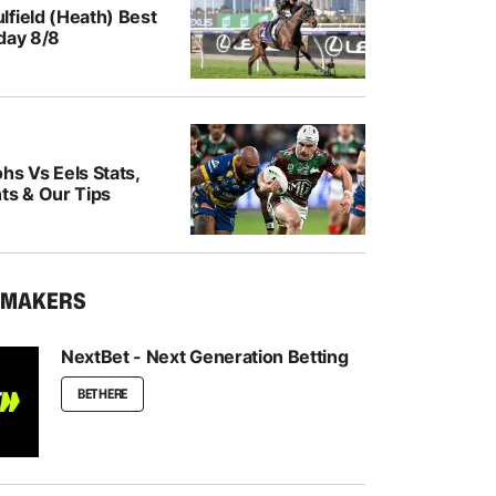
lfield (Heath) Best
day 8/8
hs Vs Eels Stats,
ts & Our Tips
KMAKERS
NextBet - Next Generation Betting
BET HERE