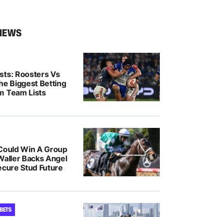
NEWS
sts: Roosters Vs
he Biggest Betting
m Team Lists
 Could Win A Group
Waller Backs Angel
ecure Stud Future
 BETS