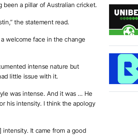
been a pillar of Australian cricket.
stin,” the statement read.
e a welcome face in the change
umented intense nature but
 little issue with it.
tyle was intense. And it was … He
r his intensity. I think the apology
 intensity. It came from a good