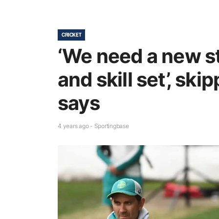
CRICKET
‘We need a new s
and skill set’, sk
says
4 years ago - Sportingbase