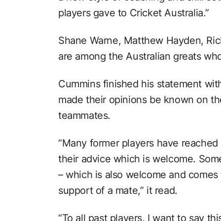
players gave to Cricket Australia.”
Shane Warne, Matthew Hayden, Rick
are among the Australian greats who
Cummins finished his statement wi
made their opinions be known on the
teammates.
“Many former players have reached o
their advice which is welcome. Som
– which is also welcome and comes 
support of a mate,” it read.
“To all past players, I want to say t