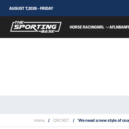
AUGUST 7,2026 - FRIDAY
HORSE RACING
NRL
AFL
NBA
NF
Home
/
CRICKET
/
‘We need a new style of coa