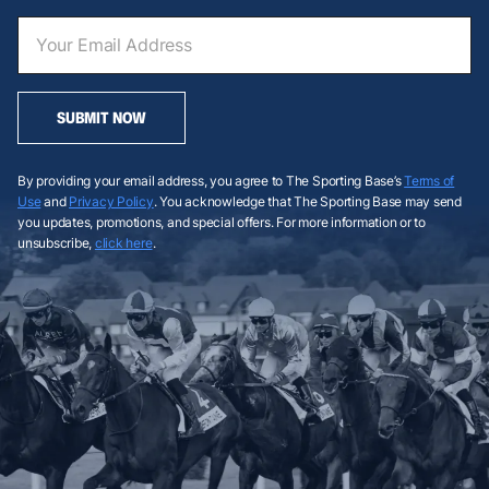
SUBMIT NOW
By providing your email address, you agree to The Sporting Base’s
Terms of
Use
and
Privacy Policy
. You acknowledge that The Sporting Base may send
you updates, promotions, and special offers. For more information or to
unsubscribe,
click here
.