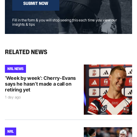
SUBMIT NOW
Fill in the form & you will stop seeing this each time you view our
insights & tips
RELATED NEWS
NRL NEWS
‘Week by week’: Cherry-Evans
says he hasn’t made a call on
retiring yet
1 day ago
NRL