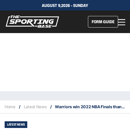
AUGUST 9,2026 - SUNDAY
FORM GUIDE
Home
/
Latest News
/
Warriors win 2022 NBA Finals thanks to 21-0 run in game six
LATEST NEWS