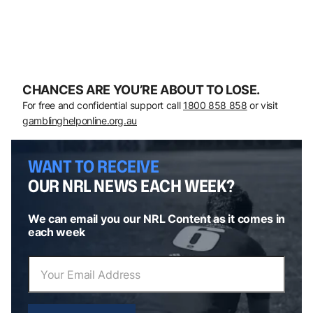
CHANCES ARE YOU’RE ABOUT TO LOSE.
For free and confidential support call
1800 858 858
or visit
gamblinghelponline.org.au
WANT TO RECEIVE
OUR NRL NEWS EACH WEEK?
We can email you our NRL Content as it comes in
each week