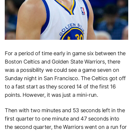
For a period of time early in game six between the
Boston Celtics and Golden State Warriors, there
was a possibility we could see a game seven on
Sunday night in San Francisco. The Celtics got off
to a fast start as they scored 14 of the first 16
points. However, it was just a mini-run.
Then with two minutes and 53 seconds left in the
first quarter to one minute and 47 seconds into
the second quarter, the Warriors went on a run for