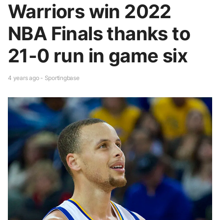
Warriors win 2022
NBA Finals thanks to
21-0 run in game six
4 years ago - Sportingbase