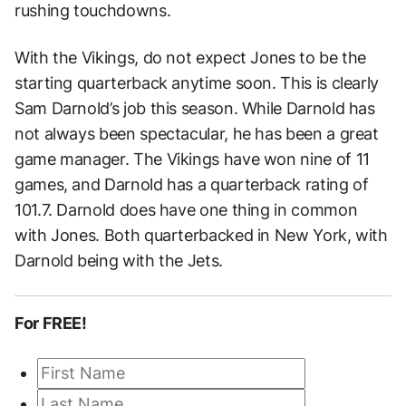
rushing touchdowns.
With the Vikings, do not expect Jones to be the
starting quarterback anytime soon. This is clearly
Sam Darnold’s job this season. While Darnold has
not always been spectacular, he has been a great
game manager. The Vikings have won nine of 11
games, and Darnold has a quarterback rating of
101.7. Darnold does have one thing in common
with Jones. Both quarterbacked in New York, with
Darnold being with the Jets.
For FREE!