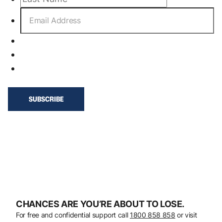
CHANCES ARE YOU’RE ABOUT TO LOSE.
For free and confidential support call
1800 858 858
or visit