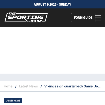
AUGUST 9,2026 - SUNDAY
FORM GUIDE
Home
/
Latest News
/
Vikings sign quarterback Daniel Jones
LATEST NEWS