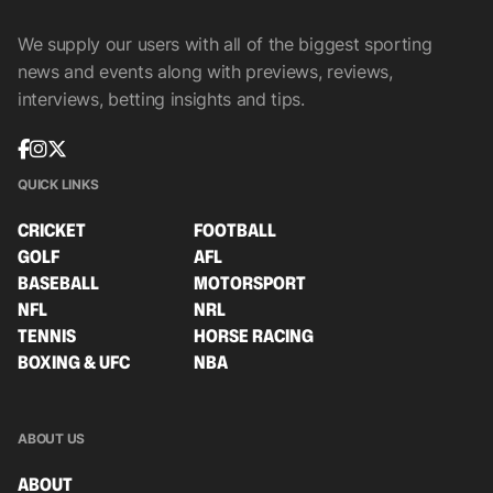
We supply our users with all of the biggest sporting
news and events along with previews, reviews,
interviews, betting insights and tips.
QUICK LINKS
CRICKET
FOOTBALL
GOLF
AFL
BASEBALL
MOTORSPORT
NFL
NRL
TENNIS
HORSE RACING
BOXING & UFC
NBA
ABOUT US
ABOUT