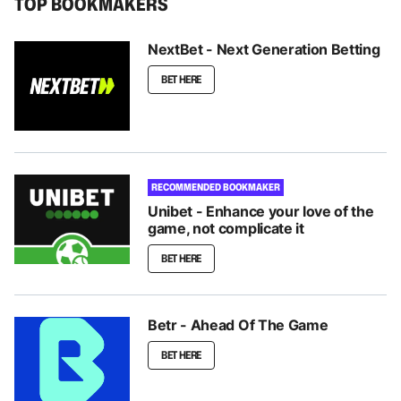
TOP BOOKMAKERS
NextBet - Next Generation Betting
BET HERE
RECOMMENDED BOOKMAKER
Unibet - Enhance your love of the
game, not complicate it
BET HERE
Betr - Ahead Of The Game
BET HERE