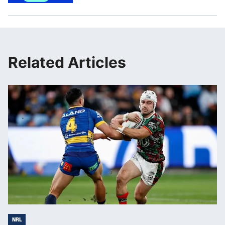
Related Articles
NRL