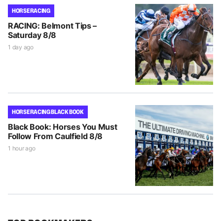
HORSE RACING
RACING: Belmont Tips –
Saturday 8/8
1 day ago
HORSE RACING BLACK BOOK
Black Book: Horses You Must
Follow From Caulfield 8/8
1 hour ago