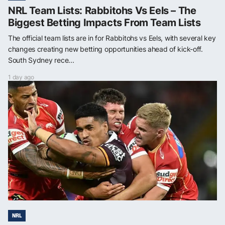
NRL Team Lists: Rabbitohs Vs Eels – The
Biggest Betting Impacts From Team Lists
The official team lists are in for Rabbitohs vs Eels, with several key
changes creating new betting opportunities ahead of kick-off.
South Sydney rece...
1 day ago
NRL