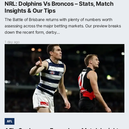
NRL: Dolphins Vs Broncos – Stats, Match
Insights & Our Tips
The Battle of Brisbane returns with plenty of numbers worth
assessing across the major betting markets. Our preview breaks
down the recent form, derby...
1 day ago
AFL