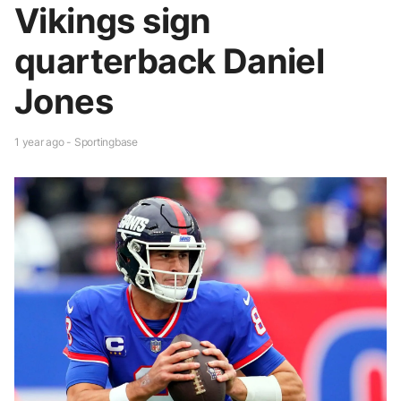
Vikings sign
quarterback Daniel
Jones
1 year ago - Sportingbase