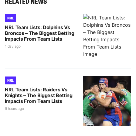
RELATED NEWS
NRL
NRL Team Lists: Dolphins Vs
Broncos – The Biggest Betting
Impacts From Team Lists
1 day ago
NRL
NRL Team Lists: Raiders Vs
Knights – The Biggest Betting
Impacts From Team Lists
9 hours ago