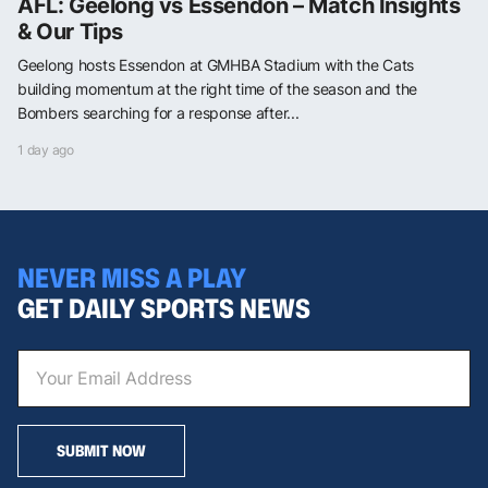
AFL: Geelong vs Essendon – Match Insights
& Our Tips
Geelong hosts Essendon at GMHBA Stadium with the Cats
building momentum at the right time of the season and the
Bombers searching for a response after...
1 day ago
NEVER MISS A PLAY
GET DAILY SPORTS NEWS
SUBMIT NOW