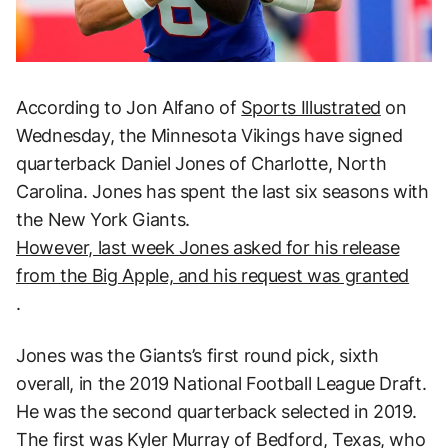
According to Jon Alfano of
Sports Illustrated
on
Wednesday, the Minnesota Vikings have signed
quarterback Daniel Jones of Charlotte, North
Carolina. Jones has spent the last six seasons with
the New York Giants.
However, last week Jones asked for his release
from the Big Apple, and his request was granted
.
Jones was the Giants’s first round pick, sixth
overall, in the 2019 National Football League Draft.
He was the second quarterback selected in 2019.
The first was Kyler Murray of Bedford, Texas, who