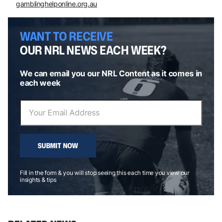
gamblinghelponline.org.au
WANT TO RECEIVE
OUR NRL NEWS EACH WEEK?
We can email you our NRL Content as it comes in
each week
SUBMIT NOW
Fill in the form & you will stop seeing this each time you view our
insights & tips