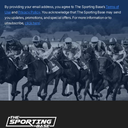
By providing your email address, you agree to The Sporting Base’s
Terms of
Use
and
Privacy Policy
. You acknowledge that The Sporting Base may send
you updates, promotions, and special offers. For more information or to
unsubscribe,
click here
.