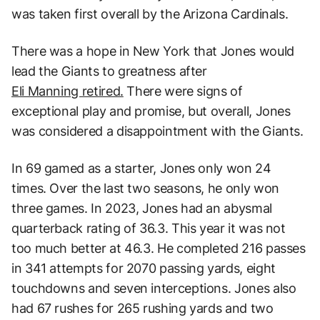
was taken first overall by the Arizona Cardinals.
There was a hope in New York that Jones would
lead the Giants to greatness after
Eli Manning retired.
There were signs of
exceptional play and promise, but overall, Jones
was considered a disappointment with the Giants.
In 69 gamed as a starter, Jones only won 24
times. Over the last two seasons, he only won
three games. In 2023, Jones had an abysmal
quarterback rating of 36.3. This year it was not
too much better at 46.3. He completed 216 passes
in 341 attempts for 2070 passing yards, eight
touchdowns and seven interceptions. Jones also
had 67 rushes for 265 rushing yards and two