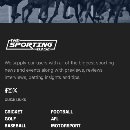
We supply our users with all of the biggest sporting
news and events along with previews, reviews,
interviews, betting insights and tips.
QUICK LINKS
CRICKET
FOOTBALL
GOLF
AFL
BASEBALL
MOTORSPORT