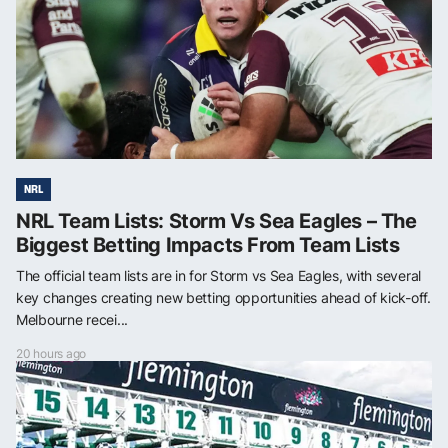
NRL
NRL Team Lists: Storm Vs Sea Eagles – The
Biggest Betting Impacts From Team Lists
The official team lists are in for Storm vs Sea Eagles, with several
key changes creating new betting opportunities ahead of kick-off.
Melbourne recei...
20 hours ago