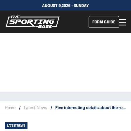
AUGUST 9,2026 - SUNDAY
FORM GUIDE
Home
/
Latest News
/
Five interesting details about the retired Eli Manning
LATEST NEWS