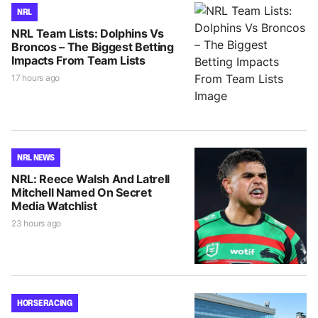
NRL
NRL Team Lists: Dolphins Vs
Broncos – The Biggest Betting
Impacts From Team Lists
17 hours ago
NRL NEWS
NRL: Reece Walsh And Latrell
Mitchell Named On Secret
Media Watchlist
23 hours ago
HORSE RACING