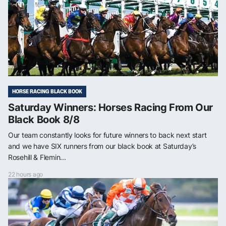
HORSE RACING BLACK BOOK
Saturday Winners: Horses Racing From Our
Black Book 8/8
Our team constantly looks for future winners to back next start
and we have SIX runners from our black book at Saturday’s
Rosehill & Flemin...
22 hours ago