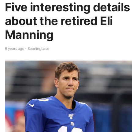
Five interesting details
about the retired Eli
Manning
6 years ago - Sportingbase