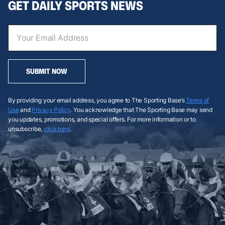
GET DAILY SPORTS NEWS
SUBMIT NOW
By providing your email address, you agree to The Sporting Base’s
Terms of
Use
and
Privacy Policy
. You acknowledge that The Sporting Base may send
you updates, promotions, and special offers. For more information or to
unsubscribe,
click here
.