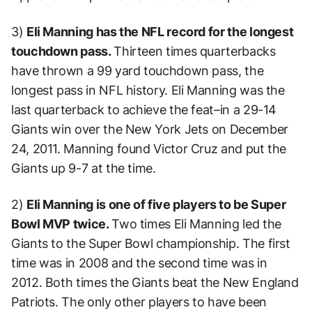
3)
Eli Manning has the NFL record for the longest
touchdown pass.
Thirteen times quarterbacks
have thrown a 99 yard touchdown pass, the
longest pass in NFL history. Eli Manning was the
last quarterback to achieve the feat–in a 29-14
Giants win over the New York Jets on December
24, 2011. Manning found Victor Cruz and put the
Giants up 9-7 at the time.
2)
Eli Manning is one of five players to be Super
Bowl MVP twice.
Two times Eli Manning led the
Giants to the Super Bowl championship. The first
time was in 2008 and the second time was in
2012. Both times the Giants beat the New England
Patriots. The only other players to have been