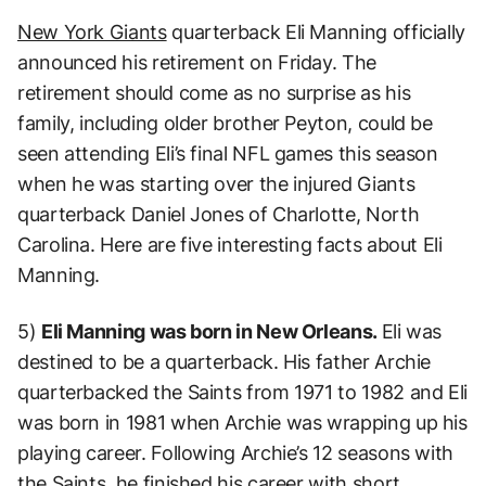
New York Giants
quarterback Eli Manning officially
announced his retirement on Friday. The
retirement should come as no surprise as his
family, including older brother Peyton, could be
seen attending Eli’s final NFL games this season
when he was starting over the injured Giants
quarterback Daniel Jones of Charlotte, North
Carolina. Here are five interesting facts about Eli
Manning.
5)
Eli Manning was born in New Orleans.
Eli was
destined to be a quarterback. His father Archie
quarterbacked the Saints from 1971 to 1982 and Eli
was born in 1981 when Archie was wrapping up his
playing career. Following Archie’s 12 seasons with
the Saints, he finished his career with short