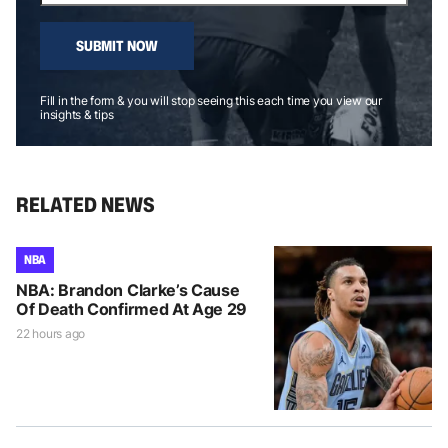
SUBMIT NOW
Fill in the form & you will stop seeing this each time you view our
insights & tips
RELATED NEWS
NBA
NBA: Brandon Clarke’s Cause
Of Death Confirmed At Age 29
22 hours ago