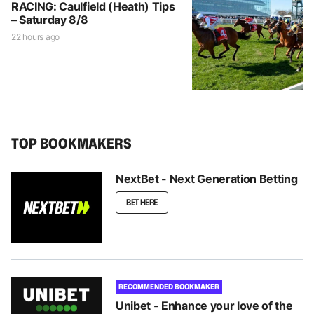
RACING: Caulfield (Heath) Tips
– Saturday 8/8
22 hours ago
TOP BOOKMAKERS
NextBet - Next Generation Betting
BET HERE
RECOMMENDED BOOKMAKER
Unibet - Enhance your love of the