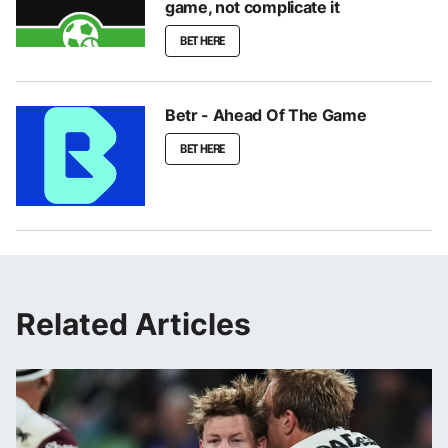
game, not complicate it
BET HERE
Betr - Ahead Of The Game
BET HERE
Related Articles