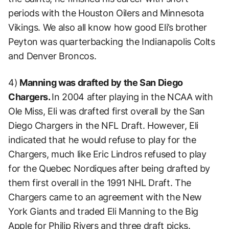
periods with the Houston Oilers and Minnesota
Vikings. We also all know how good Eli’s brother
Peyton was quarterbacking the Indianapolis Colts
and Denver Broncos.
4)
Manning was drafted by the San Diego
Chargers.
In 2004 after playing in the NCAA with
Ole Miss, Eli was drafted first overall by the San
Diego Chargers in the NFL Draft. However, Eli
indicated that he would refuse to play for the
Chargers, much like Eric Lindros refused to play
for the Quebec Nordiques after being drafted by
them first overall in the 1991 NHL Draft. The
Chargers came to an agreement with the New
York Giants and traded Eli Manning to the Big
Apple for Philip Rivers and three draft picks.