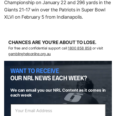
Championship on January 22 and 296 yards in the
Giants 21-17 win over the Patriots in Super Bowl
XLVI on February 5 from Indianapolis.
CHANCES ARE YOU’RE ABOUT TO LOSE.
For free and confidential support call
1800 858 858
or visit
gamblinghelponline.org.au
WANT TO RECEIVE
OUR NRL NEWS EACH WEEK?
We can email you our NRL Content as it comes in
each week