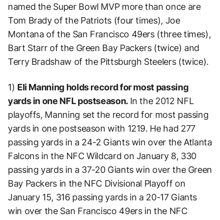
named the Super Bowl MVP more than once are
Tom Brady of the Patriots (four times), Joe
Montana of the San Francisco 49ers (three times),
Bart Starr of the Green Bay Packers (twice) and
Terry Bradshaw of the Pittsburgh Steelers (twice).
1)
Eli Manning holds record for most passing
yards in one NFL postseason.
In the 2012 NFL
playoffs, Manning set the record for most passing
yards in one postseason with 1219. He had 277
passing yards in a 24-2 Giants win over the Atlanta
Falcons in the NFC Wildcard on January 8, 330
passing yards in a 37-20 Giants win over the Green
Bay Packers in the NFC Divisional Playoff on
January 15, 316 passing yards in a 20-17 Giants
win over the San Francisco 49ers in the NFC