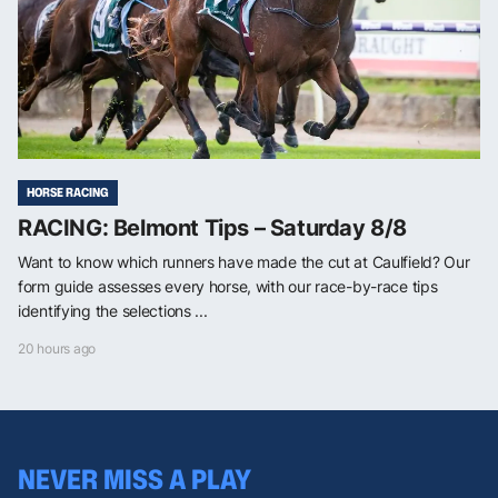
HORSE RACING
RACING: Belmont Tips – Saturday 8/8
Want to know which runners have made the cut at Caulfield? Our
form guide assesses every horse, with our race-by-race tips
identifying the selections ...
20 hours ago
NEVER MISS A PLAY