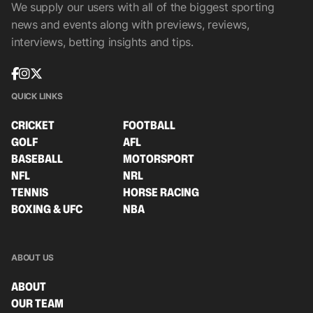
We supply our users with all of the biggest sporting
news and events along with previews, reviews,
interviews, betting insights and tips.
QUICK LINKS
CRICKET
FOOTBALL
GOLF
AFL
BASEBALL
MOTORSPORT
NFL
NRL
TENNIS
HORSE RACING
BOXING & UFC
NBA
ABOUT US
ABOUT
OUR TEAM