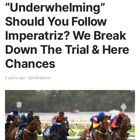
“Underwhelming”
Should You Follow
Imperatriz? We Break
Down The Trial & Here
Chances
2 years ago - Sportingbase