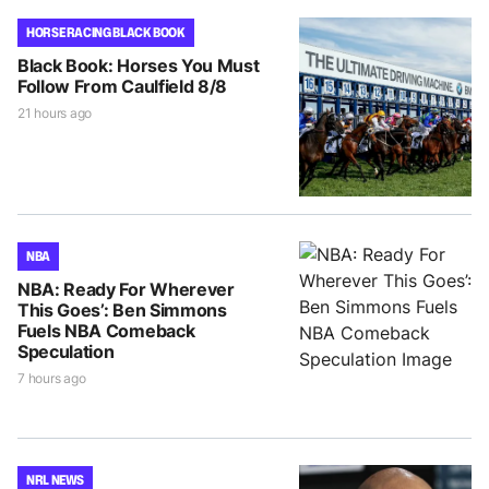
HORSE RACING BLACK BOOK
Black Book: Horses You Must
Follow From Caulfield 8/8
21 hours ago
NBA
NBA: Ready For Wherever
This Goes’: Ben Simmons
Fuels NBA Comeback
Speculation
7 hours ago
NRL NEWS