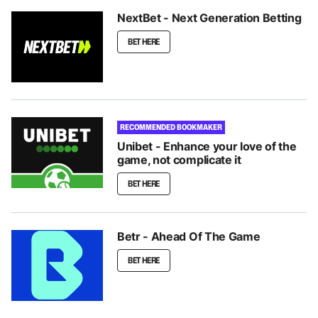
NextBet - Next Generation Betting
BET HERE
RECOMMENDED BOOKMAKER
Unibet - Enhance your love of the
game, not complicate it
BET HERE
Betr - Ahead Of The Game
BET HERE