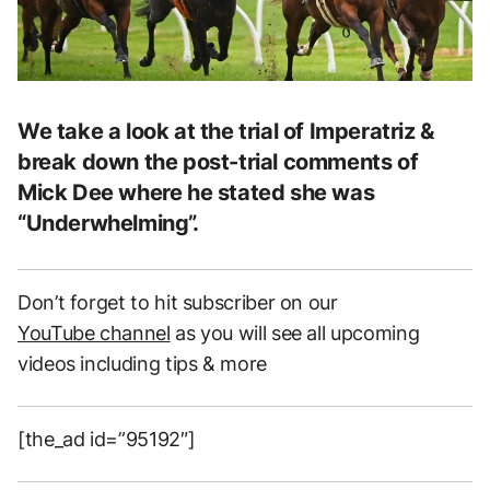
We take a look at the trial of Imperatriz &
break down the post-trial comments of
Mick Dee where he stated she was
“Underwhelming”.
Don’t forget to hit subscriber on our
YouTube channel
as you will see all upcoming
videos including tips & more
[the_ad id=”95192″]