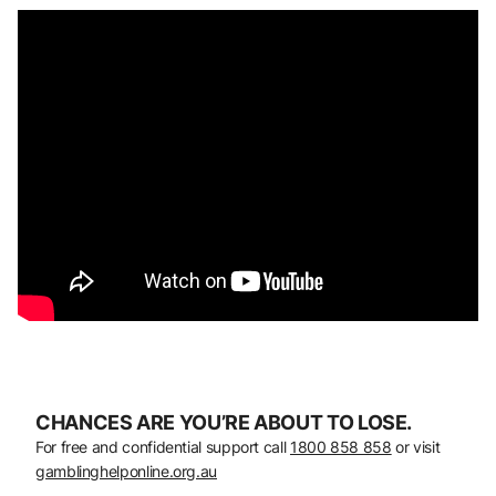
CHANCES ARE YOU’RE ABOUT TO LOSE.
For free and confidential support call
1800 858 858
or visit
gamblinghelponline.org.au