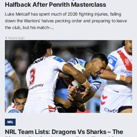
Halfback After Penrith Masterclass
Luke Metcalf has spent much of 2026 fighting injuries, falling
down the Warriors’ halves pecking order and preparing to leave
the club, but his match-...
4 hours ago
NRL
NRL Team Lists: Dragons Vs Sharks – The