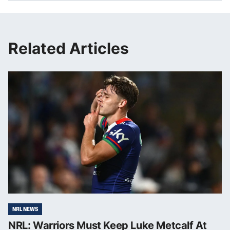
Related Articles
NRL NEWS
NRL: Warriors Must Keep Luke Metcalf At