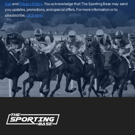
Use
and
Privacy Policy
. You acknowledge that The Sporting Base may send
you updates, promotions, and special offers. For more information or to
unsubscribe,
click here
.