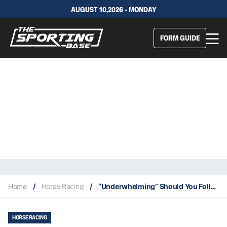
AUGUST 10,2026 - MONDAY
FORM GUIDE
Home
/
Horse Racing
/
“Underwhelming” Should You Follow Imperatriz? We Break Down The Trial & Here Chances
HORSE RACING