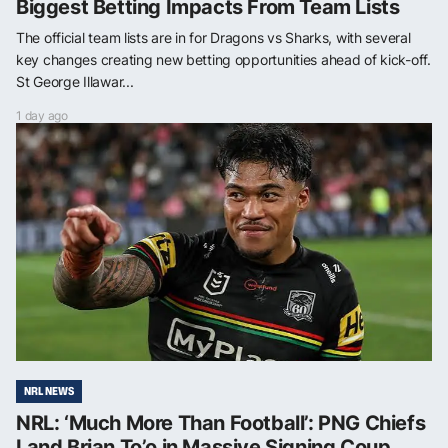
Biggest Betting Impacts From Team Lists
The official team lists are in for Dragons vs Sharks, with several
key changes creating new betting opportunities ahead of kick-off.
St George Illawar...
1 day ago
NRL NEWS
NRL: ‘Much More Than Football’: PNG Chiefs
Land Brian To’o in Massive Signing Coup