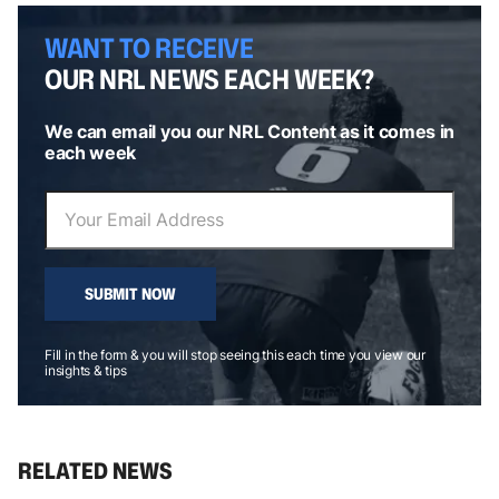
WANT TO RECEIVE
OUR NRL NEWS EACH WEEK?
We can email you our NRL Content as it comes in
each week
SUBMIT NOW
Fill in the form & you will stop seeing this each time you view our
insights & tips
RELATED NEWS