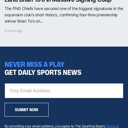
The PNG Chiefs have secured one of the biggest signatures in the
expansion club’s short history, confirming four-time premiership
winner Brian To’o on...
2 hours ago
NEVER MISS A PLAY
GET DAILY SPORTS NEWS
SUBMIT NOW
By providing your email address, you agree to The Sporting Base’s
Terms of