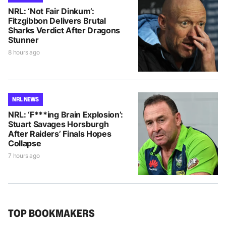
NRL: ‘Not Fair Dinkum’:
Fitzgibbon Delivers Brutal
Sharks Verdict After Dragons
Stunner
8 hours ago
NRL NEWS
NRL: ‘F***ing Brain Explosion’:
Stuart Savages Horsburgh
After Raiders’ Finals Hopes
Collapse
7 hours ago
TOP BOOKMAKERS