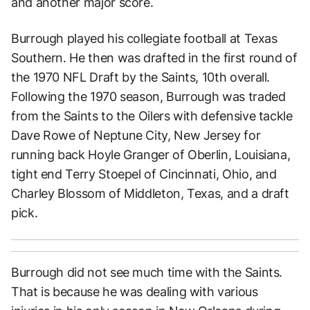
and another major score.
Burrough played his collegiate football at Texas
Southern. He then was drafted in the first round of
the 1970 NFL Draft by the Saints, 10th overall.
Following the 1970 season, Burrough was traded
from the Saints to the Oilers with defensive tackle
Dave Rowe of Neptune City, New Jersey for
running back Hoyle Granger of Oberlin, Louisiana,
tight end Terry Stoepel of Cincinnati, Ohio, and
Charley Blossom of Middleton, Texas, and a draft
pick.
Burrough did not see much time with the Saints.
That is because he was dealing with various