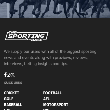
We supply our users with all of the biggest sporting
news and events along with previews, reviews,
interviews, betting insights and tips.
QUICK LINKS
CRICKET
FOOTBALL
GOLF
AFL
BASEBALL
MOTORSPORT