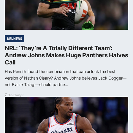
NRL NEWS
NRL: ‘They’re A Totally Different Team’:
Andrew Johns Makes Huge Panthers Halves
Call
Has Penrith found the combination that can unlock the best
version of Nathan Cleary? Andrew Johns believes Jack Cogger—
not Blaize Talagi—should partne...
7 hours ago