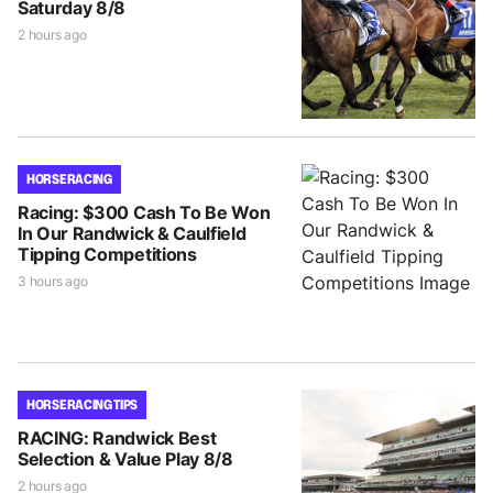
Saturday 8/8
2 hours ago
HORSE RACING
Racing: $300 Cash To Be Won
In Our Randwick & Caulfield
Tipping Competitions
3 hours ago
HORSE RACING TIPS
RACING: Randwick Best
Selection & Value Play 8/8
2 hours ago