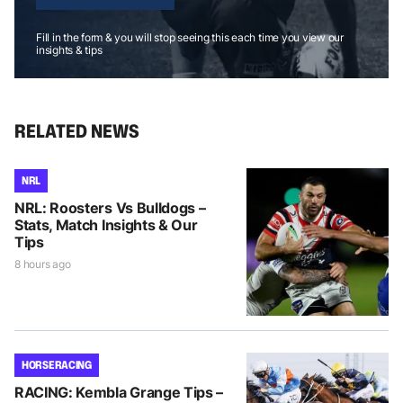
Fill in the form & you will stop seeing this each time you view our
insights & tips
RELATED NEWS
NRL
NRL: Roosters Vs Bulldogs –
Stats, Match Insights & Our
Tips
8 hours ago
HORSE RACING
RACING: Kembla Grange Tips –