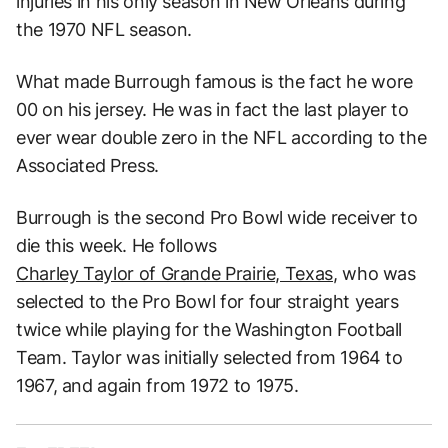
injuries in his only season in New Orleans during
the 1970 NFL season.
What made Burrough famous is the fact he wore
00 on his jersey. He was in fact the last player to
ever wear double zero in the NFL according to the
Associated Press.
Burrough is the second Pro Bowl wide receiver to
die this week. He follows
Charley Taylor of Grande Prairie, Texas
, who was
selected to the Pro Bowl for four straight years
twice while playing for the Washington Football
Team. Taylor was initially selected from 1964 to
1967, and again from 1972 to 1975.