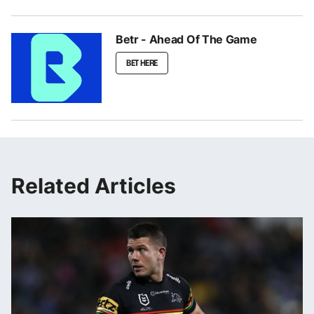
Betr - Ahead Of The Game
BET HERE
Related Articles