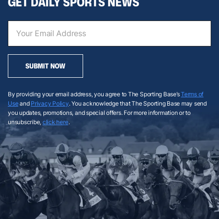
GET DAILY SPORTS NEWS
SUBMIT NOW
By providing your email address, you agree to The Sporting Base’s
Terms of
Use
and
Privacy Policy
. You acknowledge that The Sporting Base may send
you updates, promotions, and special offers. For more information or to
unsubscribe,
click here
.