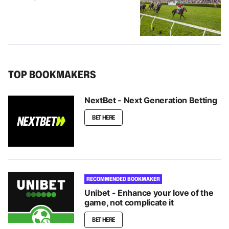
TOP BOOKMAKERS
NextBet - Next Generation Betting
BET HERE
RECOMMENDED BOOKMAKER
Unibet - Enhance your love of the
game, not complicate it
BET HERE