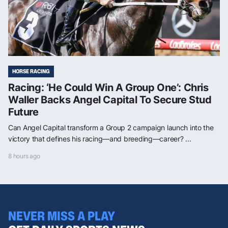
HORSE RACING
Racing: ‘He Could Win A Group One’: Chris
Waller Backs Angel Capital To Secure Stud
Future
Can Angel Capital transform a Group 2 campaign launch into the
victory that defines his racing—and breeding—career? ...
8 hours ago
NEVER MISS A PLAY