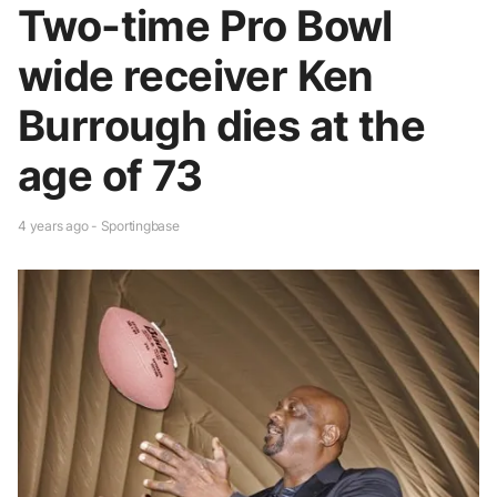
Two-time Pro Bowl
wide receiver Ken
Burrough dies at the
age of 73
4 years ago - Sportingbase