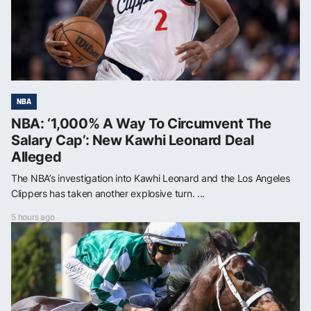
NBA
NBA: ‘1,000% A Way To Circumvent The
Salary Cap’: New Kawhi Leonard Deal
Alleged
The NBA’s investigation into Kawhi Leonard and the Los Angeles
Clippers has taken another explosive turn. ...
5 hours ago