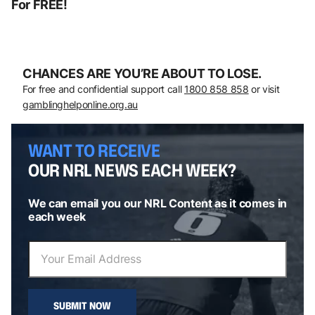
For FREE!
CHANCES ARE YOU’RE ABOUT TO LOSE.
For free and confidential support call
1800 858 858
or visit
gamblinghelponline.org.au
WANT TO RECEIVE
OUR NRL NEWS EACH WEEK?
We can email you our NRL Content as it comes in
each week
SUBMIT NOW