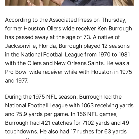
According to the
Associated Press
on Thursday,
former Houston Oilers wide receiver Ken Burrough
has passed away at the age of 73. A native of
Jacksonville, Florida, Burrough played 12 seasons
in the National Football League from 1970 to 1981
with the Oilers and New Orleans Saints. He was a
Pro Bowl wide receiver while with Houston in 1975
and 1977.
During the 1975 NFL season, Burrough led the
National Football League with 1063 receiving yards
and 75.9 yards per game. In 156 NFL games,
Burrough had 421 catches for 7102 yards and 49
touchdowns. He also had 17 rushes for 63 yards