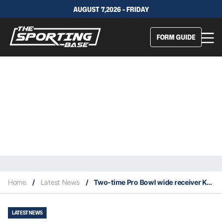
AUGUST 7,2026 - FRIDAY
FORM GUIDE
Home
/
Latest News
/
Two-time Pro Bowl wide receiver Ken Burrough dies at the age of 73
LATEST NEWS