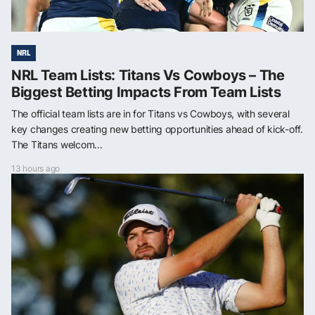
NRL
NRL Team Lists: Titans Vs Cowboys – The
Biggest Betting Impacts From Team Lists
The official team lists are in for Titans vs Cowboys, with several
key changes creating new betting opportunities ahead of kick-off.
The Titans welcom...
13 hours ago