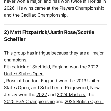
never won a major, and has won twice in Florida in
2026. His wins came at the
Players Championship
and the
Cadillac Championship
.
2) Matt Fitzpatrick/Justin Rose/Scottie
Scheffler
This group has intrigue because they are all major
champions.
Fitzpatrick of Sheffield, England won the 2022
United States Open
, Rose of London, England won the 2013 United
States Open, and Scheffler of Ridgewood, New
Jersey won the
2022
and
2024 Masters
, the
2025 PGA Championship
and
2025 British Open.