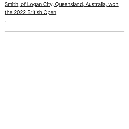
Smith, of Logan City, Queensland, Australia, won
the 2022 British Open
.