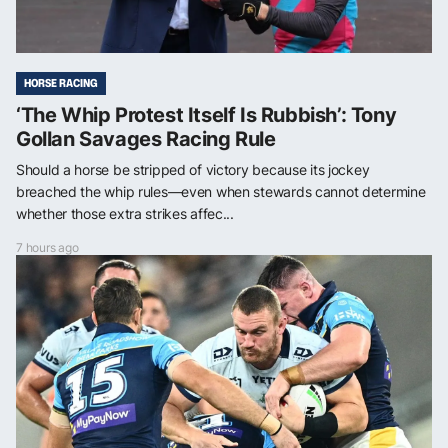
HORSE RACING
‘The Whip Protest Itself Is Rubbish’: Tony
Gollan Savages Racing Rule
Should a horse be stripped of victory because its jockey
breached the whip rules—even when stewards cannot determine
whether those extra strikes affec...
7 hours ago