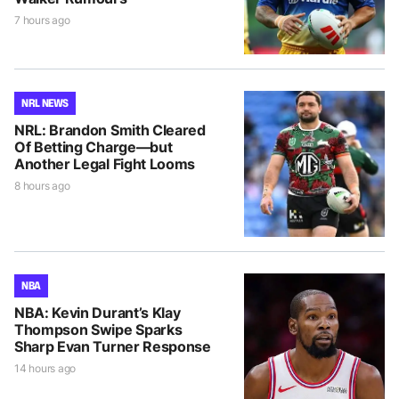
7 hours ago
NRL NEWS
NRL: Brandon Smith Cleared
Of Betting Charge—but
Another Legal Fight Looms
8 hours ago
NBA
NBA: Kevin Durant’s Klay
Thompson Swipe Sparks
Sharp Evan Turner Response
14 hours ago