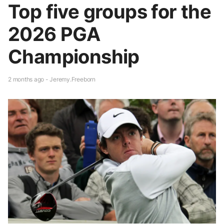
Top five groups for the
2026 PGA
Championship
2 months ago - Jeremy.Freeborn