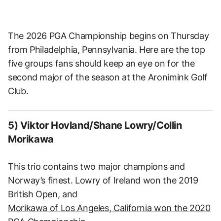
The 2026 PGA Championship begins on Thursday
from Philadelphia, Pennsylvania. Here are the top
five groups fans should keep an eye on for the
second major of the season at the Aronimink Golf
Club.
5) Viktor Hovland/Shane Lowry/Collin
Morikawa
This trio contains two major champions and
Norway’s finest. Lowry of Ireland won the 2019
British Open, and
Morikawa of Los Angeles, California won the 2020