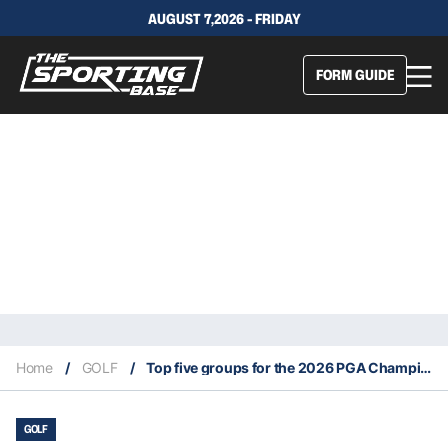
AUGUST 7,2026 - FRIDAY
FORM GUIDE
Home
/
GOLF
/
Top five groups for the 2026 PGA Championship
GOLF