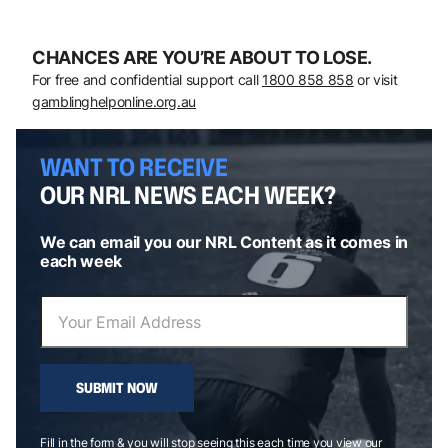
CHANCES ARE YOU’RE ABOUT TO LOSE.
For free and confidential support call
1800 858 858
or visit
gamblinghelponline.org.au
WANT TO RECEIVE
OUR NRL NEWS EACH WEEK?
We can email you our NRL Content as it comes in
each week
SUBMIT NOW
Fill in the form & you will stop seeing this each time you view our