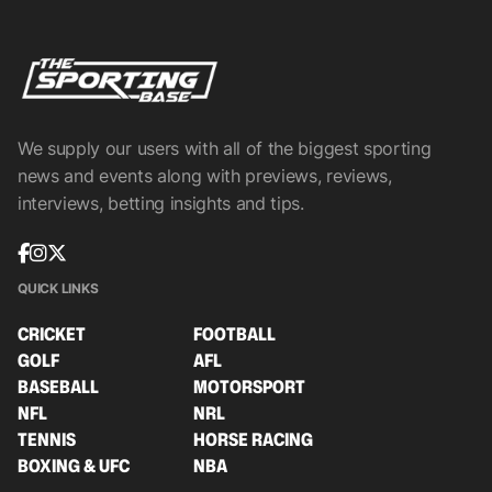
We supply our users with all of the biggest sporting
news and events along with previews, reviews,
interviews, betting insights and tips.
QUICK LINKS
CRICKET
FOOTBALL
GOLF
AFL
BASEBALL
MOTORSPORT
NFL
NRL
TENNIS
HORSE RACING
BOXING & UFC
NBA