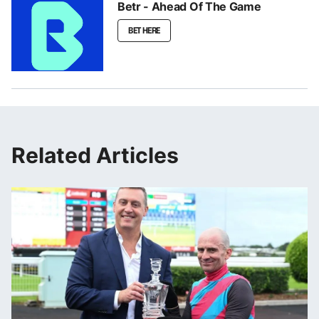
Betr - Ahead Of The Game
BET HERE
Related Articles