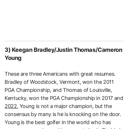
3) Keegan Bradley/Justin Thomas/Cameron
Young
These are three Americans with great resumes.
Bradley of Woodstock, Vermont, won the 2011
PGA Championship, and Thomas of Louisville,
Kentucky, won the PGA Championship in 2017 and
2022.
Young is not a major champion, but the
consensus by many is he is knocking on the door.
Young is the best golfer in the world who has