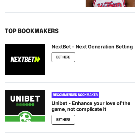
TOP BOOKMAKERS
NextBet - Next Generation Betting
BET HERE
RECOMMENDED BOOKMAKER
Unibet - Enhance your love of the
game, not complicate it
BET HERE