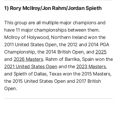
1) Rory McIlroy/Jon Rahm/Jordan Spieth
This group are all multiple major champions and
have 11 major championships between them.
McIlroy of Holywood, Northern Ireland won the
2011 United States Open, the 2012 and 2014 PGA
Championship, the 2014 British Open, and
2025
and
2026 Masters
. Rahm of Barrika, Spain won the
2021 United States Open
and the
2023 Masters
,
and Spieth of Dallas, Texas won the 2015 Masters,
the 2015 United States Open and 2017 British
Open.