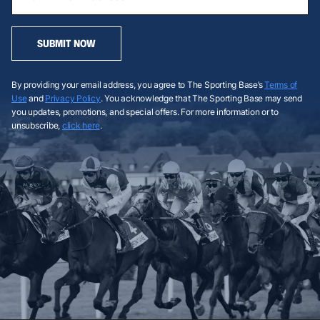
SUBMIT NOW
By providing your email address, you agree to The Sporting Base’s
Terms of
Use
and
Privacy Policy
. You acknowledge that The Sporting Base may send
you updates, promotions, and special offers. For more information or to
unsubscribe,
click here
.