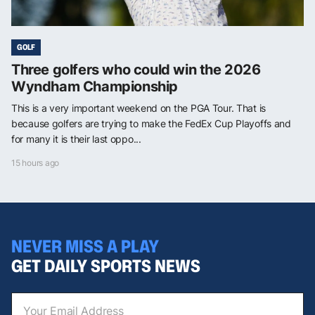
GOLF
Three golfers who could win the 2026
Wyndham Championship
This is a very important weekend on the PGA Tour. That is
because golfers are trying to make the FedEx Cup Playoffs and
for many it is their last oppo...
15 hours ago
NEVER MISS A PLAY
GET DAILY SPORTS NEWS