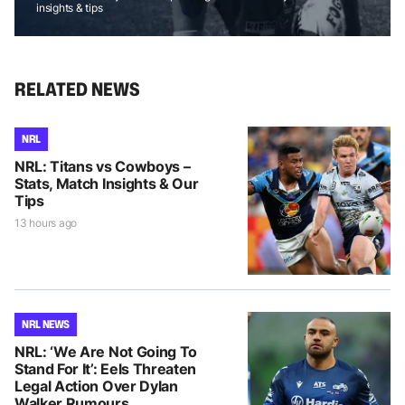
insights & tips
RELATED NEWS
NRL
NRL: Titans vs Cowboys –
Stats, Match Insights & Our
Tips
13 hours ago
NRL NEWS
NRL: ‘We Are Not Going To
Stand For It’: Eels Threaten
Legal Action Over Dylan
Walker Rumours