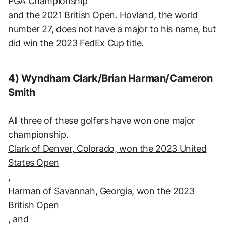
PGA Championship
and the
2021 British Open
. Hovland, the world
number 27, does not have a major to his name, but
did win the 2023 FedEx Cup title
.
4) Wyndham Clark/Brian Harman/Cameron
Smith
All three of these golfers have won one major
championship.
Clark of Denver, Colorado, won the 2023 United
States Open
,
Harman of Savannah, Georgia, won the 2023
British Open
, and