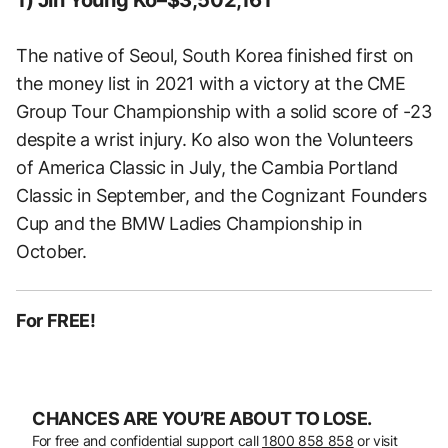
The native of Seoul, South Korea finished first on
the money list in 2021 with a victory at the CME
Group Tour Championship with a solid score of -23
despite a wrist injury. Ko also won the Volunteers
of America Classic in July, the Cambia Portland
Classic in September, and the Cognizant Founders
Cup and the BMW Ladies Championship in
October.
For FREE!
CHANCES ARE YOU’RE ABOUT TO LOSE.
For free and confidential support call
1800 858 858
or visit