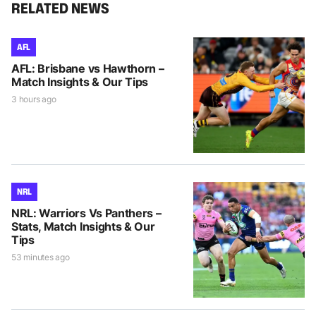
RELATED NEWS
AFL
AFL: Brisbane vs Hawthorn –
Match Insights & Our Tips
3 hours ago
NRL
NRL: Warriors Vs Panthers –
Stats, Match Insights & Our
Tips
53 minutes ago