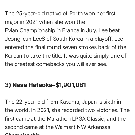
The 25-year-old native of Perth won her first
major in 2021 when she won the
Evian Championship
in France in July. Lee beat
Jeong-eun Lee6 of South Korea in a playoff. Lee
entered the final round seven strokes back of the
Korean to take the title. It was quite simply one of
the greatest comebacks you will ever see.
3) Nasa Hataoka–$1,901,081
The 22-year-old from Kasama, Japan is sixth in
the world. In 2021, she recorded two victories. The
first came at the Marathon LPGA Classic, and the
second came at the Walmart NW Arkansas