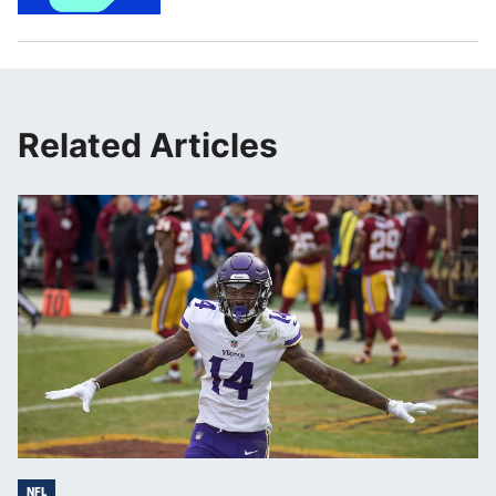
Related Articles
NFL