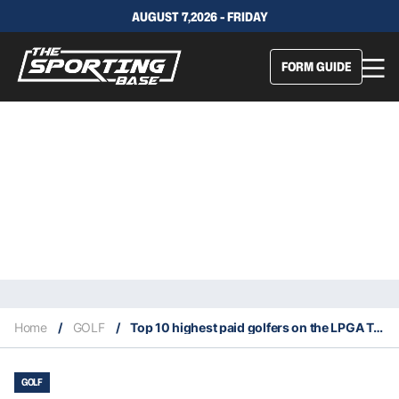
AUGUST 7,2026 - FRIDAY
FORM GUIDE
Home
/
GOLF
/
Top 10 highest paid golfers on the LPGA Tour in 2021
GOLF