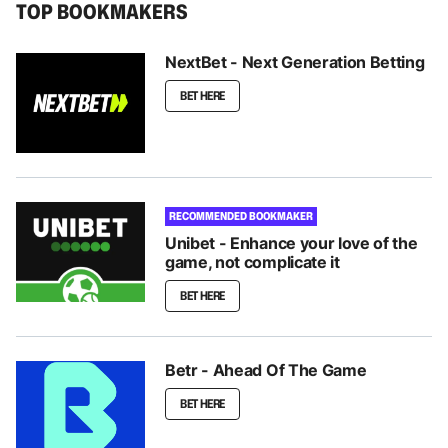
TOP BOOKMAKERS
NextBet - Next Generation Betting
BET HERE
RECOMMENDED BOOKMAKER
Unibet - Enhance your love of the
game, not complicate it
BET HERE
Betr - Ahead Of The Game
BET HERE