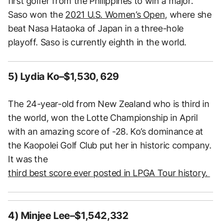
first golfer from the Philippines to win a major.
Saso won the
2021 U.S. Women’s Open,
where she
beat Nasa Hataoka of Japan in a three-hole
playoff. Saso is currently eighth in the world.
5) Lydia Ko–$1,530, 629
The 24-year-old from New Zealand who is third in
the world, won the Lotte Championship in April
with an amazing score of -28. Ko’s dominance at
the Kaopolei Golf Club put her in historic company.
It was the
third best score ever posted in LPGA Tour history.
4) Minjee Lee–$1,542,332