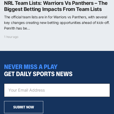
NRL Team Lists: Warriors Vs Panthers – The
Biggest Betting Impacts From Team Lists
The official team lists are in for Warriors vs Panthers, with several
key changes creating new betting opportunities ahead of kick-off.
Penrith has be...
1 hour ago
NEVER MISS A PLAY
GET DAILY SPORTS NEWS
SUBMIT NOW