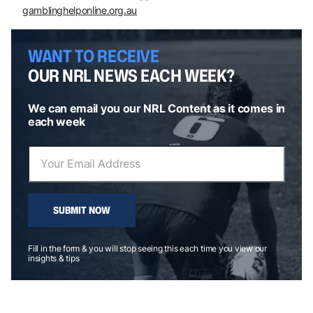
gamblinghelponline.org.au
WANT TO RECEIVE
OUR NRL NEWS EACH WEEK?
We can email you our NRL Content as it comes in
each week
SUBMIT NOW
Fill in the form & you will stop seeing this each time you view our
insights & tips