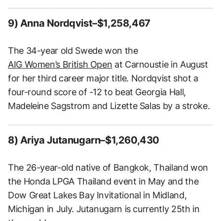
9) Anna Nordqvist–$1,258,467
The 34-year old Swede won the
AIG Women’s British Open
at Carnoustie in August
for her third career major title. Nordqvist shot a
four-round score of -12 to beat Georgia Hall,
Madeleine Sagstrom and Lizette Salas by a stroke.
8) Ariya Jutanugarn–$1,260,430
The 26-year-old native of Bangkok, Thailand won
the Honda LPGA Thailand event in May and the
Dow Great Lakes Bay Invitational in Midland,
Michigan in July. Jutanugarn is currently 25th in