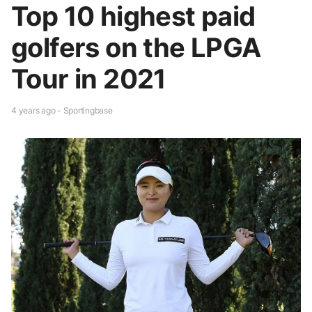
Top 10 highest paid
golfers on the LPGA
Tour in 2021
4 years ago - Sportingbase