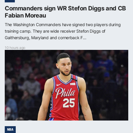
Commanders sign WR Stefon Diggs and CB
Fabian Moreau
The Washington Commanders have signed two players during
training camp. They are wide receiver Stefon Diggs of
Gaithersburg, Maryland and cornerback F...
10 hours ago
NBA