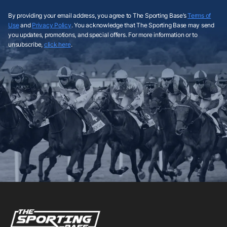
By providing your email address, you agree to The Sporting Base’s
Terms of
Use
and
Privacy Policy
. You acknowledge that The Sporting Base may send
you updates, promotions, and special offers. For more information or to
unsubscribe,
click here
.