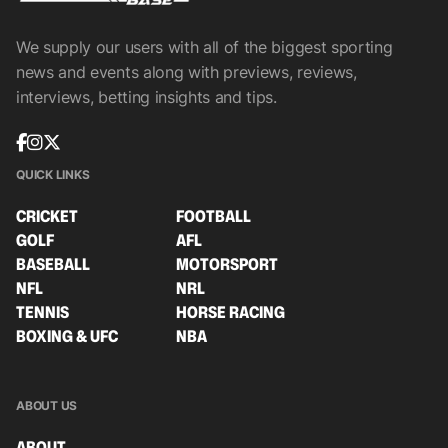
We supply our users with all of the biggest sporting
news and events along with previews, reviews,
interviews, betting insights and tips.
QUICK LINKS
CRICKET
FOOTBALL
GOLF
AFL
BASEBALL
MOTORSPORT
NFL
NRL
TENNIS
HORSE RACING
BOXING & UFC
NBA
ABOUT US
ABOUT