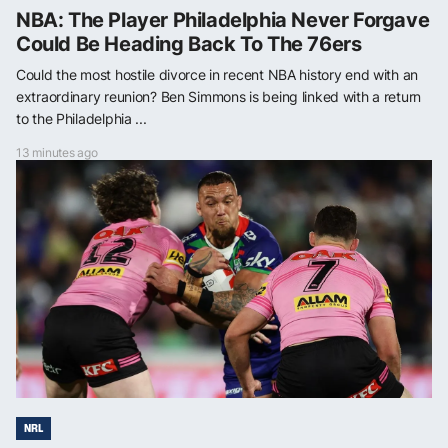
NBA: The Player Philadelphia Never Forgave
Could Be Heading Back To The 76ers
Could the most hostile divorce in recent NBA history end with an
extraordinary reunion? Ben Simmons is being linked with a return
to the Philadelphia ...
13 minutes ago
NRL