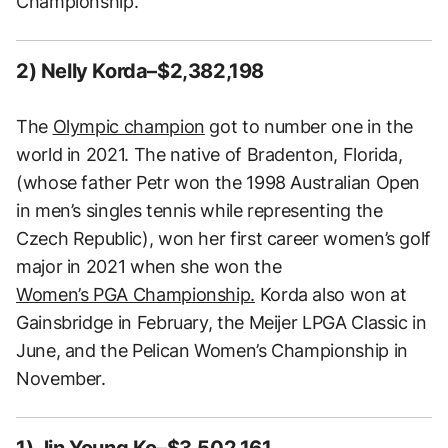
Championship.
2) Nelly Korda–$2,382,198
The
Olympic champion
got to number one in the
world in 2021. The native of Bradenton, Florida,
(whose father Petr won the 1998 Australian Open
in men’s singles tennis while representing the
Czech Republic), won her first career women’s golf
major in 2021 when she won the
Women’s PGA Championship.
Korda also won at
Gainsbridge in February, the Meijer LPGA Classic in
June, and the Pelican Women’s Championship in
November.
1) Jin Young Ko–$3,502,161