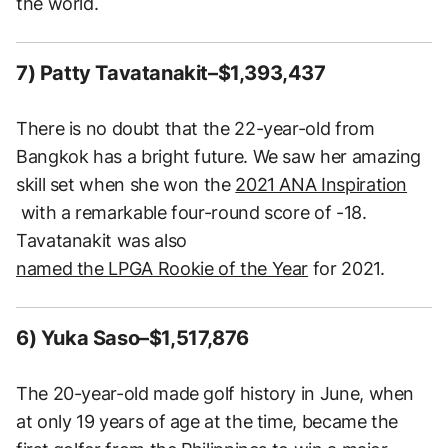
the world.
7) Patty Tavatanakit–$1,393,437
There is no doubt that the 22-year-old from
Bangkok has a bright future. We saw her amazing
skill set when she won the
2021 ANA Inspiration
with a remarkable four-round score of -18.
Tavatanakit was also
named the LPGA Rookie of the Year
for 2021.
6) Yuka Saso–$1,517,876
The 20-year-old made golf history in June, when
at only 19 years of age at the time, became the