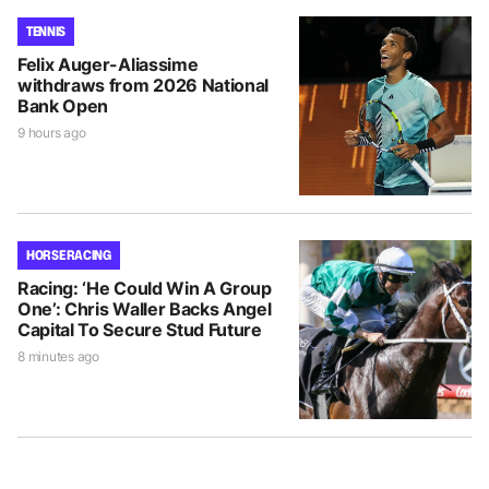
TENNIS
Felix Auger-Aliassime
withdraws from 2026 National
Bank Open
9 hours ago
HORSE RACING
Racing: ‘He Could Win A Group
One’: Chris Waller Backs Angel
Capital To Secure Stud Future
8 minutes ago