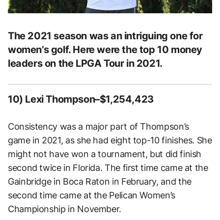
The 2021 season was an intriguing one for
women’s golf. Here were the top 10 money
leaders on the LPGA Tour in 2021.
10) Lexi Thompson–$1,254,423
Consistency was a major part of Thompson’s
game in 2021, as she had eight top-10 finishes. She
might not have won a tournament, but did finish
second twice in Florida. The first time came at the
Gainbridge in Boca Raton in February, and the
second time came at the Pelican Women’s
Championship in November.