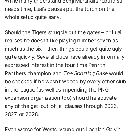
While many understand Benji Marshall’s rebuild still
needs time, Luai’s clauses put the torch on the
whole setup quite early.
Should the Tigers struggle out the gates – or Luai
realises he doesn’t like playing number seven as
much as the six – then things could get quite ugly
quite quickly. Several clubs have already informally
expressed interest in the four-time Penrith
Panthers champion and
The Sporting Base
would
be shocked if he wasn’t wooed by every other club
in the league (as well as impending the PNG
expansion organisation too) should he activate
any of the get-out-of-jail clauses through 2026,
2027, or 2028.
Even worse for Wests, young gun Lachlan Galvin,