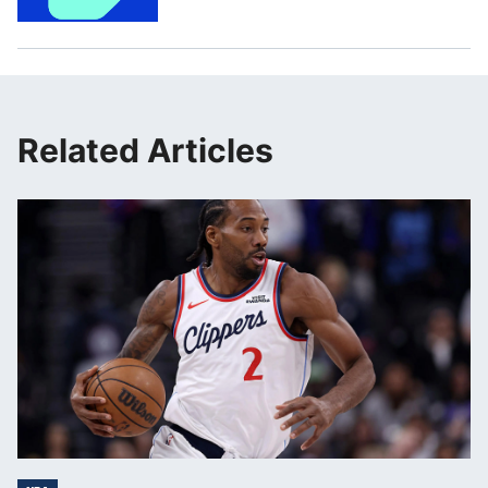
Related Articles