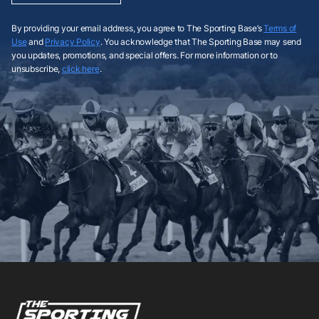
By providing your email address, you agree to The Sporting Base’s
Terms of
Use
and
Privacy Policy
. You acknowledge that The Sporting Base may send
you updates, promotions, and special offers. For more information or to
unsubscribe,
click here
.