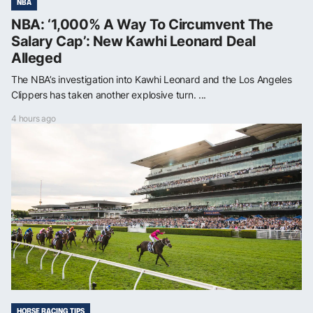
NBA
NBA: ‘1,000% A Way To Circumvent The
Salary Cap’: New Kawhi Leonard Deal
Alleged
The NBA’s investigation into Kawhi Leonard and the Los Angeles
Clippers has taken another explosive turn. ...
4 hours ago
HORSE RACING TIPS