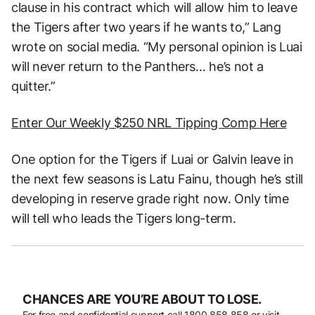
clause in his contract which will allow him to leave
the Tigers after two years if he wants to,” Lang
wrote on social media. “My personal opinion is Luai
will never return to the Panthers… he’s not a
quitter.”
Enter Our Weekly $250 NRL Tipping Comp Here
One option for the Tigers if Luai or Galvin leave in
the next few seasons is Latu Fainu, though he’s still
developing in reserve grade right now. Only time
will tell who leads the Tigers long-term.
CHANCES ARE YOU’RE ABOUT TO LOSE.
For free and confidential support call
1800 858 858
or visit