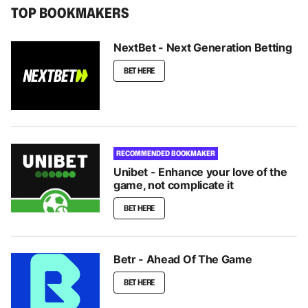
TOP BOOKMAKERS
NextBet - Next Generation Betting
BET HERE
RECOMMENDED BOOKMAKER
Unibet - Enhance your love of the
game, not complicate it
BET HERE
Betr - Ahead Of The Game
BET HERE