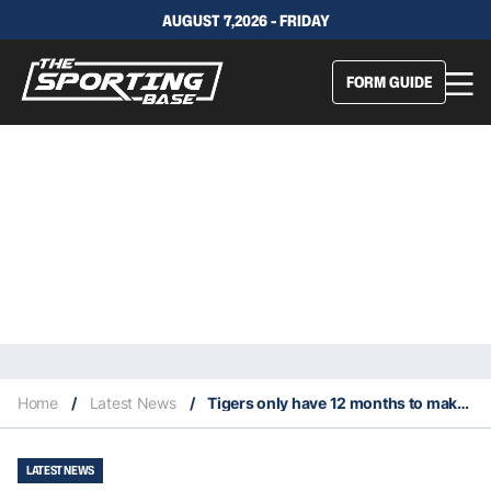
AUGUST 7,2026 - FRIDAY
FORM GUIDE
Home
/
Latest News
/
Tigers only have 12 months to make sure Luai stays long-term
LATEST NEWS