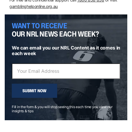
gamblinghelponline.org.au
WANT TO RECEIVE
OUR NRL NEWS EACH WEEK?
We can email you our NRL Content as it comes in
each week
SUBMIT NOW
Fill in the form & you will stop seeing this each time you view our
insights & tips