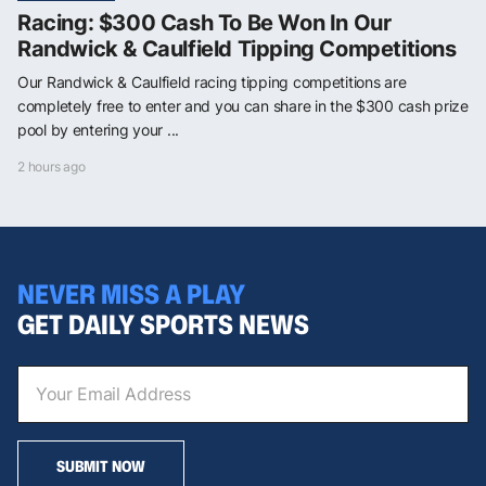
Racing: $300 Cash To Be Won In Our
Randwick & Caulfield Tipping Competitions
Our Randwick & Caulfield racing tipping competitions are
completely free to enter and you can share in the $300 cash prize
pool by entering your ...
2 hours ago
NEVER MISS A PLAY
GET DAILY SPORTS NEWS
SUBMIT NOW