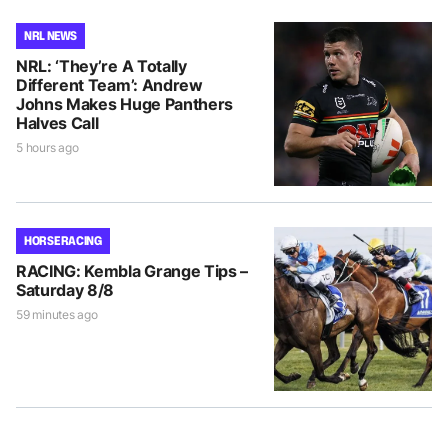
NRL NEWS
NRL: ‘They’re A Totally
Different Team’: Andrew
Johns Makes Huge Panthers
Halves Call
5 hours ago
HORSE RACING
RACING: Kembla Grange Tips –
Saturday 8/8
59 minutes ago