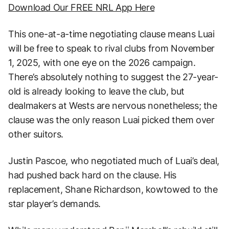
Download Our FREE NRL App Here
This one-at-a-time negotiating clause means Luai
will be free to speak to rival clubs from November
1, 2025, with one eye on the 2026 campaign.
There’s absolutely nothing to suggest the 27-year-
old is already looking to leave the club, but
dealmakers at Wests are nervous nonetheless; the
clause was the only reason Luai picked them over
other suitors.
Justin Pascoe, who negotiated much of Luai’s deal,
had pushed back hard on the clause. His
replacement, Shane Richardson, kowtowed to the
star player’s demands.