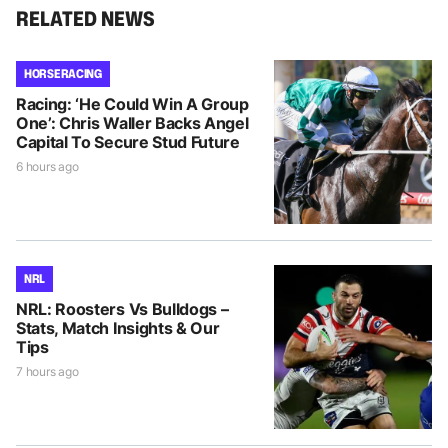
RELATED NEWS
HORSE RACING
Racing: ‘He Could Win A Group
One’: Chris Waller Backs Angel
Capital To Secure Stud Future
6 hours ago
NRL
NRL: Roosters Vs Bulldogs –
Stats, Match Insights & Our
Tips
7 hours ago