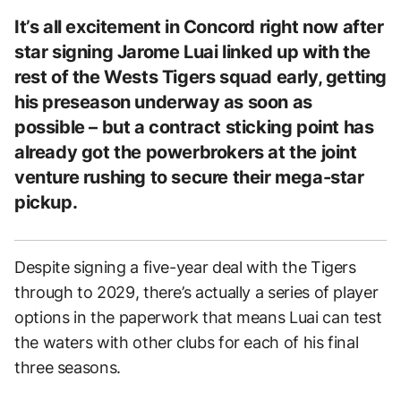
It’s all excitement in Concord right now after
star signing Jarome Luai linked up with the
rest of the Wests Tigers squad early, getting
his preseason underway as soon as
possible – but a contract sticking point has
already got the powerbrokers at the joint
venture rushing to secure their mega-star
pickup.
Despite signing a five-year deal with the Tigers
through to 2029, there’s actually a series of player
options in the paperwork that means Luai can test
the waters with other clubs for each of his final
three seasons.