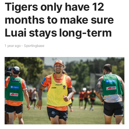
Tigers only have 12
months to make sure
Luai stays long-term
1 year ago - Sportingbase