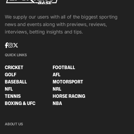
We supply our users with all of the biggest sporting
news and events along with previews, reviews,
interviews, betting insights and tips.
QUICK LINKS
CRICKET
FOOTBALL
GOLF
AFL
BASEBALL
MOTORSPORT
NFL
NRL
TENNIS
HORSE RACING
BOXING & UFC
NBA
ABOUT US