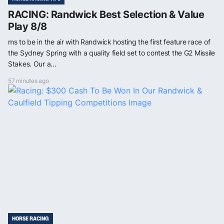
RACING: Randwick Best Selection & Value
Play 8/8
ms to be in the air with Randwick hosting the first feature race of
the Sydney Spring with a quality field set to contest the G2 Missile
Stakes. Our a...
57 minutes ago
HORSE RACING