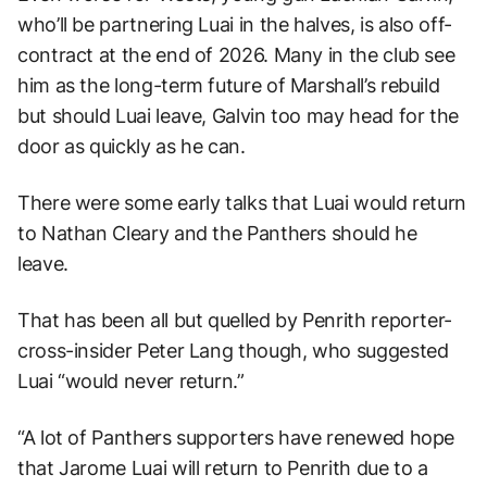
who’ll be partnering Luai in the halves, is also off-
contract at the end of 2026. Many in the club see
him as the long-term future of Marshall’s rebuild
but should Luai leave, Galvin too may head for the
door as quickly as he can.
There were some early talks that Luai would return
to Nathan Cleary and the Panthers should he
leave.
That has been all but quelled by Penrith reporter-
cross-insider Peter Lang though, who suggested
Luai “would never return.”
“A lot of Panthers supporters have renewed hope
that Jarome Luai will return to Penrith due to a