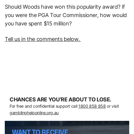
Should Woods have won this popularity award? If
you were the PGA Tour Commissioner, how would
you have spent $15 million?
T
ell us in the comments below.
CHANCES ARE YOU’RE ABOUT TO LOSE.
For free and confidential support call
1800 858 858
or visit
gamblinghelponline.org.au
WANT TO RECEIVE