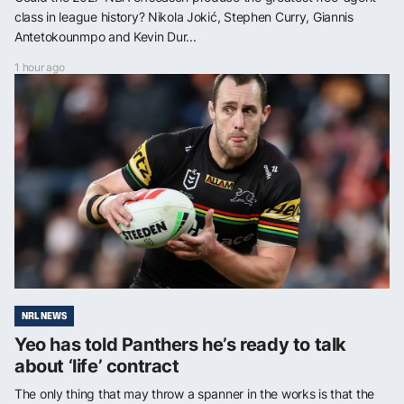
class in league history? Nikola Jokić, Stephen Curry, Giannis
Antetokounmpo and Kevin Dur...
1 hour ago
NRL NEWS
Yeo has told Panthers he’s ready to talk
about ‘life’ contract
The only thing that may throw a spanner in the works is that the