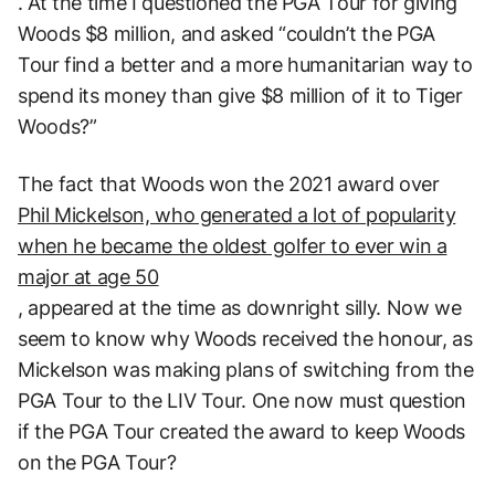
. At the time I questioned the PGA Tour for giving
Woods $8 million, and asked “couldn’t the PGA
Tour find a better and a more humanitarian way to
spend its money than give $8 million of it to Tiger
Woods?”
The fact that Woods won the 2021 award over
Phil Mickelson, who generated a lot of popularity
when he became the oldest golfer to ever win a
major at age 50
, appeared at the time as downright silly. Now we
seem to know why Woods received the honour, as
Mickelson was making plans of switching from the
PGA Tour to the LIV Tour. One now must question
if the PGA Tour created the award to keep Woods
on the PGA Tour?