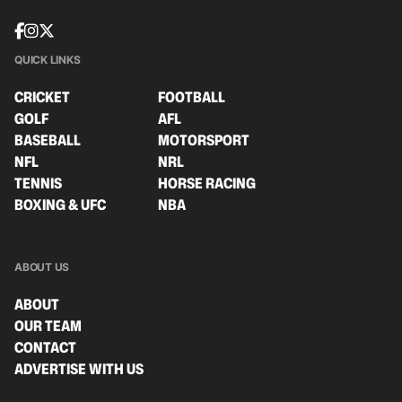
QUICK LINKS
CRICKET
FOOTBALL
GOLF
AFL
BASEBALL
MOTORSPORT
NFL
NRL
TENNIS
HORSE RACING
BOXING & UFC
NBA
ABOUT US
ABOUT
OUR TEAM
CONTACT
ADVERTISE WITH US