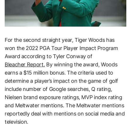
For the second straight year, Tiger Woods has
won the 2022 PGA Tour Player Impact Program
Award according to Tyler Conway of
Bleacher Report.
By winning the award, Woods
earns a $15 million bonus. The criteria used to
determine a player’s impact on the game of golf
include number of Google searches, Q rating,
Nielsen brand exposure ratings, MVP index rating
and Meltwater mentions. The Meltwater mentions
reportedly deal with mentions on social media and
television.