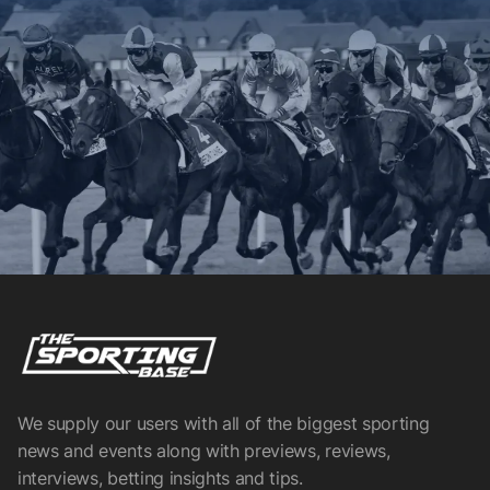
We supply our users with all of the biggest sporting
news and events along with previews, reviews,
interviews, betting insights and tips.