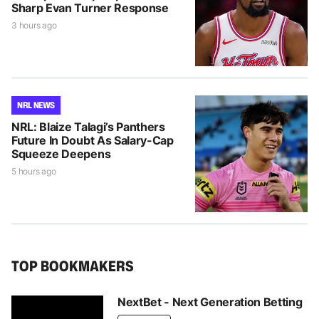
Sharp Evan Turner Response
3 hours ago
NRL NEWS
NRL: Blaize Talagi’s Panthers
Future In Doubt As Salary-Cap
Squeeze Deepens
5 hours ago
TOP BOOKMAKERS
NextBet - Next Generation Betting