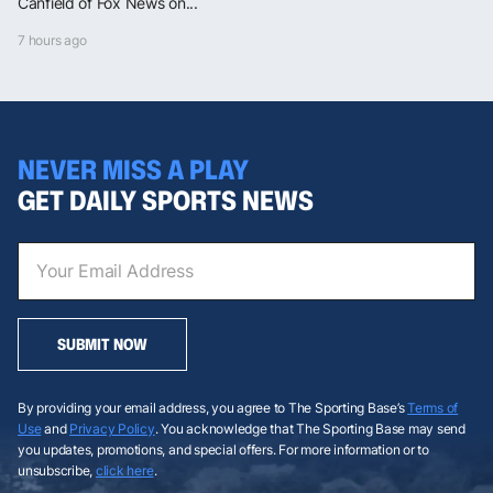
Canfield of Fox News on...
7 hours ago
NEVER MISS A PLAY
GET DAILY SPORTS NEWS
SUBMIT NOW
By providing your email address, you agree to The Sporting Base’s
Terms of
Use
and
Privacy Policy
. You acknowledge that The Sporting Base may send
you updates, promotions, and special offers. For more information or to
unsubscribe,
click here
.