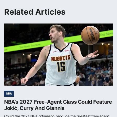
Related Articles
NBA
NBA’s 2027 Free-Agent Class Could Feature
Jokić, Curry And Giannis
Could the 2027 NBA offseason produce the greatest free-agent