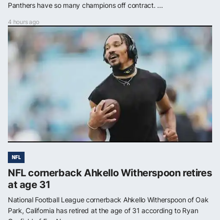
Panthers have so many champions off contract. ...
4 hours ago
NFL
NFL cornerback Ahkello Witherspoon retires
at age 31
National Football League cornerback Ahkello Witherspoon of Oak
Park, California has retired at the age of 31 according to Ryan