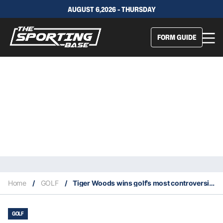
AUGUST 6,2026 - THURSDAY
FORM GUIDE
Home
/
GOLF
/
Tiger Woods wins golf’s most controversial award for second straight year
GOLF