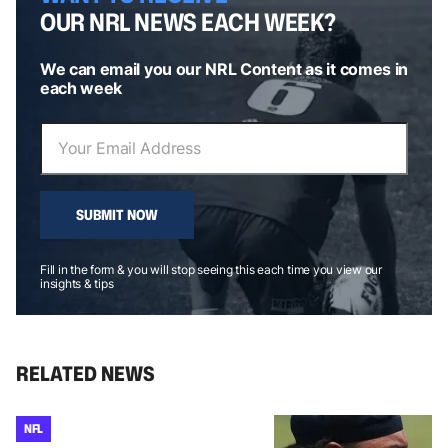
OUR NRL NEWS EACH WEEK?
We can email you our NRL Content as it comes in
each week
SUBMIT NOW
Fill in the form & you will stop seeing this each time you view our
insights & tips
RELATED NEWS
NFL