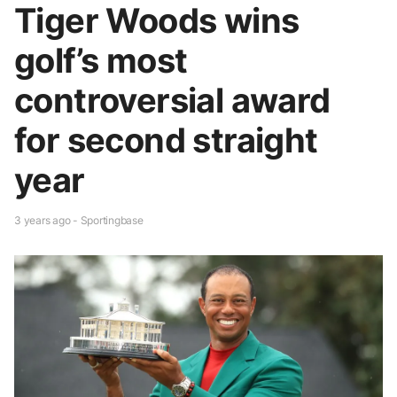
Tiger Woods wins
golf’s most
controversial award
for second straight
year
3 years ago - Sportingbase