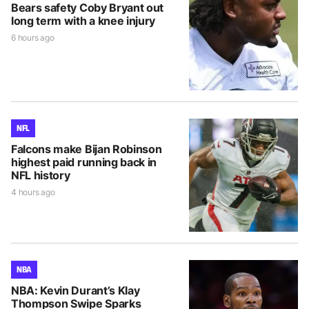
Bears safety Coby Bryant out
long term with a knee injury
6 hours ago
NFL
Falcons make Bijan Robinson
highest paid running back in
NFL history
4 hours ago
NBA
NBA: Kevin Durant’s Klay
Thompson Swipe Sparks