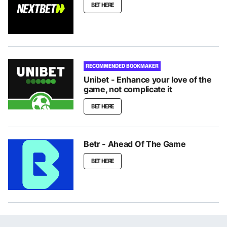
BET HERE
RECOMMENDED BOOKMAKER
Unibet - Enhance your love of the
game, not complicate it
BET HERE
Betr - Ahead Of The Game
BET HERE