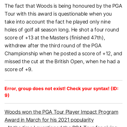
The fact that Woods is being honoured by the PGA
Tour with this award is questionable when you
take into account the fact he played only nine
holes of golf all season long. He shot a four round
score of +13 at the Masters (finished 47th),
withdrew after the third round of the PGA
Championship when he posted a score of +12, and
missed the cut at the British Open, when he had a
score of +9.
Error, group does not exist! Check your syntax! (ID:
9)
Woods won the PGA Tour Player Impact Program
Award in March for his 2021 popularity