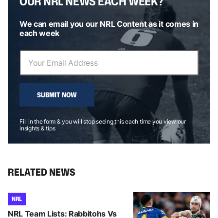
OUR NRL NEWS EACH WEEK?
We can email you our NRL Content as it comes in
each week
SUBMIT NOW
Fill in the form & you will stop seeing this each time you view our
insights & tips
RELATED NEWS
NRL
NRL Team Lists: Rabbitohs Vs