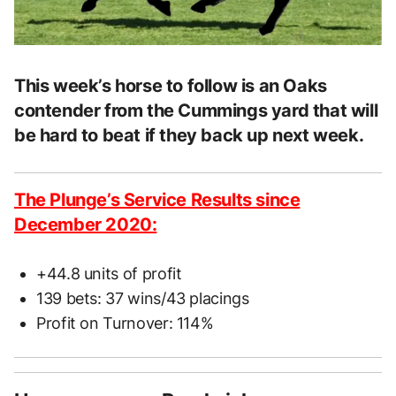
This week’s horse to follow is an Oaks
contender from the Cummings yard that will
be hard to beat if they back up next week.
The Plunge’s Service Results since
December 2020:
+44.8 units of profit
139 bets: 37 wins/43 placings
Profit on Turnover: 114%