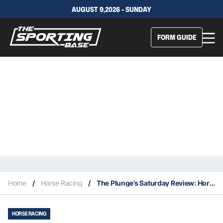
AUGUST 9,2026 - SUNDAY
FORM GUIDE
Home
/
Horse Racing
/
The Plunge’s Saturday Review: Horses You Must Follow From Randwick 2/4
HORSE RACING