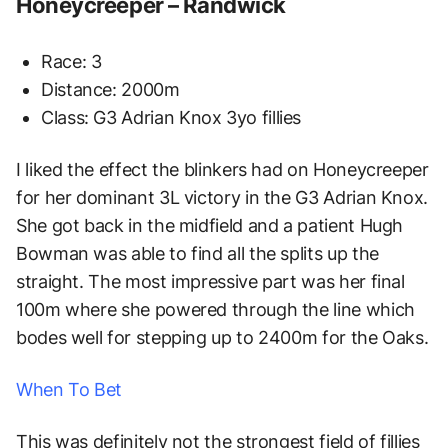
Honeycreeper – Randwick
Race: 3
Distance: 2000m
Class: G3 Adrian Knox 3yo fillies
I liked the effect the blinkers had on Honeycreeper
for her dominant 3L victory in the G3 Adrian Knox.
She got back in the midfield and a patient Hugh
Bowman was able to find all the splits up the
straight. The most impressive part was her final
100m where she powered through the line which
bodes well for stepping up to 2400m for the Oaks.
When To Bet
This was definitely not the strongest field of fillies