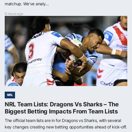
matchup. We’ve analy...
6 hours ago
NRL
NRL Team Lists: Dragons Vs Sharks – The
Biggest Betting Impacts From Team Lists
The official team lists are in for Dragons vs Sharks, with several
key changes creating new betting opportunities ahead of kick-off.