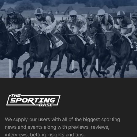
We supply our users with all of the biggest sporting
news and events along with previews, reviews,
interviews, betting insights and tips.