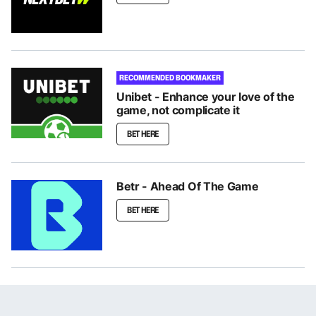
RECOMMENDED BOOKMAKER
Unibet - Enhance your love of the
game, not complicate it
BET HERE
Betr - Ahead Of The Game
BET HERE