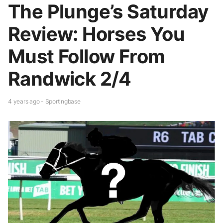
The Plunge’s Saturday
Review: Horses You
Must Follow From
Randwick 2/4
4 years ago - Sportingbase