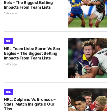
Eels – The Biggest Betting
Impacts From Team Lists
1 day ago
NRL
NRL Team Lists: Storm Vs Sea
Eagles – The Biggest Betting
Impacts From Team Lists
1 day ago
NRL
NRL: Dolphins Vs Broncos –
Stats, Match Insights & Our
Tips