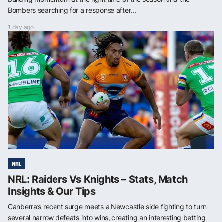
Bombers searching for a response after...
1 day ago
NRL
NRL: Raiders Vs Knights – Stats, Match
Insights & Our Tips
Canberra’s recent surge meets a Newcastle side fighting to turn
several narrow defeats into wins, creating an interesting betting