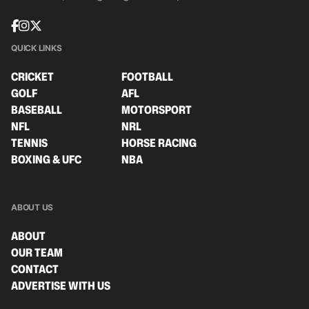
QUICK LINKS
CRICKET
FOOTBALL
GOLF
AFL
BASEBALL
MOTORSPORT
NFL
NRL
TENNIS
HORSE RACING
BOXING & UFC
NBA
ABOUT US
ABOUT
OUR TEAM
CONTACT
ADVERTISE WITH US