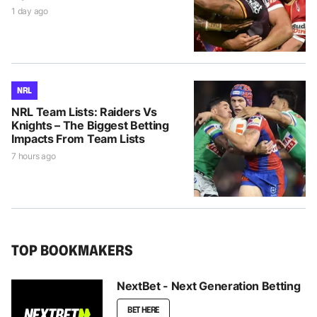
1 day ago
NRL
NRL Team Lists: Raiders Vs
Knights – The Biggest Betting
Impacts From Team Lists
7 hours ago
TOP BOOKMAKERS
NextBet - Next Generation Betting
BET HERE