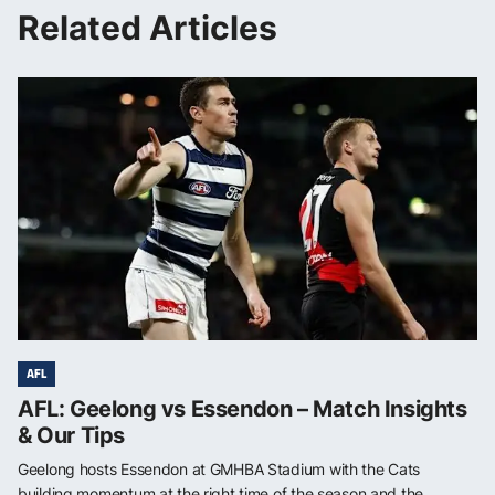
Related Articles
AFL
AFL: Geelong vs Essendon – Match Insights
& Our Tips
Geelong hosts Essendon at GMHBA Stadium with the Cats
building momentum at the right time of the season and the