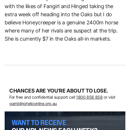
with the likes of Fangirl and Hinged taking the
extra week off heading into the Oaks but I do
believe Honeycreeper is a genuine 2400m horse
where many of her rivals are suspect at the trip.
She is currently $7 in the Oaks all-in markets.
CHANCES ARE YOU’RE ABOUT TO LOSE.
For free and confidential support call
1800 858 858
or visit
gamblinghelponline.org.au
WANT TO RECEIVE