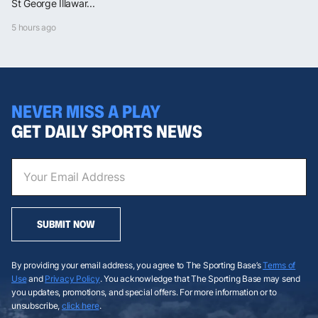
St George Illawar...
5 hours ago
NEVER MISS A PLAY
GET DAILY SPORTS NEWS
SUBMIT NOW
By providing your email address, you agree to The Sporting Base’s
Terms of
Use
and
Privacy Policy
. You acknowledge that The Sporting Base may send
you updates, promotions, and special offers. For more information or to
unsubscribe,
click here
.