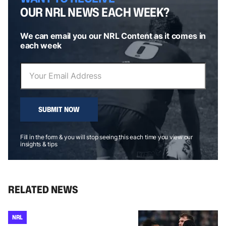
OUR NRL NEWS EACH WEEK?
We can email you our NRL Content as it comes in
each week
SUBMIT NOW
Fill in the form & you will stop seeing this each time you view our
insights & tips
RELATED NEWS
NRL