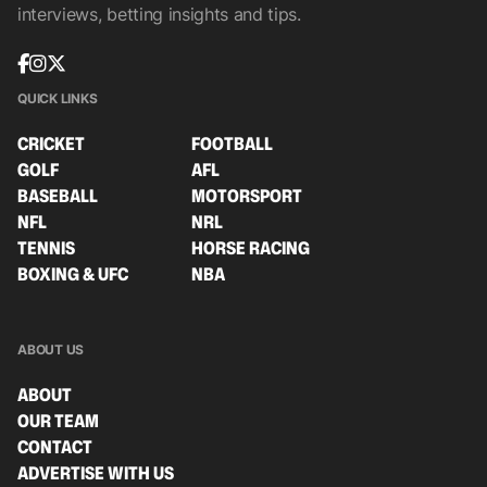
interviews, betting insights and tips.
QUICK LINKS
CRICKET
FOOTBALL
GOLF
AFL
BASEBALL
MOTORSPORT
NFL
NRL
TENNIS
HORSE RACING
BOXING & UFC
NBA
ABOUT US
ABOUT
OUR TEAM
CONTACT
ADVERTISE WITH US