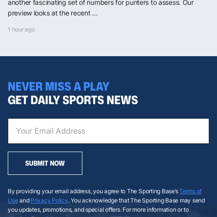
another fascinating set of numbers for punters to assess. Our
preview looks at the recent ...
1 hour ago
NEVER MISS A PLAY
GET DAILY SPORTS NEWS
SUBMIT NOW
By providing your email address, you agree to The Sporting Base’s
Terms of
Use
and
Privacy Policy
. You acknowledge that The Sporting Base may send
you updates, promotions, and special offers. For more information or to