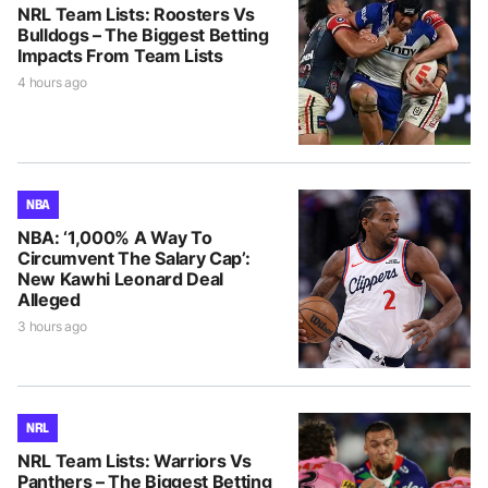
NRL Team Lists: Roosters Vs
Bulldogs – The Biggest Betting
Impacts From Team Lists
4 hours ago
NBA
NBA: ‘1,000% A Way To
Circumvent The Salary Cap’:
New Kawhi Leonard Deal
Alleged
3 hours ago
NRL
NRL Team Lists: Warriors Vs
Panthers – The Biggest Betting