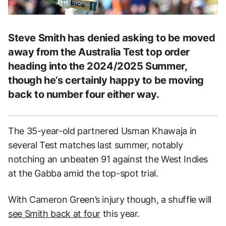
Steve Smith has denied asking to be moved
away from the Australia Test top order
heading into the 2024/2025 Summer,
though he’s certainly happy to be moving
back to number four either way.
The 35-year-old partnered Usman Khawaja in
several Test matches last summer, notably
notching an unbeaten 91 against the West Indies
at the Gabba amid the top-spot trial.
With Cameron Green’s injury though, a shuffle will
see Smith back at four
this year.