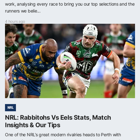
work, analysing every race to bring you our top selections and the
runners we belie...
4 hours ago
NRL
NRL: Rabbitohs Vs Eels Stats, Match
Insights & Our Tips
One of the NRL’s great modern rivalries heads to Perth with