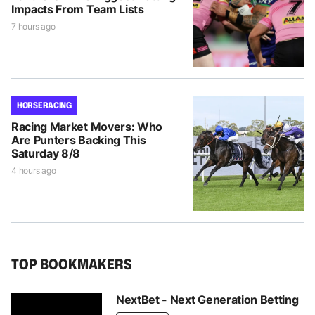
Impacts From Team Lists
7 hours ago
HORSE RACING
Racing Market Movers: Who
Are Punters Backing This
Saturday 8/8
4 hours ago
TOP BOOKMAKERS
NextBet - Next Generation Betting