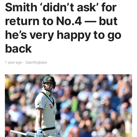
Smith ‘didn’t ask’ for
return to No.4 — but
he’s very happy to go
back
1 year ago - Sportingbase