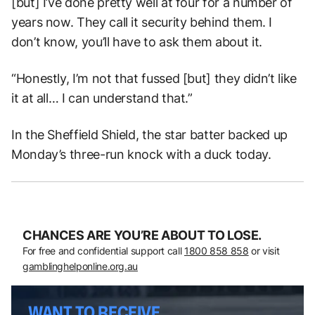
[but] I’ve done pretty well at four for a number of
years now. They call it security behind them. I
don’t know, you’ll have to ask them about it.
“Honestly, I’m not that fussed [but] they didn’t like
it at all… I can understand that.”
In the Sheffield Shield, the star batter backed up
Monday’s three-run knock with a duck today.
CHANCES ARE YOU’RE ABOUT TO LOSE.
For free and confidential support call
1800 858 858
or visit
gamblinghelponline.org.au
WANT TO RECEIVE