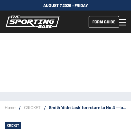
AUGUST 7,2026 - FRIDAY
FORM GUIDE
Home
/
CRICKET
/
Smith ‘didn’t ask’ for return to No.4 — but he’s very happy to go back
CRICKET