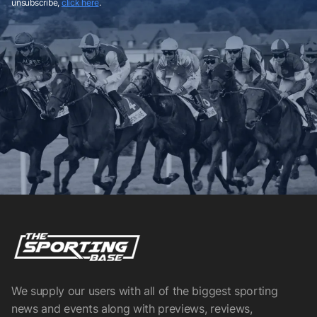
unsubscribe,
click here
.
We supply our users with all of the biggest sporting
news and events along with previews, reviews,