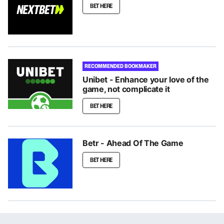
BET HERE
RECOMMENDED BOOKMAKER
Unibet - Enhance your love of the
game, not complicate it
BET HERE
Betr - Ahead Of The Game
BET HERE