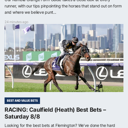
runner, with our tips pinpointing the horses that stand out on form
and where we believe punt...
24 minutes ago
BEST AND VALUE BETS
RACING: Caulfield (Heath) Best Bets –
Saturday 8/8
Looking for the best bets at Flemington? We’ve done the hard