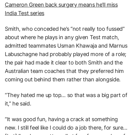
Cameron Green back surgery means he’ll miss
India Test series
Smith, who conceded he’s “not really too fussed”
about where he plays in any given Test match,
admitted teammates Usman Khawaja and Marnus
Labuschagne had probably played more of a role;
the pair had made it clear to both Smith and the
Australian team coaches that they preferred him
coming out behind them rather than alongside.
“They hated me up top… so that was a big part of
it,” he said.
“It was good fun, having a crack at something
new. I still feel like I could do a job there, for sure…