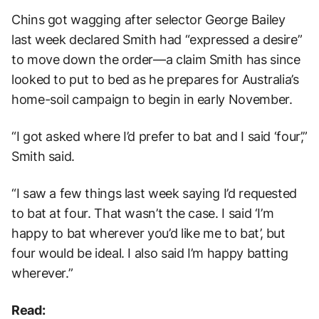
Chins got wagging after selector George Bailey
last week declared Smith had “expressed a desire”
to move down the order—a claim Smith has since
looked to put to bed as he prepares for Australia’s
home-soil campaign to begin in early November.
“I got asked where I’d prefer to bat and I said ‘four’,”
Smith said.
“I saw a few things last week saying I’d requested
to bat at four. That wasn’t the case. I said ‘I’m
happy to bat wherever you’d like me to bat’, but
four would be ideal. I also said I’m happy batting
wherever.”
Read: