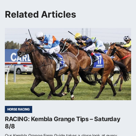
Related Articles
HORSE RACING
RACING: Kembla Grange Tips – Saturday
8/8
Our Kembla Grange Form Guide takes a close look at every