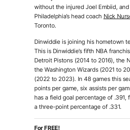
without the injured Joel Embiid, and 
Philadelphia’s head coach
Nick Nurs
Toronto.
Dinwiddie is joining his hometown t
This is Dinwiddie’s fifth NBA franch
Detroit Pistons (2014 to 2016), the 
the Washington Wizards (2021 to 20
(2022 to 2023). In 48 games this se
points per game, six assists per ga
has a field goal percentage of .391,
a three-point percentage of .331.
For FREE!