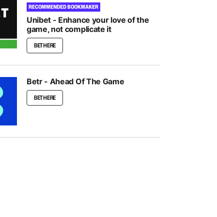
RECOMMENDED BOOKMAKER
Unibet - Enhance your love of the
game, not complicate it
BET HERE
Betr - Ahead Of The Game
BET HERE