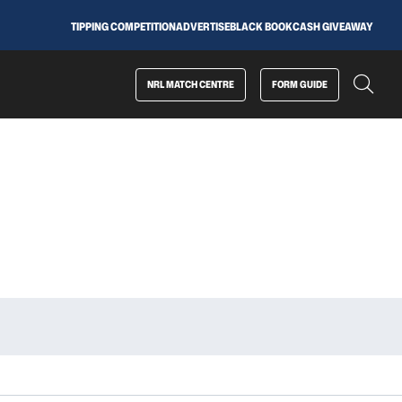
TIPPING COMPETITION
ADVERTISE
BLACK BOOK
CASH GIVEAWAY
NRL MATCH CENTRE
FORM GUIDE