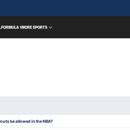
L
FORMULA 1
MORE SPORTS
uts be allowed in the NBA?