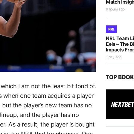
Match Insigh
9 hours ago
NRL
NRL Team Li
Eels – The B
Impacts Fro
1 day ago
TOP BOO
which I am not the least bit fond of.
urs when one team acquires a player
e) but the player’s new team has no
 lineup, and the player has no
er. As a result, the player is bought
am in the NBA that he chooses. One