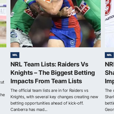
NRL
NRL
NRL Team Lists: Raiders Vs
NR
Knights – The Biggest Betting
Sha
Impacts From Team Lists
Im
cut
The official team lists are in for Raiders vs
The o
the
Knights, with several key changes creating new
Shar
betting opportunities ahead of kick-off.
betti
Canberra has mad...
Georg