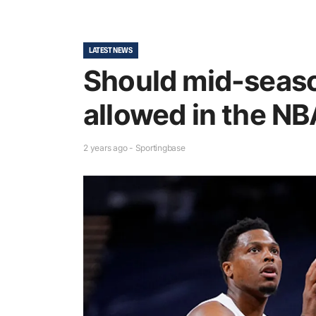
LATEST NEWS
Should mid-seas
allowed in the N
2 years ago - Sportingbase