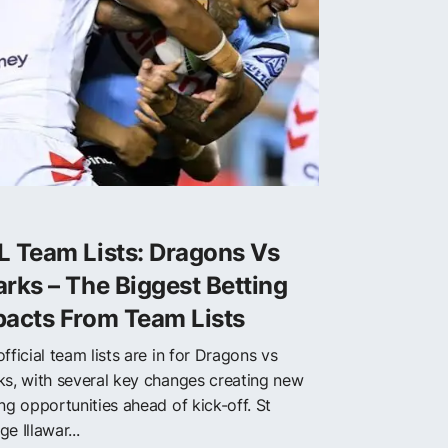
L Team Lists: Dragons Vs
rks – The Biggest Betting
pacts From Team Lists
fficial team lists are in for Dragons vs
ks, with several key changes creating new
ng opportunities ahead of kick-off. St
e Illawar...