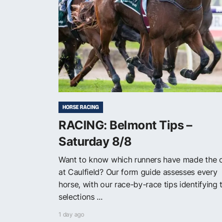
HORSE RACING
RACING: Belmont Tips –
Saturday 8/8
Want to know which runners have made the 
at Caulfield? Our form guide assesses every
horse, with our race-by-race tips identifying 
selections ...
1 day ago