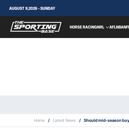
AUGUST 9,2026 - SUNDAY
HORSE RACING
NRL
AFL
NBA
NF
Home
/
Latest News
/
Should mid-season buyo