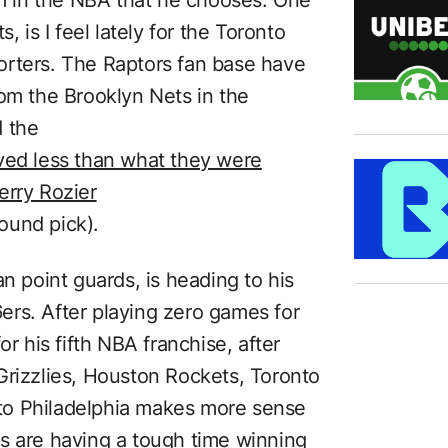
, is I feel lately for the Toronto
orters. The Raptors fan base have
rom the Brooklyn Nets in the
d the
ved less than what they were
erry Rozier
round pick).
n point guards, is heading to his
rs. After playing zero games for
or his fifth NBA franchise, after
Grizzlies, Houston Rockets, Toronto
to Philadelphia makes more sense
s are having a tough time winning