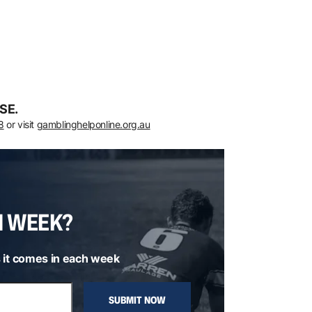
SE.
8
or visit
gamblinghelponline.org.au
H WEEK?
 it comes in each week
SUBMIT NOW