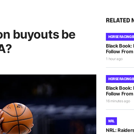
RELATED 
on buyouts be
HORSE RACING 
BA?
Black Book:
Follow From 
1 hour ago
HORSE RACING 
Black Book:
Follow From
16 minutes ago
NRL
NRL: Raiders