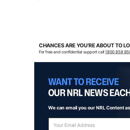
CHANCES ARE YOU’RE ABOUT TO LO
For free and confidential support call
1800 858 85
WANT TO RECEIVE
OUR NRL NEWS EAC
We can email you our NRL Content as