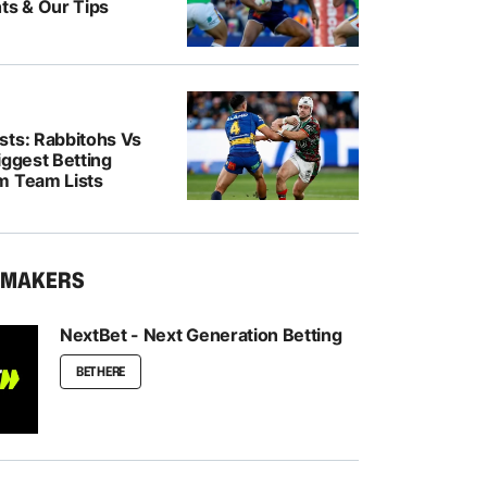
ts & Our Tips
sts: Rabbitohs Vs
iggest Betting
m Team Lists
KMAKERS
NextBet - Next Generation Betting
BET HERE