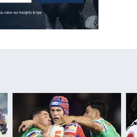
you view our insights & tips