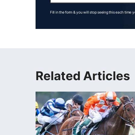
Fill in the form & you will stop seeing this each time 
Related Articles