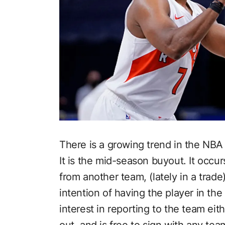
There is a growing trend in the NBA 
It is the mid-season buyout. It occ
from another team, (lately in a trad
intention of having the player in the
interest in reporting to the team eith
out, and is free to sign with any te