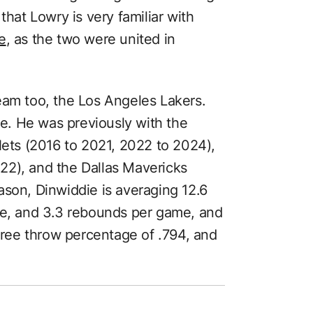
that Lowry is very familiar with
e
, as the two were united in
eam too, the Los Angeles Lakers.
ise. He was previously with the
Nets (2016 to 2021, 2022 to 2024),
22), and the Dallas Mavericks
ason, Dinwiddie is averaging 12.6
me, and 3.3 rebounds per game, and
 free throw percentage of .794, and