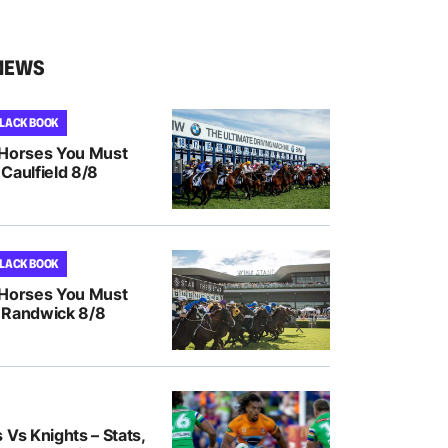
NEWS
BLACK BOOK
 Horses You Must
Caulfield 8/8
BLACK BOOK
 Horses You Must
 Randwick 8/8
 Vs Knights – Stats,