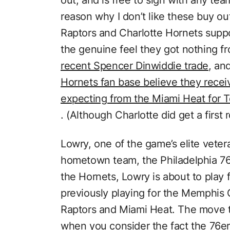
reason why I don’t like these buy outs
Raptors and Charlotte Hornets supp
the genuine feel they got nothing f
recent Spencer Dinwiddie trade
, an
Hornets fan base believe they recei
expecting from the Miami Heat for T
. (Although Charlotte did get a first 
Lowry, one of the game’s elite vetera
hometown team, the Philadelphia 76e
the Hornets, Lowry is about to play f
previously playing for the Memphis 
Raptors and Miami Heat. The move 
when you consider the fact the 76er