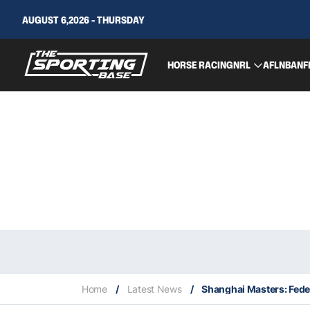
AUGUST 6,2026 - THURSDAY
HORSE RACING
NRL
AFL
NBA
NF
Home
/
Latest News
/
Shanghai Masters: Feder