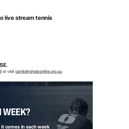
o live stream tennis
SE.
8
or visit
gamblinghelponline.org.au
H WEEK?
 it comes in each week