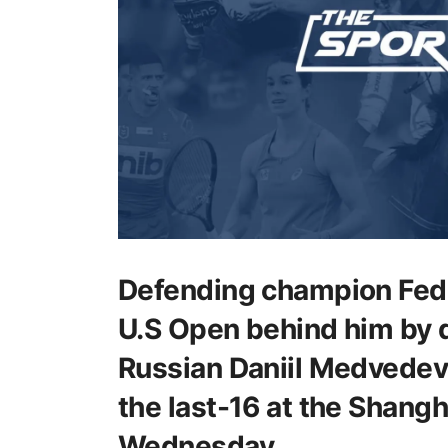
Defending champion Fede
U.S Open behind him by 
Russian Daniil Medvedev
the last-16 at the Shang
Wednesday.