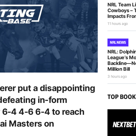
NRL Team Lis
Cowboys – T
Impacts Fro
11 hours ago
NRL NEWS
NRL: Dolphin
League’s M
Backline—N
Million Bill
3 hours ago
rer put a disappointing
TOP BOO
defeating in-form
 6-4 4-6 6-4 to reach
hai Masters on