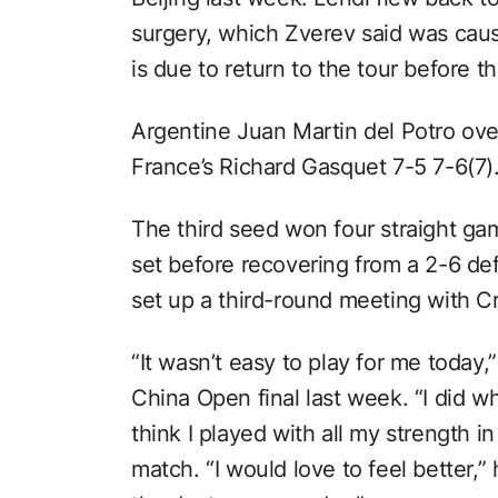
surgery, which Zverev said was caus
is due to return to the tour before t
Argentine Juan Martin del Potro ove
France’s Richard Gasquet 7-5 7-6(7)
The third seed won four straight g
set before recovering from a 2-6 defi
set up a third-round meeting with C
“It wasn’t easy to play for me today,
China Open final last week. “I did wha
think I played with all my strength 
match. “I would love to feel better,”