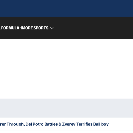
L
FORMULA 1
MORE SPORTS
er Through, Del Potro Battles & Zverev Terrifies Ball boy