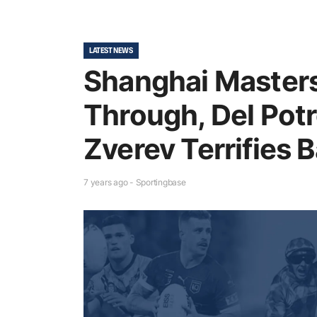
LATEST NEWS
Shanghai Masters
Through, Del Potr
Zverev Terrifies B
7 years ago - Sportingbase