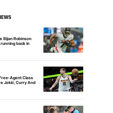
NEWS
e Bijan Robinson
 running back in
Free-Agent Class
e Jokić, Curry And