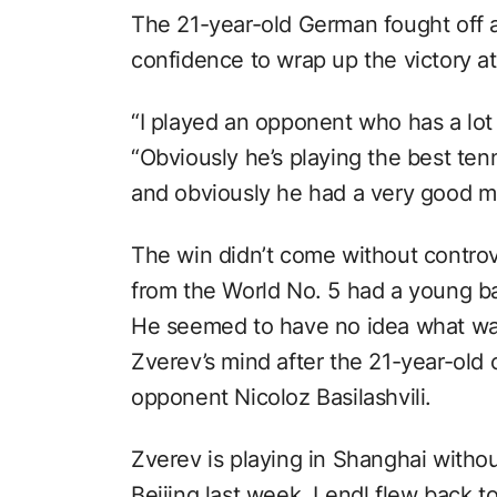
The 21-year-old German fought off 
confidence to wrap up the victory a
“I played an opponent who has a lot 
“Obviously he’s playing the best tenni
and obviously he had a very good ma
The win didn’t come without controv
from the World No. 5 had a young bal
He seemed to have no idea what wa
Zverev’s mind after the 21-year-old 
opponent Nicoloz Basilashvili.
Zverev is playing in Shanghai withou
Beijing last week. Lendl flew back t