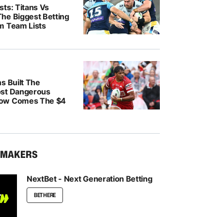
ts: Titans Vs
he Biggest Betting
m Team Lists
s Built The
ost Dangerous
ow Comes The $4
KMAKERS
NextBet - Next Generation Betting
BET HERE