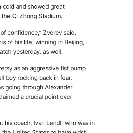
a cold and showed great
t the Qi Zhong Stadium.
of confidence,” Zverev said.
s of his life, winning in Beijing,
tch yesterday, as well.
ersy as an aggressive fist pump
l boy rocking back in fear.
s going through Alexander
claimed a crucial point over
t his coach, Ivan Lendl, who was in
o the United States to have wrist