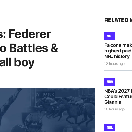
RELATED 
: Federer
NFL
o Battles &
Falcons mak
highest paid
NFL history
all boy
13 hours ago
NBA
NBA’s 2027 
Could Featur
Giannis
10 hours ago
NRL