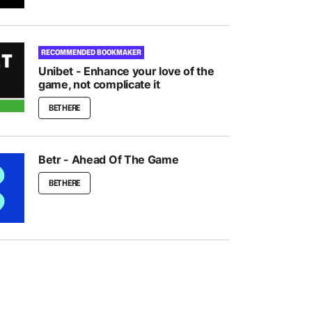
RECOMMENDED BOOKMAKER
Unibet - Enhance your love of the
game, not complicate it
BET HERE
Betr - Ahead Of The Game
BET HERE