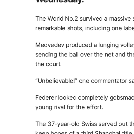
The World No.2 survived a massive 
remarkable shots, including one label
Medvedev produced a lunging volley
sending the ball over the net and th
the court.
“Unbelievable!” one commentator sa
Federer looked completely gobsmack
young rival for the effort.
The 37-year-old Swiss served out th
keep hopes of a third Shanghai title 