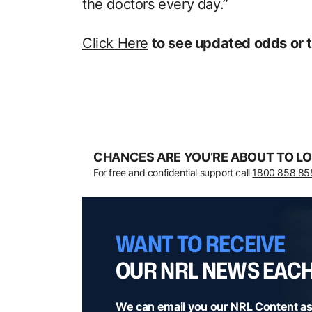
the doctors every day.”
Click Here
to see updated odds or t
CHANCES ARE YOU’RE ABOUT TO LO
For free and confidential support call
1800 858 85
WANT TO RECEIVE
OUR NRL NEWS EAC
We can email you our NRL Content as