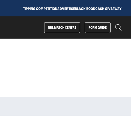
TIPPING COMPETITION
ADVERTISE
BLACK BOOK
CASH GIVEAWAY
NRL MATCH CENTRE
FORM GUIDE