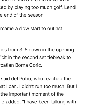
ed by playing too much golf. Lendl
he end of the season.
rcame a slow start to outlast
.
ames from 3-5 down in the opening
cit in the second set tiebreak to
roatian Borna Coric.
” said del Potro, who reached the
t I can. I didn’t run too much. But I
in the important moment of the
 he added. “I have been talking with