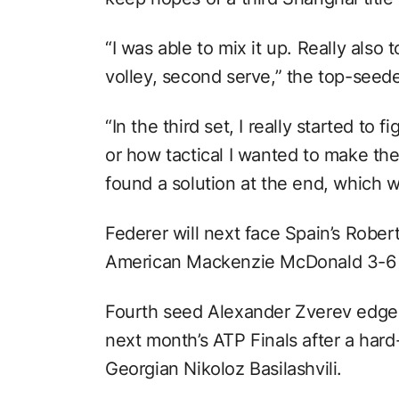
“I was able to mix it up. Really als
volley, second serve,” the top-seed
“In the third set, I really started to 
or how tactical I wanted to make the
found a solution at the end, which w
Federer will next face Spain’s Rober
American Mackenzie McDonald 3-6 
Fourth seed Alexander Zverev edged 
next month’s ATP Finals after a har
Georgian Nikoloz Basilashvili.