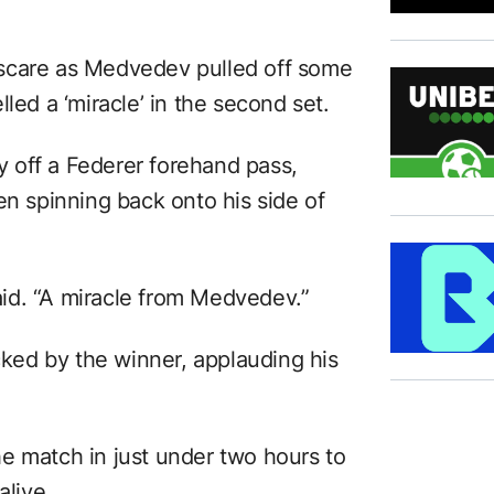
scare as Medvedev pulled off some
led a ‘miracle’ in the second set.
 off a Federer forehand pass,
en spinning back onto his side of
id. “A miracle from Medvedev.”
ed by the winner, applauding his
e match in just under two hours to
alive.