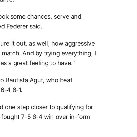
o took some chances, serve and
ed Federer said.
figure it out, as well, how aggressive
 match. And by trying everything, I
as a great feeling to have.”
to Bautista Agut, who beat
6-4 6-1.
one step closer to qualifying for
d-fought 7-5 6-4 win over in-form