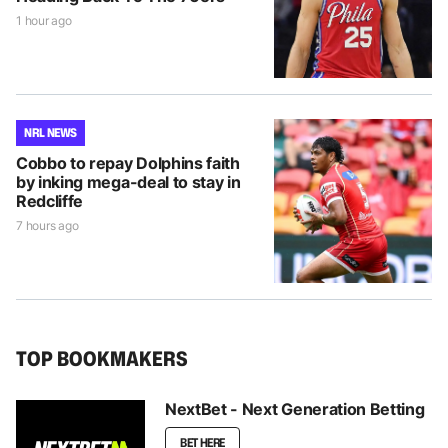
1 hour ago
NRL NEWS
Cobbo to repay Dolphins faith
by inking mega-deal to stay in
Redcliffe
7 hours ago
TOP BOOKMAKERS
NextBet - Next Generation Betting
BET HERE