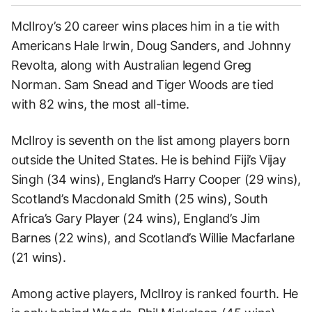
McIlroy’s 20 career wins places him in a tie with
Americans Hale Irwin, Doug Sanders, and Johnny
Revolta, along with Australian legend Greg
Norman. Sam Snead and Tiger Woods are tied
with 82 wins, the most all-time.
McIlroy is seventh on the list among players born
outside the United States. He is behind Fiji’s Vijay
Singh (34 wins), England’s Harry Cooper (29 wins),
Scotland’s Macdonald Smith (25 wins), South
Africa’s Gary Player (24 wins), England’s Jim
Barnes (22 wins), and Scotland’s Willie Macfarlane
(21 wins).
Among active players, McIlroy is ranked fourth. He