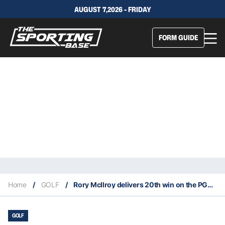
AUGUST 7,2026 - FRIDAY
FORM GUIDE
Home
/
GOLF
/
Rory McIlroy delivers 20th win on the PGA Tour
GOLF