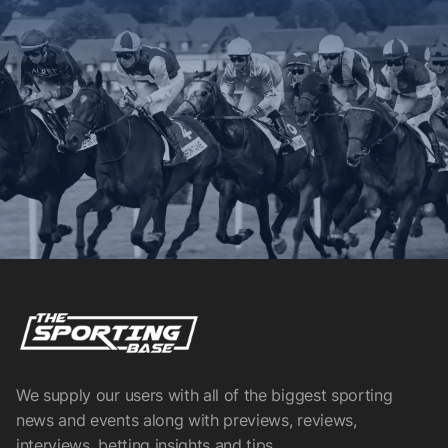
We supply our users with all of the biggest sporting
news and events along with previews, reviews,
interviews, betting insights and tips.