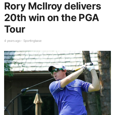
Rory McIlroy delivers
20th win on the PGA
Tour
4 years ago - Sportingbase