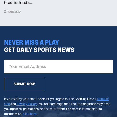
head-to-head r...
2 hours ago
NEVER MISS A PLAY
GET DAILY SPORTS NEWS
SUBMIT NOW
By providing your email address, you agree to The Sporting Base’s
Terms of
Use
and
Privacy Policy
. You acknowledge that The Sporting Base may send
you updates, promotions, and special offers. For more information or to
unsubscribe,
click here
.