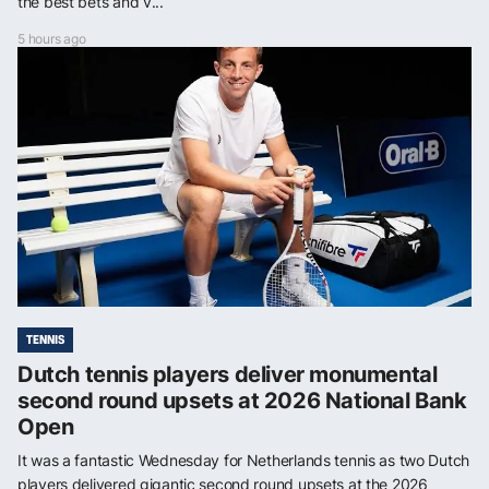
the best bets and v...
5 hours ago
TENNIS
Dutch tennis players deliver monumental
second round upsets at 2026 National Bank
Open
It was a fantastic Wednesday for Netherlands tennis as two Dutch
players delivered gigantic second round upsets at the 2026