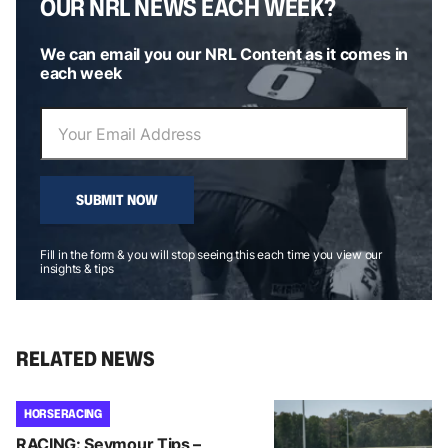
OUR NRL NEWS EACH WEEK?
We can email you our NRL Content as it comes in
each week
SUBMIT NOW
Fill in the form & you will stop seeing this each time you view our
insights & tips
RELATED NEWS
HORSE RACING
RACING: Seymour Tips –