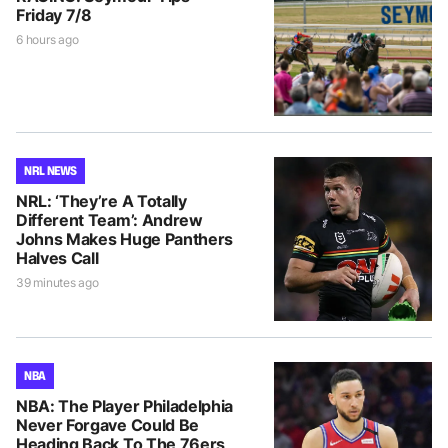
Friday 7/8
6 hours ago
NRL NEWS
NRL: ‘They’re A Totally
Different Team’: Andrew
Johns Makes Huge Panthers
Halves Call
39 minutes ago
NBA
NBA: The Player Philadelphia
Never Forgave Could Be
Heading Back To The 76ers