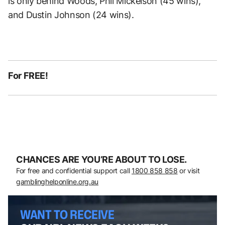
is only behind Woods, Phil Mickelson (45 wins),
and Dustin Johnson (24 wins).
For FREE!
CHANCES ARE YOU’RE ABOUT TO LOSE.
For free and confidential support call
1800 858 858
or visit
gamblinghelponline.org.au
WANT TO RECEIVE