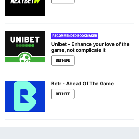
RECOMMENDED BOOKMAKER
Unibet - Enhance your love of the
game, not complicate it
BET HERE
Betr - Ahead Of The Game
BET HERE