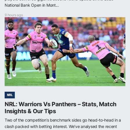
National Bank Open in Mont...
9 hours ago
NRL
NRL: Warriors Vs Panthers – Stats, Match
Insights & Our Tips
Two of the competition’s benchmark sides go head-to-head in a
clash packed with betting interest. We’ve analysed the recent