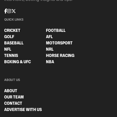
QUICK LINKS
CRICKET
FOOTBALL
GOLF
AFL
BASEBALL
MOTORSPORT
NFL
NRL
TENNIS
HORSE RACING
BOXING & UFC
NBA
ABOUT US
ABOUT
OUR TEAM
CONTACT
ADVERTISE WITH US