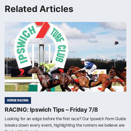
Related Articles
HORSE RACING
RACING: Ipswich Tips – Friday 7/8
Looking for an edge before the first race? Our Ipswich Form Guide
breaks down every event, highlighting the runners we believe are