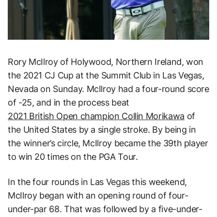
Rory McIlroy of Holywood, Northern Ireland, won
the 2021 CJ Cup at the Summit Club in Las Vegas,
Nevada on Sunday. McIlroy had a four-round score
of -25, and in the process beat
2021 British Open champion Collin Morikawa
of
the United States by a single stroke. By being in
the winner’s circle, McIlroy became the 39th player
to win 20 times on the PGA Tour.
In the four rounds in Las Vegas this weekend,
McIlroy began with an opening round of four-
under-par 68. That was followed by a five-under-