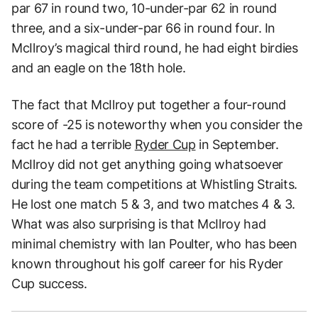
par 67 in round two, 10-under-par 62 in round
three, and a six-under-par 66 in round four. In
McIlroy’s magical third round, he had eight birdies
and an eagle on the 18th hole.
The fact that McIlroy put together a four-round
score of -25 is noteworthy when you consider the
fact he had a terrible
Ryder Cup
in September.
McIlroy did not get anything going whatsoever
during the team competitions at Whistling Straits.
He lost one match 5 & 3, and two matches 4 & 3.
What was also surprising is that McIlroy had
minimal chemistry with Ian Poulter, who has been
known throughout his golf career for his Ryder
Cup success.