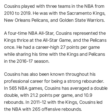
Cousins played with three teams in the NBA from
2010 to 2019. He was with the Sacramento Kings,
New Orleans Pelicans, and Golden State Warriors.
A four-time NBA All-Star, Cousins represented the
Kings thrice at the All-Star Game, and the Pelicans
once. He had a career-high 27 points per game
while sharing his time with the Kings and Pelicans
in the 2016-17 season.
Cousins has also been known throughout his
professional career for being a strong rebounder.
In 565 NBA games, Cousins has averaged a double
double, with 21.2 points per game, and 10.9
rebounds. In 2011-12 with the Kings, Cousins led
the NBA with 265 offensive rebounds.