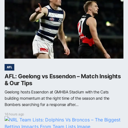
AFL
AFL: Geelong vs Essendon – Match Insights
& Our Tips
Geelong hosts Essendon at GMHBA Stadium with the Cats
building momentum at the right time of the season and the
Bombers searching for a response after...
16 hours ago