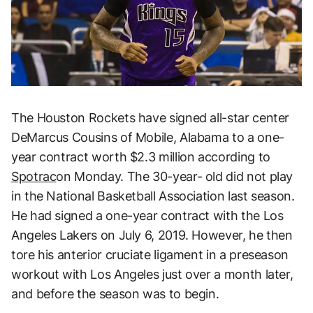
The Houston Rockets have signed all-star center
DeMarcus Cousins of Mobile, Alabama to a one-
year contract worth $2.3 million according to
Spotrac
on Monday. The 30-year- old did not play
in the National Basketball Association last season.
He had signed a one-year contract with the Los
Angeles Lakers on July 6, 2019. However, he then
tore his anterior cruciate ligament in a preseason
workout with Los Angeles just over a month later,
and before the season was to begin.