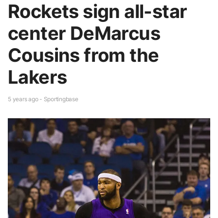
Rockets sign all-star
center DeMarcus
Cousins from the
Lakers
5 years ago - Sportingbase