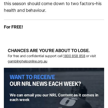
this season should come down to two factors–his
health and behaviour.
For FREE!
CHANCES ARE YOU’RE ABOUT TO LOSE.
For free and confidential support call
1800 858 858
or visit
gamblinghelponline.org.au
WANT TO RECEIVE
OUR NRL NEWS EACH WEEK?
We can email you our NRL Content as it comes in
each week