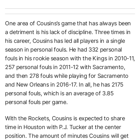
One area of Cousins’s game that has always been
a detriment is his lack of discipline. Three times in
his career, Cousins has led all players in a single
season in personal fouls. He had 332 personal
fouls in his rookie season with the Kings in 2010-11,
257 personal fouls in 2011-12 with Sacramento,
and then 278 fouls while playing for Sacramento
and New Orleans in 2016-17. In all, he has 2175
personal fouls, which is an average of 3.85
personal fouls per game.
With the Rockets, Cousins is expected to share
time in Houston with P.J. Tucker at the center
position. The amount of minutes Cousins will get