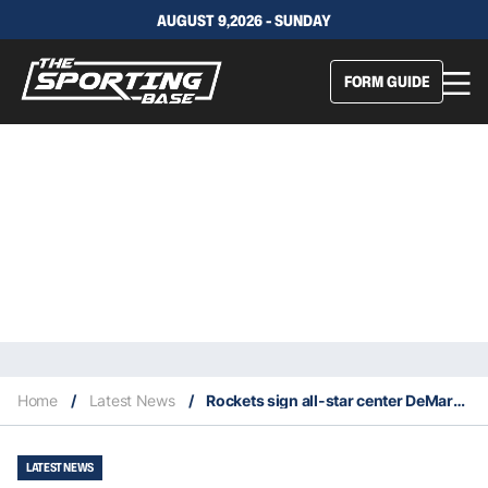
AUGUST 9,2026 - SUNDAY
FORM GUIDE
Home
/
Latest News
/
Rockets sign all-star center DeMarcus Cousins from the Lakers
LATEST NEWS