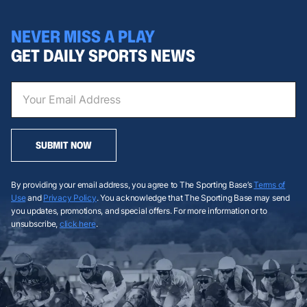
NEVER MISS A PLAY
GET DAILY SPORTS NEWS
SUBMIT NOW
By providing your email address, you agree to The Sporting Base’s
Terms of
Use
and
Privacy Policy
. You acknowledge that The Sporting Base may send
you updates, promotions, and special offers. For more information or to
unsubscribe,
click here
.