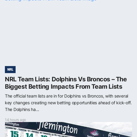
NRL
NRL Team Lists: Dolphins Vs Broncos – The
Biggest Betting Impacts From Team Lists
The official team lists are in for Dolphins vs Broncos, with several
key changes creating new betting opportunities ahead of kick-off.
The Dolphins ha...
14 hours ago