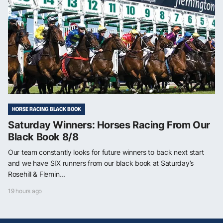
HORSE RACING BLACK BOOK
Saturday Winners: Horses Racing From Our
Black Book 8/8
Our team constantly looks for future winners to back next start
and we have SIX runners from our black book at Saturday’s
Rosehill & Flemin...
19 hours ago