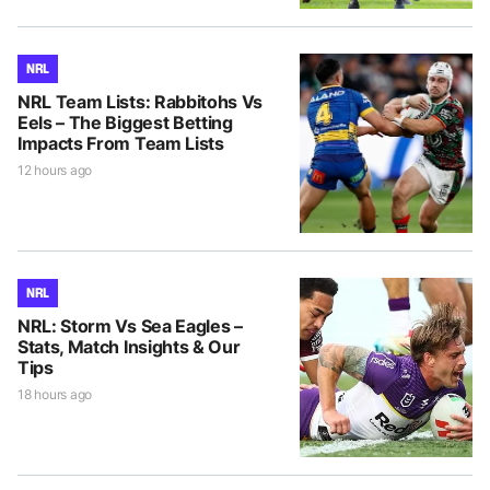
NRL
NRL Team Lists: Rabbitohs Vs
Eels – The Biggest Betting
Impacts From Team Lists
12 hours ago
NRL
NRL: Storm Vs Sea Eagles –
Stats, Match Insights & Our
Tips
18 hours ago