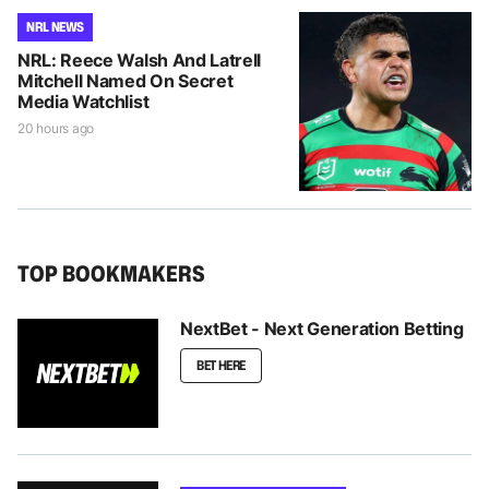
NRL NEWS
NRL: Reece Walsh And Latrell
Mitchell Named On Secret
Media Watchlist
20 hours ago
TOP BOOKMAKERS
NextBet - Next Generation Betting
BET HERE