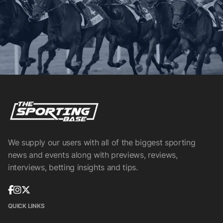
We supply our users with all of the biggest sporting
news and events along with previews, reviews,
interviews, betting insights and tips.
QUICK LINKS