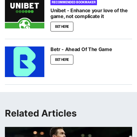
RECOMMENDED BOOKMAKER
Unibet - Enhance your love of the
game, not complicate it
BET HERE
Betr - Ahead Of The Game
BET HERE
Related Articles