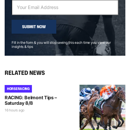
SUBMIT NOW
Fill in the form & you will stop seeing this each time you view our
insights & tips
RELATED NEWS
HORSE RACING
RACING: Belmont Tips –
Saturday 8/8
16 hours ago