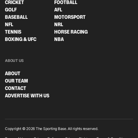
CRICKET
FOOTBALL
GOLF
AFL
BASEBALL
MOTORSPORT
NFL
NRL
TENNIS
HORSE RACING
BOXING & UFC
NBA
ABOUT US
ABOUT
OUR TEAM
CONTACT
ADVERTISE WITH US
Copyright © 2026 The Sporting Base. All rights reserved.