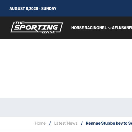
AUGUST 9,2026 - SUNDAY
HORSE RACING
NRL
AFL
NBA
NF
Home
/
Latest News
/
Rennae Stubbs key to S