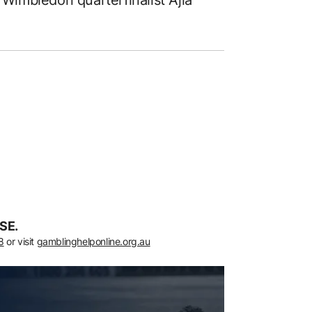
 Wimbledon quarterfinalist Ajla
SE.
8
or visit
gamblinghelponline.org.au