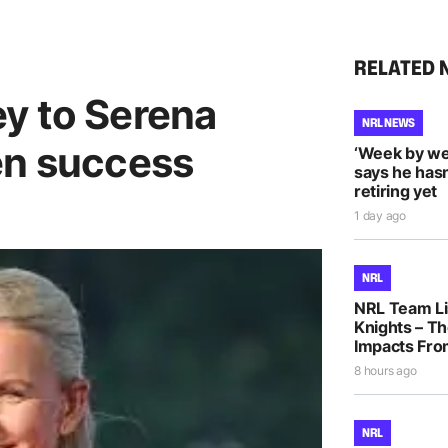
RELATED 
y to Serena
NRL NEWS
en success
‘Week by we
says he hasn
retiring yet
1 day ago
NRL
NRL Team Li
Knights – Th
Impacts Fro
8 hours ago
NRL