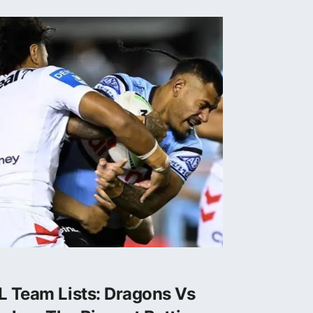
L Team Lists: Dragons Vs