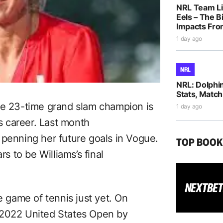
NRL Team Li
Eels – The B
Impacts Fro
1 day ago
NRL
NRL: Dolphi
Stats, Match
he 23-time grand slam champion is
1 day ago
is career. Last month
 penning her future goals in Vogue.
TOP BOO
 to be Williams’s final
e game of tennis just yet. On
 2022 United States Open by