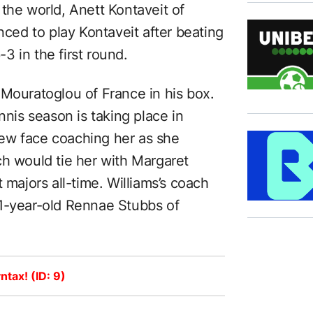
the world, Anett Kontaveit of
nced to play Kontaveit after beating
 in the first round.
 Mouratoglou of France in his box.
nnis season is taking place in
ew face coaching her as she
ch would tie her with Margaret
 majors all-time. Williams’s coach
51-year-old Rennae Stubbs of
ntax! (ID: 9)