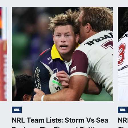
NRL
NRL
NRL Team Lists: Storm Vs Sea
NR