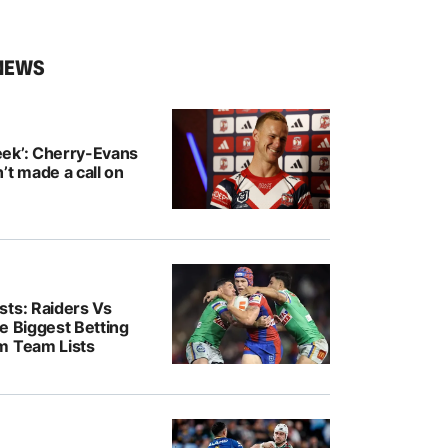
NEWS
ek’: Cherry-Evans
’t made a call on
sts: Raiders Vs
e Biggest Betting
m Team Lists