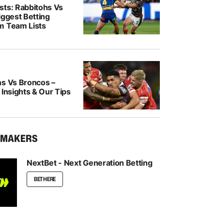
sts: Rabbitohs Vs
iggest Betting
m Team Lists
ns Vs Broncos –
 Insights & Our Tips
KMAKERS
NextBet - Next Generation Betting
BET HERE