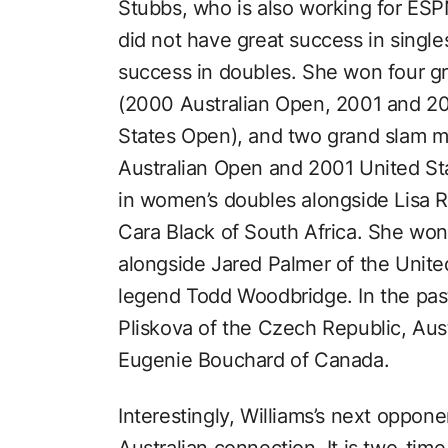
Stubbs, who is also working for ESP
did not have great success in singles
success in doubles. She won four gr
(2000 Australian Open, 2001 and 
States Open), and two grand slam m
Australian Open and 2001 United St
in women’s doubles alongside Lisa 
Cara Black of South Africa. She won
alongside Jared Palmer of the Unite
legend Todd Woodbridge. In the pas
Pliskova of the Czech Republic, Aus
Eugenie Bouchard of Canada.
Interestingly, Williams’s next oppone