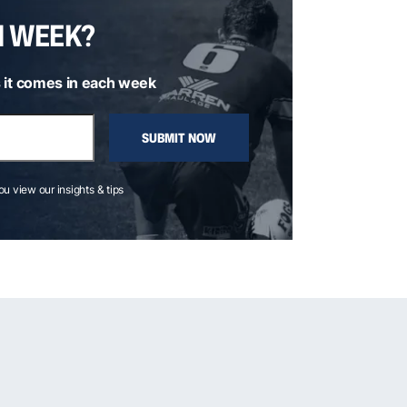
H WEEK?
 it comes in each week
SUBMIT NOW
you view our insights & tips