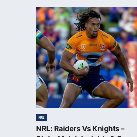
NRL
NRL: Raiders Vs Knights –