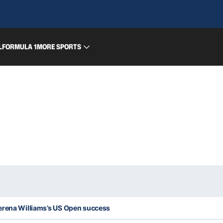
L
FORMULA 1
MORE SPORTS
erena Williams’s US Open success