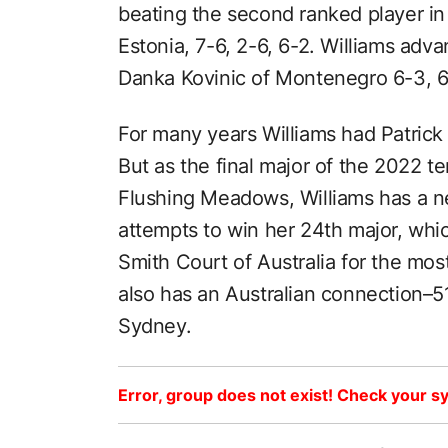
beating the second ranked player in 
Estonia, 7-6, 2-6, 6-2. Williams adva
Danka Kovinic of Montenegro 6-3, 6-3
For many years Williams had Patrick
But as the final major of the 2022 te
Flushing Meadows, Williams has a n
attempts to win her 24th major, whi
Smith Court of Australia for the most
also has an Australian connection–
Sydney.
Error, group does not exist! Check your sy