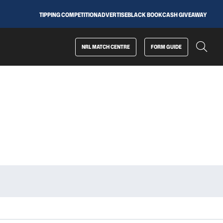
TIPPING COMPETITION
ADVERTISE
BLACK BOOK
CASH GIVEAWAY
NRL MATCH CENTRE
FORM GUIDE