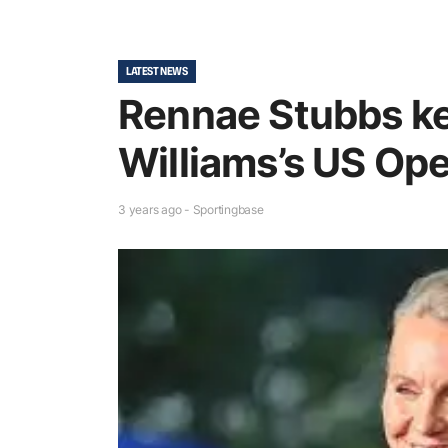
LATEST NEWS
Rennae Stubbs ke
Williams’s US Op
3 years ago - Sportingbase