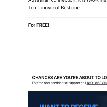
Australian connection. It is two-time
Tomljanovic of Brisbane.
For FREE!
CHANCES ARE YOU’RE ABOUT TO LO
For free and confidential support call
1800 858 85