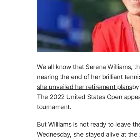
We all know that Serena Williams, t
nearing the end of her brilliant tenn
she unveiled her retirement plans
by
The 2022 United States Open appears
tournament.
But Williams is not ready to leave th
Wednesday, she stayed alive at the