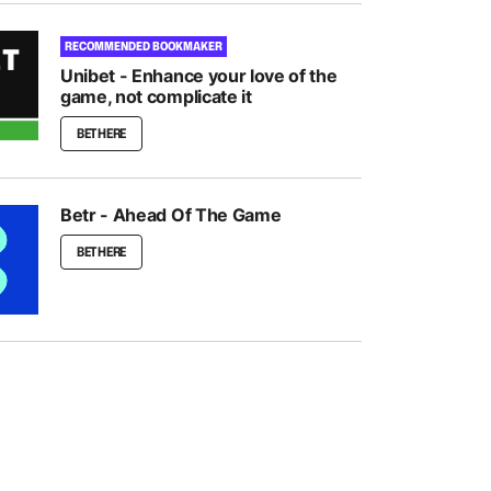
RECOMMENDED BOOKMAKER
Unibet - Enhance your love of the
game, not complicate it
BET HERE
Betr - Ahead Of The Game
BET HERE