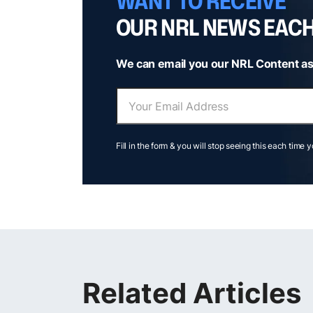
WANT TO RECEIVE
OUR NRL NEWS EAC
We can email you our NRL Content as
Fill in the form & you will stop seeing this each time 
Related Articles