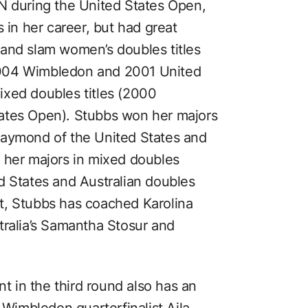
N during the United States Open,
 in her career, but had great
and slam women’s doubles titles
2004 Wimbledon and 2001 United
ixed doubles titles (2000
ates Open). Stubbs won her majors
Raymond of the United States and
 her majors in mixed doubles
d States and Australian doubles
t, Stubbs has coached Karolina
tralia’s Samantha Stosur and
nt in the third round also has an