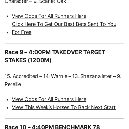
Character – 9. Scarlet Oak
View Odds For All Runners Here
Click Here To Get Our Best Bets Sent To You
For Free
Race 9 – 4:00PM TAKEOVER TARGET
STAKES (1200M)
15. Accredited – 14. Warnie – 13. Shezanalister – 9.
Pereille
View Odds For All Runners Here
View This Week’s Horses To Back Next Start
Race 10 – 4:40PM BENCHMARK 78