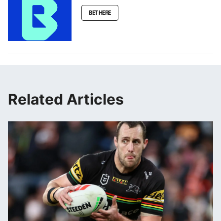
BET HERE
Related Articles