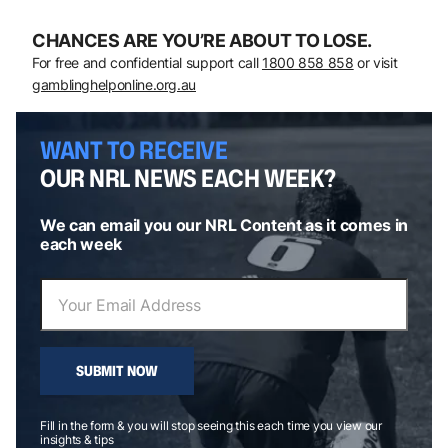
CHANCES ARE YOU’RE ABOUT TO LOSE.
For free and confidential support call
1800 858 858
or visit
gamblinghelponline.org.au
WANT TO RECEIVE
OUR NRL NEWS EACH WEEK?
We can email you our NRL Content as it comes in
each week
SUBMIT NOW
Fill in the form & you will stop seeing this each time you view our
insights & tips