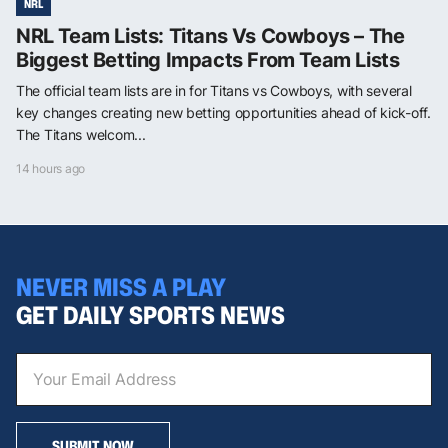
NRL
NRL Team Lists: Titans Vs Cowboys – The
Biggest Betting Impacts From Team Lists
The official team lists are in for Titans vs Cowboys, with several
key changes creating new betting opportunities ahead of kick-off.
The Titans welcom...
14 hours ago
NEVER MISS A PLAY
GET DAILY SPORTS NEWS
SUBMIT NOW