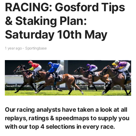
RACING: Gosford Tips
& Staking Plan:
Saturday 10th May
1 year ago - Sportingbase
Our racing analysts have taken a look at all
replays, ratings & speedmaps to supply you
with our top 4 selections in every race.