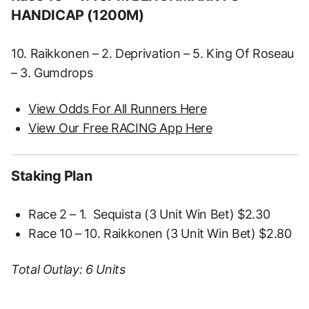
HANDICAP (1200M)
10. Raikkonen – 2. Deprivation – 5. King Of Roseau
– 3. Gumdrops
View Odds For All Runners Here
View Our Free RACING App Here
Staking Plan
Race 2 – 1. Sequista (3 Unit Win Bet) $2.30
Race 10 – 10. Raikkonen (3 Unit Win Bet) $2.80
Total Outlay: 6 Units