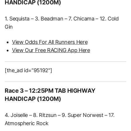
HANDICAP (1200M)
1. Sequista – 3. Beadman – 7. Chicama – 12. Cold
Gin
View Odds For All Runners Here
View Our Free RACING App Here
[the_ad id=”95192″]
Race 3 – 12:25PM TAB HIGHWAY
HANDICAP (1200M)
4. Joiselle – 8. Ritzsun – 9. Super Norwest – 17.
Atmospheric Rock