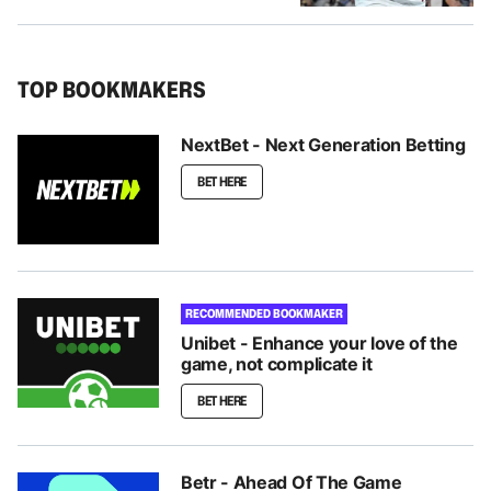
TOP BOOKMAKERS
NextBet - Next Generation Betting
BET HERE
RECOMMENDED BOOKMAKER
Unibet - Enhance your love of the
game, not complicate it
BET HERE
Betr - Ahead Of The Game