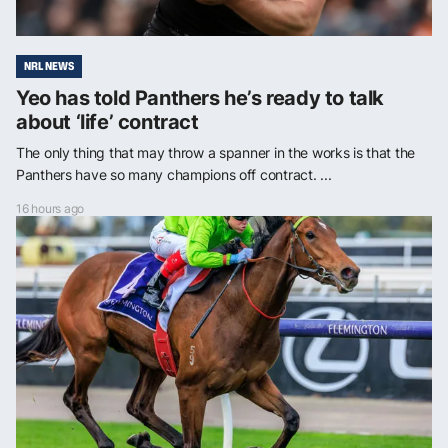
NRL NEWS
Yeo has told Panthers he’s ready to talk
about ‘life’ contract
The only thing that may throw a spanner in the works is that the
Panthers have so many champions off contract. ...
16 hours ago