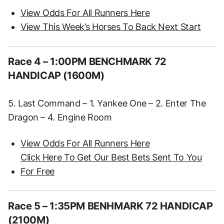
View Odds For All Runners Here
View This Week’s Horses To Back Next Start
Race 4 – 1:00PM BENCHMARK 72
HANDICAP (1600M)
5. Last Command – 1. Yankee One – 2. Enter The
Dragon – 4. Engine Room
View Odds For All Runners Here
Click Here To Get Our Best Bets Sent To You
For Free
Race 5 – 1:35PM BENHMARK 72 HANDICAP
(2100M)