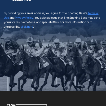
By providing your email address, you agree to The Sporting Base’s
Terms of
Use
and
Privacy Policy
. You acknowledge that The Sporting Base may send
you updates, promotions, and special offers. For more information or to
unsubscribe,
click here
.