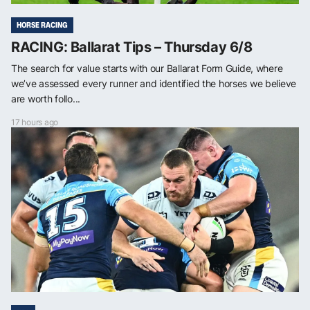
HORSE RACING
RACING: Ballarat Tips – Thursday 6/8
The search for value starts with our Ballarat Form Guide, where
we’ve assessed every runner and identified the horses we believe
are worth follo...
17 hours ago