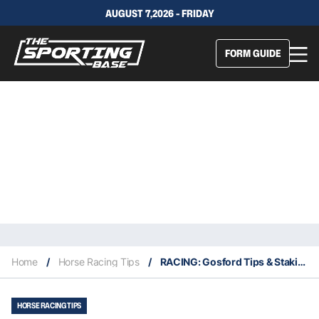
AUGUST 7,2026 - FRIDAY
FORM GUIDE
Home
/
Horse Racing Tips
/
RACING: Gosford Tips & Staking Plan: Saturday 10th May
HORSE RACING TIPS