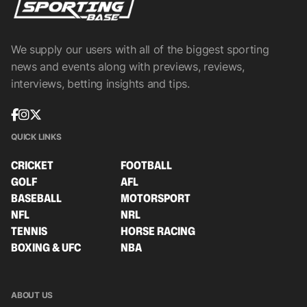
We supply our users with all of the biggest sporting
news and events along with previews, reviews,
interviews, betting insights and tips.
QUICK LINKS
CRICKET
FOOTBALL
GOLF
AFL
BASEBALL
MOTORSPORT
NFL
NRL
TENNIS
HORSE RACING
BOXING & UFC
NBA
ABOUT US