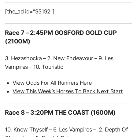
[the_ad id=”95192″]
Race 7 – 2:45PM GOSFORD GOLD CUP
(2100M)
3. Hezashocka – 2. New Endeavour – 9. Les
Vampires – 10. Touristic
View Odds For All Runners Here
View This Week’s Horses To Back Next Start
Race 8 – 3:20PM THE COAST (1600M)
10. Know Thyself – 6. Les Vampires – 2. Depth Of