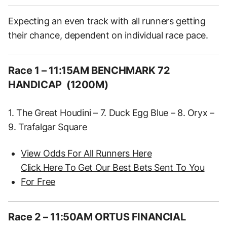
Expecting an even track with all runners getting
their chance, dependent on individual race pace.
Race 1 – 11:15AM BENCHMARK 72
HANDICAP (1200M)
1. The Great Houdini – 7. Duck Egg Blue – 8. Oryx –
9. Trafalgar Square
View Odds For All Runners Here
Click Here To Get Our Best Bets Sent To You
For Free
Race 2 – 11:50AM ORTUS FINANCIAL