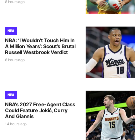
8 hours ago
NBA
NBA: ‘I Wouldn’t Touch Him In
A Million Years’: Scout’s Brutal
Russell Westbrook Verdict
8 hours ago
NBA
NBA’s 2027 Free-Agent Class
Could Feature Jokić, Curry
And Giannis
14 hours ago