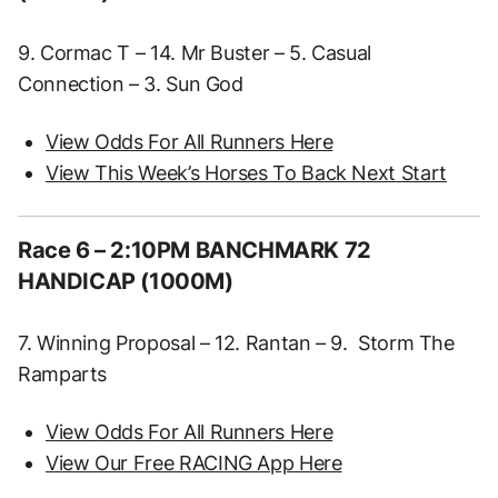
9. Cormac T – 14. Mr Buster – 5. Casual
Connection – 3. Sun God
View Odds For All Runners Here
View This Week’s Horses To Back Next Start
Race 6 – 2:10PM BANCHMARK 72
HANDICAP (1000M)
7. Winning Proposal – 12. Rantan – 9. Storm The
Ramparts
View Odds For All Runners Here
View Our Free RACING App Here