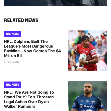
RELATED NEWS
NRL NEWS
NRL: Dolphins Built The
League’s Most Dangerous
Backline—Now Comes The $4
Million Bill
7 hours ago
NRL NEWS
NRL: ‘We Are Not Going To
Stand For It’: Eels Threaten
Legal Action Over Dylan
Walker Rumours