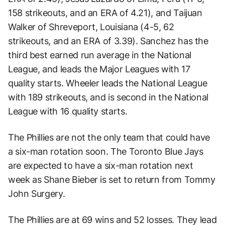
158 strikeouts, and an ERA of 4.21), and Taijuan
Walker of Shreveport, Louisiana (4-5, 62
strikeouts, and an ERA of 3.39). Sanchez has the
third best earned run average in the National
League, and leads the Major Leagues with 17
quality starts. Wheeler leads the National League
with 189 strikeouts, and is second in the National
League with 16 quality starts.
The Phillies are not the only team that could have
a six-man rotation soon. The Toronto Blue Jays
are expected to have a six-man rotation next
week as Shane Bieber is set to return from Tommy
John Surgery.
The Phillies are at 69 wins and 52 losses. They lead