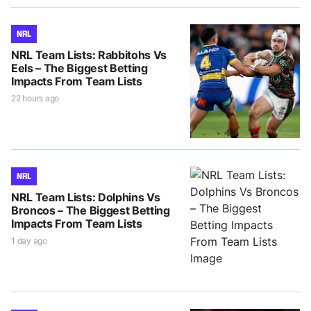
NRL
NRL Team Lists: Rabbitohs Vs
Eels – The Biggest Betting
Impacts From Team Lists
22 hours ago
NRL
NRL Team Lists: Dolphins Vs
Broncos – The Biggest Betting
Impacts From Team Lists
1 day ago