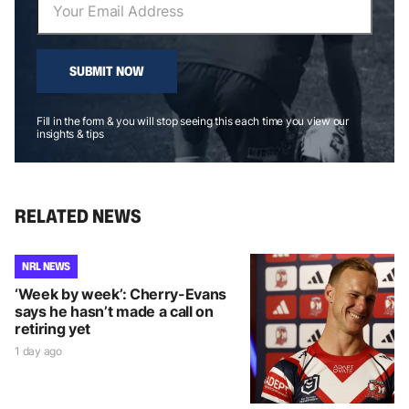
SUBMIT NOW
Fill in the form & you will stop seeing this each time you view our
insights & tips
RELATED NEWS
NRL NEWS
‘Week by week’: Cherry-Evans
says he hasn’t made a call on
retiring yet
1 day ago