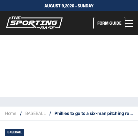
AUGUST 9,2026 - SUNDAY
FORM GUIDE
Home
/
BASEBALL
/
Phillies to go to a six-man pitching rotation
BASEBALL