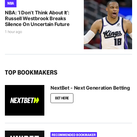
NBA
NBA: ‘I Don’t Think About It’:
Russell Westbrook Breaks
Silence On Uncertain Future
1 hour ago
TOP BOOKMAKERS
NextBet - Next Generation Betting
BET HERE
RECOMMENDED BOOKMAKER