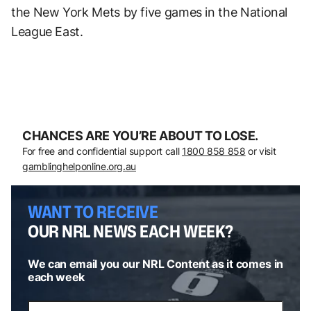
the New York Mets by five games in the National
League East.
CHANCES ARE YOU’RE ABOUT TO LOSE.
For free and confidential support call
1800 858 858
or visit
gamblinghelponline.org.au
WANT TO RECEIVE
OUR NRL NEWS EACH WEEK?
We can email you our NRL Content as it comes in
each week