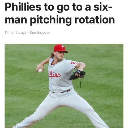
Phillies to go to a six-
man pitching rotation
11 months ago - Sportingbase