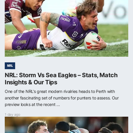
NRL
NRL: Storm Vs Sea Eagles – Stats, Match
Insights & Our Tips
One of the NRL’s great modern rivalries heads to Perth with
another fascinating set of numbers for punters to assess. Our
preview looks at the recent ...
1 day ago