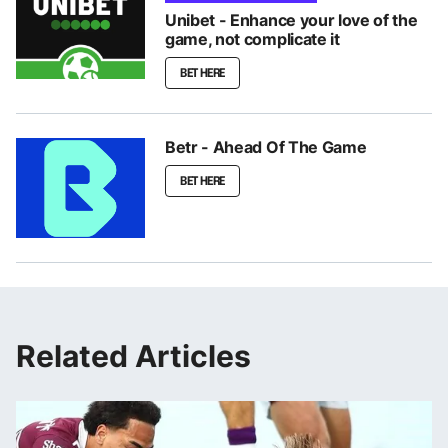
Unibet - Enhance your love of the
game, not complicate it
BET HERE
Betr - Ahead Of The Game
BET HERE
Related Articles