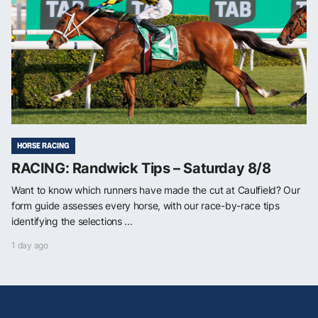
HORSE RACING
RACING: Randwick Tips – Saturday 8/8
Want to know which runners have made the cut at Caulfield? Our
form guide assesses every horse, with our race-by-race tips
identifying the selections ...
1 day ago