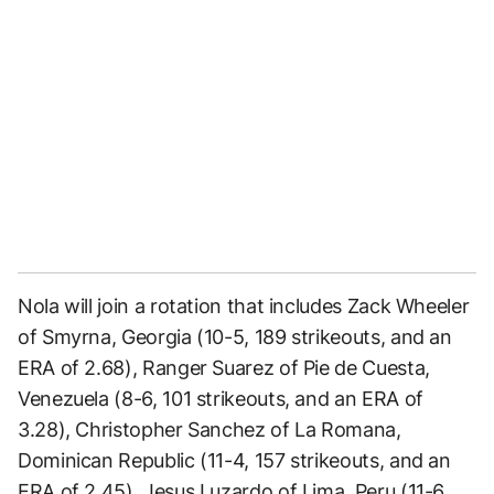
Nola will join a rotation that includes Zack Wheeler
of Smyrna, Georgia (10-5, 189 strikeouts, and an
ERA of 2.68), Ranger Suarez of Pie de Cuesta,
Venezuela (8-6, 101 strikeouts, and an ERA of
3.28), Christopher Sanchez of La Romana,
Dominican Republic (11-4, 157 strikeouts, and an
ERA of 2.45), Jesus Luzardo of Lima, Peru (11-6,