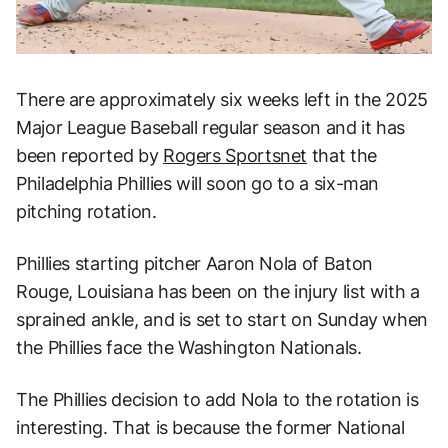
There are approximately six weeks left in the 2025
Major League Baseball regular season and it has
been reported by
Rogers Sportsnet
that the
Philadelphia Phillies will soon go to a six-man
pitching rotation.
Phillies starting pitcher Aaron Nola of Baton
Rouge, Louisiana has been on the injury list with a
sprained ankle, and is set to start on Sunday when
the Phillies face the Washington Nationals.
The Phillies decision to add Nola to the rotation is
interesting. That is because the former National