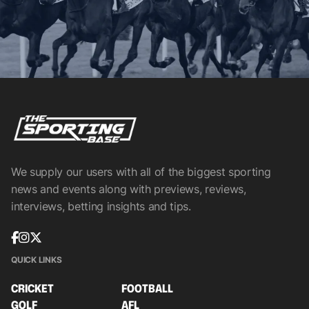
We supply our users with all of the biggest sporting
news and events along with previews, reviews,
interviews, betting insights and tips.
QUICK LINKS
CRICKET
FOOTBALL
GOLF
AFL