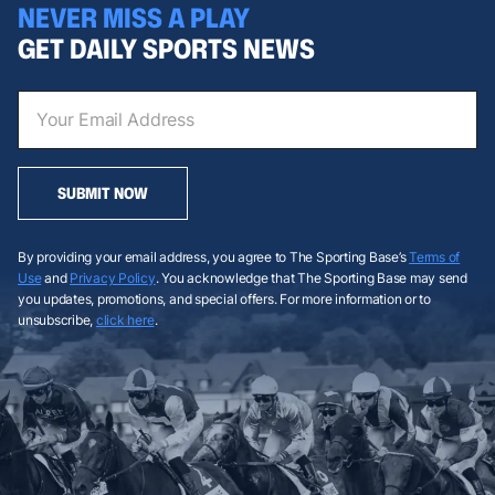
NEVER MISS A PLAY
GET DAILY SPORTS NEWS
SUBMIT NOW
By providing your email address, you agree to The Sporting Base’s
Terms of
Use
and
Privacy Policy
. You acknowledge that The Sporting Base may send
you updates, promotions, and special offers. For more information or to
unsubscribe,
click here
.