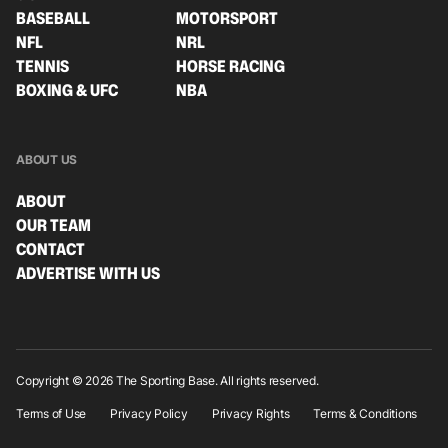
BASEBALL
MOTORSPORT
NFL
NRL
TENNIS
HORSE RACING
BOXING & UFC
NBA
ABOUT US
ABOUT
OUR TEAM
CONTACT
ADVERTISE WITH US
Copyright © 2026 The Sporting Base. All rights reserved.
Terms of Use
Privacy Policy
Privacy Rights
Terms & Conditions