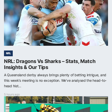
NRL
NRL: Dragons Vs Sharks – Stats, Match
Insights & Our Tips
A Queensland derby always brings plenty of betting intrigue, and
this week’s meeting is no exception. We’ve analysed the head-to-
head hist...
5 hours ago