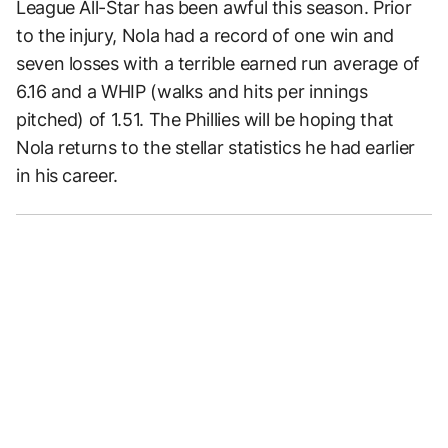
League All-Star has been awful this season. Prior
to the injury, Nola had a record of one win and
seven losses with a terrible earned run average of
6.16 and a WHIP (walks and hits per innings
pitched) of 1.51. The Phillies will be hoping that
Nola returns to the stellar statistics he had earlier
in his career.