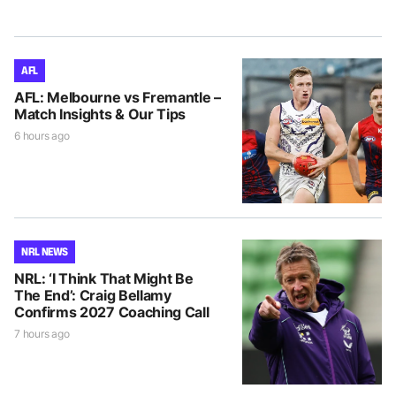
AFL
AFL: Melbourne vs Fremantle –
Match Insights & Our Tips
6 hours ago
NRL NEWS
NRL: ‘I Think That Might Be
The End’: Craig Bellamy
Confirms 2027 Coaching Call
7 hours ago