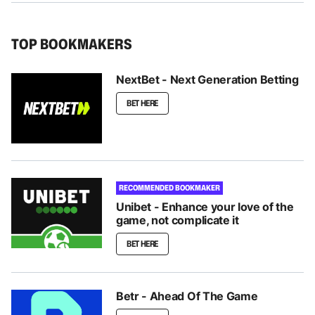
TOP BOOKMAKERS
NextBet - Next Generation Betting
BET HERE
RECOMMENDED BOOKMAKER
Unibet - Enhance your love of the
game, not complicate it
BET HERE
Betr - Ahead Of The Game