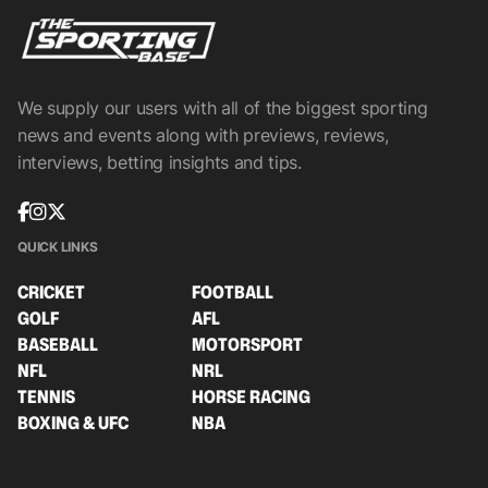
We supply our users with all of the biggest sporting
news and events along with previews, reviews,
interviews, betting insights and tips.
QUICK LINKS
CRICKET
FOOTBALL
GOLF
AFL
BASEBALL
MOTORSPORT
NFL
NRL
TENNIS
HORSE RACING
BOXING & UFC
NBA