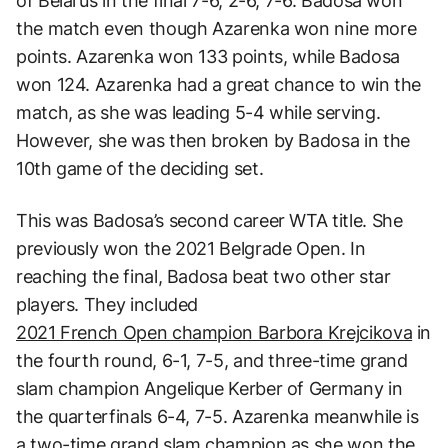
of Belarus in the final 7-6, 2-6, 7-6. Badosa won
the match even though Azarenka won nine more
points. Azarenka won 133 points, while Badosa
won 124. Azarenka had a great chance to win the
match, as she was leading 5-4 while serving.
However, she was then broken by Badosa in the
10th game of the deciding set.
This was Badosa’s second career WTA title. She
previously won the 2021 Belgrade Open. In
reaching the final, Badosa beat two other star
players. They included
2021 French Open champion Barbora Krejcikova
in
the fourth round, 6-1, 7-5, and three-time grand
slam champion Angelique Kerber of Germany in
the quarterfinals 6-4, 7-5. Azarenka meanwhile is
a two-time grand slam champion as she won the