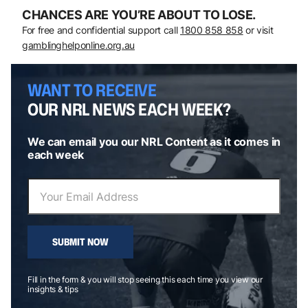
CHANCES ARE YOU’RE ABOUT TO LOSE.
For free and confidential support call
1800 858 858
or visit
gamblinghelponline.org.au
WANT TO RECEIVE
OUR NRL NEWS EACH WEEK?
We can email you our NRL Content as it comes in
each week
SUBMIT NOW
Fill in the form & you will stop seeing this each time you view our
insights & tips