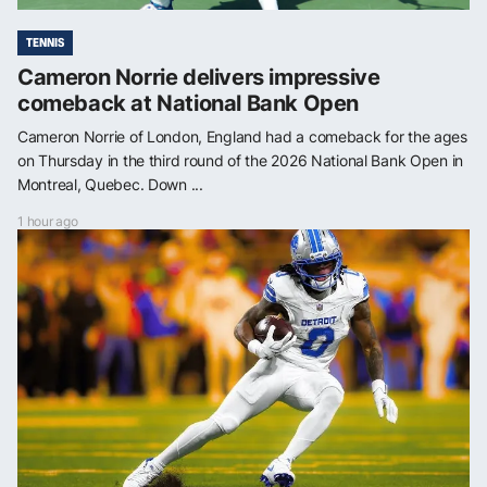
TENNIS
Cameron Norrie delivers impressive
comeback at National Bank Open
Cameron Norrie of London, England had a comeback for the ages
on Thursday in the third round of the 2026 National Bank Open in
Montreal, Quebec. Down ...
1 hour ago