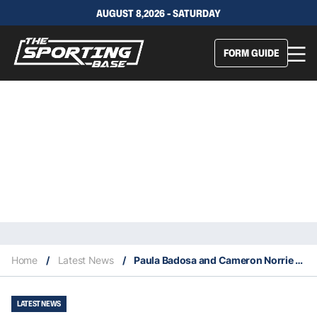
AUGUST 8,2026 - SATURDAY
FORM GUIDE
Home
/
Latest News
/
Paula Badosa and Cameron Norrie win singles titles at Indian Wells
LATEST NEWS