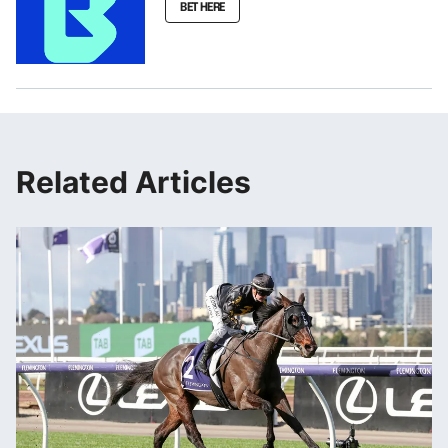
BET HERE
Related Articles