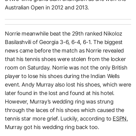
Australian Open in 2012 and 2013.
Norrie meanwhile beat the 29th ranked Nikoloz
Basilashvili of Georgia 3-6, 6-4, 6-1. The biggest
news came before the match as Norrie revealed
that his tennis shoes were stolen from the locker
room on Saturday. Norrie was not the only British
player to lose his shoes during the Indian Wells
event. Andy Murray also lost his shoes, which were
later found in the lost and found at his hotel.
However, Murray’s wedding ring was strung
through the laces of his shoes which caused the
tennis star more grief. Luckily, according to
ESPN
,
Murray got his wedding ring back too.