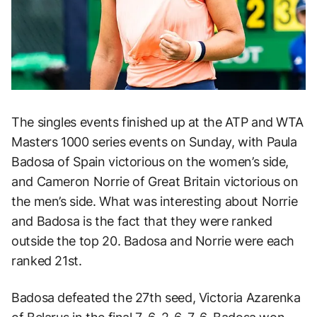
The singles events finished up at the ATP and WTA
Masters 1000 series events on Sunday, with Paula
Badosa of Spain victorious on the women’s side,
and Cameron Norrie of Great Britain victorious on
the men’s side. What was interesting about Norrie
and Badosa is the fact that they were ranked
outside the top 20. Badosa and Norrie were each
ranked 21st.
Badosa defeated the 27th seed, Victoria Azarenka