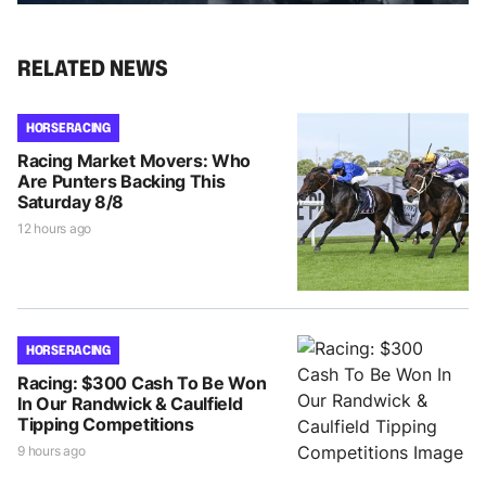
RELATED NEWS
HORSE RACING
Racing Market Movers: Who
Are Punters Backing This
Saturday 8/8
12 hours ago
HORSE RACING
Racing: $300 Cash To Be Won
In Our Randwick & Caulfield
Tipping Competitions
9 hours ago