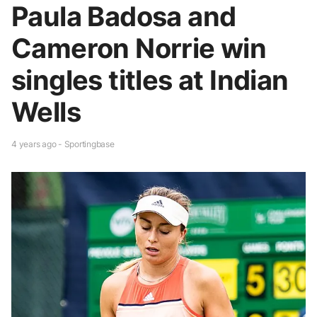
Paula Badosa and
Cameron Norrie win
singles titles at Indian
Wells
4 years ago - Sportingbase