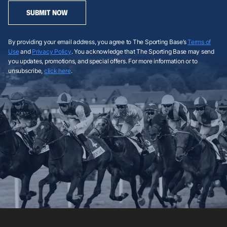
SUBMIT NOW
By providing your email address, you agree to The Sporting Base’s
Terms of
Use
and
Privacy Policy
. You acknowledge that The Sporting Base may send
you updates, promotions, and special offers. For more information or to
unsubscribe,
click here
.