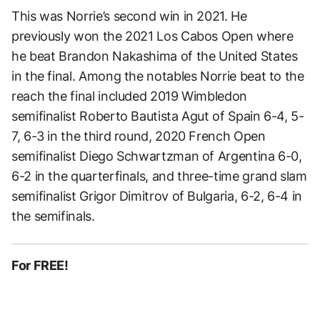
This was Norrie’s second win in 2021. He
previously won the 2021 Los Cabos Open where
he beat Brandon Nakashima of the United States
in the final. Among the notables Norrie beat to the
reach the final included 2019 Wimbledon
semifinalist Roberto Bautista Agut of Spain 6-4, 5-
7, 6-3 in the third round, 2020 French Open
semifinalist Diego Schwartzman of Argentina 6-0,
6-2 in the quarterfinals, and three-time grand slam
semifinalist Grigor Dimitrov of Bulgaria, 6-2, 6-4 in
the semifinals.
For FREE!