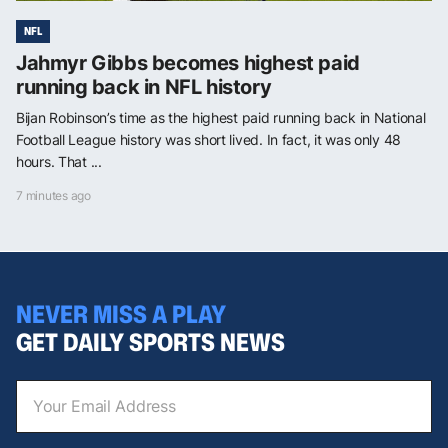
NFL
Jahmyr Gibbs becomes highest paid
running back in NFL history
Bijan Robinson’s time as the highest paid running back in National
Football League history was short lived. In fact, it was only 48
hours. That ...
7 minutes ago
NEVER MISS A PLAY
GET DAILY SPORTS NEWS