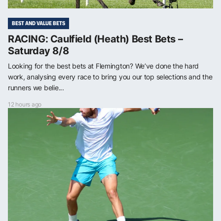
BEST AND VALUE BETS
RACING: Caulfield (Heath) Best Bets –
Saturday 8/8
Looking for the best bets at Flemington? We’ve done the hard
work, analysing every race to bring you our top selections and the
runners we belie...
12 hours ago