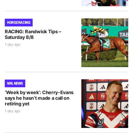
HORSE RACING
RACING: Randwick Tips –
Saturday 8/8
1 day ago
NRL NEWS
‘Week by week’: Cherry-Evans
says he hasn’t made a call on
retiring yet
1 day ago