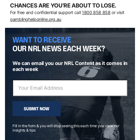
CHANCES ARE YOU’RE ABOUT TO LOSE.
For free and confidential support call
1800 858 858
or visit
gamblinghelponline.org.au
WANT TO RECEIVE
OUR NRL NEWS EACH WEEK?
We can email you our NRL Content as it comes in
each week
SUBMIT NOW
Fill in the form & you will stop seeing this each time you view our
insights & tips