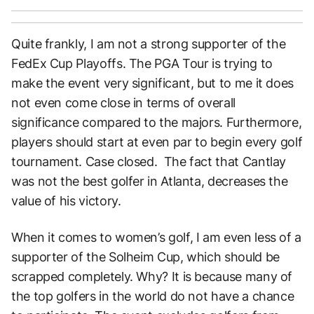
Quite frankly, I am not a strong supporter of the
FedEx Cup Playoffs. The PGA Tour is trying to
make the event very significant, but to me it does
not even come close in terms of overall
significance compared to the majors. Furthermore,
players should start at even par to begin every golf
tournament. Case closed. The fact that Cantlay
was not the best golfer in Atlanta, decreases the
value of his victory.
When it comes to women’s golf, I am even less of a
supporter of the Solheim Cup, which should be
scrapped completely. Why? It is because many of
the top golfers in the world do not have a chance