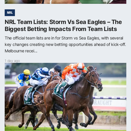
NRL
NRL Team Lists: Storm Vs Sea Eagles – The
Biggest Betting Impacts From Team Lists
The official team lists are in for Storm vs Sea Eagles, with several
key changes creating new betting opportunities ahead of kick-off.
Melbourne recei...
1 day ago