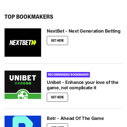
TOP BOOKMAKERS
NextBet - Next Generation Betting
BET HERE
RECOMMENDED BOOKMAKER
Unibet - Enhance your love of the
game, not complicate it
BET HERE
Betr - Ahead Of The Game