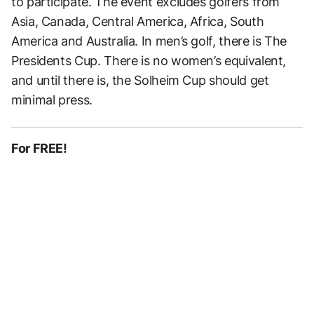
to participate. The event excludes golfers from
Asia, Canada, Central America, Africa, South
America and Australia. In men’s golf, there is The
Presidents Cup. There is no women’s equivalent,
and until there is, the Solheim Cup should get
minimal press.
For FREE!