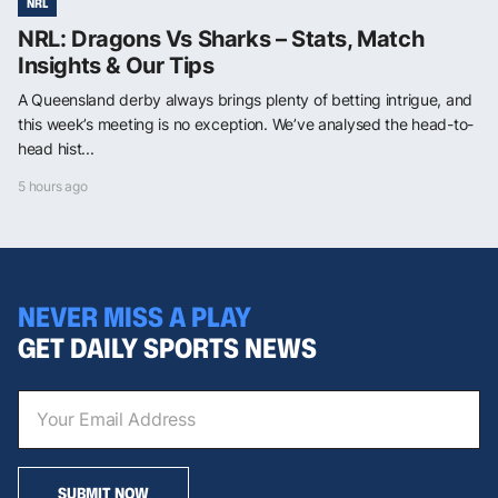
NRL
NRL: Dragons Vs Sharks – Stats, Match
Insights & Our Tips
A Queensland derby always brings plenty of betting intrigue, and
this week’s meeting is no exception. We’ve analysed the head-to-
head hist...
5 hours ago
NEVER MISS A PLAY
GET DAILY SPORTS NEWS
SUBMIT NOW