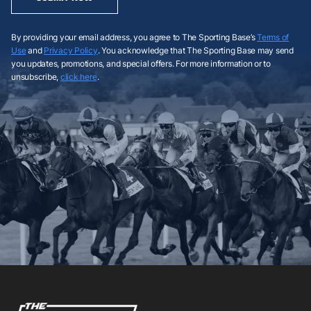
By providing your email address, you agree to The Sporting Base’s
Terms of
Use
and
Privacy Policy
. You acknowledge that The Sporting Base may send
you updates, promotions, and special offers. For more information or to
unsubscribe,
click here
.