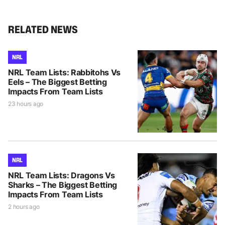
RELATED NEWS
NRL
NRL Team Lists: Rabbitohs Vs
Eels – The Biggest Betting
Impacts From Team Lists
23 hours ago
NRL
NRL Team Lists: Dragons Vs
Sharks – The Biggest Betting
Impacts From Team Lists
2 hours ago