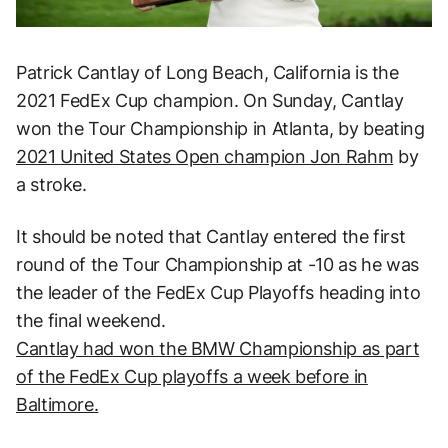
Patrick Cantlay of Long Beach, California is the
2021 FedEx Cup champion. On Sunday, Cantlay
won the Tour Championship in Atlanta, by beating
2021 United States Open champion Jon Rahm
by
a stroke.
It should be noted that Cantlay entered the first
round of the Tour Championship at -10 as he was
the leader of the FedEx Cup Playoffs heading into
the final weekend.
Cantlay had won the BMW Championship as part
of the FedEx Cup playoffs a week before in
Baltimore.