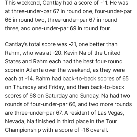
This weekend, Cantlay had a score of -11. He was
at three-under-par 67 in round one, four-under-par
66 in round two, three-under-par 67 in round
three, and one-under-par 69 in round four.
Cantlay’s total score was -21, one better than
Rahm, who was at -20. Kevin Na of the United
States and Rahm each had the best four-round
score in Atlanta over the weekend, as they were
each at -14. Rahm had back-to-back scores of 65
on Thursday and Friday, and then back-to-back
scores of 68 on Saturday and Sunday. Na had two
rounds of four-under-par 66, and two more rounds
are three-under-par 67. A resident of Las Vegas,
Nevada, Na finished in third place in the Tour
Championship with a score of -16 overall.