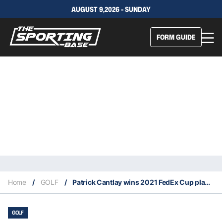
AUGUST 9,2026 - SUNDAY
FORM GUIDE
Home
/
GOLF
/
Patrick Cantlay wins 2021 FedEx Cup playoffs
GOLF