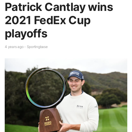
Patrick Cantlay wins
2021 FedEx Cup
playoffs
4 years ago - Sportingbase