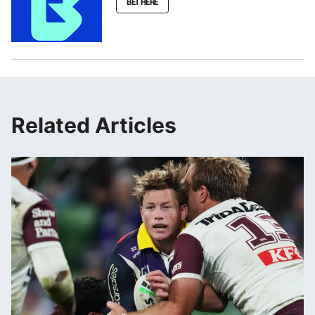
BET HERE
Related Articles