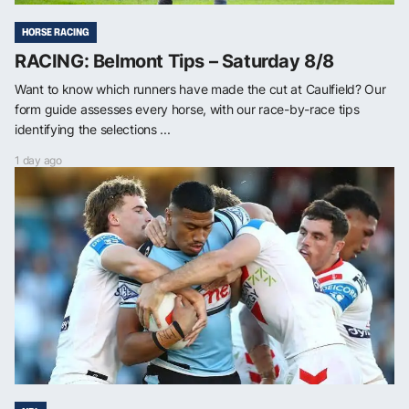
HORSE RACING
RACING: Belmont Tips – Saturday 8/8
Want to know which runners have made the cut at Caulfield? Our
form guide assesses every horse, with our race-by-race tips
identifying the selections ...
1 day ago