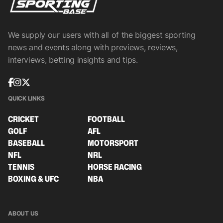
We supply our users with all of the biggest sporting
news and events along with previews, reviews,
interviews, betting insights and tips.
QUICK LINKS
CRICKET
FOOTBALL
GOLF
AFL
BASEBALL
MOTORSPORT
NFL
NRL
TENNIS
HORSE RACING
BOXING & UFC
NBA
ABOUT US