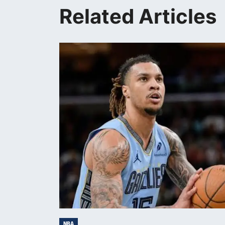
Related Articles
NBA