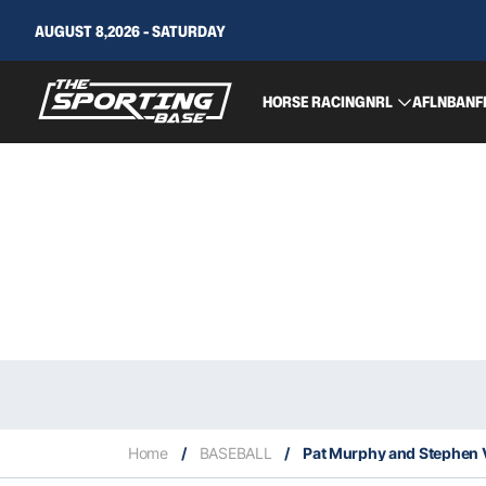
AUGUST 8,2026 - SATURDAY
HORSE RACING
NRL
AFL
NBA
NF
Home
/
BASEBALL
/
Pat Murphy and Stephen V