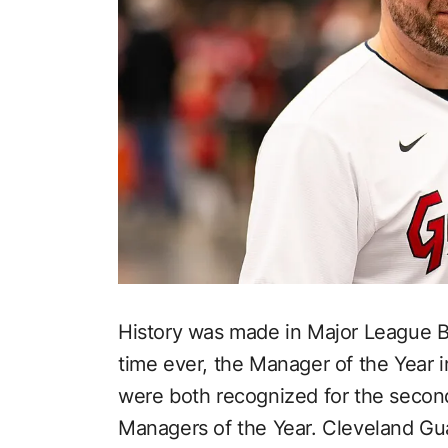
History was made in Major League Ba
time ever, the Manager of the Year 
were both recognized for the secon
Managers of the Year. Cleveland G