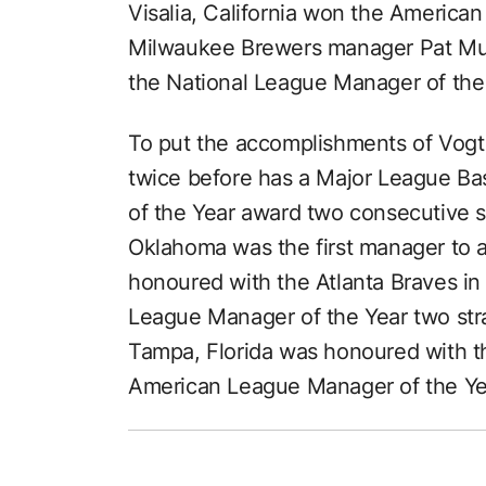
Visalia, California won the America
Milwaukee Brewers manager Pat Mu
the National League Manager of the
To put the accomplishments of Vogt
twice before has a Major League B
of the Year award two consecutive 
Oklahoma was the first manager to 
honoured with the Atlanta Braves i
League Manager of the Year two str
Tampa, Florida was honoured with 
American League Manager of the Ye