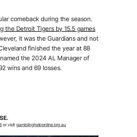
cular comeback during the season.
ng the Detroit Tigers by 15.5 games
wever, it was the Guardians and not
 Cleveland finished the year at 88
s named the 2024 AL Manager of
 92 wins and 69 losses.
SE.
8
or visit
gamblinghelponline.org.au