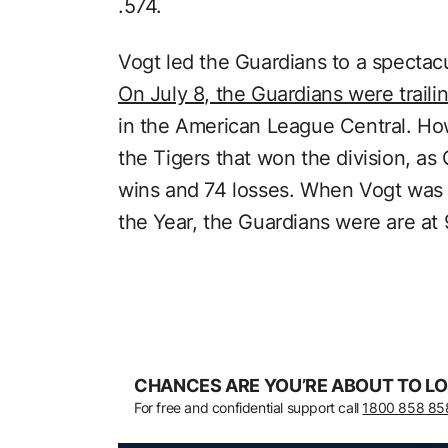
.574.
Vogt led the Guardians to a specta
On July 8, the Guardians were traili
in the American League Central. Ho
the Tigers that won the division, as
wins and 74 losses. When Vogt wa
the Year, the Guardians were are at
CHANCES ARE YOU’RE ABOUT TO LO
For free and confidential support call
1800 858 85