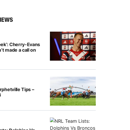
NEWS
ek’: Cherry-Evans
’t made a call on
hetville Tips –
8