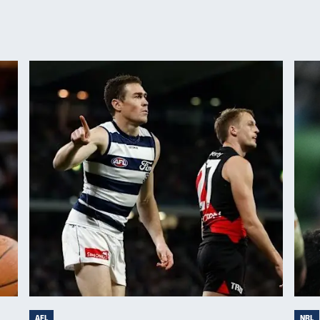
AFL
NRL