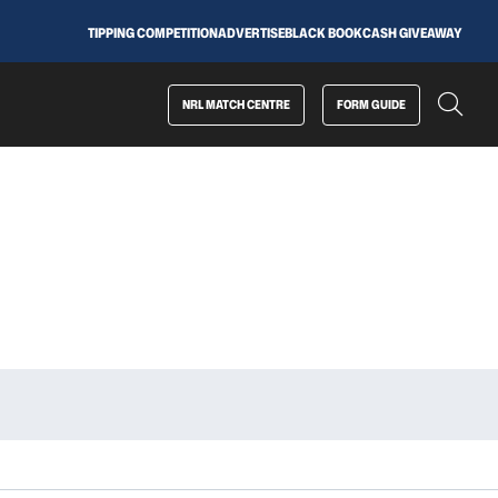
TIPPING COMPETITION
ADVERTISE
BLACK BOOK
CASH GIVEAWAY
NRL MATCH CENTRE
FORM GUIDE