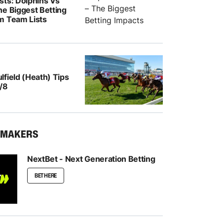
sts: Dolphins Vs
he Biggest Betting
m Team Lists
field (Heath) Tips
/8
KMAKERS
NextBet - Next Generation Betting
BET HERE