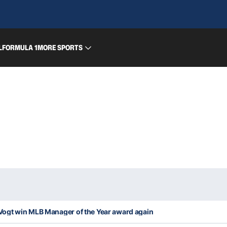
L
FORMULA 1
MORE SPORTS
ogt win MLB Manager of the Year award again