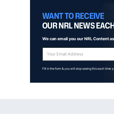
WANT TO RECEIVE
OUR NRL NEWS EAC
We can email you our NRL Content as
Fill in the form & you will stop seeing this each time 