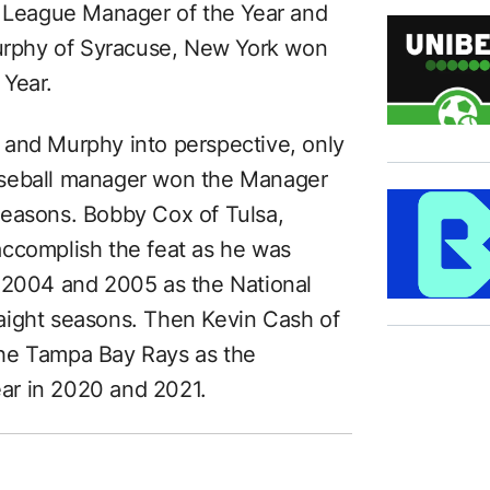
n League Manager of the Year and
rphy of Syracuse, New York won
 Year.
 and Murphy into perspective, only
aseball manager won the Manager
seasons. Bobby Cox of Tulsa,
accomplish the feat as he was
n 2004 and 2005 as the National
aight seasons. Then Kevin Cash of
the Tampa Bay Rays as the
ar in 2020 and 2021.