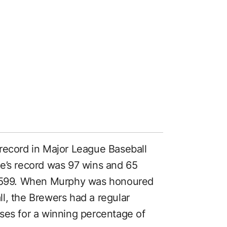
record in Major League Baseball
e’s record was 97 wins and 65
f .599. When Murphy was honoured
l, the Brewers had a regular
ses for a winning percentage of