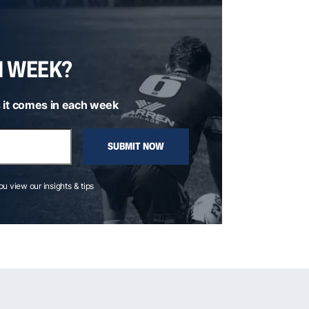
H WEEK?
 it comes in each week
SUBMIT NOW
you view our insights & tips