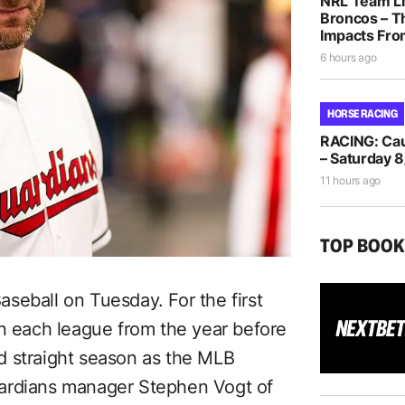
NRL Team Li
Broncos – T
Impacts Fro
6 hours ago
HORSE RACING
RACING: Caul
– Saturday 8
11 hours ago
TOP BOO
seball on Tuesday. For the first
in each league from the year before
d straight season as the MLB
uardians manager Stephen Vogt of