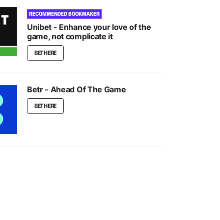
RECOMMENDED BOOKMAKER
Unibet - Enhance your love of the
game, not complicate it
BET HERE
Betr - Ahead Of The Game
BET HERE