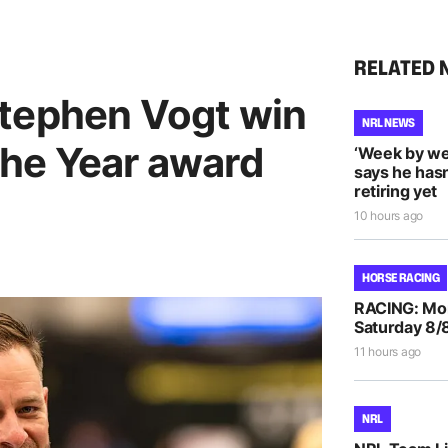
RELATED 
tephen Vogt win
NRL NEWS
he Year award
‘Week by we
says he hasn
retiring yet
10 hours ago
HORSE RACING
RACING: Morp
Saturday 8/
11 hours ago
NRL