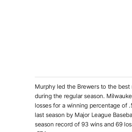
Murphy led the Brewers to the best 
during the regular season. Milwauke
losses for a winning percentage o
last season by Major League Basebal
season record of 93 wins and 69 los