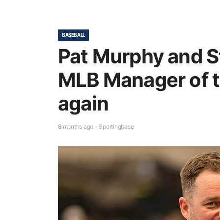
BASEBALL
Pat Murphy and S
MLB Manager of t
again
8 months ago - Sportingbase